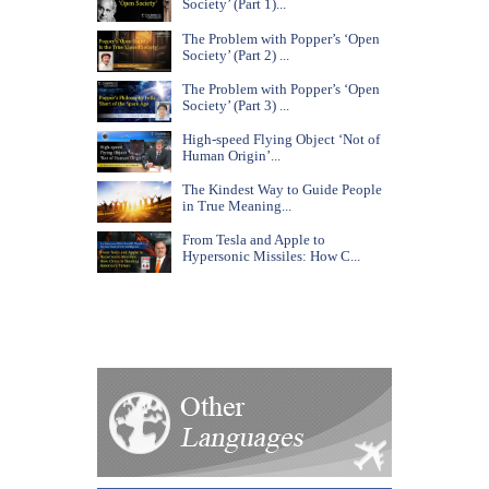
Society’ (Part 1)...
The Problem with Popper’s ‘Open
Society’ (Part 2) ...
The Problem with Popper’s ‘Open
Society’ (Part 3) ...
High-speed Flying Object ‘Not of
Human Origin’...
The Kindest Way to Guide People
in True Meaning...
From Tesla and Apple to
Hypersonic Missiles: How C...