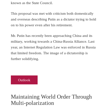
known as the State Council.
This proposal was met with criticism both domestically
and overseas describing Putin as a dictator trying to hold
on to his power even after his retirement.
Mr. Putin has recently been approaching China and its
military, working towards a China-Russia Alliance. Last
year, an Internet Regulation Law was enforced in Russia
that limited freedom. The image of a dictatorship is
further solidifying.
Outlook
Maintaining World Order Through
Multi-polarization