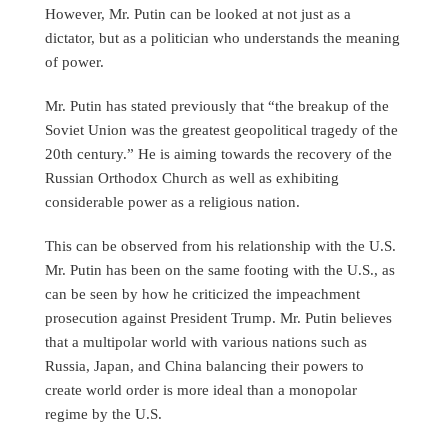
However, Mr. Putin can be looked at not just as a
dictator, but as a politician who understands the meaning
of power.
Mr. Putin has stated previously that “the breakup of the
Soviet Union was the greatest geopolitical tragedy of the
20th century.” He is aiming towards the recovery of the
Russian Orthodox Church as well as exhibiting
considerable power as a religious nation.
This can be observed from his relationship with the U.S.
Mr. Putin has been on the same footing with the U.S., as
can be seen by how he criticized the impeachment
prosecution against President Trump. Mr. Putin believes
that a multipolar world with various nations such as
Russia, Japan, and China balancing their powers to
create world order is more ideal than a monopolar
regime by the U.S.