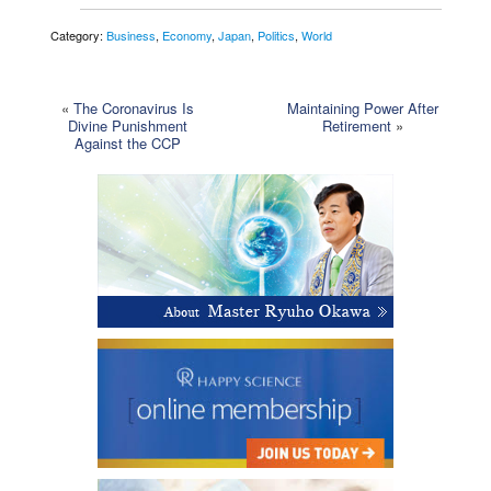
Category:
Business
,
Economy
,
Japan
,
Politics
,
World
«
The Coronavirus Is
Maintaining Power After
Divine Punishment
Retirement
»
Against the CCP