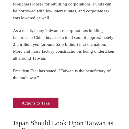
foreigners looser for returning corporations. Funds can
be borrowed with low interest rates, and corporate tax
was lowered as well.
As a result, many Taiwanese corporations holding
factories in China invested a total sum of approximately
2.5 trillion yen (around $2.5 billion) into the nation.
More and more factory construction is being undertaken
all around Taiwan.
President Tsai has stated, “Taiwan is the beneficiary of
the trade war.”
Actions to Take
Japan Should Look Upon Taiwan as