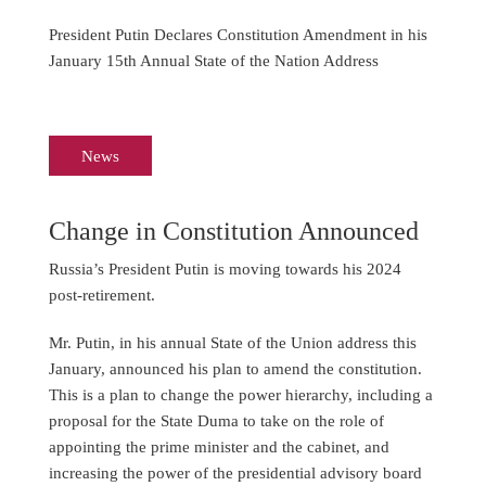
President Putin Declares Constitution Amendment in his
January 15th Annual State of the Nation Address
News
Change in Constitution Announced
Russia’s President Putin is moving towards his 2024
post-retirement.
Mr. Putin, in his annual State of the Union address this
January, announced his plan to amend the constitution.
This is a plan to change the power hierarchy, including a
proposal for the State Duma to take on the role of
appointing the prime minister and the cabinet, and
increasing the power of the presidential advisory board