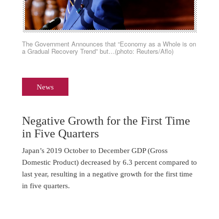
The Government Announces that “Economy as a Whole is on
a Gradual Recovery Trend” but…(photo: Reuters/Aflo)
News
Negative Growth for the First Time
in Five Quarters
Japan’s 2019 October to December GDP (Gross
Domestic Product) decreased by 6.3 percent compared to
last year, resulting in a negative growth for the first time
in five quarters.