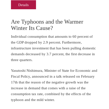
Details
Are Typhoons and the Warmer
Winter Its Cause?
Individual consumption that amounts to 60 percent of
the GDP dropped by 2.9 percent. Furthermore,
infrastructure investment that has been pulling domestic
demands decreased by 3.7 percent, the first decrease in
three quarters.
Yasutoshi Nishimura, Minister of State for Economic and
Fiscal Policy, announced in a talk released on February
17th that the reason of the negative growth was the
increase in demand that comes with a raise of the
consumption tax rate, combined by the effects of the
typhoon and the mild winter.