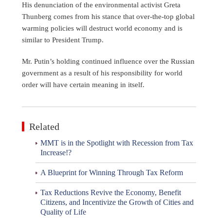
His denunciation of the environmental activist Greta
Thunberg comes from his stance that over-the-top global
warming policies will destruct world economy and is
similar to President Trump.
Mr. Putin’s holding continued influence over the Russian
government as a result of his responsibility for world
order will have certain meaning in itself.
Related
MMT is in the Spotlight with Recession from Tax
Increase!?
A Blueprint for Winning Through Tax Reform
Tax Reductions Revive the Economy, Benefit
Citizens, and Incentivize the Growth of Cities and
Quality of Life