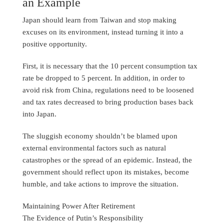
an Example
Japan should learn from Taiwan and stop making
excuses on its environment, instead turning it into a
positive opportunity.
First, it is necessary that the 10 percent consumption tax
rate be dropped to 5 percent. In addition, in order to
avoid risk from China, regulations need to be loosened
and tax rates decreased to bring production bases back
into Japan.
The sluggish economy shouldn’t be blamed upon
external environmental factors such as natural
catastrophes or the spread of an epidemic. Instead, the
government should reflect upon its mistakes, become
humble, and take actions to improve the situation.
Maintaining Power After Retirement
The Evidence of Putin’s Responsibility