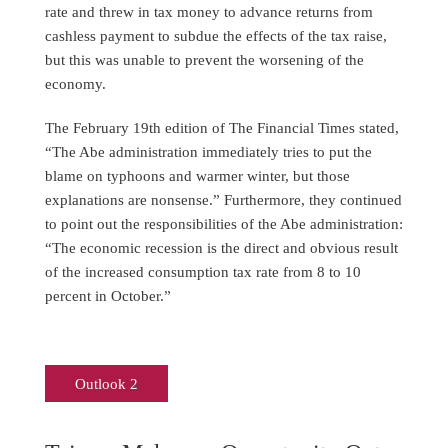
rate and threw in tax money to advance returns from
cashless payment to subdue the effects of the tax raise,
but this was unable to prevent the worsening of the
economy.
The February 19th edition of The Financial Times stated,
“The Abe administration immediately tries to put the
blame on typhoons and warmer winter, but those
explanations are nonsense.” Furthermore, they continued
to point out the responsibilities of the Abe administration:
“The economic recession is the direct and obvious result
of the increased consumption tax rate from 8 to 10
percent in October.”
Outlook 2