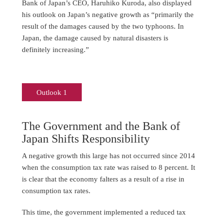
Bank of Japan’s CEO, Haruhiko Kuroda, also displayed
his outlook on Japan’s negative growth as “primarily the
result of the damages caused by the two typhoons. In
Japan, the damage caused by natural disasters is
definitely increasing.”
Outlook 1
The Government and the Bank of
Japan Shifts Responsibility
A negative growth this large has not occurred since 2014
when the consumption tax rate was raised to 8 percent. It
is clear that the economy falters as a result of a rise in
consumption tax rates.
This time, the government implemented a reduced tax