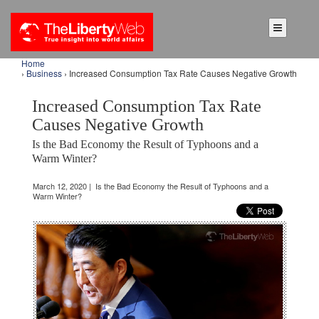
Home
›
Business
› Increased Consumption Tax Rate Causes Negative Growth
Increased Consumption Tax Rate
Causes Negative Growth
Is the Bad Economy the Result of Typhoons and a
Warm Winter?
March 12, 2020 | Is the Bad Economy the Result of Typhoons and a
Warm Winter?