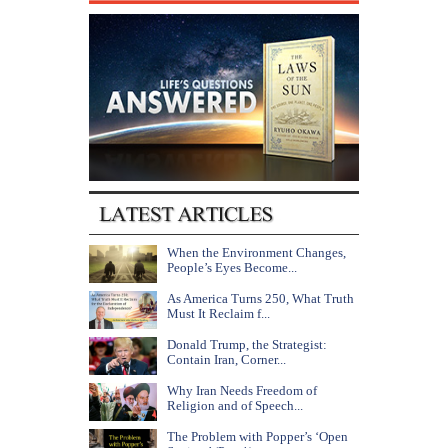
When the Environment Changes,
People’s Eyes Become...
As America Turns 250, What Truth
Must It Reclaim f...
Donald Trump, the Strategist:
Contain Iran, Corner...
Why Iran Needs Freedom of
Religion and of Speech...
The Problem with Popper’s ‘Open