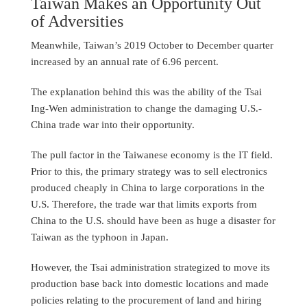
Taiwan Makes an Opportunity Out
of Adversities
Meanwhile, Taiwan’s 2019 October to December quarter
increased by an annual rate of 6.96 percent.
The explanation behind this was the ability of the Tsai
Ing-Wen administration to change the damaging U.S.-
China trade war into their opportunity.
The pull factor in the Taiwanese economy is the IT field.
Prior to this, the primary strategy was to sell electronics
produced cheaply in China to large corporations in the
U.S. Therefore, the trade war that limits exports from
China to the U.S. should have been as huge a disaster for
Taiwan as the typhoon in Japan.
However, the Tsai administration strategized to move its
production base back into domestic locations and made
policies relating to the procurement of land and hiring