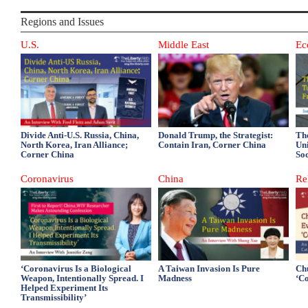
Regions and Issues
U.S.
Middle East
Ec
Divide Anti-U.S. Russia, China,
Donald Trump, the Strategist:
Th
North Korea, Iran Alliance;
Contain Iran, Corner China
Un
Corner China
So
Coronavirus
China
Re
‘Coronavirus Is a Biological
A Taiwan Invasion Is Pure
Ch
Weapon, Intentionally Spread. I
Madness
‘C
Helped Experiment Its
Transmissibility’