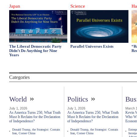
Japan
Science
Ha
The Liberal Democratic Party
Parallel Universes Exists
“R
Didn’t Do Anything for Nine
Re
Years
Categories
»
»
World
Politics
Bus
July 1, 2026
July 1, 2026
March 1
As America Turns 250, What Truth
As America Turns 250, What Truth
Kevin W
Must It Reclaim for the Declaration
Must It Reclaim for the Declaration
Who Wil
of Independence?
of Independence?
Econo
Donald Trump, the Strategist: Contain
Donald Trump, the Strategist: Contain
Entrep
Iran, Corner China
Iran, Corner China
Incorp
Advanc