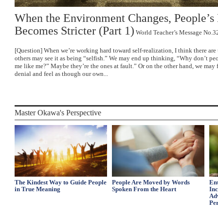
When the Environment Changes, People’s
Becomes Stricter (Part 1)
World Teacher’s Message No.3
[Question] When we’re working hard toward self-realization, I think there ar
others may see it as being “selfish.” We may end up thinking, “Why don’t pe
me like me?” Maybe they’re the ones at fault.” Or on the other hand, we may fa
denial and feel as though our own...
Master Okawa's Perspective
The Kindest Way to Guide People
People Are Moved by Words
Ent
in True Meaning
Spoken From the Heart
In
Ad
Per