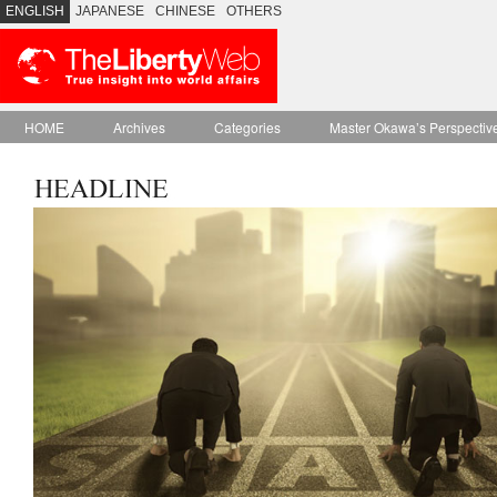
ENGLISH
JAPANESE
CHINESE
OTHERS
HOME
Archives
Categories
Master Okawa’s Perspectiv