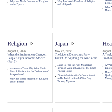
Why Iran Needs Freedom of Religion
Why Iran Needs Freedom of Religion
Perspe
and of Speech
and of Speech
What Y
Hearts
»
»
Religion
Japan
Hea
August 4, 2026
May 27, 2022
August 
When the Environment Changes,
The Liberal Democratic Party
A “Wake
People’s Eyes Becomes Stricter
Didn’t Do Anything for Nine Years
Emotion
(Part 1)
Japan to Face the Next Mongolian
A “Wak
Invasion With Imbalance of US-China
Emotio
As America Turns 250, What Truth
Nuclear Forces
Must It Reclaim for the Declaration of
How Ca
Independence?
Biden Administration’s Commitment
Qualit
to Be Tested in South China Sea,
Manag
Why Iran Needs Freedom of Religion
Taiwan, Myanmar
and of Speech