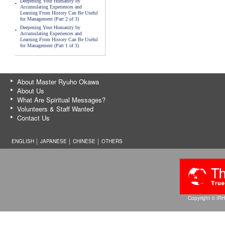
Deepening Your Humanity by
Accumulating Experiences and
Learning From History Can Be Useful
for Management (Part 2 of 3)
Deepening Your Humanity by
Accumulating Experiences and
Learning From History Can Be Useful
for Management (Part 1 of 3)
About Master Ryuho Okawa
About Us
What Are Spiritual Messages?
Volunteers & Staff Wanted
Contact Us
ENGLISH │
JAPANESE
│
CHINESE
│
OTHERS
Copyright © IRH