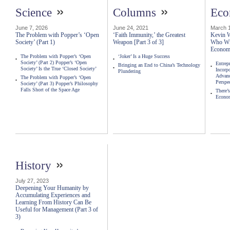
»
»
Science
Columns
Ec
June 7, 2026
June 24, 2021
March 1
The Problem with Popper’s ‘Open
‘Faith Immunity,’ the Greatest
Kevin W
Society’ (Part 1)
Weapon [Part 3 of 3]
Who Wil
Econo
The Problem with Popper’s ‘Open
‘Joker’ Is a Huge Success
Society’ (Part 2) Popper’s ‘Open
Entrep
Bringing an End to China’s Technology
Society’ Is the True ‘Closed Society’
Incorp
Plundering
Advanc
The Problem with Popper’s ‘Open
Perspe
Society’ (Part 3) Popper’s Philosophy
Falls Short of the Space Age
There’
Econo
»
History
July 27, 2023
Deepening Your Humanity by
Accumulating Experiences and
Learning From History Can Be
Useful for Management (Part 3 of
3)