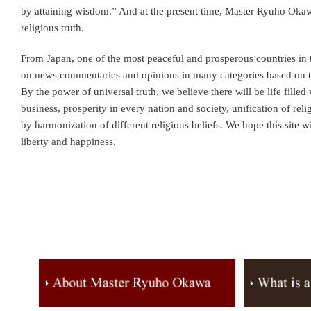
by attaining wisdom.” And at the present time, Master Ryuho Oka
religious truth.
From Japan, one of the most peaceful and prosperous countries in
on news commentaries and opinions in many categories based on 
By the power of universal truth, we believe there will be life fille
business, prosperity in every nation and society, unification of re
by harmonization of different religious beliefs. We hope this site wi
liberty and happiness.