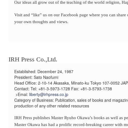
Our ideas all grow out of the teaching of the world religion, H
Visit and “like” us on our Facebook page where you can share ou
your own thoughts and views.
IRH Press Co.,Ltd.
Established: December 24, 1987
President: Sato Naofumi
Head Office: 2-10-14 Akasaka, Minato-ku Tokyo 107-0052 JA
Contact: Tel: +81-3-5973-1728 Fax: +81-3-5793-1738
>Emai:
liberty@irhpress.co.jp
Category of Business: Publication, sales of books and magazin
production of any other related resources
IRH Press publishes Master Ryuho Okawa’s books as well as per
Master Okawa has had a prolific record-breaking career with mor