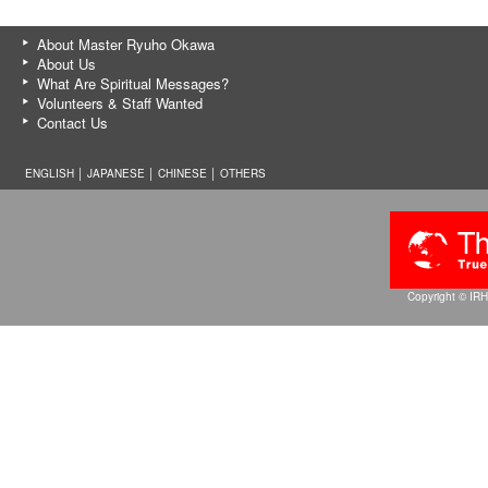
About Master Ryuho Okawa
About Us
What Are Spiritual Messages?
Volunteers & Staff Wanted
Contact Us
ENGLISH │
JAPANESE
│
CHINESE
│
OTHERS
Copyright © IRH