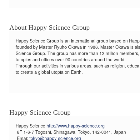
About Happy Science Group
Happy Science Group is an international group based on Happy 
founded by Master Ryuho Okawa in 1986. Master Okawa is al
Science Group. The group has more than 12 million members,
temples and offices over 90 countries around the world.
Through our activities in various areas, such as religion, educa
to create a global utopia on Earth.
Happy Science Group
Happy Science
http://www.happy-science.org
6F 1-6-7 Togoshi, Shinagawa, Tokyo, 142-0041, Japan
Emai:
tokyo@happy-science.org