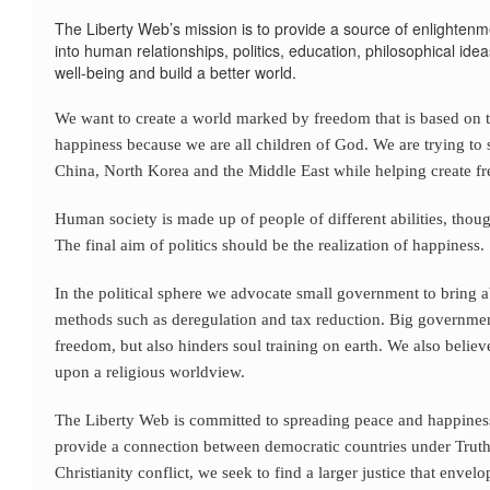
The Liberty Web’s mission is to provide a source of enlightenme
into human relationships, politics, education, philosophical id
well-being and build a better world.
We want to create a world marked by freedom that is based on th
happiness because we are all children of God. We are trying t
China, North Korea and the Middle East while helping create 
Human society is made up of people of different abilities, though
The final aim of politics should be the realization of happiness.
In the political sphere we advocate small government to bring
methods such as deregulation and tax reduction. Big governmen
freedom, but also hinders soul training on earth. We also bel
upon a religious worldview.
The Liberty Web is committed to spreading peace and happiness
provide a connection between democratic countries under Truth.
Christianity conflict, we seek to find a larger justice that envel