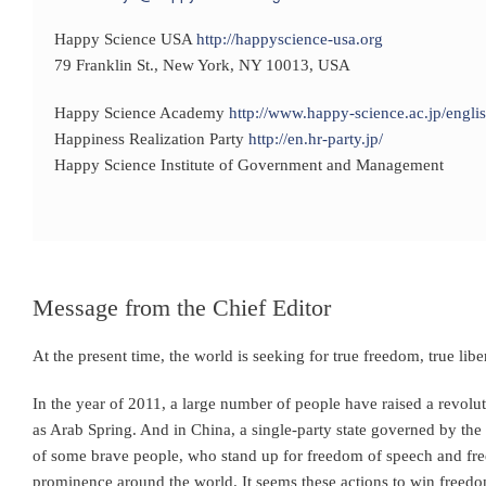
Happy Science USA
http://happyscience-usa.org
79 Franklin St., New York, NY 10013, USA
Happy Science Academy
http://www.happy-science.ac.jp/englis
Happiness Realization Party
http://en.hr-party.jp/
Happy Science Institute of Government and Management
Message from the Chief Editor
At the present time, the world is seeking for true freedom, true libe
In the year of 2011, a large number of people have raised a revolu
as Arab Spring. And in China, a single-party state governed by th
of some brave people, who stand up for freedom of speech and fre
prominence around the world. It seems these actions to win freedo