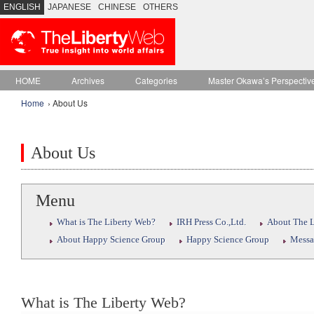
ENGLISH
JAPANESE
CHINESE
OTHERS
HOME
Archives
Categories
Master Okawa’s Perspectiv
Home
› About Us
About Us
Menu
What is The Liberty Web?
IRH Press Co.,Ltd.
About The L
About Happy Science Group
Happy Science Group
Messa
What is The Liberty Web?