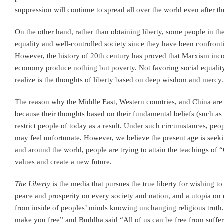
suppression will continue to spread all over the world even after th
On the other hand, rather than obtaining liberty, some people in t
equality and well-controlled society since they have been confronti
However, the history of 20th century has proved that Marxism inco
economy produce nothing but poverty. Not favoring social equality,
realize is the thoughts of liberty based on deep wisdom and mercy.
The reason why the Middle East, Western countries, and China are 
because their thoughts based on their fundamental beliefs (such as 
restrict people of today as a result. Under such circumstances, pe
may feel unfortunate. However, we believe the present age is seekin
and around the world, people are trying to attain the teachings of 
values and create a new future.
The Liberty
is the media that pursues the true liberty for wishing t
peace and prosperity on every society and nation, and a utopia on 
from inside of peoples’ minds knowing unchanging religious truth. 
make you free” and Buddha said “All of us can be free from suffer