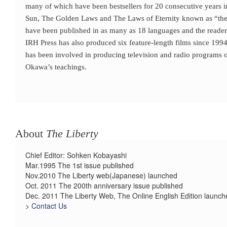
many of which have been bestsellers for 20 consecutive years i
Sun, The Golden Laws and The Laws of Eternity known as “the l
have been published in as many as 18 languages and the reader
IRH Press has also produced six feature-length films since 1994
has been involved in producing television and radio programs o
Okawa’s teachings.
About
The Liberty
Chief Editor: Sohken Kobayashi
Mar.1995 The 1st issue published
Nov.2010 The Liberty web(Japanese) launched
Oct. 2011 The 200th anniversary issue published
Dec. 2011 The Liberty Web, The Online English Edition launch
>
Contact Us