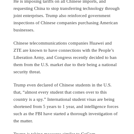
He is imposing tariffs on all Chinese imports, and
requesting China to stop transferring technology through
joint enterprises. Trump also reinforced government
inspections of Chinese companies purchasing American
businesses.
Chinese telecommunications companies Huawei and
ZTE are known to have connections with the People’s
Liberation Army, and Congress recently decided to ban
them from the U.S. market due to their being a national
security threat.
Trump even declared of Chinese students in the U.S.
that, “almost every student that comes over to this
country is a spy.” International student visas are being
shortened from 5 years to 1 year, and intelligence forces
such as the FBI have started a thorough investigation of
the matter.
Trump is taking measures similar to CoCom