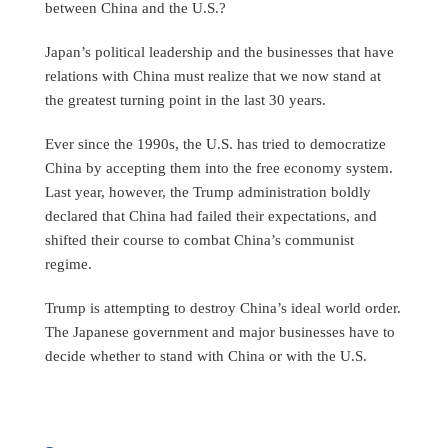
between China and the U.S.?
Japan’s political leadership and the businesses that have
relations with China must realize that we now stand at
the greatest turning point in the last 30 years.
Ever since the 1990s, the U.S. has tried to democratize
China by accepting them into the free economy system.
Last year, however, the Trump administration boldly
declared that China had failed their expectations, and
shifted their course to combat China’s communist
regime.
Trump is attempting to destroy China’s ideal world order.
The Japanese government and major businesses have to
decide whether to stand with China or with the U.S.