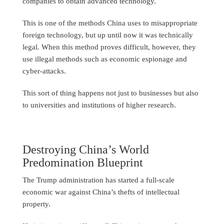
companies to obtain advanced technology.
This is one of the methods China uses to misappropriate
foreign technology, but up until now it was technically
legal. When this method proves difficult, however, they
use illegal methods such as economic espionage and
cyber-attacks.
This sort of thing happens not just to businesses but also
to universities and institutions of higher research.
Destroying China’s World
Predomination Blueprint
The Trump administration has started a full-scale
economic war against China’s thefts of intellectual
property.