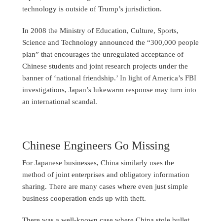
technology is outside of Trump’s jurisdiction.
In 2008 the Ministry of Education, Culture, Sports,
Science and Technology announced the “300,000 people
plan” that encourages the unregulated acceptance of
Chinese students and joint research projects under the
banner of ‘national friendship.’ In light of America’s FBI
investigations, Japan’s lukewarm response may turn into
an international scandal.
Chinese Engineers Go Missing
For Japanese businesses, China similarly uses the
method of joint enterprises and obligatory information
sharing. There are many cases where even just simple
business cooperation ends up with theft.
There was a well-known case where China stole bullet