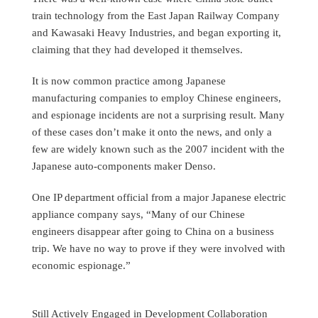
train technology from the East Japan Railway Company
and Kawasaki Heavy Industries, and began exporting it,
claiming that they had developed it themselves.
It is now common practice among Japanese
manufacturing companies to employ Chinese engineers,
and espionage incidents are not a surprising result. Many
of these cases don’t make it onto the news, and only a
few are widely known such as the 2007 incident with the
Japanese auto-components maker Denso.
One IP department official from a major Japanese electric
appliance company says, “Many of our Chinese
engineers disappear after going to China on a business
trip. We have no way to prove if they were involved with
economic espionage.”
Still Actively Engaged in Development Collaboration