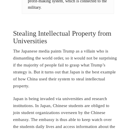
profit-making system, which is connected to the
military.
Stealing Intellectual Property from
Universities
The Japanese media paints Trump as a villain who is
dismantling the world order, so it would not be surprising
if the majority of people fail to grasp what Trump’s
strategy is. But it turns out that Japan is the best example
of how China used their system to steal intellectual
property.
Japan is being invaded via universities and research
institutions. In Japan, Chinese students are obliged to
join student organizations overseen by the Chinese
embassy. The embassy is thus able to keep watch over
the students daily lives and access information about the