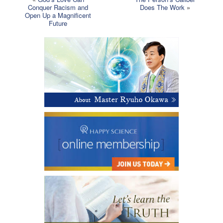
Conquer Racism and
Does The Work
»
Open Up a Magnificent
Future