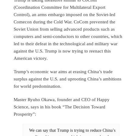
(Coordination Committee for Multilateral Export
Control), an arms embargo imposed on the Soviet-led
Comecon during the Cold War. CoCom prevented the
Soviet Union from selling advanced products such as
computers and semi-conductors to other countries, which
led to their defeat in the technological and military war
against the U.S. Trump is now trying to reenact this
American victory.
Trump’s economic war aims at erasing China’s trade
surplus against the U.S. and uprooting China’s ambitions
for world predomination.
Master Ryuho Okawa, founder and CEO of Happy
Science, says in his book “The Decision Toward
Prosperity”:
We can say that Trump is trying to reduce China’s