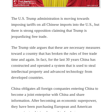
The U.S. Trump administration is moving towards
imposing tariffs on all Chinese imports into the U.S., but
there is strong opposition claiming that Trump is
jeopardizing free trade.
The Trump side argues that these are necessary measures
toward a country that has broken the rules of free trade
time and again. In fact, for the last 30 years China has
constructed and operated a system that is used to steal
intellectual property and advanced technology from
developed countries.
China obligates all foreign companies entering China to
become a joint enterprise with China and share
information. After becoming an economic superpower,
they have been purchasing European and American