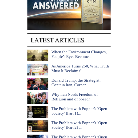
When the Environment Changes,
People’s Eyes Become...
As America Turns 250, What Truth
Must It Reclaim f...
Donald Trump, the Strategist:
Contain Iran, Corner...
Why Iran Needs Freedom of
Religion and of Speech...
The Problem with Popper’s ‘Open
Society’ (Part 1)...
The Problem with Popper’s ‘Open
Society’ (Part 2) ...
The Problem with Popper’s ‘Open