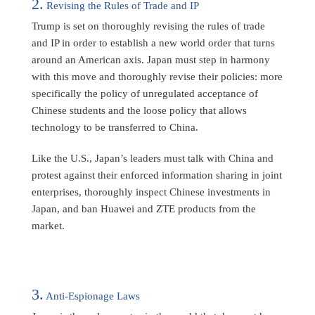
2.
Revising the Rules of Trade and IP
Trump is set on thoroughly revising the rules of trade
and IP in order to establish a new world order that turns
around an American axis. Japan must step in harmony
with this move and thoroughly revise their policies: more
specifically the policy of unregulated acceptance of
Chinese students and the loose policy that allows
technology to be transferred to China.
Like the U.S., Japan’s leaders must talk with China and
protest against their enforced information sharing in joint
enterprises, thoroughly inspect Chinese investments in
Japan, and ban Huawei and ZTE products from the
market.
3.
Anti-Espionage Laws