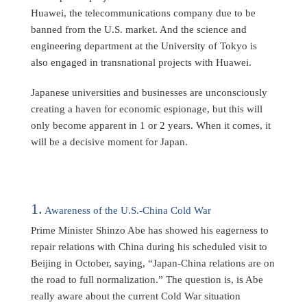
Huawei, the telecommunications company due to be
banned from the U.S. market. And the science and
engineering department at the University of Tokyo is
also engaged in transnational projects with Huawei.
Japanese universities and businesses are unconsciously
creating a haven for economic espionage, but this will
only become apparent in 1 or 2 years. When it comes, it
will be a decisive moment for Japan.
1.
Awareness of the U.S.-China Cold War
Prime Minister Shinzo Abe has showed his eagerness to
repair relations with China during his scheduled visit to
Beijing in October, saying, “Japan-China relations are on
the road to full normalization.” The question is, is Abe
really aware about the current Cold War situation