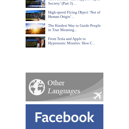
Society’ (Part 3) ...
High-speed Flying Object ‘Not of
Human Origin’...
The Kindest Way to Guide People
in True Meaning...
From Tesla and Apple to
Hypersonic Missiles: How C...