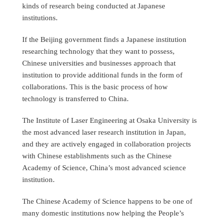
kinds of research being conducted at Japanese
institutions.
If the Beijing government finds a Japanese institution
researching technology that they want to possess,
Chinese universities and businesses approach that
institution to provide additional funds in the form of
collaborations. This is the basic process of how
technology is transferred to China.
The Institute of Laser Engineering at Osaka University is
the most advanced laser research institution in Japan,
and they are actively engaged in collaboration projects
with Chinese establishments such as the Chinese
Academy of Science, China’s most advanced science
institution.
The Chinese Academy of Science happens to be one of
many domestic institutions now helping the People’s