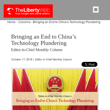
Home
›
Columns
› Bringing an End to China’s Technology Plundering
Bringing an End to China’s
Technology Plundering
Editor-in-Chief Monthly Column
October 17, 2018 | Editor-in-Chief Monthly Column