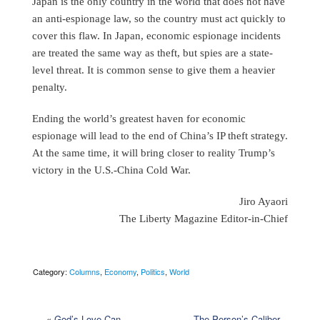
Japan is the only country in the world that does not have
an anti-espionage law, so the country must act quickly to
cover this flaw. In Japan, economic espionage incidents
are treated the same way as theft, but spies are a state-
level threat. It is common sense to give them a heavier
penalty.
Ending the world’s greatest haven for economic
espionage will lead to the end of China’s IP theft strategy.
At the same time, it will bring closer to reality Trump’s
victory in the U.S.-China Cold War.
Jiro Ayaori
The Liberty Magazine Editor-in-Chief
Category:
Columns
,
Economy
,
Politics
,
World
«
God’s Love Can
The Person’s Caliber