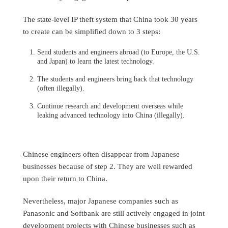
The state-level IP theft system that China took 30 years
to create can be simplified down to 3 steps:
Send students and engineers abroad (to Europe, the U.S.
and Japan) to learn the latest technology.
The students and engineers bring back that technology
(often illegally).
Continue research and development overseas while
leaking advanced technology into China (illegally).
Chinese engineers often disappear from Japanese
businesses because of step 2. They are well rewarded
upon their return to China.
Nevertheless, major Japanese companies such as
Panasonic and Softbank are still actively engaged in joint
development projects with Chinese businesses such as