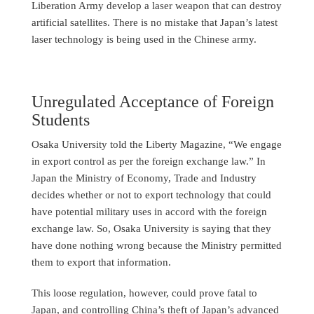
Liberation Army develop a laser weapon that can destroy
artificial satellites. There is no mistake that Japan’s latest
laser technology is being used in the Chinese army.
Unregulated Acceptance of Foreign
Students
Osaka University told the Liberty Magazine, “We engage
in export control as per the foreign exchange law.” In
Japan the Ministry of Economy, Trade and Industry
decides whether or not to export technology that could
have potential military uses in accord with the foreign
exchange law. So, Osaka University is saying that they
have done nothing wrong because the Ministry permitted
them to export that information.
This loose regulation, however, could prove fatal to
Japan, and controlling China’s theft of Japan’s advanced