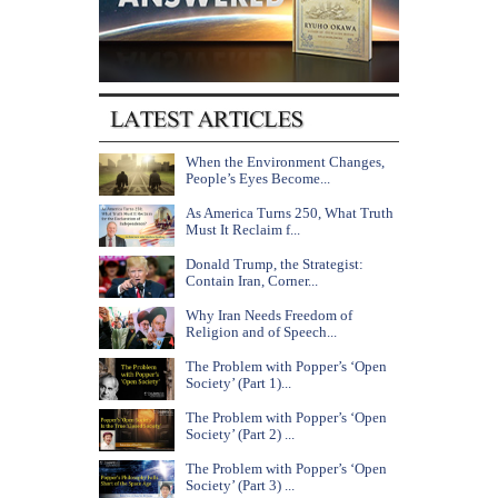
When the Environment Changes,
People’s Eyes Become...
As America Turns 250, What Truth
Must It Reclaim f...
Donald Trump, the Strategist:
Contain Iran, Corner...
Why Iran Needs Freedom of
Religion and of Speech...
The Problem with Popper’s ‘Open
Society’ (Part 1)...
The Problem with Popper’s ‘Open
Society’ (Part 2) ...
The Problem with Popper’s ‘Open
Society’ (Part 3) ...