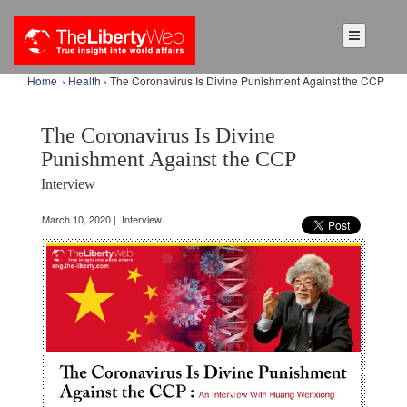
Home
›
Health
› The Coronavirus Is Divine Punishment Against the CCP
The Coronavirus Is Divine
Punishment Against the CCP
Interview
March 10, 2020 | Interview