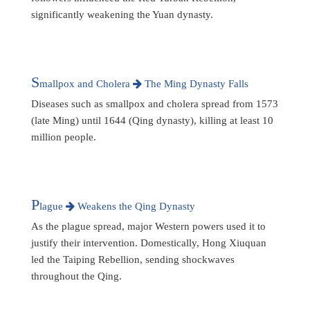
significantly weakening the Yuan dynasty.
S
mallpox and Cholera
The Ming Dynasty Falls
Diseases such as smallpox and cholera spread from 1573
(late Ming) until 1644 (Qing dynasty), killing at least 10
million people.
P
lague
Weakens the Qing Dynasty
As the plague spread, major Western powers used it to
justify their intervention. Domestically, Hong Xiuquan
led the Taiping Rebellion, sending shockwaves
throughout the Qing.