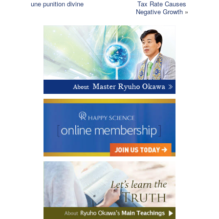
une punition divine
Tax Rate Causes
Negative Growth
»