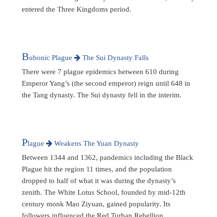
entered the Three Kingdoms period.
B
ubonic Plague
The Sui Dynasty Falls
There were 7 plague epidemics between 610 during
Emperor Yang’s (the second emperor) reign until 648 in
the Tang dynasty. The Sui dynasty fell in the interim.
P
lague
Weakens The Yuan Dynasty
Between 1344 and 1362, pandemics including the Black
Plague hit the region 11 times, and the population
dropped to half of what it was during the dynasty’s
zenith. The White Lotus School, founded by mid-12th
century monk Mao Ziyuan, gained popularity. Its
followers influenced the Red Turban Rebellion,