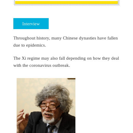
Interview
Throughout history, many Chinese dynasties have fallen
due to epidemics.
The Xi regime may also fall depending on how they deal
with the coronavirus outbreak.