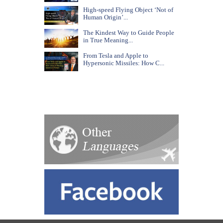
High-speed Flying Object ‘Not of
Human Origin’...
The Kindest Way to Guide People
in True Meaning...
From Tesla and Apple to
Hypersonic Missiles: How C...