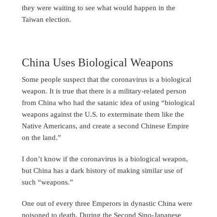
they were waiting to see what would happen in the
Taiwan election.
China Uses Biological Weapons
Some people suspect that the coronavirus is a biological
weapon. It is true that there is a military-related person
from China who had the satanic idea of using “biological
weapons against the U.S. to exterminate them like the
Native Americans, and create a second Chinese Empire
on the land.”
I don’t know if the coronavirus is a biological weapon,
but China has a dark history of making similar use of
such “weapons.”
One out of every three Emperors in dynastic China were
poisoned to death. During the Second Sino-Japanese