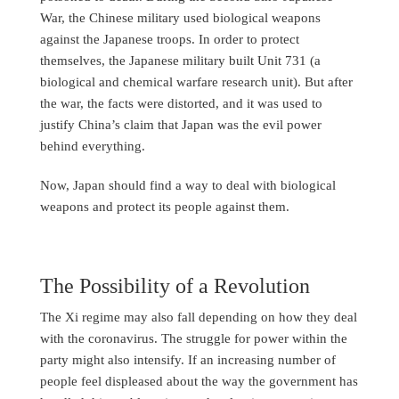
War, the Chinese military used biological weapons
against the Japanese troops. In order to protect
themselves, the Japanese military built Unit 731 (a
biological and chemical warfare research unit). But after
the war, the facts were distorted, and it was used to
justify China’s claim that Japan was the evil power
behind everything.
Now, Japan should find a way to deal with biological
weapons and protect its people against them.
The Possibility of a Revolution
The Xi regime may also fall depending on how they deal
with the coronavirus. The struggle for power within the
party might also intensify. If an increasing number of
people feel displeased about the way the government has