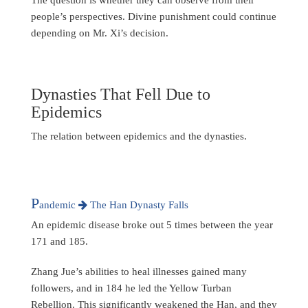
people’s perspectives. Divine punishment could continue
depending on Mr. Xi’s decision.
Dynasties That Fell Due to
Epidemics
The relation between epidemics and the dynasties.
P
andemic
The Han Dynasty Falls
An epidemic disease broke out 5 times between the year
171 and 185.
Zhang Jue’s abilities to heal illnesses gained many
followers, and in 184 he led the Yellow Turban
Rebellion. This significantly weakened the Han, and they