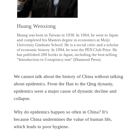
Huang Wenxiong
Huang was born in Taiwan in 1938. In 1964, he went to Japan
and completed his Masters degree in economics at Meiji
University Graduate School. He is a social critic and a scholar
of economic history. In 1994, he won the PEN Club Prize. He
has published 200 books in Japan, including the best-selling
“Introduction to Conspiracy-ism” (Diamond Press).
We cannot talk about the history of China without talking
about epidemics. From the Han to the Qing dynasty,
epidemics were a major cause of dynastic decline and
collapse.
Why do epidemics happen so often in China? It’s
because China undermines the value of human life,
which leads to poor hygiene.