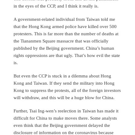
in the eyes of the CCP, and I think it really is.
A government-related individual from Taiwan told me
that the Hong Kong armed police have killed over 500
protesters. This is far more than the number of deaths at
the Tiananmen Square massacre that was officially
published by the Beijing government. China’s human
rights oppressions are that ugly. That’s how evil the state
is.
But even the CCP is stuck in a dilemma about Hong
Kong and Taiwan. If they send the military into Hong
Kong to suppress the protests, all of the foreign investors
will withdraw, and this will be a huge blow for China.
Further, Tsai Ing-wen’s reelection in Taiwan has made it
difficult for China to make moves there. Some analysts
even think that the Beijing government delayed the
disclosure of information on the coronavirus because