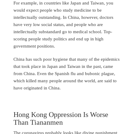
For example, in countries like Japan and Taiwan, you
would expect people who study medicine to be
intellectually outstanding. In China, however, doctors
have very low social status, and people who are
intellectually substandard go to medical school. Top-
scoring people study politics and end up in high
government positions.
China has such poor hygiene that many of the epidemics
that took place in Japan and Taiwan in the past, came
from China. Even the Spanish flu and bubonic plague,
which killed many people around the world, are said to
have originated in China.
Hong Kong Oppression Is Worse
Than Tiananmen
The coronavirus probably looks like divine punishment