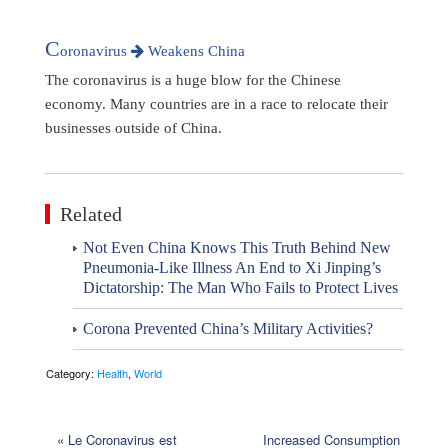
C
oronavirus
Weakens China
The coronavirus is a huge blow for the Chinese
economy. Many countries are in a race to relocate their
businesses outside of China.
Related
Not Even China Knows This Truth Behind New
Pneumonia-Like Illness An End to Xi Jinping’s
Dictatorship: The Man Who Fails to Protect Lives
Corona Prevented China’s Military Activities?
Category:
Health
,
World
«
Le Coronavirus est
Increased Consumption