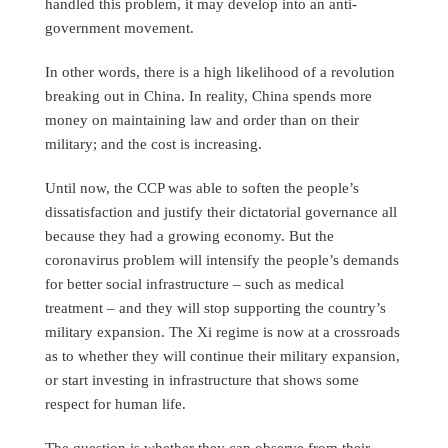
handled this problem, it may develop into an anti-
government movement.
In other words, there is a high likelihood of a revolution
breaking out in China. In reality, China spends more
money on maintaining law and order than on their
military; and the cost is increasing.
Until now, the CCP was able to soften the people’s
dissatisfaction and justify their dictatorial governance all
because they had a growing economy. But the
coronavirus problem will intensify the people’s demands
for better social infrastructure – such as medical
treatment – and they will stop supporting the country’s
military expansion. The Xi regime is now at a crossroads
as to whether they will continue their military expansion,
or start investing in infrastructure that shows some
respect for human life.
The question is whether they can observe from their