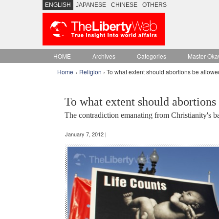
ENGLISH
JAPANESE
CHINESE
OTHERS
HOME
Archives
Categories
Master Oka
Home
›
Religion
› To what extent should abortions be allow
To what extent should abortions
The contradiction emanating from Christianity's b
January 7, 2012 |