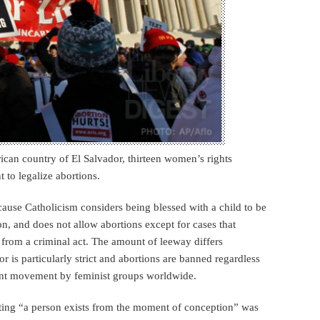
ican country of El Salvador, thirteen women’s rights
t to legalize abortions.
ecause Catholicism considers being blessed with a child to be
ion, and does not allow abortions except for cases that
 from a criminal act. The amount of leeway differs
is particularly strict and abortions are banned regardless
joint movement by feminist groups worldwide.
ating “a person exists from the moment of conception” was