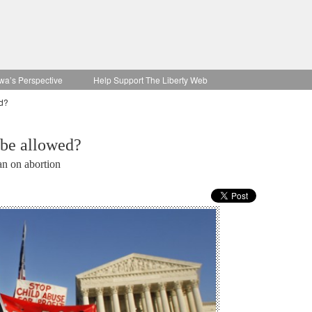
wa’s Perspective
Help Support The Liberty Web
ed?
 be allowed?
an on abortion