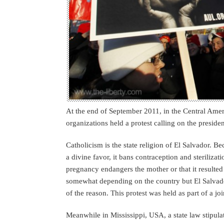
At the end of September 2011, in the Central Amer
organizations held a protest calling on the presiden
Catholicism is the state religion of El Salvador. B
a divine favor, it bans contraception and sterilizat
pregnancy endangers the mother or that it resulted
somewhat depending on the country but El Salvador 
of the reason. This protest was held as part of a 
Meanwhile in Mississippi, USA, a state law stipul