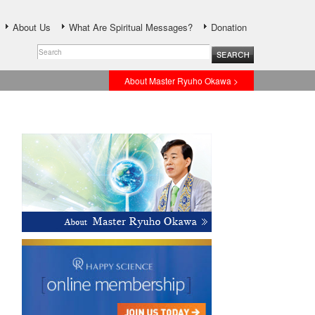
About Us
What Are Spiritual Messages?
Donation
About Master Ryuho Okawa >