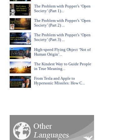
The Problem with Popper’s ‘Open
Society’ (Part 1)...
The Problem with Popper’s ‘Open
Society’ (Part 2) ...
The Problem with Popper’s ‘Open
Society’ (Part 3) ...
High-speed Flying Object ‘Not of
Human Origin’...
The Kindest Way to Guide People
in True Meaning...
From Tesla and Apple to
Hypersonic Missiles: How C...