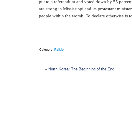
put to a referendum and voted down by 55 percent
are strong in Mississippi and its protestant ministe
people within the womb. To declare otherwise is to
Category:
Religion
«
North Korea: The Beginning of the End