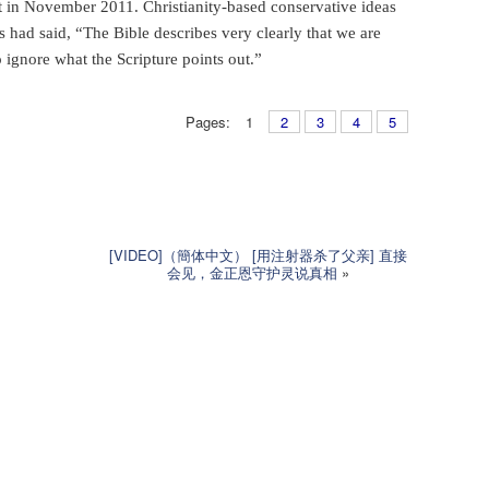
 in November 2011. Christianity-based conservative ideas
rs had said, “The Bible describes very clearly that we are
 ignore what the Scripture points out.”
Pages:
1
2
3
4
5
[VIDEO]（簡体中文） [用注射器杀了父亲] 直接
会见，金正恩守护灵说真相
»