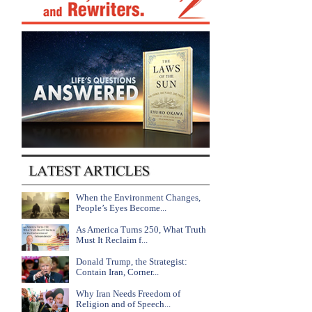
When the Environment Changes,
People’s Eyes Become...
As America Turns 250, What Truth
Must It Reclaim f...
Donald Trump, the Strategist:
Contain Iran, Corner...
Why Iran Needs Freedom of
Religion and of Speech...