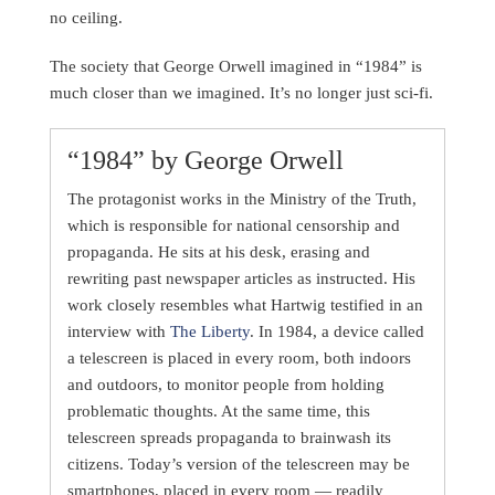
no ceiling.
The society that George Orwell imagined in “1984” is
much closer than we imagined. It’s no longer just sci-fi.
“1984” by George Orwell
The protagonist works in the Ministry of the Truth,
which is responsible for national censorship and
propaganda. He sits at his desk, erasing and
rewriting past newspaper articles as instructed. His
work closely resembles what Hartwig testified in an
interview with
The Liberty
. In 1984, a device called
a telescreen is placed in every room, both indoors
and outdoors, to monitor people from holding
problematic thoughts. At the same time, this
telescreen spreads propaganda to brainwash its
citizens. Today’s version of the telescreen may be
smartphones, placed in every room — readily