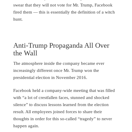
swear that they will not vote for Mr. Trump, Facebook
fired them — this is essentially the definition of a witch
hunt.
Anti-Trump Propaganda All Over
the Wall
The atmosphere inside the company became ever
increasingly different once Mr. Trump won the
presidential election in November 2016.
Facebook held a company-wide meeting that was filled
with “a lot of crestfallen faces, stunned and shocked
silence” to discuss lessons learned from the election
result. All employees joined forces to share their
thoughts in order for this so-called “tragedy” to never
happen again.