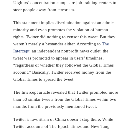
Uighurs’ concentration camps are job training centers to
steer people away from terrorism.
This statement implies discrimination against an ethnic
minority and even promotes the violation of human
rights. Twitter did nothing to censor this tweet. But they
weren’t merely a bystander either. According to
The
Intercept
, an independent nonprofit news outlet, the
tweet was promoted to appear in users’ timelines,
“regardless of whether they followed the Global Times
account.” Basically, Twitter received money from the
Global Times to spread the tweet.
The Intercept article revealed that Twitter promoted more
than 50 similar tweets from the Global Times within two
months from the previously mentioned tweet.
Twitter’s favoritism of China doesn’t stop there. While
Twitter accounts of The Epoch Times and New Tang