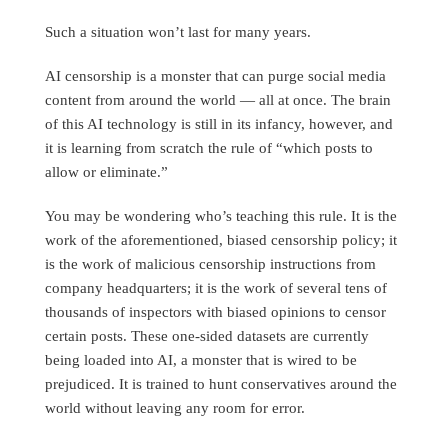
Such a situation won’t last for many years.
AI censorship is a monster that can purge social media
content from around the world — all at once. The brain
of this AI technology is still in its infancy, however, and
it is learning from scratch the rule of “which posts to
allow or eliminate.”
You may be wondering who’s teaching this rule. It is the
work of the aforementioned, biased censorship policy; it
is the work of malicious censorship instructions from
company headquarters; it is the work of several tens of
thousands of inspectors with biased opinions to censor
certain posts. These one-sided datasets are currently
being loaded into AI, a monster that is wired to be
prejudiced. It is trained to hunt conservatives around the
world without leaving any room for error.