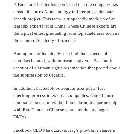
A Facebook insider has confessed that the company has
a team that uses AI technology to filter posts: the hate
speech project. This team is supposedly made up of at
least six experts from China. These Chinese experts are
the typical elites, graduating from top academies such as
the Chinese Academy of Sciences.
Among one of its initiatives to limit hate speech, the
team has banned, with no reasons given, a Facebook
account of a human rights organization that posted about
the suppression of Uighurs.
In addition, Facebook outsources user posts’ fact
checking process to external companies. One of those
companies raised operating funds through a partnership
with ByteDance, a Chinese company that manages
TikTok.
Facebook CEO Mark Zuckerberg’s pro-China stance is