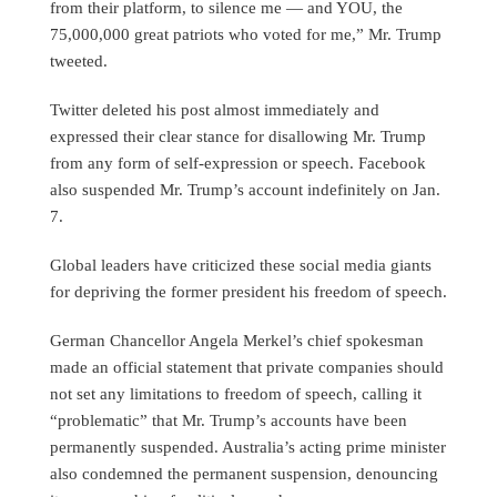
from their platform, to silence me — and YOU, the
75,000,000 great patriots who voted for me,” Mr. Trump
tweeted.
Twitter deleted his post almost immediately and
expressed their clear stance for disallowing Mr. Trump
from any form of self-expression or speech. Facebook
also suspended Mr. Trump’s account indefinitely on Jan.
7.
Global leaders have criticized these social media giants
for depriving the former president his freedom of speech.
German Chancellor Angela Merkel’s chief spokesman
made an official statement that private companies should
not set any limitations to freedom of speech, calling it
“problematic” that Mr. Trump’s accounts have been
permanently suspended. Australia’s acting prime minister
also condemned the permanent suspension, denouncing