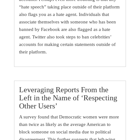
“hate speech” taking place outside of their platform
also flags you as a hate agent. Individuals that
associate themselves with someone who has been
banned by Facebook are also flagged as a hate
agent. Twitter also took steps to ban celebrities’
accounts for making certain statements outside of
their platform.
Leveraging Reports From the
Left in the Name of ‘Respecting
Other Users’
A survey found that Democratic women were more
than twice as likely as the average American to
block someone on social media due to political
disagreement. This further suggests that left-wing