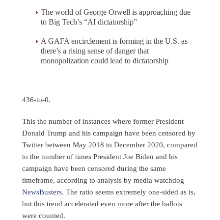
The world of George Orwell is approaching due
to Big Tech’s “AI dictatorship”
A GAFA encirclement is forming in the U.S. as
there’s a rising sense of danger that
monopolization could lead to dictatorship
436-to-0.
This the number of instances where former President
Donald Trump and his campaign have been censored by
Twitter between May 2018 to December 2020, compared
to the number of times President Joe Biden and his
campaign have been censored during the same
timeframe, according to analysis by media watchdog
NewsBusters
. The ratio seems extremely one-sided as is,
but this trend accelerated even more after the ballots
were counted.