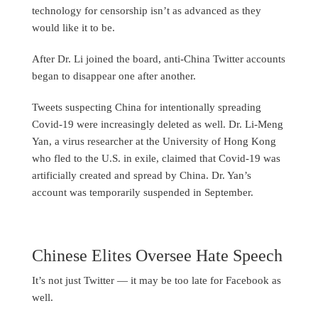
technology for censorship isn’t as advanced as they
would like it to be.
After Dr. Li joined the board, anti-China Twitter accounts
began to disappear one after another.
Tweets suspecting China for intentionally spreading
Covid-19 were increasingly deleted as well. Dr. Li-Meng
Yan, a virus researcher at the University of Hong Kong
who fled to the U.S. in exile, claimed that Covid-19 was
artificially created and spread by China. Dr. Yan’s
account was temporarily suspended in September.
Chinese Elites Oversee Hate Speech
It’s not just Twitter — it may be too late for Facebook as
well.