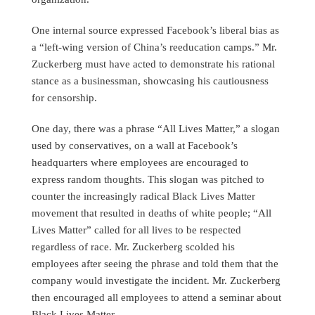
One internal source expressed Facebook’s liberal bias as
a “left-wing version of China’s reeducation camps.” Mr.
Zuckerberg must have acted to demonstrate his rational
stance as a businessman, showcasing his cautiousness
for censorship.
One day, there was a phrase “All Lives Matter,” a slogan
used by conservatives, on a wall at Facebook’s
headquarters where employees are encouraged to
express random thoughts. This slogan was pitched to
counter the increasingly radical Black Lives Matter
movement that resulted in deaths of white people; “All
Lives Matter” called for all lives to be respected
regardless of race. Mr. Zuckerberg scolded his
employees after seeing the phrase and told them that the
company would investigate the incident. Mr. Zuckerberg
then encouraged all employees to attend a seminar about
Black Lives Matter.