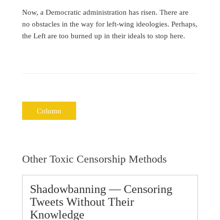
Now, a Democratic administration has risen. There are
no obstacles in the way for left-wing ideologies. Perhaps,
the Left are too burned up in their ideals to stop here.
Column
Other Toxic Censorship Methods
Shadowbanning — Censoring
Tweets Without Their
Knowledge