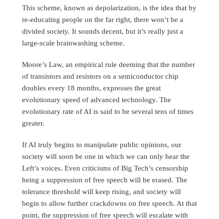
This scheme, known as depolarization, is the idea that by
re-educating people on the far right, there won’t be a
divided society. It sounds decent, but it’s really just a
large-scale brainwashing scheme.
Moore’s Law, an empirical rule deeming that the number
of transistors and resistors on a semiconductor chip
doubles every 18 months, expresses the great
evolutionary speed of advanced technology. The
evolutionary rate of AI is said to be several tens of times
greater.
If AI truly begins to manipulate public opinions, our
society will soon be one in which we can only hear the
Left’s voices. Even criticisms of Big Tech’s censorship
being a suppression of free speech will be erased. The
tolerance threshold will keep rising, and society will
begin to allow further crackdowns on free speech. At that
point, the suppression of free speech will escalate with