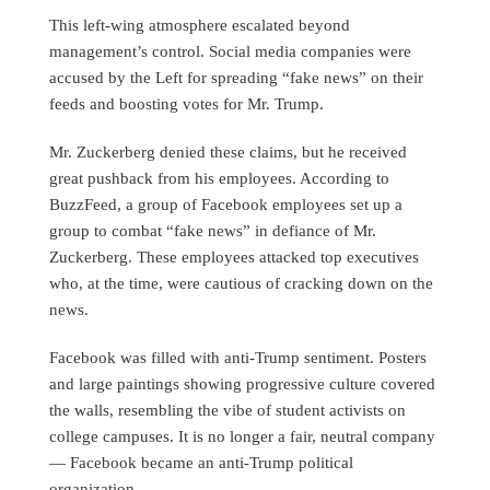
This left-wing atmosphere escalated beyond
management’s control. Social media companies were
accused by the Left for spreading “fake news” on their
feeds and boosting votes for Mr. Trump.
Mr. Zuckerberg denied these claims, but he received
great pushback from his employees. According to
BuzzFeed, a group of Facebook employees set up a
group to combat “fake news” in defiance of Mr.
Zuckerberg. These employees attacked top executives
who, at the time, were cautious of cracking down on the
news.
Facebook was filled with anti-Trump sentiment. Posters
and large paintings showing progressive culture covered
the walls, resembling the vibe of student activists on
college campuses. It is no longer a fair, neutral company
— Facebook became an anti-Trump political
organization.