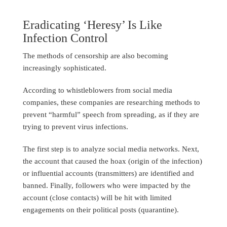
Eradicating ‘Heresy’ Is Like
Infection Control
The methods of censorship are also becoming
increasingly sophisticated.
According to whistleblowers from social media
companies, these companies are researching methods to
prevent “harmful” speech from spreading, as if they are
trying to prevent virus infections.
The first step is to analyze social media networks. Next,
the account that caused the hoax (origin of the infection)
or influential accounts (transmitters) are identified and
banned. Finally, followers who were impacted by the
account (close contacts) will be hit with limited
engagements on their political posts (quarantine).