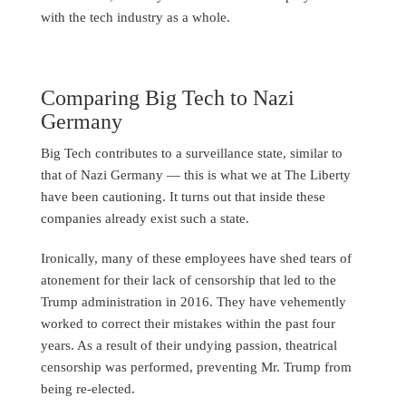
with the tech industry as a whole.
Comparing Big Tech to Nazi
Germany
Big Tech contributes to a surveillance state, similar to
that of Nazi Germany — this is what we at The Liberty
have been cautioning. It turns out that inside these
companies already exist such a state.
Ironically, many of these employees have shed tears of
atonement for their lack of censorship that led to the
Trump administration in 2016. They have vehemently
worked to correct their mistakes within the past four
years. As a result of their undying passion, theatrical
censorship was performed, preventing Mr. Trump from
being re-elected.