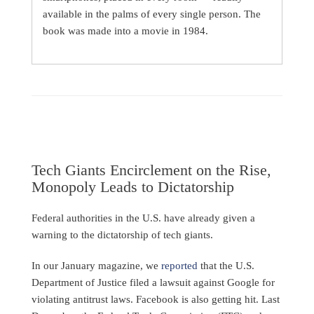
available in the palms of every single person. The
book was made into a movie in 1984.
Tech Giants Encirclement on the Rise,
Monopoly Leads to Dictatorship
Federal authorities in the U.S. have already given a
warning to the dictatorship of tech giants.
In our January magazine, we
reported
that the U.S.
Department of Justice filed a lawsuit against Google for
violating antitrust laws. Facebook is also getting hit. Last