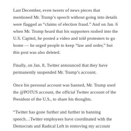
Last December, even tweets of news pieces that
mentioned Mr. Trump’s speech without going into details
were flagged as “claims of election fraud.” And on Jan. 6
when Mr. Trump heard that his supporters rushed into the
U.S. Capitol, he posted a video and told protesters to go
home — he urged people to keep “law and order,” but
this post was also deleted.
Finally, on Jan. 8, Twitter announced that they have
permanently suspended Mr. Trump’s account.
Once his personal account was banned, Mr. Trump used
the @POTUS account, the official Twitter account of the
President of the U.S., to share his thoughts.
“Twitter has gone further and further in banning
speech…Twitter employees have coordinated with the
Democrats and Radical Left in removing my account