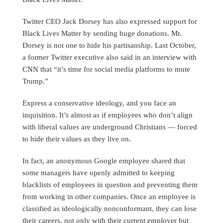
Twitter CEO Jack Dorsey has also expressed support for
Black Lives Matter by sending huge donations. Mr.
Dorsey is not one to hide his partisanship. Last October,
a former Twitter executive also said in an interview with
CNN that “it’s time for social media platforms to mute
Trump.”
Express a conservative ideology, and you face an
inquisition. It’s almost as if employees who don’t align
with liberal values are underground Christians — forced
to hide their values as they live on.
In fact, an anonymous Google employee shared that
some managers have openly admitted to keeping
blacklists of employees in question and preventing them
from working in other companies. Once an employee is
classified as ideologically nonconformant, they can lose
their careers, not only with their current employer but