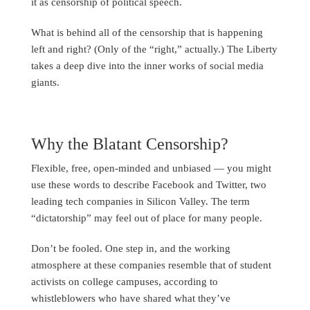
it as censorship of political speech.
What is behind all of the censorship that is happening
left and right? (Only of the “right,” actually.) The Liberty
takes a deep dive into the inner works of social media
giants.
Why the Blatant Censorship?
Flexible, free, open-minded and unbiased — you might
use these words to describe Facebook and Twitter, two
leading tech companies in Silicon Valley. The term
“dictatorship” may feel out of place for many people.
Don’t be fooled. One step in, and the working
atmosphere at these companies resemble that of student
activists on college campuses, according to
whistleblowers who have shared what they’ve