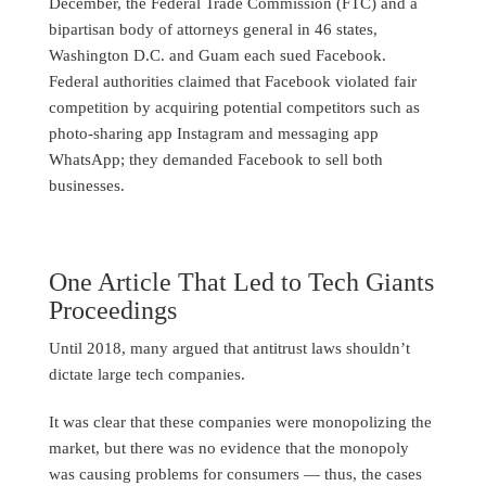
December, the Federal Trade Commission (FTC) and a
bipartisan body of attorneys general in 46 states,
Washington D.C. and Guam each sued Facebook.
Federal authorities claimed that Facebook violated fair
competition by acquiring potential competitors such as
photo-sharing app Instagram and messaging app
WhatsApp; they demanded Facebook to sell both
businesses.
One Article That Led to Tech Giants
Proceedings
Until 2018, many argued that antitrust laws shouldn’t
dictate large tech companies.
It was clear that these companies were monopolizing the
market, but there was no evidence that the monopoly
was causing problems for consumers — thus, the cases