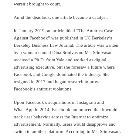
weren’t brought to court.
Amid the deadlock, one article became a catalyst.
In January 2019, an article titled “The Antitrust Case
Against Facebook” was published in UC Berkeley’s
Berkeley Business Law Journal. The article was written
by a woman named Dina Srinivasan. Ms. Srinivasan
received a Ph.D. from Yale and worked as digital
advertising executive, but she foresaw a future where
Facebook and Google dominated the industry. She
resigned in 2017 and began research to prove
Facebook’s antitrust violations.
Upon Facebook’s acquisitions of Instagram and
WhatsApp in 2014, Facebook announced that it would
track user behavior across the Internet to optimize
advertisement. Normally, users would disapprove and
switch to another platform. According to Ms. Srinivasan,