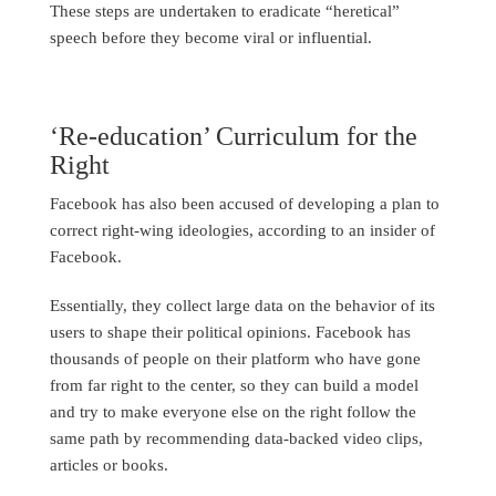
These steps are undertaken to eradicate “heretical”
speech before they become viral or influential.
‘Re-education’ Curriculum for the
Right
Facebook has also been accused of developing a plan to
correct right-wing ideologies, according to an insider of
Facebook.
Essentially, they collect large data on the behavior of its
users to shape their political opinions. Facebook has
thousands of people on their platform who have gone
from far right to the center, so they can build a model
and try to make everyone else on the right follow the
same path by recommending data-backed video clips,
articles or books.