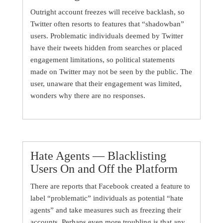
Outright account freezes will receive backlash, so
Twitter often resorts to features that “shadowban”
users. Problematic individuals deemed by Twitter
have their tweets hidden from searches or placed
engagement limitations, so political statements
made on Twitter may not be seen by the public. The
user, unaware that their engagement was limited,
wonders why there are no responses.
Hate Agents — Blacklisting
Users On and Off the Platform
There are reports that Facebook created a feature to
label “problematic” individuals as potential “hate
agents” and take measures such as freezing their
accounts. Perhaps even more troubling is that any