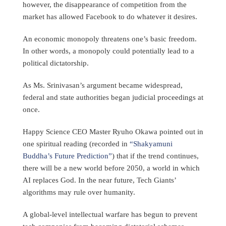
however, the disappearance of competition from the
market has allowed Facebook to do whatever it desires.
An economic monopoly threatens one’s basic freedom.
In other words, a monopoly could potentially lead to a
political dictatorship.
As Ms. Srinivasan’s argument became widespread,
federal and state authorities began judicial proceedings at
once.
Happy Science CEO Master Ryuho Okawa pointed out in
one spiritual reading (recorded in
“Shakyamuni
Buddha’s Future Prediction”
) that if the trend continues,
there will be a new world before 2050, a world in which
AI replaces God. In the near future, Tech Giants’
algorithms may rule over humanity.
A global-level intellectual warfare has begun to prevent