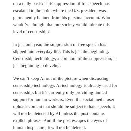
on a daily basis? This suppression of free speech has
escalated to the point where the U.S. president was
permanently banned from his personal account. Who
would’ve thought that our society would tolerate this
level of censorship?
In just one year, the suppression of free speech has
slipped into everyday life. This is just the beginning.
Censorship technology, a core tool of the suppression, is
just beginning to develop.
We can’t keep AI out of the picture when discussing
censorship technology. AI technology is already used for
censorship, but it’s currently only providing limited
support for human workers. Even if a social media user
uploads content that should be subject to hate speech, it
will not be detected by AI unless the post contains
explicit phrases. And if the post escapes the eyes of
human inspectors, it will not be deleted.