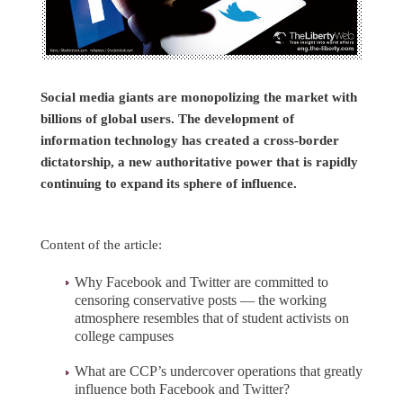
Social media giants are monopolizing the market with
billions of global users. The development of
information technology has created a cross-border
dictatorship, a new authoritative power that is rapidly
continuing to expand its sphere of influence.
Content of the article:
Why Facebook and Twitter are committed to
censoring conservative posts — the working
atmosphere resembles that of student activists on
college campuses
What are CCP’s undercover operations that greatly
influence both Facebook and Twitter?