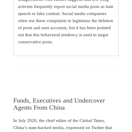
activists frequently report social media posts as hate
speech or fake content. Social media companies
often use these complaints to legitimize the deletion
of posts and user accounts, but it has been pointed
out that this behavioral tendency is used to target
conservative posts.
Funds, Executives and Undercover
Agents From China
In July 2020, the chief editor of the Global Times,
China’s state-backed media, expressed on Twitter that