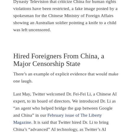
Dynasty Television that criticize China for human rights
violations have been restricted, a fake image posted by a
spokesman for the Chinese Ministry of Foreign Affairs
showing an Australian soldier pointing a knife to a child
was left uncensored.
Hired Foreigners From China, a
Major Censorship State
There’s an example of explicit evidence that would make
one laugh.
Last May, Twitter welcomed Dr. Fei-Fei Li, a Chinese AI
expert, to its board of directors. We introduced Dr. Li as
“an agent who helped bridge the gap between Google
and China” in our
February issue of The Liberty
Magazine
. It is said that Twitter hired Dr. Li to bring
China’s “advanced” AI technology, as Twitter’s AI