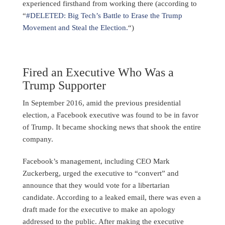
experienced firsthand from working there (according to
“
#DELETED: Big Tech’s Battle to Erase the Trump
Movement and Steal the Election.
“)
Fired an Executive Who Was a
Trump Supporter
In September 2016, amid the previous presidential
election, a Facebook executive was found to be in favor
of Trump. It became shocking news that shook the entire
company.
Facebook’s management, including CEO Mark
Zuckerberg, urged the executive to “convert” and
announce that they would vote for a libertarian
candidate. According to a leaked email, there was even a
draft made for the executive to make an apology
addressed to the public. After making the executive