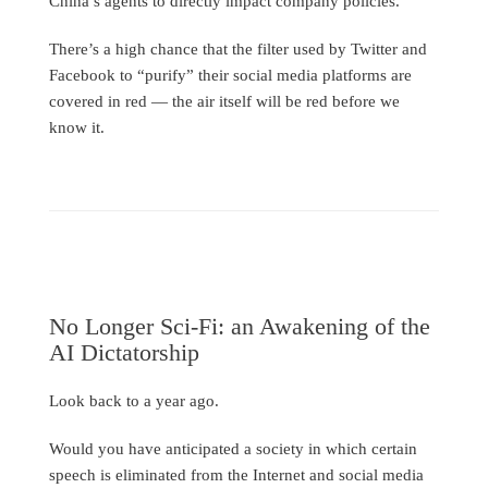
China’s agents to directly impact company policies.
There’s a high chance that the filter used by Twitter and
Facebook to “purify” their social media platforms are
covered in red — the air itself will be red before we
know it.
No Longer Sci-Fi: an Awakening of the
AI Dictatorship
Look back to a year ago.
Would you have anticipated a society in which certain
speech is eliminated from the Internet and social media