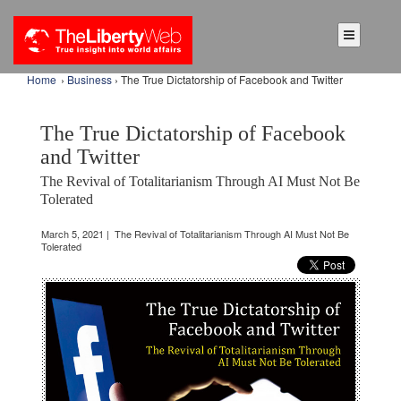
Home
›
Business
› The True Dictatorship of Facebook and Twitter
The True Dictatorship of Facebook
and Twitter
The Revival of Totalitarianism Through AI Must Not Be
Tolerated
March 5, 2021 | The Revival of Totalitarianism Through AI Must Not Be
Tolerated