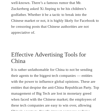
well-known. There’s a famous rumor that Mr.
Zuckerberg asked Xi Jinping to be his children’s
godfather. Whether it be a tactic to break into the
Chinese market or not, it is highly likely for Facebook to
be censoring posts that Chinese authorities are not
appreciative of.
Effective Advertising Tools for
China
It is rather unfathomable for China to not be sending
their agents to the biggest tech companies — entities
with the power to influence global opinions. These are
entities that despise the anti-China Republican Party. Top
management of Big Tech are lost in monetary greed
when faced with the Chinese market; the employees of
these tech companies are easy to win over, allowing