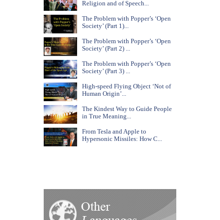
Religion and of Speech...
The Problem with Popper’s ‘Open
Society’ (Part 1)...
The Problem with Popper’s ‘Open
Society’ (Part 2) ...
The Problem with Popper’s ‘Open
Society’ (Part 3) ...
High-speed Flying Object ‘Not of
Human Origin’...
The Kindest Way to Guide People
in True Meaning...
From Tesla and Apple to
Hypersonic Missiles: How C...