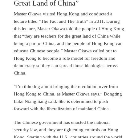
Great Land of China”
Master Okawa visited Hong Kong and conducted a
lecture titled “The Fact and The Truth” in 2011. During
this lecture, Master Okawa told the people of Hong Kong
that “they are teachers for the great land of China while
being a part of China, and the people of Hong Kong can
educate Chinese people.” Master Okawa called out to
Hong Kong to become a role model for freedom and
democracy so they can spread those ideologies across
China.
“I’m thinking about bringing the revolution over from
Hong Kong to China, as Master Okawa says,” Dongting
Lake Niangniang said. She is determined to push
forward with the liberalization of mainland China.
The Chinese government has enacted the national
security law, and they are tightening controls on Hong
Kong. Starting with the U.S., countries around the world