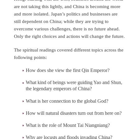
are not taking this lightly, and China is becoming more
and more isolated. Japan’s politics and businesses are
still dependent on China; while they are trying to
overcome various challenges, there is no future ahead.
Only the right choices and actions will change the future.
The spiritual readings covered different topics across the
following points:
How does she view the first Qin Emperor?
What kind of beings were guiding Yao and Shun,
the legendary emperors of China?
What is her connection to the global God?
How will natural disasters turn out from here on?
What is the role of Mount Tai Niangniang?
Why are locusts and floods invading China?