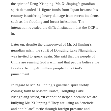
the spirit of Deng Xiaoping. Mr. Xi Jinping’s guardian
spirit demanded 11-figure funds from Japan because his
country is suffering heavy damage from recent incidents
such as the flooding and locust infestation. The
interaction revealed the difficult situation that the CCP is
in.
Later on, despite the disapproval of Mr. Xi Jinping’s
guardian spirit, the spirit of Dongting Lake Niangniang
was invited to speak again. She said that the people of
China are sensing God’s will, and that people believe the
floods affecting 40 million people to be God’s
punishment.
In regard to Mr. Xi Jinping’s guardian spirit feebly
coming forth to Master Okawa, Dongting Lake
Niangniang stated, “It cannot be helped because we are
bullying Mr. Xi Jinping.” They are using an “encircle
and annihilate” tactic through foreign pressure and