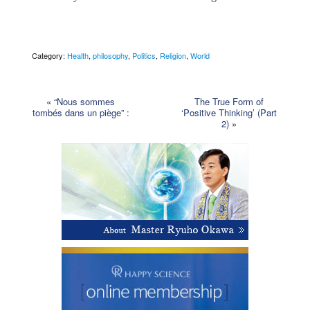
Category:
Health
,
philosophy
,
Politics
,
Religion
,
World
«
“Nous sommes
The True Form of
tombés dans un piège” :
‘Positive Thinking’ (Part
2)
»