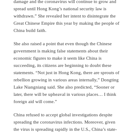
damage and the coronavirus will continue to grow and
spread until Hong Kong’s national security law is
withdrawn.” She revealed her intent to disintegrate the
Great Chinese Empire this year by making the people of
China build faith.
She also raised a point that even though the Chinese
government is making false statements about their
economic figures to make it seem like China is
succeeding, its citizens are beginning to doubt these
statements. “Not just in Hong Kong, there are sprouts of
rebellion growing in various areas internally,” Dongting
Lake Niangniang said. She also predicted, “Sooner or
later, there will be upheaval in various places… I think
foreign aid will come.”
China refused to accept global investigations despite
spreading the coronavirus infections. Moreover, given
the virus is spreading rapidly in the U.S., China’s state-