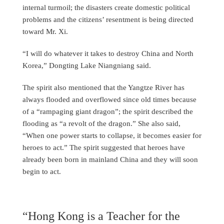
internal turmoil; the disasters create domestic political
problems and the citizens’ resentment is being directed
toward Mr. Xi.
“I will do whatever it takes to destroy China and North
Korea,” Dongting Lake Niangniang said.
The spirit also mentioned that the Yangtze River has
always flooded and overflowed since old times because
of a “rampaging giant dragon”; the spirit described the
flooding as “a revolt of the dragon.” She also said,
“When one power starts to collapse, it becomes easier for
heroes to act.” The spirit suggested that heroes have
already been born in mainland China and they will soon
begin to act.
“Hong Kong is a Teacher for the