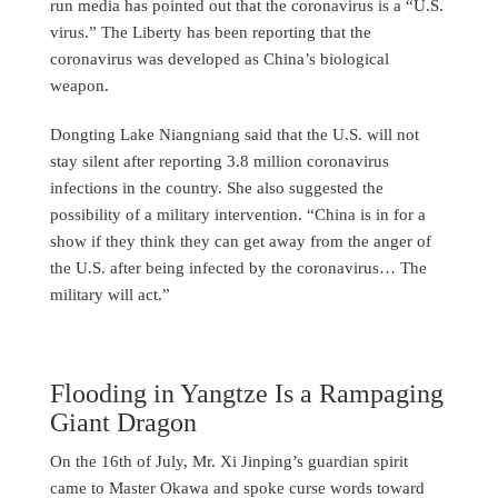
run media has pointed out that the coronavirus is a “U.S.
virus.” The Liberty has been reporting that the
coronavirus was developed as China’s biological
weapon.
Dongting Lake Niangniang said that the U.S. will not
stay silent after reporting 3.8 million coronavirus
infections in the country. She also suggested the
possibility of a military intervention. “China is in for a
show if they think they can get away from the anger of
the U.S. after being infected by the coronavirus… The
military will act.”
Flooding in Yangtze Is a Rampaging
Giant Dragon
On the 16th of July, Mr. Xi Jinping’s guardian spirit
came to Master Okawa and spoke curse words toward