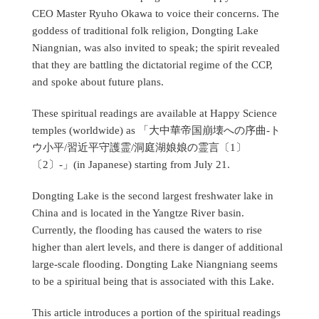
CEO Master Ryuho Okawa to voice their concerns. The
goddess of traditional folk religion, Dongting Lake
Niangnian, was also invited to speak; the spirit revealed
that they are battling the dictatorial regime of the CCP,
and spoke about future plans.
These spiritual readings are available at Happy Science
temples (worldwide) as 「大中華帝国崩壊への序曲-ト
ウ小平/習近平守護霊/洞庭湖娘娘の霊言〔1〕
〔2〕-」(in Japanese) starting from July 21.
Dongting Lake is the second largest freshwater lake in
China and is located in the Yangtze River basin.
Currently, the flooding has caused the waters to rise
higher than alert levels, and there is danger of additional
large-scale flooding. Dongting Lake Niangniang seems
to be a spiritual being that is associated with this Lake.
This article introduces a portion of the spiritual readings