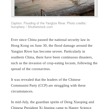
Caption: Flooding of the Yangtze River. Photo credits:
humphery / Shutterstock.com
Ever since China passed the national security law in
Hong Kong on June 30, the flood damage around the
Yangtze River has become severe. Particularly in
southern China, there have been continuous disasters,
such as the invasion of crop-eating locusts, following the
spread of the coronavirus.
It was revealed that the leaders of the Chinese
Communist Party (CCP) are struggling with these
circumstances.
In mid-July, the guardian spirits of Deng Xiaoping and
Chinese President Xi Jinping came to Happy Science