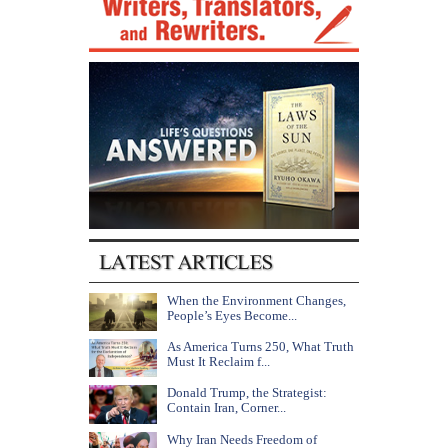
When the Environment Changes,
People’s Eyes Become...
As America Turns 250, What Truth
Must It Reclaim f...
Donald Trump, the Strategist:
Contain Iran, Corner...
Why Iran Needs Freedom of