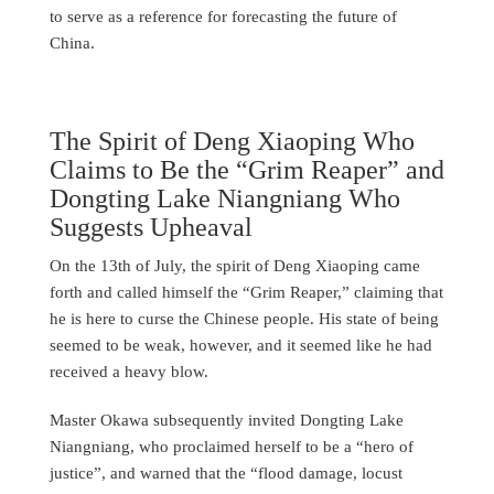
to serve as a reference for forecasting the future of
China.
The Spirit of Deng Xiaoping Who
Claims to Be the “Grim Reaper” and
Dongting Lake Niangniang Who
Suggests Upheaval
On the 13th of July, the spirit of Deng Xiaoping came
forth and called himself the “Grim Reaper,” claiming that
he is here to curse the Chinese people. His state of being
seemed to be weak, however, and it seemed like he had
received a heavy blow.
Master Okawa subsequently invited Dongting Lake
Niangniang, who proclaimed herself to be a “hero of
justice”, and warned that the “flood damage, locust