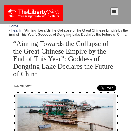
Home
›
Health
› “Aiming Towards the Collapse of the Great Chinese Empire by the
End of This Year”: Goddess of Dongting Lake Declares the Future of China
“Aiming Towards the Collapse of
the Great Chinese Empire by the
End of This Year”: Goddess of
Dongting Lake Declares the Future
of China
July 28, 2020 |