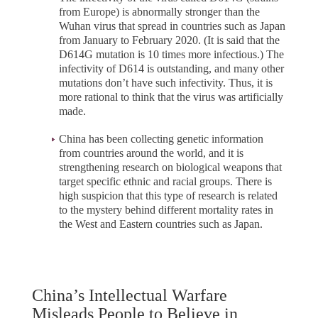
from Europe) is abnormally stronger than the
Wuhan virus that spread in countries such as Japan
from January to February 2020. (It is said that the
D614G mutation is 10 times more infectious.) The
infectivity of D614 is outstanding, and many other
mutations don’t have such infectivity. Thus, it is
more rational to think that the virus was artificially
made.
China has been collecting genetic information
from countries around the world, and it is
strengthening research on biological weapons that
target specific ethnic and racial groups. There is
high suspicion that this type of research is related
to the mystery behind different mortality rates in
the West and Eastern countries such as Japan.
China’s Intellectual Warfare
Misleads People to Believe in