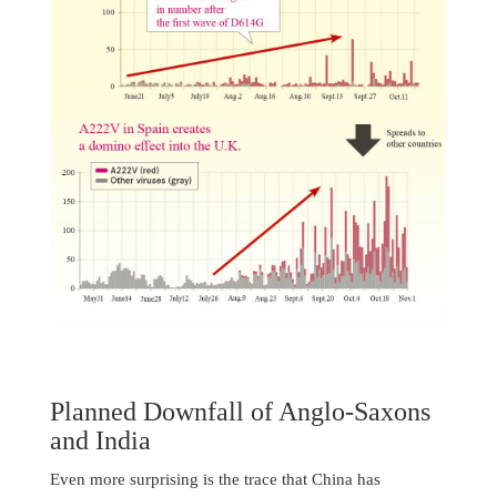
Planned Downfall of Anglo-Saxons
and India
Even more surprising is the trace that China has