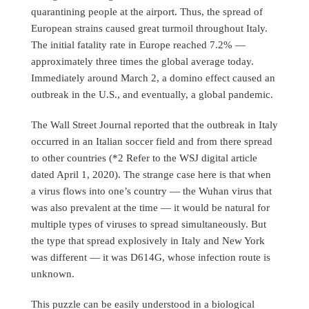
quarantining people at the airport. Thus, the spread of
European strains caused great turmoil throughout Italy.
The initial fatality rate in Europe reached 7.2% —
approximately three times the global average today.
Immediately around March 2, a domino effect caused an
outbreak in the U.S., and eventually, a global pandemic.
The Wall Street Journal reported that the outbreak in Italy
occurred in an Italian soccer field and from there spread
to other countries (*2 Refer to the WSJ digital article
dated April 1, 2020). The strange case here is that when
a virus flows into one’s country — the Wuhan virus that
was also prevalent at the time — it would be natural for
multiple types of viruses to spread simultaneously. But
the type that spread explosively in Italy and New York
was different — it was D614G, whose infection route is
unknown.
This puzzle can be easily understood in a biological