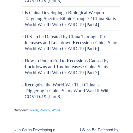
COVID-19 [Part 3]
Is China Developing a Biological Weapon
Targeting Specific Ethnic Groups? / China Starts
World War III With COVID-19 [Part 4]
U.S. to be Defeated by China Through Tax
Increases and Lockdown Recession / China Starts
World War III With COVID-19 [Part 6]
How to Put an End to Recessions Caused by
Lockdowns and Tax Increases / China Starts
World War III With COVID-19 [Part 7]
Recognize the World War That China is
Triggering! / China Starts World War III With
COVID-19 [Part 8]
Category:
Health
,
Politics
,
World
«
Is China Developing a
U.S. to Be Defeated by