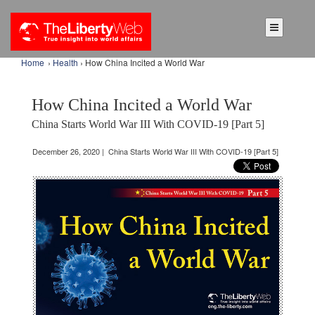
Home
›
Health
› How China Incited a World War
How China Incited a World War
China Starts World War III With COVID-19 [Part 5]
December 26, 2020 | China Starts World War III With COVID-19 [Part 5]