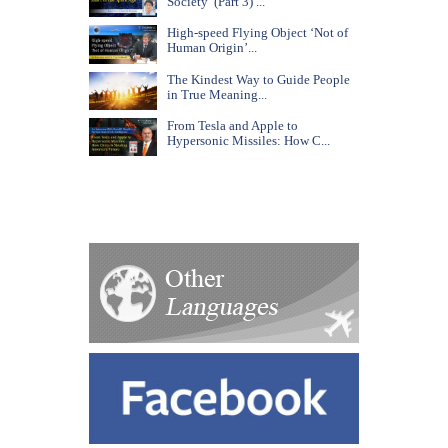
Society’ (Part 3) ...
High-speed Flying Object ‘Not of
Human Origin’...
The Kindest Way to Guide People
in True Meaning...
From Tesla and Apple to
Hypersonic Missiles: How C...