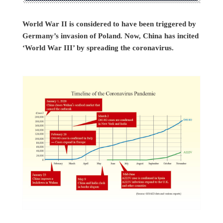
World War II is considered to have been triggered by
Germany’s invasion of Poland. Now, China has incited
‘World War III’ by spreading the coronavirus.