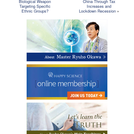
Biological Weapon
China Through Tax
Targeting Specific
Increases and
Ethnic Groups?
Lockdown Recession
»