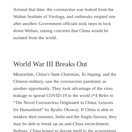
Around that time, the coronavirus was leaked from the
Wuhan Institute of Virology, and outbreaks erupted one
after another. Government officials took steps to lock
down Wuhan, raising concerns that China would be
isolated from the world.
World War III Breaks Out
Meanwhile, China’s State Chairman, Xi Jinping, and the
Chinese military, saw the coronavirus pandemic as
another opportunity. They took advantage of the virus
leakage to spread COVID-19 to the world (*4 Refer to
“The Novel Coronavirus Originated in China: Lessons
for Humankind” by Ryuho Okawa). If China is able to
weaken their enemies, India and the Anglo-Saxons, they
may be able to break up an anti-China encirclement.
Perhaps, China hoped to devote itself to the acquisitions