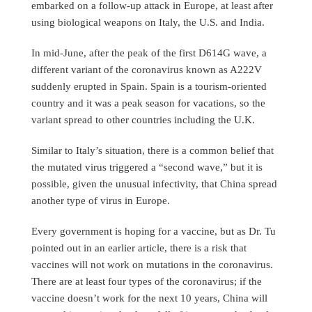
embarked on a follow-up attack in Europe, at least after
using biological weapons on Italy, the U.S. and India.
In mid-June, after the peak of the first D614G wave, a
different variant of the coronavirus known as A222V
suddenly erupted in Spain. Spain is a tourism-oriented
country and it was a peak season for vacations, so the
variant spread to other countries including the U.K.
Similar to Italy’s situation, there is a common belief that
the mutated virus triggered a “second wave,” but it is
possible, given the unusual infectivity, that China spread
another type of virus in Europe.
Every government is hoping for a vaccine, but as Dr. Tu
pointed out in an earlier article, there is a risk that
vaccines will not work on mutations in the coronavirus.
There are at least four types of the coronavirus; if the
vaccine doesn’t work for the next 10 years, China will