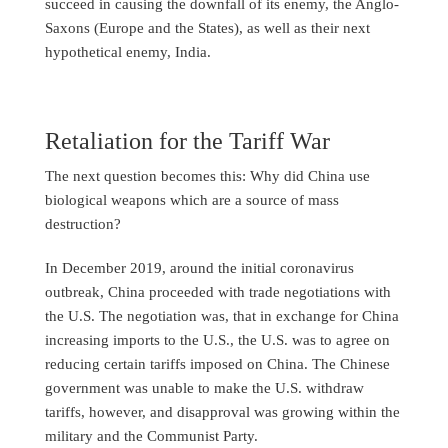
succeed in causing the downfall of its enemy, the Anglo-
Saxons (Europe and the States), as well as their next
hypothetical enemy, India.
Retaliation for the Tariff War
The next question becomes this: Why did China use
biological weapons which are a source of mass
destruction?
In December 2019, around the initial coronavirus
outbreak, China proceeded with trade negotiations with
the U.S. The negotiation was, that in exchange for China
increasing imports to the U.S., the U.S. was to agree on
reducing certain tariffs imposed on China. The Chinese
government was unable to make the U.S. withdraw
tariffs, however, and disapproval was growing within the
military and the Communist Party.