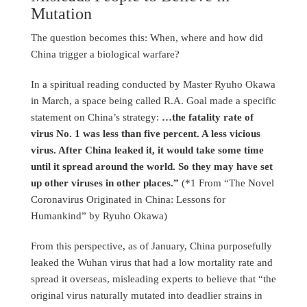
Mutation
The question becomes this: When, where and how did
China trigger a biological warfare?
In a spiritual reading conducted by Master Ryuho Okawa
in March, a space being called R.A. Goal made a specific
statement on China’s strategy:
…the fatality rate of
virus No. 1 was less than five percent. A less vicious
virus. After China leaked it, it would take some time
until it spread around the world. So they may have set
up other viruses in other places.”
(*1 From “The Novel
Coronavirus Originated in China: Lessons for
Humankind” by Ryuho Okawa)
From this perspective, as of January, China purposefully
leaked the Wuhan virus that had a low mortality rate and
spread it overseas, misleading experts to believe that “the
original virus naturally mutated into deadlier strains in