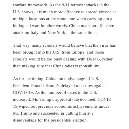
warfare framework. As the 9/11 terrorist attacks in the
U.S. shows, it is much more effective to spread viruses at
multiple locations at the same time when carrying out a
biological war. In other words, China made an offensive
attack on Italy and New York at the same time.
That way, many scholars would believe that the virus has
been brought into the U.S. from Europe, and those
scholars would be too busy dealing with D614G, rather
than making sure that China takes responsibility.
As for the timing, China took advantage of U.S.
President Donald Trump’s delayed measures against
COVID-19. As the number of cases in the U.S.
increased, Mr. Trump’s approval rate declined. COVID-
19 wiped out previous economic achievements under
Mr. Trump and succeeded in putting him at a
disadvantage for the presidential election.