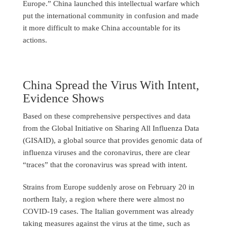
Europe.” China launched this intellectual warfare which
put the international community in confusion and made
it more difficult to make China accountable for its
actions.
China Spread the Virus With Intent,
Evidence Shows
Based on these comprehensive perspectives and data
from the Global Initiative on Sharing All Influenza Data
(GISAID), a global source that provides genomic data of
influenza viruses and the coronavirus, there are clear
“traces” that the coronavirus was spread with intent.
Strains from Europe suddenly arose on February 20 in
northern Italy, a region where there were almost no
COVID-19 cases. The Italian government was already
taking measures against the virus at the time, such as