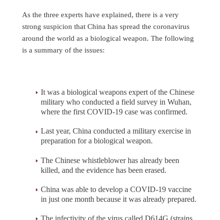
As the three experts have explained, there is a very
strong suspicion that China has spread the coronavirus
around the world as a biological weapon. The following
is a summary of the issues:
It was a biological weapons expert of the Chinese
military who conducted a field survey in Wuhan,
where the first COVID-19 case was confirmed.
Last year, China conducted a military exercise in
preparation for a biological weapon.
The Chinese whistleblower has already been
killed, and the evidence has been erased.
China was able to develop a COVID-19 vaccine
in just one month because it was already prepared.
The infectivity of the virus called D614G (strains