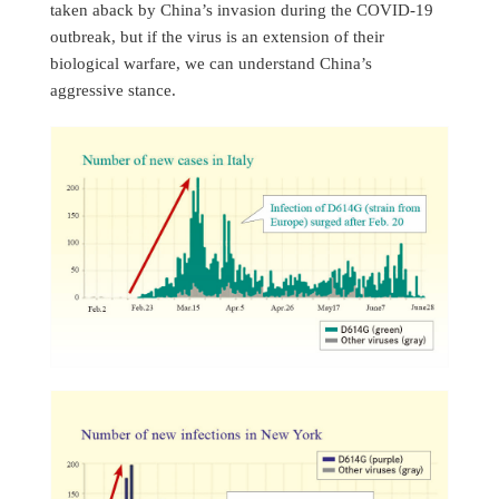
taken aback by China’s invasion during the COVID-19
outbreak, but if the virus is an extension of their
biological warfare, we can understand China’s
aggressive stance.