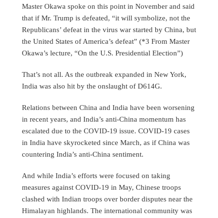
Master Okawa spoke on this point in November and said
that if Mr. Trump is defeated, “it will symbolize, not the
Republicans’ defeat in the virus war started by China, but
the United States of America’s defeat” (*3 From Master
Okawa’s lecture, “On the U.S. Presidential Election”)
That’s not all. As the outbreak expanded in New York,
India was also hit by the onslaught of D614G.
Relations between China and India have been worsening
in recent years, and India’s anti-China momentum has
escalated due to the COVID-19 issue. COVID-19 cases
in India have skyrocketed since March, as if China was
countering India’s anti-China sentiment.
And while India’s efforts were focused on taking
measures against COVID-19 in May, Chinese troops
clashed with Indian troops over border disputes near the
Himalayan highlands. The international community was