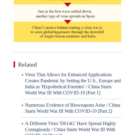
Related
Virus That Allows for Enhanced Applications
Creates Pandemic by Setting the U.S., Europe and
India as 'Hypothetical Enemies' / China Starts
World War III With COVID-19 [Part 1]
Numerous Evidence of Bioweapons Arise / China
Starts World War III With COVID-19 [Part 2]
A Different Virus 'D614G' Have Spread Highly
Contagiously / China Starts World War III With