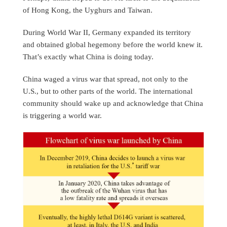
of Hong Kong, the Uyghurs and Taiwan.
During World War II, Germany expanded its territory
and obtained global hegemony before the world knew it.
That’s exactly what China is doing today.
China waged a virus war that spread, not only to the
U.S., but to other parts of the world. The international
community should wake up and acknowledge that China
is triggering a world war.