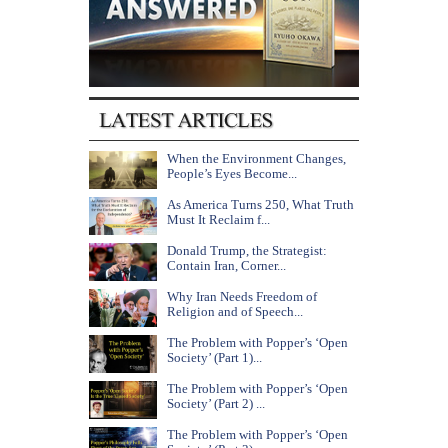
When the Environment Changes,
People’s Eyes Become...
As America Turns 250, What Truth
Must It Reclaim f...
Donald Trump, the Strategist:
Contain Iran, Corner...
Why Iran Needs Freedom of
Religion and of Speech...
The Problem with Popper’s ‘Open
Society’ (Part 1)...
The Problem with Popper’s ‘Open
Society’ (Part 2) ...
The Problem with Popper’s ‘Open