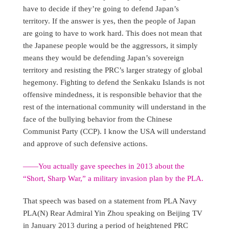
have to decide if they’re going to defend Japan’s
territory. If the answer is yes, then the people of Japan
are going to have to work hard. This does not mean that
the Japanese people would be the aggressors, it simply
means they would be defending Japan’s sovereign
territory and resisting the PRC’s larger strategy of global
hegemony. Fighting to defend the Senkaku Islands is not
offensive mindedness, it is responsible behavior that the
rest of the international community will understand in the
face of the bullying behavior from the Chinese
Communist Party (CCP). I know the USA will understand
and approve of such defensive actions.
——You actually gave speeches in 2013 about the
“Short, Sharp War,” a military invasion plan by the PLA.
That speech was based on a statement from PLA Navy
PLA(N) Rear Admiral Yin Zhou speaking on Beijing TV
in January 2013 during a period of heightened PRC