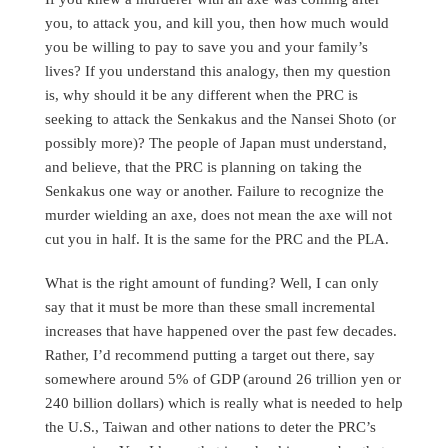
you, to attack you, and kill you, then how much would
you be willing to pay to save you and your family’s
lives? If you understand this analogy, then my question
is, why should it be any different when the PRC is
seeking to attack the Senkakus and the Nansei Shoto (or
possibly more)? The people of Japan must understand,
and believe, that the PRC is planning on taking the
Senkakus one way or another. Failure to recognize the
murder wielding an axe, does not mean the axe will not
cut you in half. It is the same for the PRC and the PLA.
What is the right amount of funding? Well, I can only
say that it must be more than these small incremental
increases that have happened over the past few decades.
Rather, I’d recommend putting a target out there, say
somewhere around 5% of GDP (around 26 trillion yen or
240 billion dollars) which is really what is needed to help
the U.S., Taiwan and other nations to deter the PRC’s