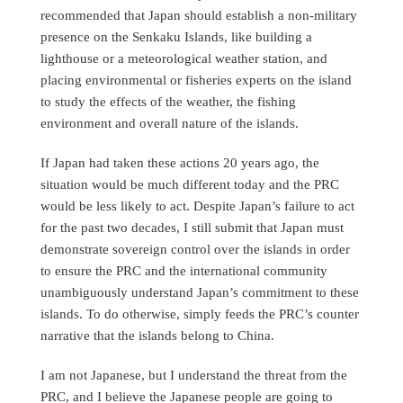
recommended that Japan should establish a non-military
presence on the Senkaku Islands, like building a
lighthouse or a meteorological weather station, and
placing environmental or fisheries experts on the island
to study the effects of the weather, the fishing
environment and overall nature of the islands.
If Japan had taken these actions 20 years ago, the
situation would be much different today and the PRC
would be less likely to act. Despite Japan’s failure to act
for the past two decades, I still submit that Japan must
demonstrate sovereign control over the islands in order
to ensure the PRC and the international community
unambiguously understand Japan’s commitment to these
islands. To do otherwise, simply feeds the PRC’s counter
narrative that the islands belong to China.
I am not Japanese, but I understand the threat from the
PRC, and I believe the Japanese people are going to