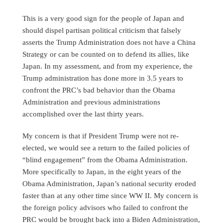
This is a very good sign for the people of Japan and
should dispel partisan political criticism that falsely
asserts the Trump Administration does not have a China
Strategy or can be counted on to defend its allies, like
Japan. In my assessment, and from my experience, the
Trump administration has done more in 3.5 years to
confront the PRC’s bad behavior than the Obama
Administration and previous administrations
accomplished over the last thirty years.
My concern is that if President Trump were not re-
elected, we would see a return to the failed policies of
“blind engagement” from the Obama Administration.
More specifically to Japan, in the eight years of the
Obama Administration, Japan’s national security eroded
faster than at any other time since WW II. My concern is
the foreign policy advisors who failed to confront the
PRC would be brought back into a Biden Administration,