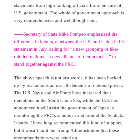
statements from high-ranking officials from the current
U.S. government. The whole of government approach is
very comprehensive and well thought-out.
——Secretary of State Mike Pompeo emphasized the
difference in ideology between the U.S. and China in his
statement in July, calling for “a new grouping of like-
minded nations—a new alliance of democracies,” to
stand together against the PRC.
The above speech is not just words, it has been backed
up by real actions across all elements of national power.
The U.S. Navy and Air Force have increased their
operations in the South China Sea, while the U.S. has
announced it will assist the government of Japan in
monitoring the PRC’s actions in and around the Senkaku
Islands. I have long recommended this kind of support,
but it wasn’t until the Trump Administration that these
recommendations were acted on.