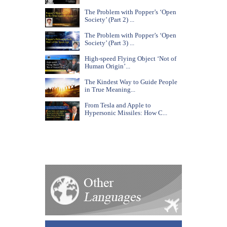
The Problem with Popper’s ‘Open
Society’ (Part 2) ...
The Problem with Popper’s ‘Open
Society’ (Part 3) ...
High-speed Flying Object ‘Not of
Human Origin’...
The Kindest Way to Guide People
in True Meaning...
From Tesla and Apple to
Hypersonic Missiles: How C...