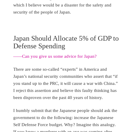
which I believe would be a disaster for the safety and
security of the people of Japan.
Japan Should Allocate 5% of GDP to
Defense Spending
——Can you give us some advice for Japan?
There are some so-called “experts” in America and
Japan’s national security communities who assert that “if
you stand up to the PRC, it will cause a war with China.”
I reject this assertion and believe this faulty thinking has
been disproven over the past 40 years of history.
I humbly submit that the Japanese people should ask the
government to do the following: increase the Japanese
Self Defense Force budget. Why? Imagine this analogy.
If you knew a murderer with an axe was coming after