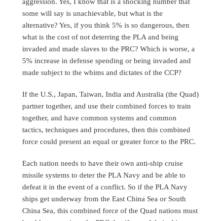
aggression. Yes, I know that is a shocking number that
some will say is unachievable, but what is the
alternative? Yes, if you think 5% is so dangerous, then
what is the cost of not deterring the PLA and being
invaded and made slaves to the PRC? Which is worse, a
5% increase in defense spending or being invaded and
made subject to the whims and dictates of the CCP?
If the U.S., Japan, Taiwan, India and Australia (the Quad)
partner together, and use their combined forces to train
together, and have common systems and common
tactics, techniques and procedures, then this combined
force could present an equal or greater force to the PRC.
Each nation needs to have their own anti-ship cruise
missile systems to deter the PLA Navy and be able to
defeat it in the event of a conflict. So if the PLA Navy
ships get underway from the East China Sea or South
China Sea, this combined force of the Quad nations must