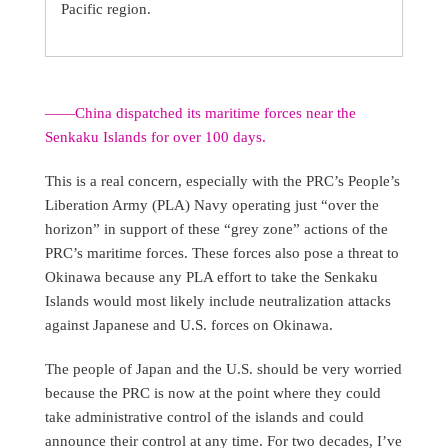
Pacific region.
——China dispatched its maritime forces near the
Senkaku Islands for over 100 days.
This is a real concern, especially with the PRC’s People’s
Liberation Army (PLA) Navy operating just “over the
horizon” in support of these “grey zone” actions of the
PRC’s maritime forces. These forces also pose a threat to
Okinawa because any PLA effort to take the Senkaku
Islands would most likely include neutralization attacks
against Japanese and U.S. forces on Okinawa.
The people of Japan and the U.S. should be very worried
because the PRC is now at the point where they could
take administrative control of the islands and could
announce their control at any time. For two decades, I’ve