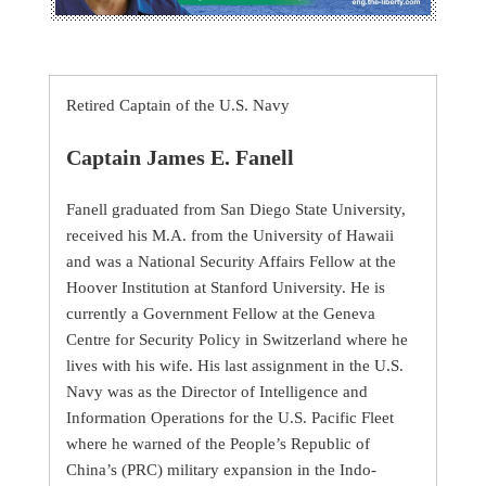
Retired Captain of the U.S. Navy
Captain James E. Fanell
Fanell graduated from San Diego State University,
received his M.A. from the University of Hawaii
and was a National Security Affairs Fellow at the
Hoover Institution at Stanford University. He is
currently a Government Fellow at the Geneva
Centre for Security Policy in Switzerland where he
lives with his wife. His last assignment in the U.S.
Navy was as the Director of Intelligence and
Information Operations for the U.S. Pacific Fleet
where he warned of the People’s Republic of
China’s (PRC) military expansion in the Indo-