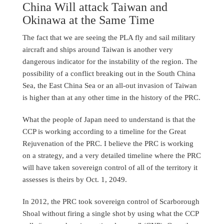
China Will attack Taiwan and
Okinawa at the Same Time
The fact that we are seeing the PLA fly and sail military
aircraft and ships around Taiwan is another very
dangerous indicator for the instability of the region. The
possibility of a conflict breaking out in the South China
Sea, the East China Sea or an all-out invasion of Taiwan
is higher than at any other time in the history of the PRC.
What the people of Japan need to understand is that the
CCP is working according to a timeline for the Great
Rejuvenation of the PRC. I believe the PRC is working
on a strategy, and a very detailed timeline where the PRC
will have taken sovereign control of all of the territory it
assesses is theirs by Oct. 1, 2049.
In 2012, the PRC took sovereign control of Scarborough
Shoal without firing a single shot by using what the CCP