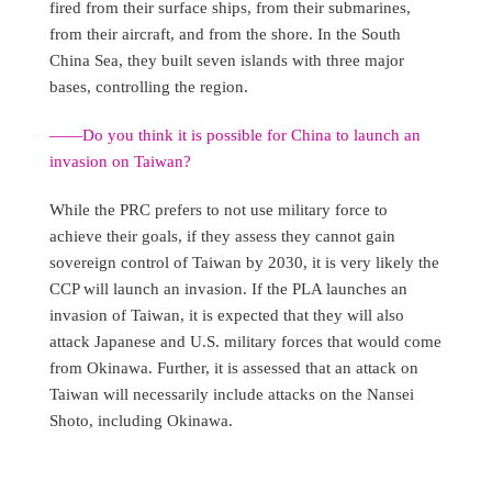
fired from their surface ships, from their submarines,
from their aircraft, and from the shore. In the South
China Sea, they built seven islands with three major
bases, controlling the region.
——Do you think it is possible for China to launch an
invasion on Taiwan?
While the PRC prefers to not use military force to
achieve their goals, if they assess they cannot gain
sovereign control of Taiwan by 2030, it is very likely the
CCP will launch an invasion. If the PLA launches an
invasion of Taiwan, it is expected that they will also
attack Japanese and U.S. military forces that would come
from Okinawa. Further, it is assessed that an attack on
Taiwan will necessarily include attacks on the Nansei
Shoto, including Okinawa.