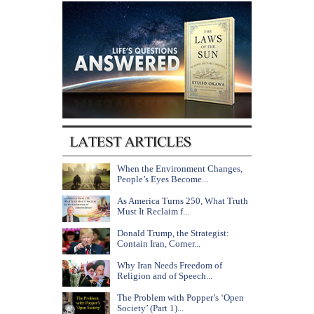
When the Environment Changes,
People’s Eyes Become...
As America Turns 250, What Truth
Must It Reclaim f...
Donald Trump, the Strategist:
Contain Iran, Corner...
Why Iran Needs Freedom of
Religion and of Speech...
The Problem with Popper’s ‘Open
Society’ (Part 1)...