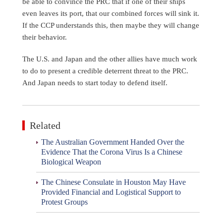
be able to convince the PRC that if one of their ships
even leaves its port, that our combined forces will sink it.
If the CCP understands this, then maybe they will change
their behavior.
The U.S. and Japan and the other allies have much work
to do to present a credible deterrent threat to the PRC.
And Japan needs to start today to defend itself.
Related
The Australian Government Handed Over the
Evidence That the Corona Virus Is a Chinese
Biological Weapon
The Chinese Consulate in Houston May Have
Provided Financial and Logistical Support to
Protest Groups