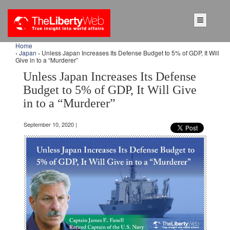
Home
›
Japan
› Unless Japan Increases Its Defense Budget to 5% of GDP, It Will
Give in to a “Murderer”
Unless Japan Increases Its Defense
Budget to 5% of GDP, It Will Give
in to a “Murderer”
September 10, 2020 |