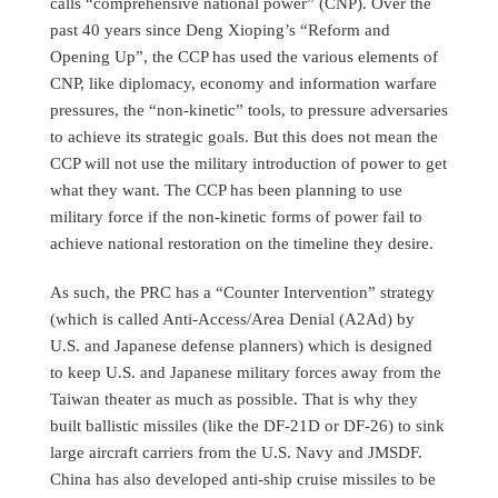
calls “comprehensive national power” (CNP). Over the
past 40 years since Deng Xioping’s “Reform and
Opening Up”, the CCP has used the various elements of
CNP, like diplomacy, economy and information warfare
pressures, the “non-kinetic” tools, to pressure adversaries
to achieve its strategic goals. But this does not mean the
CCP will not use the military introduction of power to get
what they want. The CCP has been planning to use
military force if the non-kinetic forms of power fail to
achieve national restoration on the timeline they desire.
As such, the PRC has a “Counter Intervention” strategy
(which is called Anti-Access/Area Denial (A2Ad) by
U.S. and Japanese defense planners) which is designed
to keep U.S. and Japanese military forces away from the
Taiwan theater as much as possible. That is why they
built ballistic missiles (like the DF-21D or DF-26) to sink
large aircraft carriers from the U.S. Navy and JMSDF.
China has also developed anti-ship cruise missiles to be