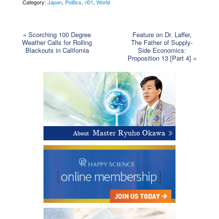
Category:
Japan
,
Politics
,
ri01
,
World
«
Scorching 100 Degree
Feature on Dr. Laffer,
Weather Calls for Rolling
The Father of Supply-
Blackouts in California
Side Economics:
Proposition 13 [Part 4]
»