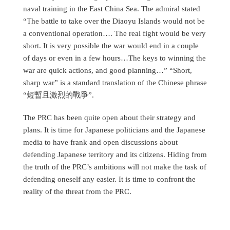
naval training in the East China Sea. The admiral stated
“The battle to take over the Diaoyu Islands would not be
a conventional operation…. The real fight would be very
short. It is very possible the war would end in a couple
of days or even in a few hours…The keys to winning the
war are quick actions, and good planning…” “Short,
sharp war” is a standard translation of the Chinese phrase
“短暫且激烈的戰爭”.
The PRC has been quite open about their strategy and
plans. It is time for Japanese politicians and the Japanese
media to have frank and open discussions about
defending Japanese territory and its citizens. Hiding from
the truth of the PRC’s ambitions will not make the task of
defending oneself any easier. It is time to confront the
reality of the threat from the PRC.