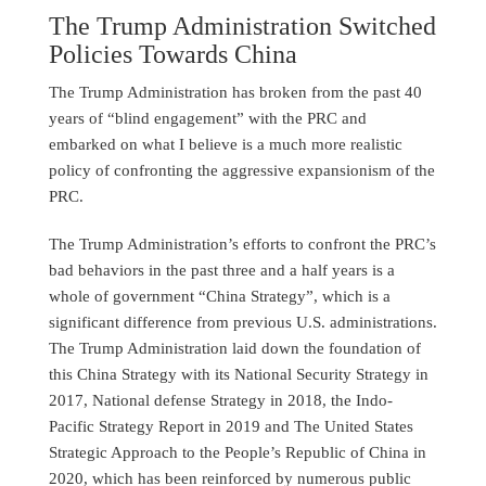
The Trump Administration Switched
Policies Towards China
The Trump Administration has broken from the past 40
years of “blind engagement” with the PRC and
embarked on what I believe is a much more realistic
policy of confronting the aggressive expansionism of the
PRC.
The Trump Administration’s efforts to confront the PRC’s
bad behaviors in the past three and a half years is a
whole of government “China Strategy”, which is a
significant difference from previous U.S. administrations.
The Trump Administration laid down the foundation of
this China Strategy with its National Security Strategy in
2017, National defense Strategy in 2018, the Indo-
Pacific Strategy Report in 2019 and The United States
Strategic Approach to the People’s Republic of China in
2020, which has been reinforced by numerous public