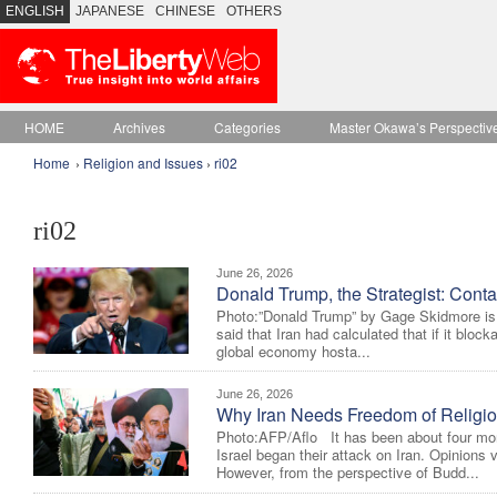
ENGLISH
JAPANESE
CHINESE
OTHERS
HOME
Archives
Categories
Master Okawa’s Perspectiv
Home
›
Religion and Issues
›
ri02
ri02
June 26, 2026
Donald Trump, the Strategist: Conta
Photo:”Donald Trump” by Gage Skidmore is
said that Iran had calculated that if it bloc
global economy hosta...
June 26, 2026
Why Iran Needs Freedom of Religi
Photo:AFP/Aflo It has been about four mon
Israel began their attack on Iran. Opinions va
However, from the perspective of Budd...