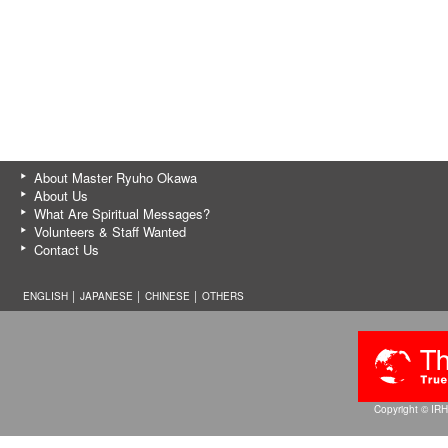
About Master Ryuho Okawa
About Us
What Are Spiritual Messages?
Volunteers & Staff Wanted
Contact Us
ENGLISH │
JAPANESE
│
CHINESE
│
OTHERS
Copyright © IRH