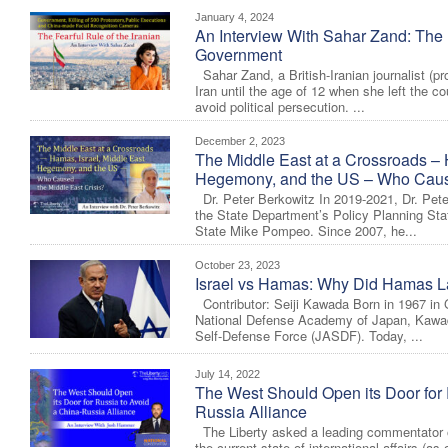
January 4, 2024
An Interview With Sahar Zand: The F
Government
Sahar Zand, a British-Iranian journalist (pr
Iran until the age of 12 when she left the co
avoid political persecution. ...
December 2, 2023
The Middle East at a Crossroads – 
Hegemony, and the US – Who Cause
Dr. Peter Berkowitz In 2019-2021, Dr. Pete
the State Department’s Policy Planning Staf
State Mike Pompeo. Since 2007, he...
October 23, 2023
Israel vs Hamas: Why Did Hamas La
Contributor: Seiji Kawada Born in 1967 in G
National Defense Academy of Japan, Kawada
Self-Defense Force (JASDF). Today, ...
July 14, 2022
The West Should Open its Door for 
Russia Alliance
The Liberty asked a leading commentator o
the current state of international affairs (as