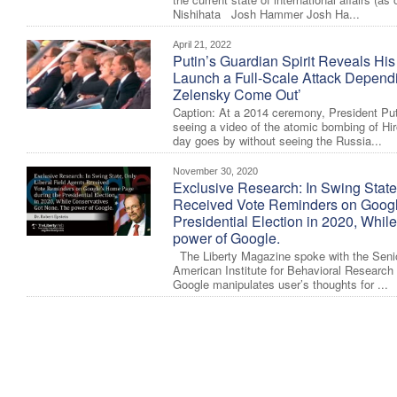
Nishihata Josh Hammer Josh Ha...
April 21, 2022
Putin’s Guardian Spirit Reveals His
Launch a Full-Scale Attack Depen
Zelensky Come Out’
Caption: At a 2014 ceremony, President Put
seeing a video of the atomic bombing of H
day goes by without seeing the Russia...
November 30, 2020
Exclusive Research: In Swing State
Received Vote Reminders on Googl
Presidential Election in 2020, Whi
power of Google.
The Liberty Magazine spoke with the Senio
American Institute for Behavioral Researc
Google manipulates user’s thoughts for ...