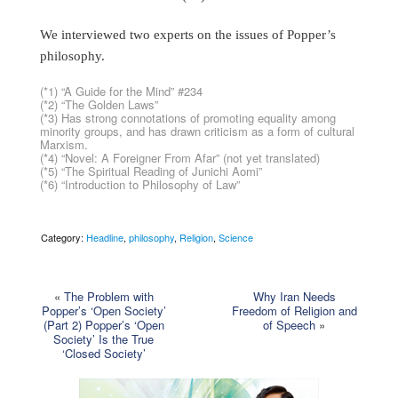
We interviewed two experts on the issues of Popper’s
philosophy.
(*1) “A Guide for the Mind” #234
(*2) “The Golden Laws”
(*3) Has strong connotations of promoting equality among
minority groups, and has drawn criticism as a form of cultural
Marxism.
(*4) “Novel: A Foreigner From Afar” (not yet translated)
(*5) “The Spiritual Reading of Junichi Aomi”
(*6) “Introduction to Philosophy of Law”
Category:
Headline
,
philosophy
,
Religion
,
Science
«
The Problem with
Why Iran Needs
Popper’s ‘Open Society’
Freedom of Religion and
(Part 2) Popper’s ‘Open
of Speech
»
Society’ Is the True
‘Closed Society’