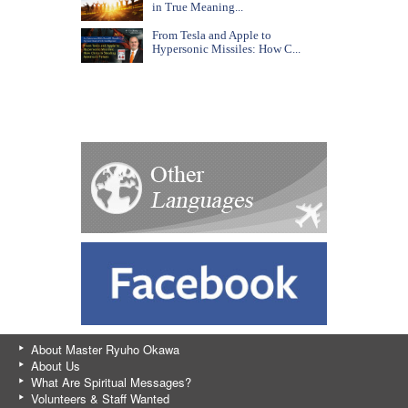
in True Meaning...
From Tesla and Apple to
Hypersonic Missiles: How C...
About Master Ryuho Okawa
About Us
What Are Spiritual Messages?
Volunteers & Staff Wanted