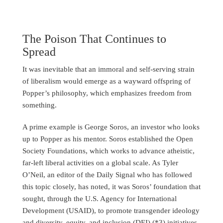
The Poison That Continues to
Spread
It was inevitable that an immoral and self-serving strain
of liberalism would emerge as a wayward offspring of
Popper’s philosophy, which emphasizes freedom from
something.
A prime example is George Soros, an investor who looks
up to Popper as his mentor. Soros established the Open
Society Foundations, which works to advance atheistic,
far-left liberal activities on a global scale. As Tyler
O’Neil, an editor of the Daily Signal who has followed
this topic closely, has noted, it was Soros’ foundation that
sought, through the U.S. Agency for International
Development (USAID), to promote transgender ideology
and diversity, equity, and inclusion (DEI) (*3) initiatives