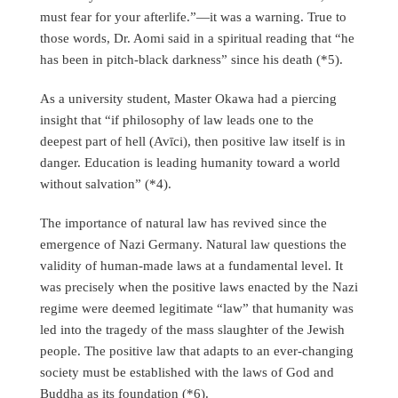
must fear for your afterlife.”—it was a warning. True to
those words, Dr. Aomi said in a spiritual reading that “he
has been in pitch-black darkness” since his death (*5).
As a university student, Master Okawa had a piercing
insight that “if philosophy of law leads one to the
deepest part of hell (Avīci), then positive law itself is in
danger. Education is leading humanity toward a world
without salvation” (*4).
The importance of natural law has revived since the
emergence of Nazi Germany. Natural law questions the
validity of human-made laws at a fundamental level. It
was precisely when the positive laws enacted by the Nazi
regime were deemed legitimate “law” that humanity was
led into the tragedy of the mass slaughter of the Jewish
people. The positive law that adapts to an ever-changing
society must be established with the laws of God and
Buddha as its foundation (*6).