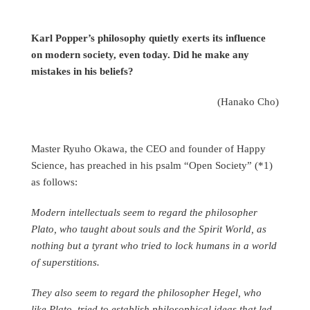
Karl Popper’s philosophy quietly exerts its influence
on modern society, even today. Did he make any
mistakes in his beliefs?
(Hanako Cho)
Master Ryuho Okawa, the CEO and founder of Happy
Science, has preached in his psalm “Open Society” (*1)
as follows:
Modern intellectuals seem to regard the philosopher
Plato, who taught about souls and the Spirit World, as
nothing but a tyrant who tried to lock humans in a world
of superstitions.
They also seem to regard the philosopher Hegel, who
like Plato, tried to establish philosophical ideas that led