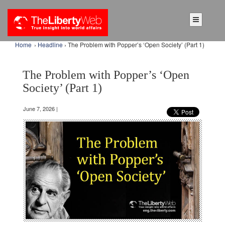
Home
›
Headline
› The Problem with Popper’s ‘Open Society’ (Part 1)
The Problem with Popper’s ‘Open
Society’ (Part 1)
June 7, 2026 |