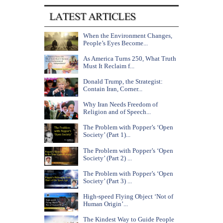
When the Environment Changes,
People’s Eyes Become...
As America Turns 250, What Truth
Must It Reclaim f...
Donald Trump, the Strategist:
Contain Iran, Corner...
Why Iran Needs Freedom of
Religion and of Speech...
The Problem with Popper’s ‘Open
Society’ (Part 1)...
The Problem with Popper’s ‘Open
Society’ (Part 2) ...
The Problem with Popper’s ‘Open
Society’ (Part 3) ...
High-speed Flying Object ‘Not of
Human Origin’...
The Kindest Way to Guide People