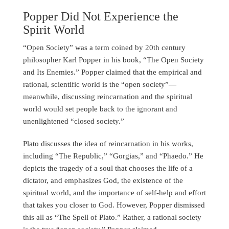
Popper Did Not Experience the
Spirit World
“Open Society” was a term coined by 20th century
philosopher Karl Popper in his book, “The Open Society
and Its Enemies.” Popper claimed that the empirical and
rational, scientific world is the “open society”—
meanwhile, discussing reincarnation and the spiritual
world would set people back to the ignorant and
unenlightened “closed society.”
Plato discusses the idea of reincarnation in his works,
including “The Republic,” “Gorgias,” and “Phaedo.” He
depicts the tragedy of a soul that chooses the life of a
dictator, and emphasizes God, the existence of the
spiritual world, and the importance of self-help and effort
that takes you closer to God. However, Popper dismissed
this all as “The Spell of Plato.” Rather, a rational society