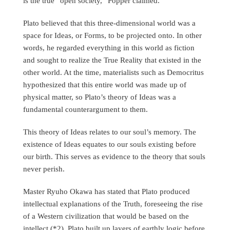
is the true “open society,” Popper claimed.
Plato believed that this three-dimensional world was a
space for Ideas, or Forms, to be projected onto. In other
words, he regarded everything in this world as fiction
and sought to realize the True Reality that existed in the
other world. At the time, materialists such as Democritus
hypothesized that this entire world was made up of
physical matter, so Plato’s theory of Ideas was a
fundamental counterargument to them.
This theory of Ideas relates to our soul’s memory. The
existence of Ideas equates to our souls existing before
our birth. This serves as evidence to the theory that souls
never perish.
Master Ryuho Okawa has stated that Plato produced
intellectual explanations of the Truth, foreseeing the rise
of a Western civilization that would be based on the
intellect (*2). Plato built up layers of earthly logic before