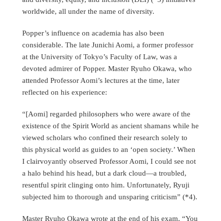
worldwide, all under the name of diversity.
Popper’s influence on academia has also been
considerable. The late Junichi Aomi, a former professor
at the University of Tokyo’s Faculty of Law, was a
devoted admirer of Popper. Master Ryuho Okawa, who
attended Professor Aomi’s lectures at the time, later
reflected on his experience:
“[Aomi] regarded philosophers who were aware of the
existence of the Spirit World as ancient shamans while he
viewed scholars who confined their research solely to
this physical world as guides to an ‘open society.’ When
I clairvoyantly observed Professor Aomi, I could see not
a halo behind his head, but a dark cloud—a troubled,
resentful spirit clinging onto him. Unfortunately, Ryuji
subjected him to thorough and unsparing criticism” (*4).
Master Ryuho Okawa wrote at the end of his exam, “You