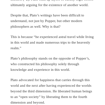
ultimately arguing for the existence of another world.
Despite that, Plato’s writings have been difficult to
understand, not just by Popper, but other modern
philosophers as well. Why is that?
This is because “he experienced astral travel while living
in this world and made numerous trips to the heavenly
realm.”
Plato’s philosophy stands on the opposite of Popper’s,
who constructed his philosophy solely through
knowledge and experience in this world.
Plato advocated for happiness that carries through this
world and the next after having experienced the worlds
beyond the third dimension. He liberated human beings
to an “open society” by liberating them to the fourth
dimension and beyond.