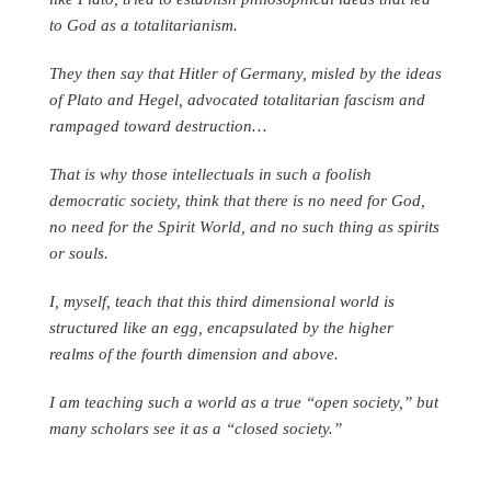
to God as a totalitarianism.
They then say that Hitler of Germany, misled by the ideas
of Plato and Hegel, advocated totalitarian fascism and
rampaged toward destruction…
That is why those intellectuals in such a foolish
democratic society, think that there is no need for God,
no need for the Spirit World, and no such thing as spirits
or souls.
I, myself, teach that this third dimensional world is
structured like an egg, encapsulated by the higher
realms of the fourth dimension and above.
I am teaching such a world as a true “open society,” but
many scholars see it as a “closed society.”