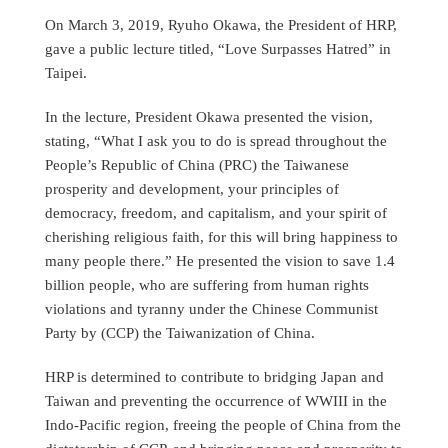
On March 3, 2019, Ryuho Okawa, the President of HRP,
gave a public lecture titled, “Love Surpasses Hatred” in
Taipei.
In the lecture, President Okawa presented the vision,
stating, “What I ask you to do is spread throughout the
People’s Republic of China (PRC) the Taiwanese
prosperity and development, your principles of
democracy, freedom, and capitalism, and your spirit of
cherishing religious faith, for this will bring happiness to
many people there.” He presented the vision to save 1.4
billion people, who are suffering from human rights
violations and tyranny under the Chinese Communist
Party by (CCP) the Taiwanization of China.
HRP is determined to contribute to bridging Japan and
Taiwan and preventing the occurrence of WWIII in the
Indo-Pacific region, freeing the people of China from the