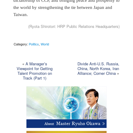
dictatorship of CCP, and bringing peace and prosperity to
the world by strengthening the tie between Japan and
Taiwan.
(Ryota Shirotori: HRP Public Relations Headquarters)
Category:
Politics
,
World
«
A Manager’s
Divide Anti-U.S. Russia,
Viewpoint for Getting
China, North Korea, Iran
Talent Promotion on
Alliance; Corner China
»
Track (Part 1)