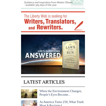
When the Environment Changes,
People’s Eyes Become...
As America Turns 250, What Truth
Must It Reclaim f...