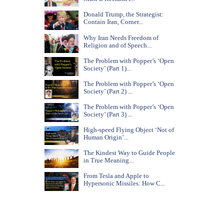
Donald Trump, the Strategist:
Contain Iran, Corner...
Why Iran Needs Freedom of
Religion and of Speech...
The Problem with Popper’s ‘Open
Society’ (Part 1)...
The Problem with Popper’s ‘Open
Society’ (Part 2) ...
The Problem with Popper’s ‘Open
Society’ (Part 3) ...
High-speed Flying Object ‘Not of
Human Origin’...
The Kindest Way to Guide People
in True Meaning...
From Tesla and Apple to
Hypersonic Missiles: How C...