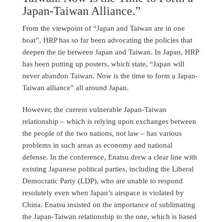
Japan-Taiwan Alliance.”
From the viewpoint of “Japan and Taiwan are in one
boat”, HRP has so far been advocating the policies that
deepen the tie between Japan and Taiwan. In Japan, HRP
has been putting up posters, which state, “Japan will
never abandon Taiwan. Now is the time to form a Japan-
Taiwan alliance” all around Japan.
However, the current vulnerable Japan-Taiwan
relationship – which is relying upon exchanges between
the people of the two nations, not law – has various
problems in such areas as economy and national
defense. In the conference, Enatsu drew a clear line with
existing Japanese political parties, including the Liberal
Democratic Party (LDP), who are unable to respond
resolutely even when Japan’s airspace is violated by
China. Enatsu insisted on the importance of sublimating
the Japan-Taiwan relationship to the one, which is based