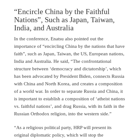
“Encircle China by the Faithful
Nations”, Such as Japan, Taiwan,
India, and Australia
In the conference, Enatsu also pointed out the
importance of “encircling China by the nations that have
faith”, such as Japan, Taiwan, the US, European nations,
India and Australia. He said, “The confrontational
structure between ‘democracy and dictatorship’, which
has been advocated by President Biden, connects Russia
with China and North Korea, and creates a composition
of a world war. In order to separate Russia and China, it
is important to establish a composition of ‘atheist nations
vs. faithful nations’, and drag Russia, with its faith in the
Russian Orthodox religion, into the western side.”
“As a religious political party, HRP will present its
original diplomatic policy, which will stop the