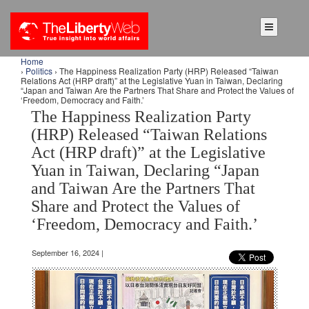
Home
›
Politics
› The Happiness Realization Party (HRP) Released “Taiwan
Relations Act (HRP draft)” at the Legislative Yuan in Taiwan, Declaring
“Japan and Taiwan Are the Partners That Share and Protect the Values of
‘Freedom, Democracy and Faith.’
The Happiness Realization Party
(HRP) Released “Taiwan Relations
Act (HRP draft)” at the Legislative
Yuan in Taiwan, Declaring “Japan
and Taiwan Are the Partners That
Share and Protect the Values of
‘Freedom, Democracy and Faith.’
September 16, 2024 |