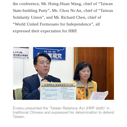
the conference, Mr. Hsing-Huan Wang, chief of “Taiwan
State-building Party”, Ms. Chou Ni-An, chief of “Taiwan
Solidarity Union”, and Mr. Richard Chen, chief of
“World United Formosans for Independence”, all
expressed their expectation for HRP.
Enatsu presented the “Taiwan Relations Act (HRP draft)” in
traditional Chinese and expressed his determination to defend
Taiwan.