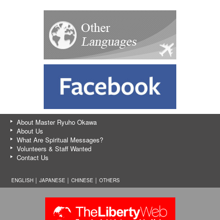
About Master Ryuho Okawa
About Us
What Are Spiritual Messages?
Volunteers & Staff Wanted
Contact Us
ENGLISH │
JAPANESE
│
CHINESE
│
OTHERS