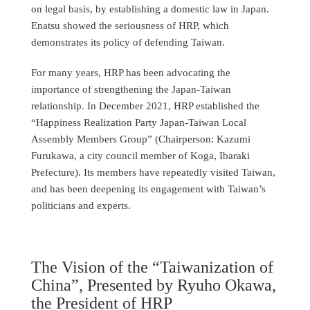
on legal basis, by establishing a domestic law in Japan.
Enatsu showed the seriousness of HRP, which
demonstrates its policy of defending Taiwan.
For many years, HRP has been advocating the
importance of strengthening the Japan-Taiwan
relationship. In December 2021, HRP established the
“Happiness Realization Party Japan-Taiwan Local
Assembly Members Group” (Chairperson: Kazumi
Furukawa, a city council member of Koga, Ibaraki
Prefecture). Its members have repeatedly visited Taiwan,
and has been deepening its engagement with Taiwan’s
politicians and experts.
The Vision of the “Taiwanization of
China”, Presented by Ryuho Okawa,
the President of HRP