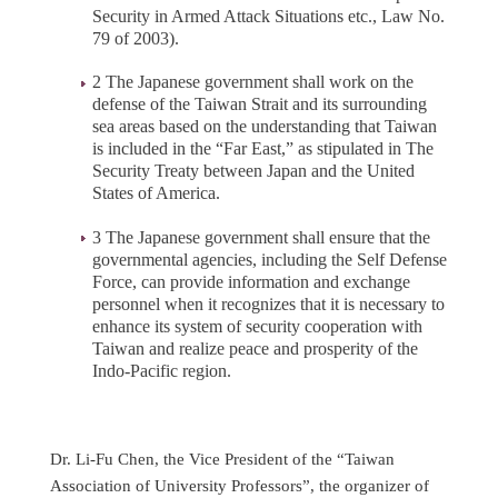
Security in Armed Attack Situations etc., Law No.
79 of 2003).
2 The Japanese government shall work on the
defense of the Taiwan Strait and its surrounding
sea areas based on the understanding that Taiwan
is included in the “Far East,” as stipulated in The
Security Treaty between Japan and the United
States of America.
3 The Japanese government shall ensure that the
governmental agencies, including the Self Defense
Force, can provide information and exchange
personnel when it recognizes that it is necessary to
enhance its system of security cooperation with
Taiwan and realize peace and prosperity of the
Indo-Pacific region.
Dr. Li-Fu Chen, the Vice President of the “Taiwan
Association of University Professors”, the organizer of