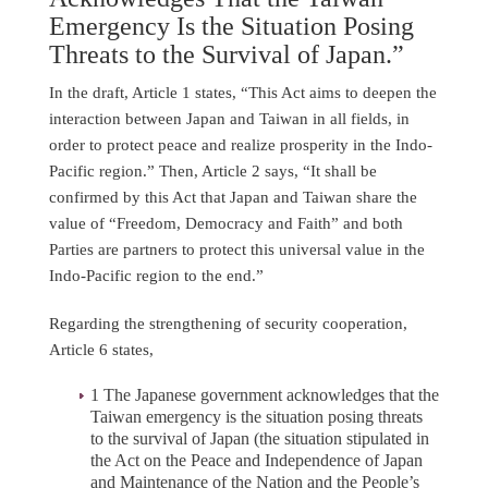
Emergency Is the Situation Posing
Threats to the Survival of Japan.”
In the draft, Article 1 states, “This Act aims to deepen the
interaction between Japan and Taiwan in all fields, in
order to protect peace and realize prosperity in the Indo-
Pacific region.” Then, Article 2 says, “It shall be
confirmed by this Act that Japan and Taiwan share the
value of “Freedom, Democracy and Faith” and both
Parties are partners to protect this universal value in the
Indo-Pacific region to the end.”
Regarding the strengthening of security cooperation,
Article 6 states,
1 The Japanese government acknowledges that the
Taiwan emergency is the situation posing threats
to the survival of Japan (the situation stipulated in
the Act on the Peace and Independence of Japan
and Maintenance of the Nation and the People’s