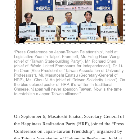
“Press Conference on Japan-Taiwan Relationship”, held at
Legislative Yuan in Taipei. From left, Mr. Hsing-Huan Wang
(chief of “Taiwan State-building Party”), Mr. Richard Chen
(chief of “World United Formosans for Independence”), Dr. Li-
Fu Chen (Vice President of “Taiwan Association of University
Professors”), Mr. Masatoshi Enatsu (Secretary-General of
HRP), Ms. Chou Ni-An (chief of “Taiwan Solidarity Union”). On
the blue-colored poster of HRP, it’s written in traditional
Chinese, “Japan will never abandon Taiwan. Now is the time
to establish a Japan-Taiwan alliance.”
On September 6, Masatoshi Enatsu, Secretary-General of
the Happiness Realization Party (HRP), joined the “Press
Conference on Japan-Taiwan Friendship”, organized by
the Taiwan Association of University Professors, held at