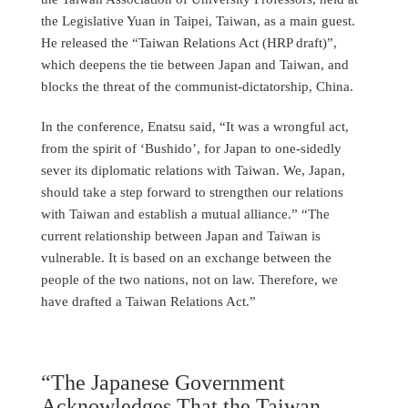
the Legislative Yuan in Taipei, Taiwan, as a main guest.
He released the “Taiwan Relations Act (HRP draft)”,
which deepens the tie between Japan and Taiwan, and
blocks the threat of the communist-dictatorship, China.
In the conference, Enatsu said, “It was a wrongful act,
from the spirit of ‘Bushido’, for Japan to one-sidedly
sever its diplomatic relations with Taiwan. We, Japan,
should take a step forward to strengthen our relations
with Taiwan and establish a mutual alliance.” “The
current relationship between Japan and Taiwan is
vulnerable. It is based on an exchange between the
people of the two nations, not on law. Therefore, we
have drafted a Taiwan Relations Act.”
“The Japanese Government
Acknowledges That the Taiwan