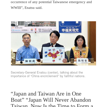
occurrence of any potential Taiwanese emergency and
WWIII”, Enatsu said.
Secretary-General Enatsu (center), talking about the
importance of “China encirclement” by faithful nations.
“Japan and Taiwan Are in One
Boat” “Japan Will Never Abandon
Taiwan. Now Is the Time to Form a