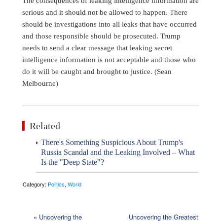
The consequences of leaking intelligence information are
serious and it should not be allowed to happen. There
should be investigations into all leaks that have occurred
and those responsible should be prosecuted. Trump
needs to send a clear message that leaking secret
intelligence information is not acceptable and those who
do it will be caught and brought to justice. (Sean
Melbourne)
Related
There's Something Suspicious About Trump's
Russia Scandal and the Leaking Involved – What
Is the "Deep State"?
Category:
Politics
,
World
«
Uncovering the
Uncovering the Greatest