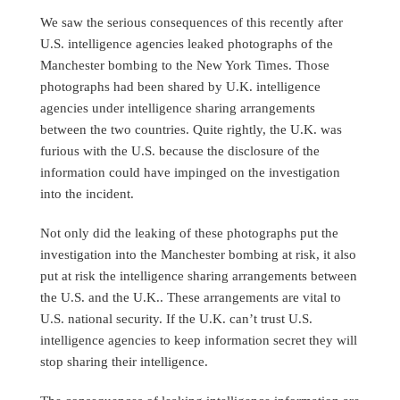
We saw the serious consequences of this recently after
U.S. intelligence agencies leaked photographs of the
Manchester bombing to the New York Times. Those
photographs had been shared by U.K. intelligence
agencies under intelligence sharing arrangements
between the two countries. Quite rightly, the U.K. was
furious with the U.S. because the disclosure of the
information could have impinged on the investigation
into the incident.
Not only did the leaking of these photographs put the
investigation into the Manchester bombing at risk, it also
put at risk the intelligence sharing arrangements between
the U.S. and the U.K.. These arrangements are vital to
U.S. national security. If the U.K. can’t trust U.S.
intelligence agencies to keep information secret they will
stop sharing their intelligence.