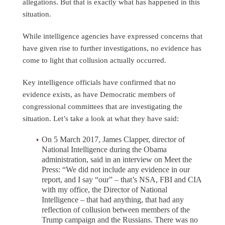
allegations. But that is exactly what has happened in this
situation.
While intelligence agencies have expressed concerns that
have given rise to further investigations, no evidence has
come to light that collusion actually occurred.
Key intelligence officials have confirmed that no
evidence exists, as have Democratic members of
congressional committees that are investigating the
situation. Let’s take a look at what they have said:
On 5 March 2017, James Clapper, director of
National Intelligence during the Obama
administration, said in an interview on Meet the
Press: “We did not include any evidence in our
report, and I say “our” – that’s NSA, FBI and CIA
with my office, the Director of National
Intelligence – that had anything, that had any
reflection of collusion between members of the
Trump campaign and the Russians. There was no