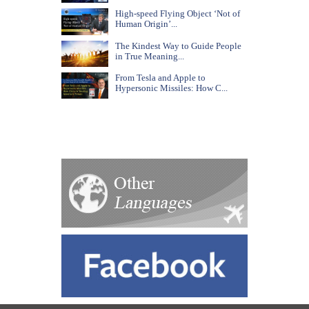
High-speed Flying Object ‘Not of
Human Origin’...
The Kindest Way to Guide People
in True Meaning...
From Tesla and Apple to
Hypersonic Missiles: How C...