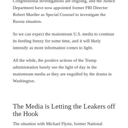
Congressional investigations are ongoing, and the Justice
Department have now appointed former FBI Director
Robert Mueller as Special Counsel to investigate the
Russia situation.
So we can expect the mainstream U.S. media to continue
its feeding frenzy for some time, and it will likely
intensify as more information comes to light.
All the while, the positive actions of the Trump
administration barely see the light of day in the
mainstream media as they are engulfed by the drama in
Washington.
The Media is Letting the Leakers off
the Hook
The situation with Michael Flynn, former National