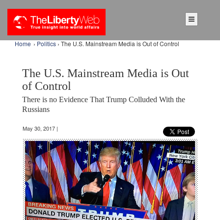
Home
›
Politics
› The U.S. Mainstream Media is Out of Control
The U.S. Mainstream Media is Out
of Control
There is no Evidence That Trump Colluded With the
Russians
May 30, 2017 |