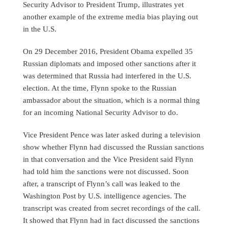
Security Advisor to President Trump, illustrates yet
another example of the extreme media bias playing out
in the U.S.
On 29 December 2016, President Obama expelled 35
Russian diplomats and imposed other sanctions after it
was determined that Russia had interfered in the U.S.
election. At the time, Flynn spoke to the Russian
ambassador about the situation, which is a normal thing
for an incoming National Security Advisor to do.
Vice President Pence was later asked during a television
show whether Flynn had discussed the Russian sanctions
in that conversation and the Vice President said Flynn
had told him the sanctions were not discussed. Soon
after, a transcript of Flynn’s call was leaked to the
Washington Post by U.S. intelligence agencies. The
transcript was created from secret recordings of the call.
It showed that Flynn had in fact discussed the sanctions