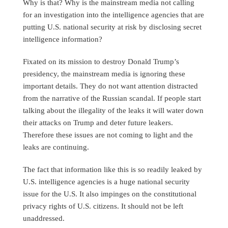
Why is that? Why is the mainstream media not calling
for an investigation into the intelligence agencies that are
putting U.S. national security at risk by disclosing secret
intelligence information?
Fixated on its mission to destroy Donald Trump’s
presidency, the mainstream media is ignoring these
important details. They do not want attention distracted
from the narrative of the Russian scandal. If people start
talking about the illegality of the leaks it will water down
their attacks on Trump and deter future leakers.
Therefore these issues are not coming to light and the
leaks are continuing.
The fact that information like this is so readily leaked by
U.S. intelligence agencies is a huge national security
issue for the U.S. It also impinges on the constitutional
privacy rights of U.S. citizens. It should not be left
unaddressed.