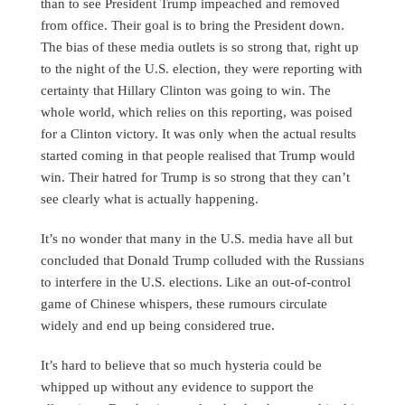
than to see President Trump impeached and removed
from office. Their goal is to bring the President down.
The bias of these media outlets is so strong that, right up
to the night of the U.S. election, they were reporting with
certainty that Hillary Clinton was going to win. The
whole world, which relies on this reporting, was poised
for a Clinton victory. It was only when the actual results
started coming in that people realised that Trump would
win. Their hatred for Trump is so strong that they can’t
see clearly what is actually happening.
It’s no wonder that many in the U.S. media have all but
concluded that Donald Trump colluded with the Russians
to interfere in the U.S. elections. Like an out-of-control
game of Chinese whispers, these rumours circulate
widely and end up being considered true.
It’s hard to believe that so much hysteria could be
whipped up without any evidence to support the