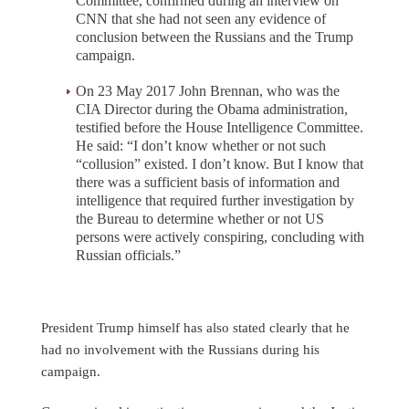
Committee, confirmed during an interview on
CNN that she had not seen any evidence of
conclusion between the Russians and the Trump
campaign.
On 23 May 2017 John Brennan, who was the
CIA Director during the Obama administration,
testified before the House Intelligence Committee.
He said: “I don’t know whether or not such
“collusion” existed. I don’t know. But I know that
there was a sufficient basis of information and
intelligence that required further investigation by
the Bureau to determine whether or not US
persons were actively conspiring, concluding with
Russian officials.”
President Trump himself has also stated clearly that he
had no involvement with the Russians during his
campaign.