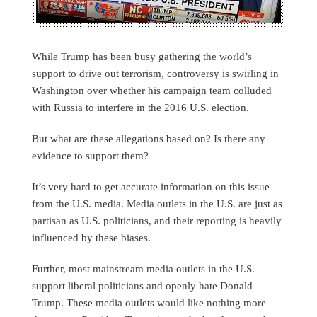
While Trump has been busy gathering the world’s
support to drive out terrorism, controversy is swirling in
Washington over whether his campaign team colluded
with Russia to interfere in the 2016 U.S. election.
But what are these allegations based on? Is there any
evidence to support them?
It’s very hard to get accurate information on this issue
from the U.S. media. Media outlets in the U.S. are just as
partisan as U.S. politicians, and their reporting is heavily
influenced by these biases.
Further, most mainstream media outlets in the U.S.
support liberal politicians and openly hate Donald
Trump. These media outlets would like nothing more