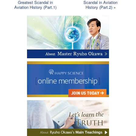
Greatest Scandal in
Scandal in Aviation
Aviation History (Part.1)
History (Part.2)
»