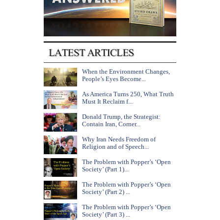
When the Environment Changes,
People’s Eyes Become...
As America Turns 250, What Truth
Must It Reclaim f...
Donald Trump, the Strategist:
Contain Iran, Corner...
Why Iran Needs Freedom of
Religion and of Speech...
The Problem with Popper’s ‘Open
Society’ (Part 1)...
The Problem with Popper’s ‘Open
Society’ (Part 2) ...
The Problem with Popper’s ‘Open
Society’ (Part 3) ...