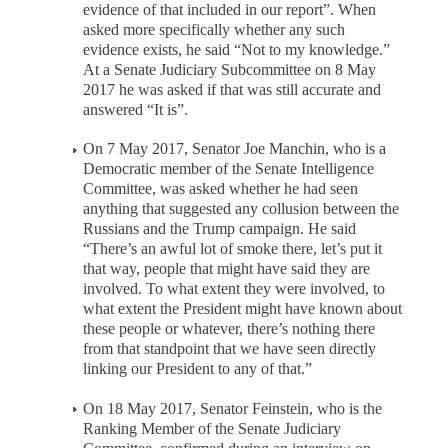
evidence of that included in our report”. When
asked more specifically whether any such
evidence exists, he said “Not to my knowledge.”
At a Senate Judiciary Subcommittee on 8 May
2017 he was asked if that was still accurate and
answered “It is”.
On 7 May 2017, Senator Joe Manchin, who is a
Democratic member of the Senate Intelligence
Committee, was asked whether he had seen
anything that suggested any collusion between the
Russians and the Trump campaign. He said
“There’s an awful lot of smoke there, let’s put it
that way, people that might have said they are
involved. To what extent they were involved, to
what extent the President might have known about
these people or whatever, there’s nothing there
from that standpoint that we have seen directly
linking our President to any of that.”
On 18 May 2017, Senator Feinstein, who is the
Ranking Member of the Senate Judiciary