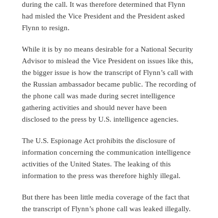
during the call. It was therefore determined that Flynn
had misled the Vice President and the President asked
Flynn to resign.
While it is by no means desirable for a National Security
Advisor to mislead the Vice President on issues like this,
the bigger issue is how the transcript of Flynn’s call with
the Russian ambassador became public. The recording of
the phone call was made during secret intelligence
gathering activities and should never have been
disclosed to the press by U.S. intelligence agencies.
The U.S. Espionage Act prohibits the disclosure of
information concerning the communication intelligence
activities of the United States. The leaking of this
information to the press was therefore highly illegal.
But there has been little media coverage of the fact that
the transcript of Flynn’s phone call was leaked illegally.