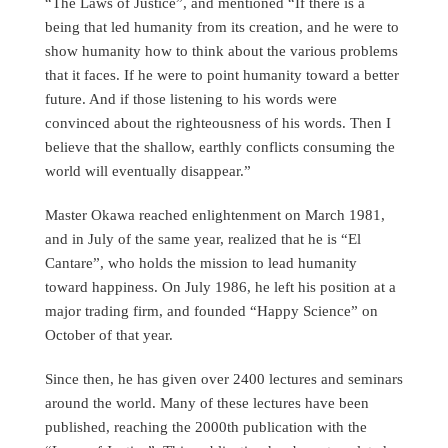
“The Laws of Justice”, and mentioned “If there is a
being that led humanity from its creation, and he were to
show humanity how to think about the various problems
that it faces. If he were to point humanity toward a better
future. And if those listening to his words were
convinced about the righteousness of his words. Then I
believe that the shallow, earthly conflicts consuming the
world will eventually disappear.”
Master Okawa reached enlightenment on March 1981,
and in July of the same year, realized that he is “El
Cantare”, who holds the mission to lead humanity
toward happiness. On July 1986, he left his position at a
major trading firm, and founded “Happy Science” on
October of that year.
Since then, he has given over 2400 lectures and seminars
around the world. Many of these lectures have been
published, reaching the 2000th publication with the