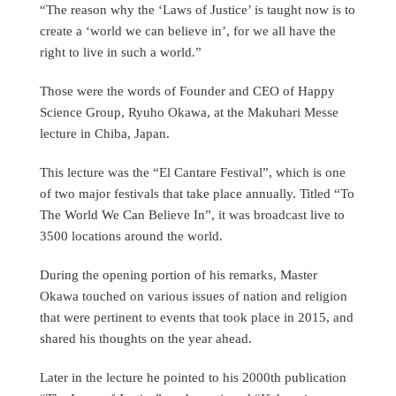
“The reason why the ‘Laws of Justice’ is taught now is to
create a ‘world we can believe in’, for we all have the
right to live in such a world.”
Those were the words of Founder and CEO of Happy
Science Group, Ryuho Okawa, at the Makuhari Messe
lecture in Chiba, Japan.
This lecture was the “El Cantare Festival”, which is one
of two major festivals that take place annually. Titled “To
The World We Can Believe In”, it was broadcast live to
3500 locations around the world.
During the opening portion of his remarks, Master
Okawa touched on various issues of nation and religion
that were pertinent to events that took place in 2015, and
shared his thoughts on the year ahead.
Later in the lecture he pointed to his 2000th publication