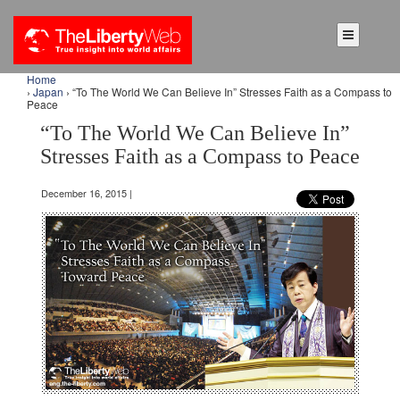
Home
›
Japan
› “To The World We Can Believe In” Stresses Faith as a Compass to
Peace
“To The World We Can Believe In”
Stresses Faith as a Compass to Peace
December 16, 2015 |