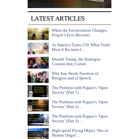
When the Environment Changes,
People’s Eyes Become...
As America Turns 250, What Truth
Must It Reclaim f...
Donald Trump, the Strategist:
Contain Iran, Corner...
Why Iran Needs Freedom of
Religion and of Speech...
The Problem with Popper’s ‘Open
Society’ (Part 1)...
The Problem with Popper’s ‘Open
Society’ (Part 2) ...
The Problem with Popper’s ‘Open
Society’ (Part 3) ...
High-speed Flying Object ‘Not of
Human Origin’...