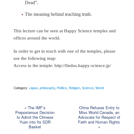
Dead”.
The meaning behind teaching truth.
This lecture can be seen at Happy Science temples and
offices around the world.
In order to get in touch with one of the temples, please
use the following map:
Access to the temple:
http://findus.happy-science.jp/
Category:
Japan
,
philosophy
,
Politics
,
Religion
,
Science
,
World
«
The IMF’s
China Refuses Entry to
Preposterous Decision
Miss World Canada, an
to Admit the Chinese
Advocate for Respect of
Yuan into Its SDR
Faith and Human Rights
Basket
»