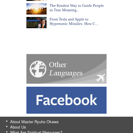
The Kindest Way to Guide People
in True Meaning...
From Tesla and Apple to
Hypersonic Missiles: How C...
About Master Ryuho Okawa
About Us
What Are Spiritual Messages?