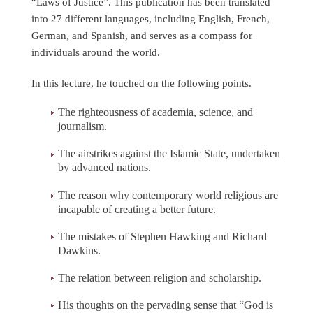
“Laws of Justice”. This publication has been translated
into 27 different languages, including English, French,
German, and Spanish, and serves as a compass for
individuals around the world.
In this lecture, he touched on the following points.
The righteousness of academia, science, and
journalism.
The airstrikes against the Islamic State, undertaken
by advanced nations.
The reason why contemporary world religious are
incapable of creating a better future.
The mistakes of Stephen Hawking and Richard
Dawkins.
The relation between religion and scholarship.
His thoughts on the pervading sense that “God is