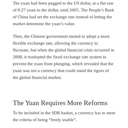
The yuan had been pegged to the US dollar, at a flat rate
of 8.27 yuan to the dollar, until 2005. The People’s Bank
of China had set the exchange rate instead of letting the
market determine the yuan’s value.
Then, the Chinese government started to adopt a more
flexible exchange rate, allowing the currency to
fluctuate, but when the global financial crisis occurred in
2008, it readopted the fixed exchange rate system to
prevent the yuan from plunging, which revealed that the
yuan was not a currency that could stand the rigors of
the global financial market.
The Yuan Requires More Reforms
To be included in the SDR basket, a currency has to meet
the criteria of being “freely usable”.