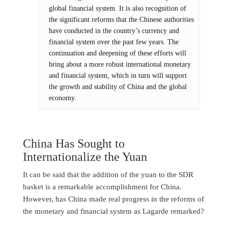
global financial system. It is also recognition of
the significant reforms that the Chinese authorities
have conducted in the country’s currency and
financial system over the past few years. The
continuation and deepening of these efforts will
bring about a more robust international monetary
and financial system, which in turn will support
the growth and stability of China and the global
economy.
China Has Sought to
Internationalize the Yuan
It can be said that the addition of the yuan to the SDR
basket is a remarkable accomplishment for China.
However, has China made real progress in the reforms of
the monetary and financial system as Lagarde remarked?