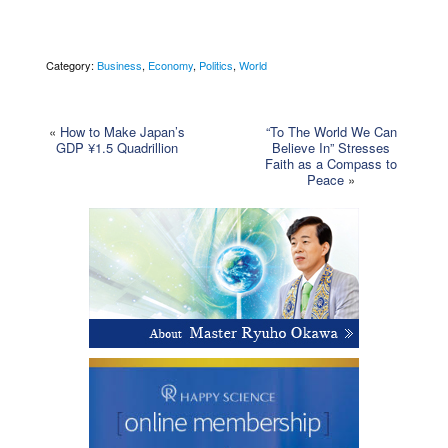
Category:
Business
,
Economy
,
Politics
,
World
«
How to Make Japan’s
“To The World We Can
GDP ¥1.5 Quadrillion
Believe In” Stresses
Faith as a Compass to
Peace
»