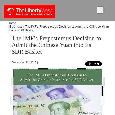
Home
›
Business
› The IMF’s Preposterous Decision to Admit the Chinese Yuan
into Its SDR Basket
The IMF’s Preposterous Decision to
Admit the Chinese Yuan into Its
SDR Basket
December 12, 2015 |