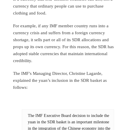
currency that ordinary people can use to purchase
clothing and food.
For example, if any IMF member country runs into a
currency crisis and suffers from a foreign currency
shortage, it sells part or all of its SDR allocations and
props up its own currency. For this reason, the SDR has
adopted stable currencies that maintain international
credibility.
The IMF’s Managing Director, Christine Lagarde,
explained the yuan’s inclusion in the SDR basket as
follows:
The IMF Executive Board decision to include the
yuan in the SDR basket is an important milestone
in the integration of the Chinese economy into the