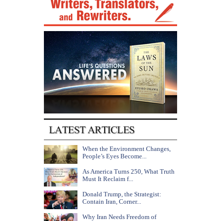
When the Environment Changes,
People’s Eyes Become...
As America Turns 250, What Truth
Must It Reclaim f...
Donald Trump, the Strategist:
Contain Iran, Corner...
Why Iran Needs Freedom of