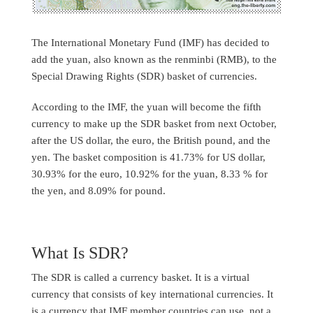
The International Monetary Fund (IMF) has decided to
add the yuan, also known as the renminbi (RMB), to the
Special Drawing Rights (SDR) basket of currencies.
According to the IMF, the yuan will become the fifth
currency to make up the SDR basket from next October,
after the US dollar, the euro, the British pound, and the
yen. The basket composition is 41.73% for US dollar,
30.93% for the euro, 10.92% for the yuan, 8.33 % for
the yen, and 8.09% for pound.
What Is SDR?
The SDR is called a currency basket. It is a virtual
currency that consists of key international currencies. It
is a currency that IMF member countries can use, not a