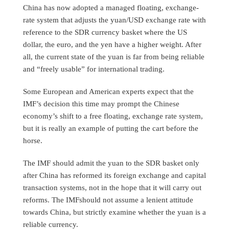
China has now adopted a managed floating, exchange-
rate system that adjusts the yuan/USD exchange rate with
reference to the SDR currency basket where the US
dollar, the euro, and the yen have a higher weight. After
all, the current state of the yuan is far from being reliable
and “freely usable” for international trading.
Some European and American experts expect that the
IMF’s decision this time may prompt the Chinese
economy’s shift to a free floating, exchange rate system,
but it is really an example of putting the cart before the
horse.
The IMF should admit the yuan to the SDR basket only
after China has reformed its foreign exchange and capital
transaction systems, not in the hope that it will carry out
reforms. The IMFshould not assume a lenient attitude
towards China, but strictly examine whether the yuan is a
reliable currency.