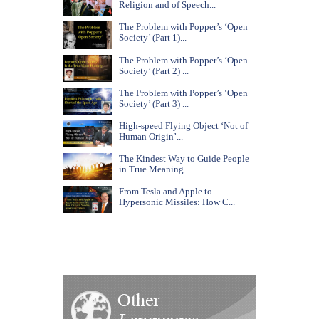
Religion and of Speech...
The Problem with Popper’s ‘Open
Society’ (Part 1)...
The Problem with Popper’s ‘Open
Society’ (Part 2) ...
The Problem with Popper’s ‘Open
Society’ (Part 3) ...
High-speed Flying Object ‘Not of
Human Origin’...
The Kindest Way to Guide People
in True Meaning...
From Tesla and Apple to
Hypersonic Missiles: How C...