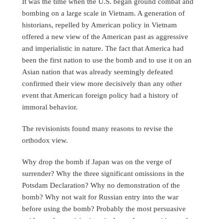
It was the time when the U.S. began ground combat and
bombing on a large scale in Vietnam. A generation of
historians, repelled by American policy in Vietnam
offered a new view of the American past as aggressive
and imperialistic in nature. The fact that America had
been the first nation to use the bomb and to use it on an
Asian nation that was already seemingly defeated
confirmed their view more decisively than any other
event that American foreign policy had a history of
immoral behavior.
The revisionists found many reasons to revise the
orthodox view.
Why drop the bomb if Japan was on the verge of
surrender? Why the three significant omissions in the
Potsdam Declaration? Why no demonstration of the
bomb? Why not wait for Russian entry into the war
before using the bomb? Probably the most persuasive