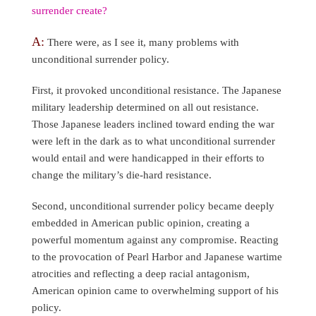
surrender create?
A:
There were, as I see it, many problems with
unconditional surrender policy.
First, it provoked unconditional resistance. The Japanese
military leadership determined on all out resistance.
Those Japanese leaders inclined toward ending the war
were left in the dark as to what unconditional surrender
would entail and were handicapped in their efforts to
change the military’s die-hard resistance.
Second, unconditional surrender policy became deeply
embedded in American public opinion, creating a
powerful momentum against any compromise. Reacting
to the provocation of Pearl Harbor and Japanese wartime
atrocities and reflecting a deep racial antagonism,
American opinion came to overwhelming support of his
policy.