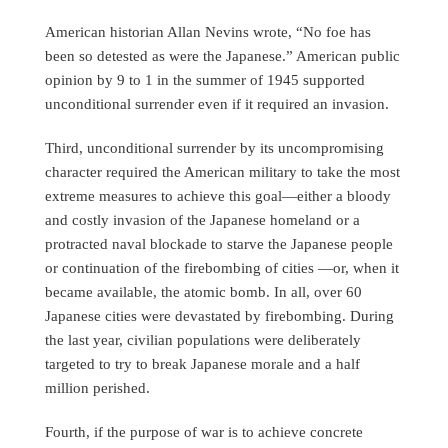
American historian Allan Nevins wrote, “No foe has
been so detested as were the Japanese.” American public
opinion by 9 to 1 in the summer of 1945 supported
unconditional surrender even if it required an invasion.
Third, unconditional surrender by its uncompromising
character required the American military to take the most
extreme measures to achieve this goal—either a bloody
and costly invasion of the Japanese homeland or a
protracted naval blockade to starve the Japanese people
or continuation of the firebombing of cities —or, when it
became available, the atomic bomb. In all, over 60
Japanese cities were devastated by firebombing. During
the last year, civilian populations were deliberately
targeted to try to break Japanese morale and a half
million perished.
Fourth, if the purpose of war is to achieve concrete