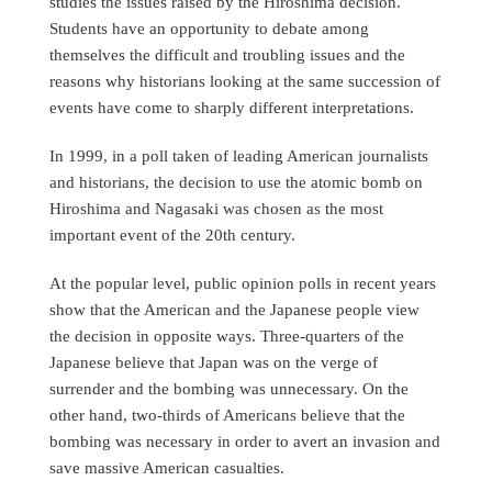
studies the issues raised by the Hiroshima decision.
Students have an opportunity to debate among
themselves the difficult and troubling issues and the
reasons why historians looking at the same succession of
events have come to sharply different interpretations.
In 1999, in a poll taken of leading American journalists
and historians, the decision to use the atomic bomb on
Hiroshima and Nagasaki was chosen as the most
important event of the 20th century.
At the popular level, public opinion polls in recent years
show that the American and the Japanese people view
the decision in opposite ways. Three-quarters of the
Japanese believe that Japan was on the verge of
surrender and the bombing was unnecessary. On the
other hand, two-thirds of Americans believe that the
bombing was necessary in order to avert an invasion and
save massive American casualties.