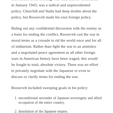
in January 1943, was a radical and unprecedented
policy. Churchill and Stalin had deep doubts about the
policy, but Roosevelt made his own foreign policy.
Ruling out any confidential discussion with the enemy as
a basis for ending the conflict, Roosevelt cast the war in
moral terms as a crusade to rid the world once and for all
of militarism. Rather than fight the war to an armistice
and a negotiated peace agreement as all other foreign
wars in American history have been waged, this would
be fought to total, absolute victory. There was no effort
to privately negotiate with the Japanese or even to
discuss or clarify terms for ending the war.
Roosevelt included sweeping goals in his policy:
unconditional surrender of Japanese sovereignty and allied
occupation of the entire country,
dissolution of the Japanese empire,