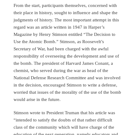
From the start, participants themselves, concerned with
their place in history, sought to influence and shape the
judgments of history. The most important attempt in this
regard was an article written in 1947 in Harper’s
Magazine by Henry Stimson entitled “The Decision to
Use the Atomic Bomb.” Stimson, as Roosevelt’s
Secretary of War, had been charged with the awful
responsibility of overseeing the development and use of
the bomb. The president of Harvard James Conant, a
chemist, who served during the war as head of the
National Defense Research Committee and was involved
in the decision, encouraged Stimson to write a defense,
worried that issues of the morality of the use of the bomb
would arise in the future.
Stimson wrote to President Truman that his article was
“intended to satisfy the doubts of that rather difficult
class of the community which will have charge of the
education of the next generation, namely educators and