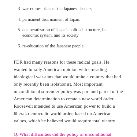
war crimes trials of the Japanese leaders,
permanent disarmament of Japan,
democratization of Japan’s political structure, its
economic system, and its society
re-education of the Japanese people.
FDR had many reasons for these radical goals. He
wanted to rally American opinion with crusading
ideological war aims that would unite a country that had
only recently been isolationist. Most important,
unconditional surrender policy was part and parcel of the
American determination to create a new world order.
Roosevelt intended to use American power to build a
liberal, democratic world order, based on American
values, which he believed would require total victory.
Q: What difficulties did the policy of unconditional