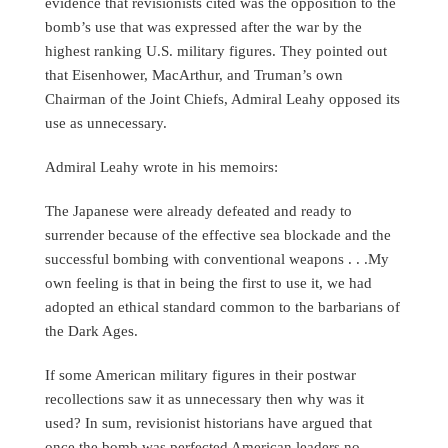
evidence that revisionists cited was the opposition to the
bomb’s use that was expressed after the war by the
highest ranking U.S. military figures. They pointed out
that Eisenhower, MacArthur, and Truman’s own
Chairman of the Joint Chiefs, Admiral Leahy opposed its
use as unnecessary.
Admiral Leahy wrote in his memoirs:
The Japanese were already defeated and ready to
surrender because of the effective sea blockade and the
successful bombing with conventional weapons . . .My
own feeling is that in being the first to use it, we had
adopted an ethical standard common to the barbarians of
the Dark Ages.
If some American military figures in their postwar
recollections saw it as unnecessary then why was it
used? In sum, revisionist historians have argued that
once the bomb was perfected American leaders no