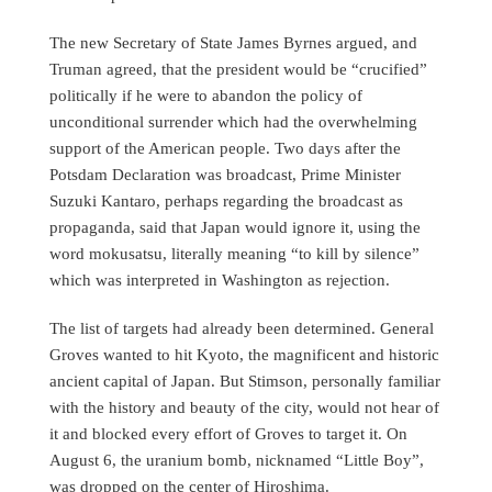
The new Secretary of State James Byrnes argued, and
Truman agreed, that the president would be “crucified”
politically if he were to abandon the policy of
unconditional surrender which had the overwhelming
support of the American people. Two days after the
Potsdam Declaration was broadcast, Prime Minister
Suzuki Kantaro, perhaps regarding the broadcast as
propaganda, said that Japan would ignore it, using the
word mokusatsu, literally meaning “to kill by silence”
which was interpreted in Washington as rejection.
The list of targets had already been determined. General
Groves wanted to hit Kyoto, the magnificent and historic
ancient capital of Japan. But Stimson, personally familiar
with the history and beauty of the city, would not hear of
it and blocked every effort of Groves to target it. On
August 6, the uranium bomb, nicknamed “Little Boy”,
was dropped on the center of Hiroshima.