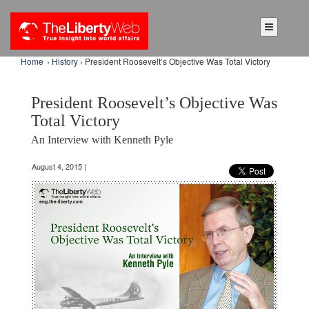
Home
›
History
› President Roosevelt’s Objective Was Total Victory
President Roosevelt’s Objective Was
Total Victory
An Interview with Kenneth Pyle
August 4, 2015 |