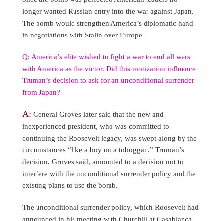
longer wanted Russian entry into the war against Japan.
The bomb would strengthen America’s diplomatic hand
in negotiations with Stalin over Europe.
Q: America’s elite wished to fight a war to end all wars
with America as the victor. Did this motivation influence
Truman’s decision to ask for an unconditional surrender
from Japan?
A:
General Groves later said that the new and
inexperienced president, who was committed to
continuing the Roosevelt legacy, was swept along by the
circumstances “like a boy on a toboggan.” Truman’s
decision, Groves said, amounted to a decision not to
interfere with the unconditional surrender policy and the
existing plans to use the bomb.
The unconditional surrender policy, which Roosevelt had
announced in his meeting with Churchill at Casablanca