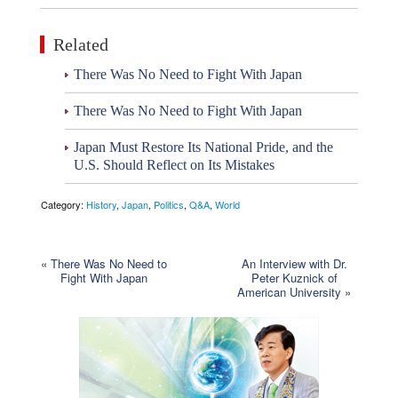
Related
There Was No Need to Fight With Japan
There Was No Need to Fight With Japan
Japan Must Restore Its National Pride, and the
U.S. Should Reflect on Its Mistakes
Category:
History
,
Japan
,
Politics
,
Q&A
,
World
«
There Was No Need to
An Interview with Dr.
Fight With Japan
Peter Kuznick of
American University
»