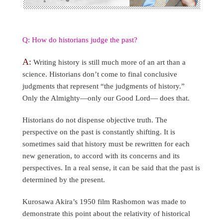
Q: How do historians judge the past?
A:
Writing history is still much more of an art than a
science. Historians don’t come to final conclusive
judgments that represent “the judgments of history.”
Only the Almighty—only our Good Lord— does that.
Historians do not dispense objective truth. The
perspective on the past is constantly shifting. It is
sometimes said that history must be rewritten for each
new generation, to accord with its concerns and its
perspectives. In a real sense, it can be said that the past is
determined by the present.
Kurosawa Akira’s 1950 film Rashomon was made to
demonstrate this point about the relativity of historical