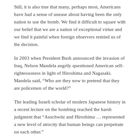
Still, it is also true that many, perhaps most, Americans
have had a sense of unease about having been the only
nation to use the bomb. We find it difficult to square with
our belief that we are a nation of exceptional virtue and
we find it painful when foreign observers remind us of
the decision.
In 2003 when President Bush announced the invasion of
Iraq, Nelson Mandela angrily questioned American self-
righteousness in light of Hiroshima and Nagasaki.
Mandela said, “Who are they now to pretend that they
are policemen of the world?”
The leading Israeli scholar of modern Japanese history in
a recent lecture on the bombing reached the harsh
judgment that “Auschwitz and Hiroshima … represented
a new level of atrocity that human beings can perpetrate
on each other.”