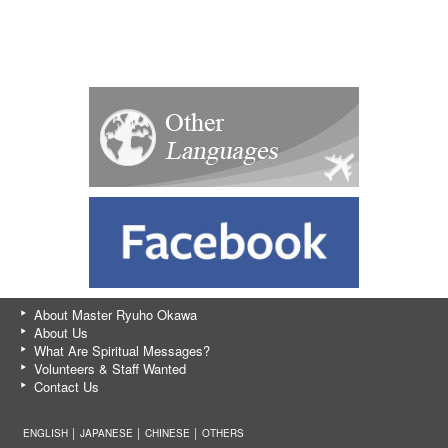
About Master Ryuho Okawa
About Us
What Are Spiritual Messages?
Volunteers & Staff Wanted
Contact Us
ENGLISH │
JAPANESE
│
CHINESE
│
OTHERS