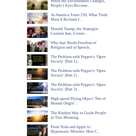
When the Environment Changes,
People’s Eyes Become...
As America Turns 250, What Truth
Must It Reclaim f...
Donald Trump, the Strategist:
Contain Iran, Corner...
Why Iran Needs Freedom of
Religion and of Speech...
The Problem with Popper’s ‘Open
Society’ (Part 1)...
The Problem with Popper’s ‘Open
Society’ (Part 2) ...
The Problem with Popper’s ‘Open
Society’ (Part 3) ...
High-speed Flying Object ‘Not of
Human Origin’...
The Kindest Way to Guide People
in True Meaning...
From Tesla and Apple to
Hypersonic Missiles: How C...