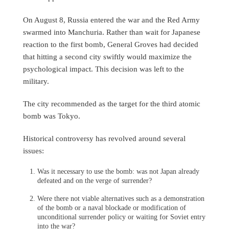
On August 8, Russia entered the war and the Red Army
swarmed into Manchuria. Rather than wait for Japanese
reaction to the first bomb, General Groves had decided
that hitting a second city swiftly would maximize the
psychological impact. This decision was left to the
military.
The city recommended as the target for the third atomic
bomb was Tokyo.
Historical controversy has revolved around several
issues:
Was it necessary to use the bomb: was not Japan already
defeated and on the verge of surrender?
Were there not viable alternatives such as a demonstration
of the bomb or a naval blockade or modification of
unconditional surrender policy or waiting for Soviet entry
into the war?