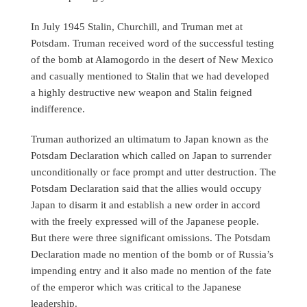
In July 1945 Stalin, Churchill, and Truman met at
Potsdam. Truman received word of the successful testing
of the bomb at Alamogordo in the desert of New Mexico
and casually mentioned to Stalin that we had developed
a highly destructive new weapon and Stalin feigned
indifference.
Truman authorized an ultimatum to Japan known as the
Potsdam Declaration which called on Japan to surrender
unconditionally or face prompt and utter destruction. The
Potsdam Declaration said that the allies would occupy
Japan to disarm it and establish a new order in accord
with the freely expressed will of the Japanese people.
But there were three significant omissions. The Potsdam
Declaration made no mention of the bomb or of Russia’s
impending entry and it also made no mention of the fate
of the emperor which was critical to the Japanese
leadership.