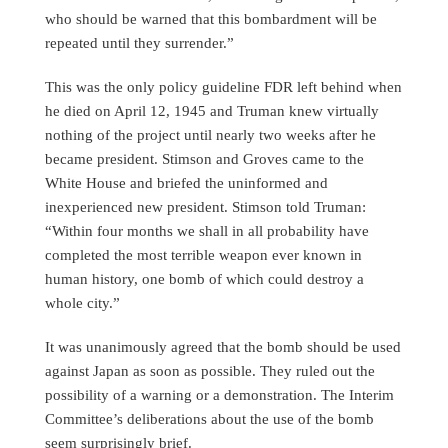
who should be warned that this bombardment will be
repeated until they surrender.”
This was the only policy guideline FDR left behind when
he died on April 12, 1945 and Truman knew virtually
nothing of the project until nearly two weeks after he
became president. Stimson and Groves came to the
White House and briefed the uninformed and
inexperienced new president. Stimson told Truman:
“Within four months we shall in all probability have
completed the most terrible weapon ever known in
human history, one bomb of which could destroy a
whole city.”
It was unanimously agreed that the bomb should be used
against Japan as soon as possible. They ruled out the
possibility of a warning or a demonstration. The Interim
Committee’s deliberations about the use of the bomb
seem surprisingly brief.