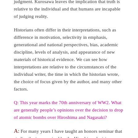
judgment. Kurosawa leaves the implication that truth is
relative to the individual and that humans are incapable
of judging reality.
Historians often differ in their interpretations, such as
difference in motivation, selectivity in emphasis,
generational and national perspectives, bias, academic
discipline, levels of analysis, and appearance of new
materials of historical evidence. We can see how
interpretations are relative to the circumstances of the
individual writer, the time in which the historian wrote,
the choice of focus given by the author, and many other
factors.
Q: This year marks the 70th anniversary of WW2. What
are generally people’s opinions over the decision to drop
of atomic bombs over Hiroshima and Nagasaki?
A:
For many years I have taught an honors seminar that