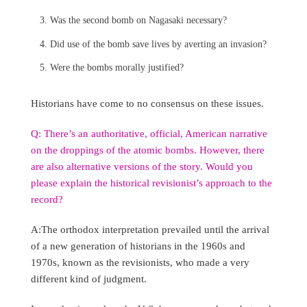
Was the second bomb on Nagasaki necessary?
Did use of the bomb save lives by averting an invasion?
Were the bombs morally justified?
Historians have come to no consensus on these issues.
Q: There’s an authoritative, official, American narrative
on the droppings of the atomic bombs. However, there
are also alternative versions of the story. Would you
please explain the historical revisionist’s approach to the
record?
A:The orthodox interpretation prevailed until the arrival
of a new generation of historians in the 1960s and
1970s, known as the revisionists, who made a very
different kind of judgment.