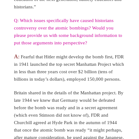
historians.”
Q: Which issues specifically have caused historians
controversy over the atomic bombings? Would you
please provide us with some background information to
put those arguments into perspective?
A:
Fearful that Hitler might develop the bomb first, FDR
in 1941 launched the top secret Manhattan Project which
in less than three years cost over $2 billion (tens of
billions in today’s dollars), employed 150,000 persons.
Britain shared in the details of the Manhattan project. By
late 1944 we knew that Germany would be defeated
before the bomb was ready and in a secret agreement
(which even Stimson did not know of), FDR and
Churchill agreed at Hyde Park in the autumn of 1944
that once the atomic bomb was ready “it might perhaps,
after mature consideration, be used against the Japanese,