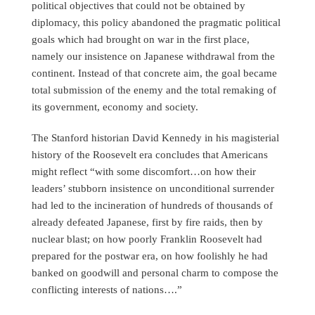
political objectives that could not be obtained by
diplomacy, this policy abandoned the pragmatic political
goals which had brought on war in the first place,
namely our insistence on Japanese withdrawal from the
continent. Instead of that concrete aim, the goal became
total submission of the enemy and the total remaking of
its government, economy and society.
The Stanford historian David Kennedy in his magisterial
history of the Roosevelt era concludes that Americans
might reflect “with some discomfort…on how their
leaders’ stubborn insistence on unconditional surrender
had led to the incineration of hundreds of thousands of
already defeated Japanese, first by fire raids, then by
nuclear blast; on how poorly Franklin Roosevelt had
prepared for the postwar era, on how foolishly he had
banked on goodwill and personal charm to compose the
conflicting interests of nations….”