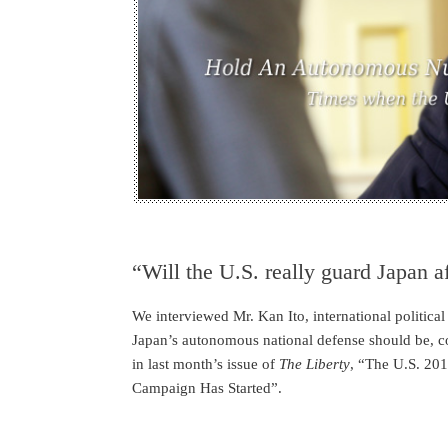
“Will the U.S. really guard Japan af
We interviewed Mr. Kan Ito, international political
Japan’s autonomous national defense should be, co
in last month’s issue of
The Liberty
, “The U.S. 201
Campaign Has Started”.