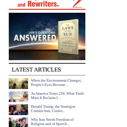
When the Environment Changes,
People’s Eyes Become...
As America Turns 250, What Truth
Must It Reclaim f...
Donald Trump, the Strategist:
Contain Iran, Corner...
Why Iran Needs Freedom of
Religion and of Speech...