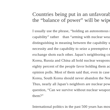
Countries being put in an unfavorab
the “balance of power” will be wip
I usually use the phrase, “holding an autonomous 
capability” rather than “arming with nuclear wea
distinguishing in meaning between the capability u
necessity and the capability to seize a preemptive n
exchange shots each other. Japan’s neighboring co
Korea, Russia and China all hold nuclear weapons.
eighty percent of the people favor holding them ac
opinion polls. Most of them said that, even in case 
Korea, South Korea should never abandon the Nor
Thus, nearly all Japan’s neighbors are nuclear po
question, “Can we survive without nuclear weapon
them?”
International politics in the past 500 years has mo