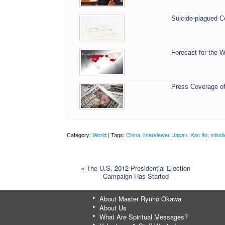
Suicide-plagued C
Forecast for the W
Press Coverage of
Category:
World
| Tags:
China
,
interviewer
,
Japan
,
Kan Ito
,
missi
«
The U.S. 2012 Presidential Election
Campaign Has Started
About Master Ryuho Okawa
About Us
What Are Spiritual Messages?