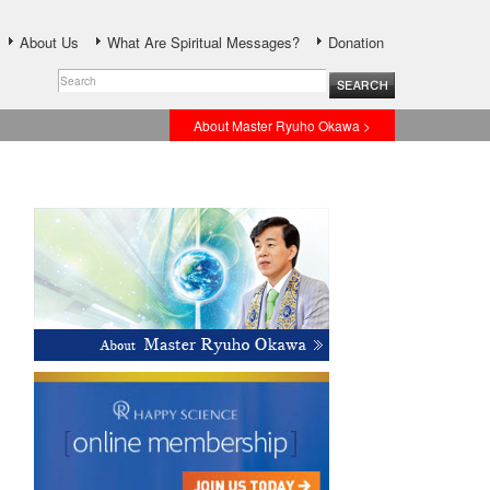
About Us
What Are Spiritual Messages?
Donation
About Master Ryuho Okawa >