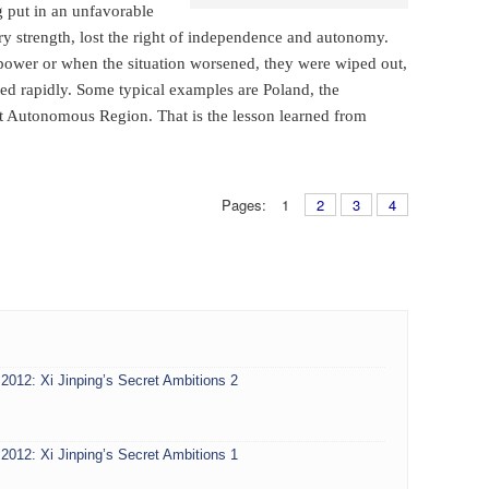
g put in an unfavorable
ary strength, lost the right of independence and autonomy.
power or when the situation worsened, they were wiped out,
ed rapidly. Some typical examples are Poland, the
Autonomous Region. That is the lesson learned from
Pages:
1
2
3
4
2012: Xi Jinping’s Secret Ambitions 2
2012: Xi Jinping’s Secret Ambitions 1