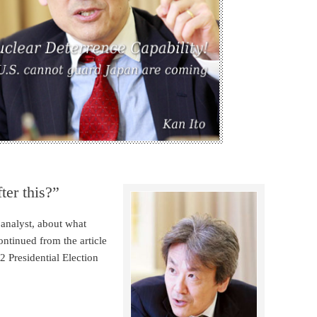
ter this?”
 analyst, about what
ntinued from the article
2 Presidential Election