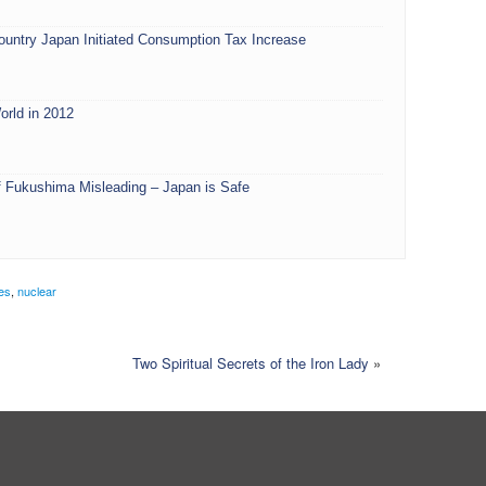
ountry Japan Initiated Consumption Tax Increase
orld in 2012
 Fukushima Misleading – Japan is Safe
les
,
nuclear
Two Spiritual Secrets of the Iron Lady
»