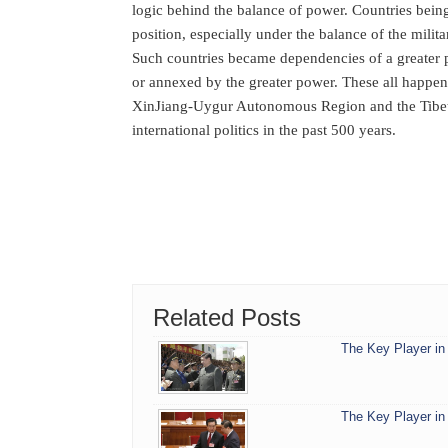
logic behind the balance of power. Countries bein
position, especially under the balance of the milit
Such countries became dependencies of a greater 
or annexed by the greater power. These all happen
XinJiang-Uygur Autonomous Region and the Tibet 
international politics in the past 500 years.
Related Posts
The Key Player in 
The Key Player in 