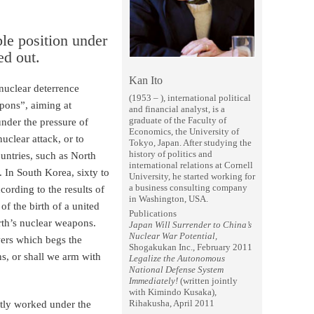
le position under
ed out.
Kan Ito
nuclear deterrence
(1953 – ), international political
pons”, aiming at
and financial analyst, is a
graduate of the Faculty of
nder the pressure of
Economics, the University of
uclear attack, or to
Tokyo, Japan. After studying the
history of politics and
untries, such as North
international relations at Cornell
 In South Korea, sixty to
University, he started working for
a business consulting company
cording to the results of
in Washington, USA.
of the birth of a united
Publications
th’s nuclear weapons.
Japan Will Surrender to China’s
Nuclear War Potential,
wers which begs the
Shogakukan Inc., February 2011
s, or shall we arm with
Legalize the Autonomous
National Defense System
Immediately!
(written jointly
with Kimindo Kusaka),
stly worked under the
Rihakusha, April 2011