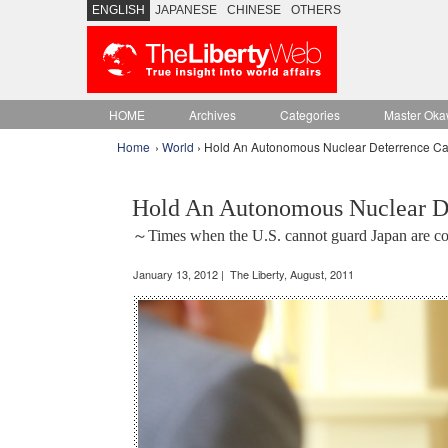
ENGLISH
JAPANESE
CHINESE
OTHERS
HOME
Archives
Categories
Master Oka
Home
›
World
› Hold An Autonomous Nuclear Deterrence Cap
Hold An Autonomous Nuclear De
～Times when the U.S. cannot guard Japan are 
January 13, 2012 | The Liberty, August, 2011