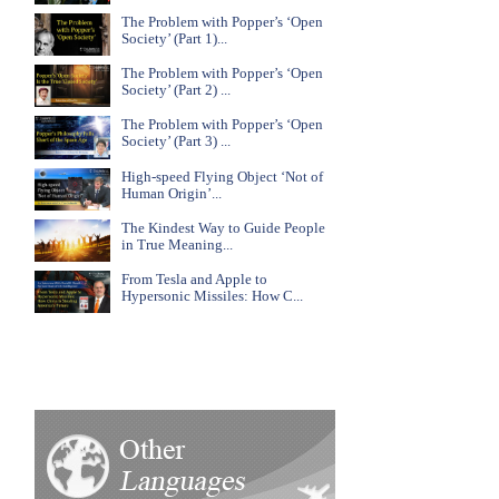
The Problem with Popper’s ‘Open
Society’ (Part 1)...
The Problem with Popper’s ‘Open
Society’ (Part 2) ...
The Problem with Popper’s ‘Open
Society’ (Part 3) ...
High-speed Flying Object ‘Not of
Human Origin’...
The Kindest Way to Guide People
in True Meaning...
From Tesla and Apple to
Hypersonic Missiles: How C...