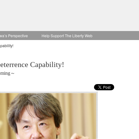
wa’s Perspective
Help Support The Liberty Web
ability!
terrence Capability!
coming～