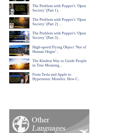
The Problem with Popper’s ‘Open
Society’ (Part 1)...
The Problem with Popper’s ‘Open
Society’ (Part 2) ...
The Problem with Popper’s ‘Open
Society’ (Part 3) ...
High-speed Flying Object ‘Not of
Human Origin’...
The Kindest Way to Guide People
in True Meaning...
From Tesla and Apple to
Hypersonic Missiles: How C...