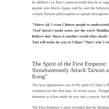
In addition, Lu Xun’s spirit revealed that he is sup
people who fled to Japan, and he said the followi
contain Eastern philosophies to spread throughout
“Above all, I want Chinese people to understan
‘God’ doesn’t make sense, use the word ‘Buddha’
Believe that ‘there is another world after death.
Xun will make its way to China? That’s why I s
The Spirit of the First Emperor
Simultaneously Attack Taiwan a
Kong”
The next appearance was of the spirit of China’s 
continent for the first time. In recent years, “Ki
attention as it has made its way into a movie, but t
The First Emperor’s spirit revealed that the Beiji