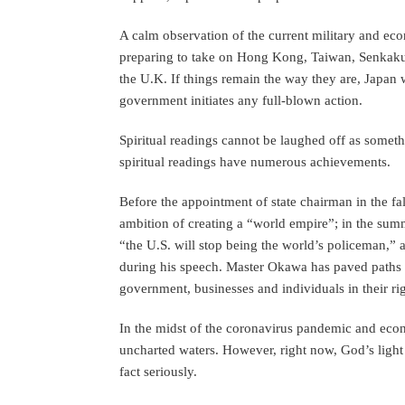
A calm observation of the current military and e
preparing to take on Hong Kong, Taiwan, Senkaku,
the U.K. If things remain the way they are, Japan wi
government initiates any full-blown action.
Spiritual readings cannot be laughed off as somet
spiritual readings have numerous achievements.
Before the appointment of state chairman in the f
ambition of creating a “world empire”; in the sum
“the U.S. will stop being the world’s policeman,” 
during his speech. Master Okawa has paved paths fo
government, businesses and individuals in their rig
In the midst of the coronavirus pandemic and econ
uncharted waters. However, right now, God’s light 
fact seriously.