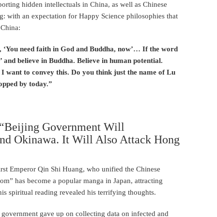
porting hidden intellectuals in China, as well as Chinese
ng: with an expectation for Happy Science philosophies that
 China:
d, ‘You need faith in God and Buddha, now’… If the word
 and believe in Buddha. Believe in human potential.
’ I want to convey this. Do you think just the name of Lu
topped by today.”
: “Beijing Government Will
nd Okinawa. It Will Also Attack Hong
First Emperor Qin Shi Huang, who unified the Chinese
ngdom” has become a popular manga in Japan, attracting
his spiritual reading revealed his terrifying thoughts.
ng government gave up on collecting data on infected and