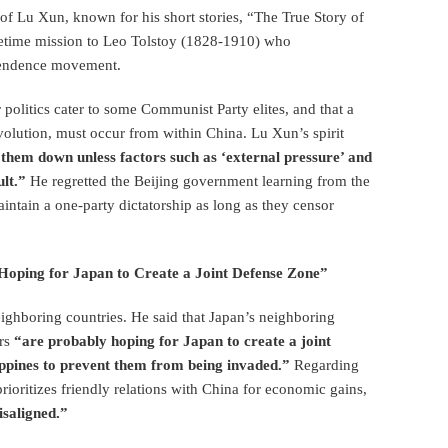
t of Lu Xun, known for his short stories, “The True Story of
etime mission to Leo Tolstoy (1828-1910) who
ependence movement.
r politics cater to some Communist Party elites, and that a
volution, must occur from within China. Lu Xun’s spirit
eak them down unless factors such as ‘external pressure’ and
ult.”
He regretted the Beijing government learning from the
tain a one-party dictatorship as long as they censor
 Hoping for Japan to Create a Joint Defense Zone”
eighboring countries. He said that Japan’s neighboring
ers
“are probably hoping for Japan to create a joint
ippines to prevent them from being invaded.”
Regarding
ioritizes friendly relations with China for economic gains,
isaligned.”