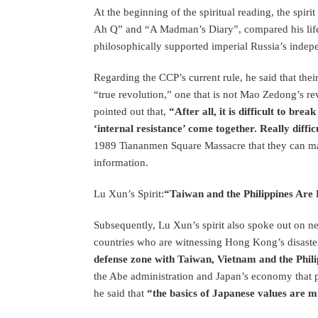
At the beginning of the spiritual reading, the spiri
Ah Q” and “A Madman’s Diary”, compared his lif
philosophically supported imperial Russia’s ind
Regarding the CCP’s current rule, he said that thei
“true revolution,” one that is not Mao Zedong’s re
pointed out that,
“After all, it is difficult to br
‘internal resistance’ come together. Really diffic
1989 Tiananmen Square Massacre that they can main
information.
Lu Xun’s Spirit:
“Taiwan and the Philippines Are
Subsequently, Lu Xun’s spirit also spoke out on n
countries who are witnessing Hong Kong’s disast
defense zone with Taiwan, Vietnam and the Phil
the Abe administration and Japan’s economy that pr
he said that
“the basics of Japanese values are m