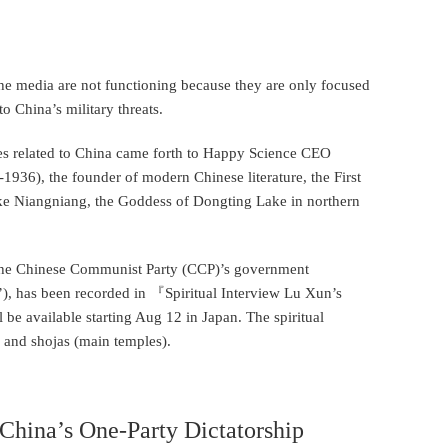
 the media are not functioning because they are only focused
o China’s military threats.
ures related to China came forth to Happy Science CEO
36), the founder of modern Chinese literature, the First
e Niangniang, the Goddess of Dongting Lake in northern
f the Chinese Communist Party (CCP)’s government
t’), has been recorded in 『Spiritual Interview Lu Xun’s
e available starting Aug 12 in Japan. The spiritual
s and shojas (main temples).
hina’s One-Party Dictatorship