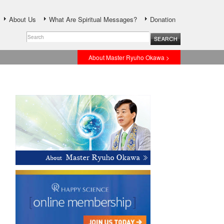
About Us
What Are Spiritual Messages?
Donation
About Master Ryuho Okawa >