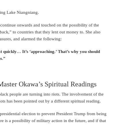
ting Lake Niangniang.
l continue onwards and touched on the possibility of the
ck,” to countries that they lent out money to. She also
easures, and alarmed the following:
at quickly… It’s ‘approaching.’ That’s why you should
s.”
ster Okawa’s Spiritual Readings
 black people are turning into riots. The involvement of the
ots has been pointed out by a different spiritual reading.
presidential election to prevent President Trump from being
 is a possibility of military action in the future, and if that