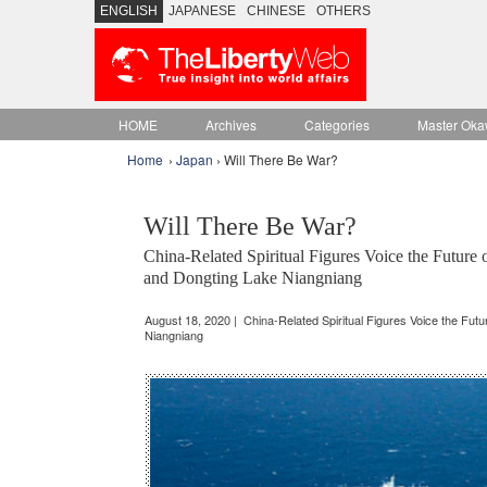
ENGLISH
JAPANESE
CHINESE
OTHERS
HOME
Archives
Categories
Master Oka
Home
›
Japan
› Will There Be War?
Will There Be War?
China-Related Spiritual Figures Voice the Futur
and Dongting Lake Niangniang
August 18, 2020 | China-Related Spiritual Figures Voice the Fut
Niangniang