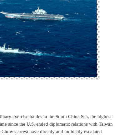
litary exercise battles in the South China Sea, the highest-
t time since the U.S. ended diplomatic relations with Taiwan
how’s arrest have directly and indirectly escalated