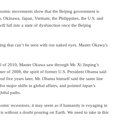
conomic movements show that the Beijing government is
 Okinawa, Japan, Vietnam, the Philippines, the U.S. and
ll fall into a state of dysfunction once the Beijing
hing that can’t be seen with our naked eyes. Master Okawa’s
all of 2010, Master Okawa saw through Mr. Xi Jinping’s
mer of 2008, the spirit of former U.S. President Obama said
and five years later, Mr. Obama himself said the same line
r major shifts in global affairs, and pointed Japan’s
htful paths.
omic recessions, it may seem as if humanity is voyaging in
is without a doubt pouring on Earth. We need to take in this