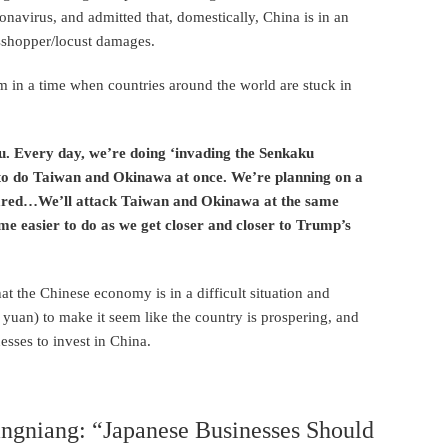
onavirus, and admitted that, domestically, China is in an
asshopper/locust damages.
 in a time when countries around the world are stuck in
u. Every day, we’re doing ‘invading the Senkaku
ng to do Taiwan and Okinawa at once. We’re planning on a
pared…We’ll attack Taiwan and Okinawa at the same
e easier to do as we get closer and closer to Trump’s
that the Chinese economy is in a difficult situation and
l yuan) to make it seem like the country is prospering, and
sses to invest in China.
angniang: “Japanese Businesses Should