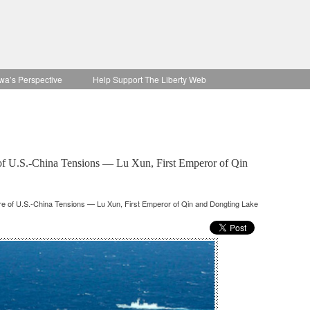
wa’s Perspective
Help Support The Liberty Web
e of U.S.-China Tensions — Lu Xun, First Emperor of Qin
ure of U.S.-China Tensions — Lu Xun, First Emperor of Qin and Dongting Lake