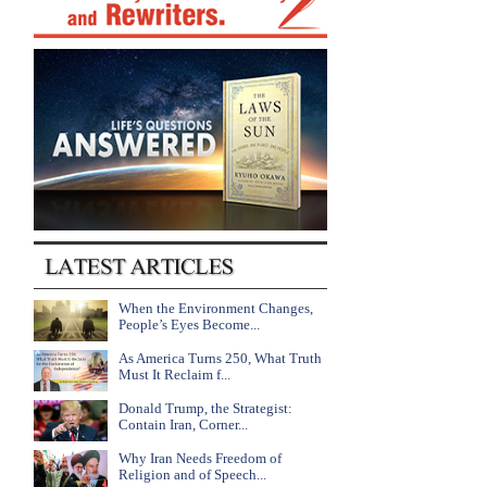
When the Environment Changes,
People’s Eyes Become...
As America Turns 250, What Truth
Must It Reclaim f...
Donald Trump, the Strategist:
Contain Iran, Corner...
Why Iran Needs Freedom of
Religion and of Speech...