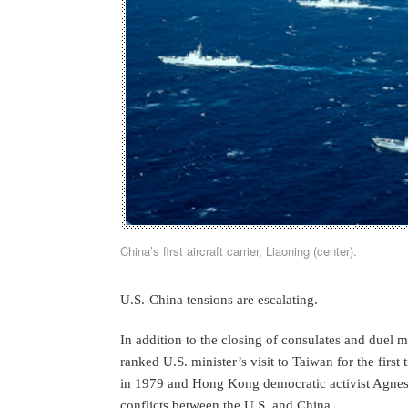
China’s first aircraft carrier, Liaoning (center).
U.S.-China tensions are escalating.
In addition to the closing of consulates and duel mi
ranked U.S. minister’s visit to Taiwan for the firs
in 1979 and Hong Kong democratic activist Agnes C
conflicts between the U.S. and China.