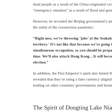
dead people as a result of the China-originated cor
“emergency situation” as a result of flood and gr
However, he revealed the Beijing government’s aim
the midst of the coronavirus pandemic:
“Right now, we’re throwing ‘jabs’ at the Senkak
territory.’ It’s not like that because we’re goi
simultaneous occupation, so you should be pre
time. We’ll also attack Hong Kong…It will becom
election.”
In addition, the First Emperor’s spirit also hinted 
revealed that they’re using a fake currency (digita
leading on other countries’ governments and busine
The Spirit of Dongting Lake Ni