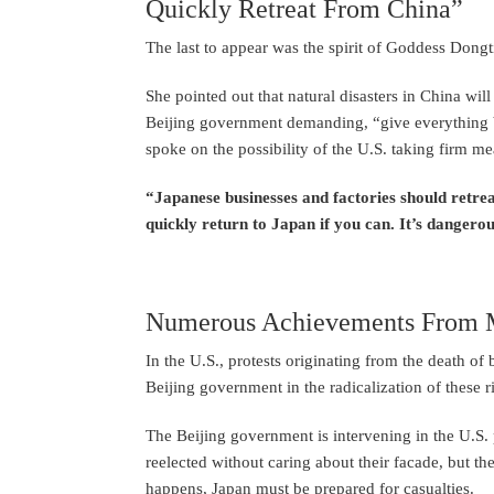
Quickly Retreat From China”
The last to appear was the spirit of Goddess Dong
She pointed out that natural disasters in China wil
Beijing government demanding, “give everything ba
spoke on the possibility of the U.S. taking firm m
“Japanese businesses and factories should retre
quickly return to Japan if you can. It’s dangerou
Numerous Achievements From Ma
In the U.S., protests originating from the death of
Beijing government in the radicalization of these ri
The Beijing government is intervening in the U.S. 
reelected without caring about their facade, but there
happens, Japan must be prepared for casualties.