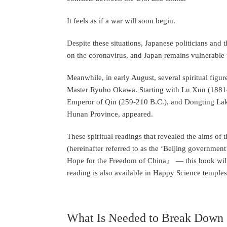
It feels as if a war will soon begin.
Despite these situations, Japanese politicians and
on the coronavirus, and Japan remains vulnerable t
Meanwhile, in early August, several spiritual fig
Master Ryuho Okawa. Starting with Lu Xun (1881-19
Emperor of Qin (259-210 B.C.), and Dongting Lak
Hunan Province, appeared.
These spiritual readings that revealed the aims o
(hereinafter referred to as the ‘Beijing governmen
Hope for the Freedom of China』 — this book will b
reading is also available in Happy Science temple
What Is Needed to Break Down C