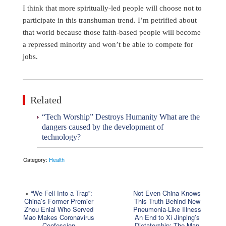
I think that more spiritually-led people will choose not to
participate in this transhuman trend. I’m petrified about
that world because those faith-based people will become
a repressed minority and won’t be able to compete for
jobs.
Related
“Tech Worship” Destroys Humanity What are the
dangers caused by the development of
technology?
Category:
Health
«
“We Fell Into a Trap”:
Not Even China Knows
China’s Former Premier
This Truth Behind New
Zhou Enlai Who Served
Pneumonia-Like Illness
Mao Makes Coronavirus
An End to Xi Jinping’s
Confession
Dictatorship: The Man