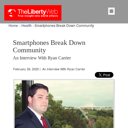
Home
›
Health
› Smartphones Break Down Community
Smartphones Break Down
Community
An Interview With Ryan Carrier
February 26, 2020 | An Interview With Ryan Carrier