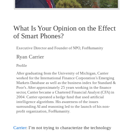
What Is Your Opinion on the Effect
of Smart Phones?
Executive Director and Founder of NPO, ForHumanity
Ryan Carrier
Profile
After graduating from the University of Michigan, Carrier
worked for the International Finance Corporation’s Emerging
Markets Database as well as the business index for Standard &
Poor’s. After approximately 25 years working in the finance
sector, Carrier became a Chartered Financial Analyst (CFA) in
2004. Carrier operated a hedge fund that used artificial
intelligence algorithms. His awareness of the issues
surrounding AI and reasoning led to the launch of his non-
profit organization, ForHumanity.
Carrier
: I’m not trying to characterize the technology