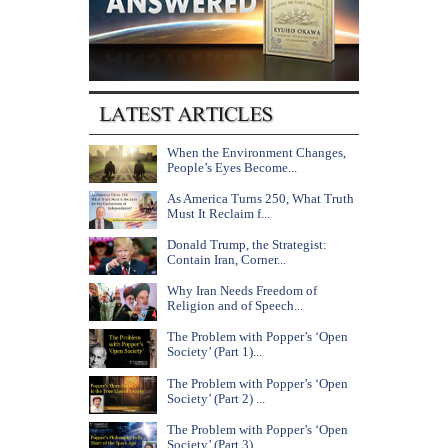
When the Environment Changes,
People’s Eyes Become...
As America Turns 250, What Truth
Must It Reclaim f...
Donald Trump, the Strategist:
Contain Iran, Corner...
Why Iran Needs Freedom of
Religion and of Speech...
The Problem with Popper’s ‘Open
Society’ (Part 1)...
The Problem with Popper’s ‘Open
Society’ (Part 2) ...
The Problem with Popper’s ‘Open
Society’ (Part 3) ...