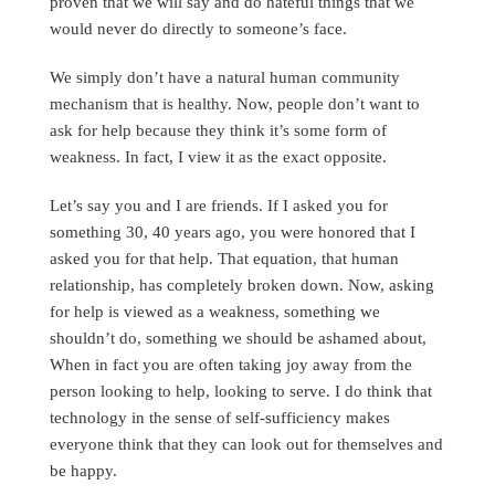
proven that we will say and do hateful things that we
would never do directly to someone’s face.
We simply don’t have a natural human community
mechanism that is healthy. Now, people don’t want to
ask for help because they think it’s some form of
weakness. In fact, I view it as the exact opposite.
Let’s say you and I are friends. If I asked you for
something 30, 40 years ago, you were honored that I
asked you for that help. That equation, that human
relationship, has completely broken down. Now, asking
for help is viewed as a weakness, something we
shouldn’t do, something we should be ashamed about,
When in fact you are often taking joy away from the
person looking to help, looking to serve. I do think that
technology in the sense of self-sufficiency makes
everyone think that they can look out for themselves and
be happy.