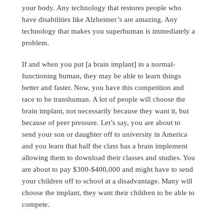
your body. Any technology that restores people who
have disabilities like Alzheimer’s are amazing. Any
technology that makes you superhuman is immediately a
problem.
If and when you put [a brain implant] in a normal-
functioning human, they may be able to learn things
better and faster. Now, you have this competition and
race to be transhuman. A lot of people will choose the
brain implant, not necessarily because they want it, but
because of peer pressure. Let’s say, you are about to
send your son or daughter off to university in America
and you learn that half the class has a brain implement
allowing them to download their classes and studies. You
are about to pay $300-$400,000 and might have to send
your children off to school at a disadvantage. Many will
choose the implant, they want their children to be able to
compete.