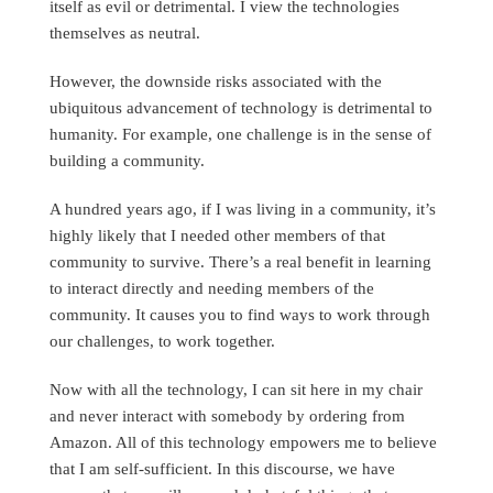
itself as evil or detrimental. I view the technologies
themselves as neutral.
However, the downside risks associated with the
ubiquitous advancement of technology is detrimental to
humanity. For example, one challenge is in the sense of
building a community.
A hundred years ago, if I was living in a community, it’s
highly likely that I needed other members of that
community to survive. There’s a real benefit in learning
to interact directly and needing members of the
community. It causes you to find ways to work through
our challenges, to work together.
Now with all the technology, I can sit here in my chair
and never interact with somebody by ordering from
Amazon. All of this technology empowers me to believe
that I am self-sufficient. In this discourse, we have