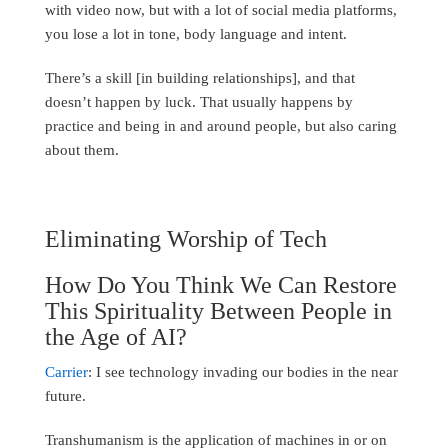
with video now, but with a lot of social media platforms,
you lose a lot in tone, body language and intent.
There’s a skill [in building relationships], and that
doesn’t happen by luck. That usually happens by
practice and being in and around people, but also caring
about them.
Eliminating Worship of Tech
How Do You Think We Can Restore
This Spirituality Between People in
the Age of AI?
Carrier
: I see technology invading our bodies in the near
future.
Transhumanism is the application of machines in or on