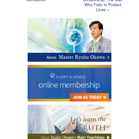
Who Fails to Protect
Lives
»