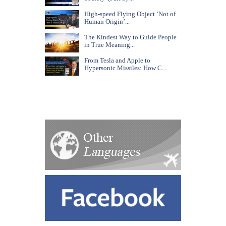
High-speed Flying Object ‘Not of
Human Origin’...
The Kindest Way to Guide People
in True Meaning...
From Tesla and Apple to
Hypersonic Missiles: How C...