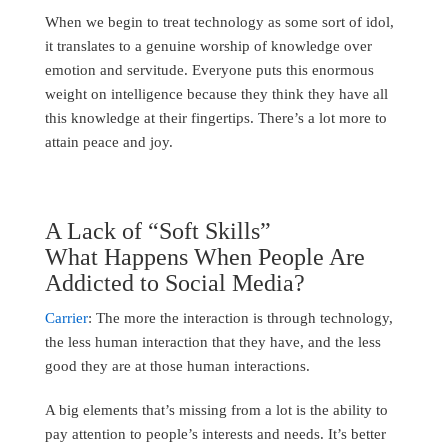
When we begin to treat technology as some sort of idol,
it translates to a genuine worship of knowledge over
emotion and servitude. Everyone puts this enormous
weight on intelligence because they think they have all
this knowledge at their fingertips. There’s a lot more to
attain peace and joy.
A Lack of “Soft Skills”
What Happens When People Are
Addicted to Social Media?
Carrier
: The more the interaction is through technology,
the less human interaction that they have, and the less
good they are at those human interactions.
A big elements that’s missing from a lot is the ability to
pay attention to people’s interests and needs. It’s better