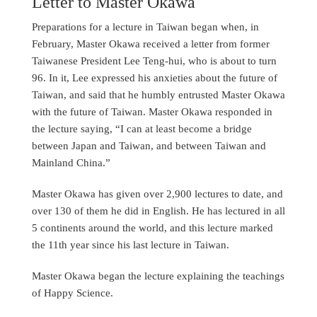
Letter to Master Okawa
Preparations for a lecture in Taiwan began when, in
February, Master Okawa received a letter from former
Taiwanese President Lee Teng-hui, who is about to turn
96. In it, Lee expressed his anxieties about the future of
Taiwan, and said that he humbly entrusted Master Okawa
with the future of Taiwan. Master Okawa responded in
the lecture saying, “I can at least become a bridge
between Japan and Taiwan, and between Taiwan and
Mainland China.”
Master Okawa has given over 2,900 lectures to date, and
over 130 of them he did in English. He has lectured in all
5 continents around the world, and this lecture marked
the 11th year since his last lecture in Taiwan.
Master Okawa began the lecture explaining the teachings
of Happy Science.