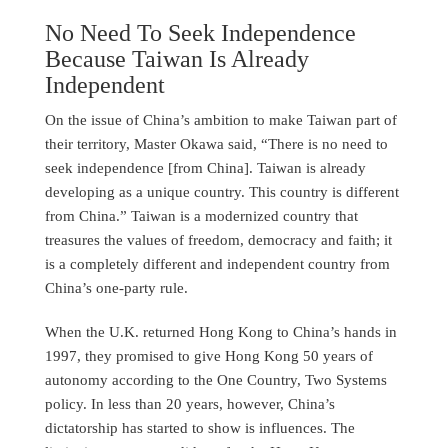
No Need To Seek Independence
Because Taiwan Is Already
Independent
On the issue of China’s ambition to make Taiwan part of
their territory, Master Okawa said, “There is no need to
seek independence [from China]. Taiwan is already
developing as a unique country. This country is different
from China.” Taiwan is a modernized country that
treasures the values of freedom, democracy and faith; it
is a completely different and independent country from
China’s one-party rule.
When the U.K. returned Hong Kong to China’s hands in
1997, they promised to give Hong Kong 50 years of
autonomy according to the One Country, Two Systems
policy. In less than 20 years, however, China’s
dictatorship has started to show is influences. The