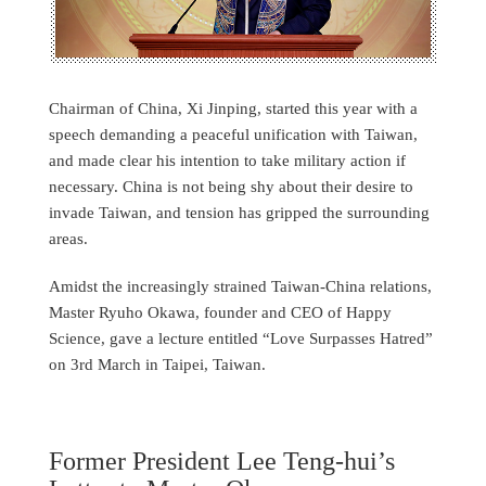
Chairman of China, Xi Jinping, started this year with a
speech demanding a peaceful unification with Taiwan,
and made clear his intention to take military action if
necessary. China is not being shy about their desire to
invade Taiwan, and tension has gripped the surrounding
areas.
Amidst the increasingly strained Taiwan-China relations,
Master Ryuho Okawa, founder and CEO of Happy
Science, gave a lecture entitled “Love Surpasses Hatred”
on 3rd March in Taipei, Taiwan.
Former President Lee Teng-hui’s