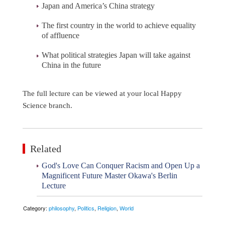
Japan and America’s China strategy
The first country in the world to achieve equality
of affluence
What political strategies Japan will take against
China in the future
The full lecture can be viewed at your local Happy
Science branch.
Related
God's Love Can Conquer Racism and Open Up a
Magnificent Future Master Okawa's Berlin
Lecture
Category:
philosophy
,
Politics
,
Religion
,
World