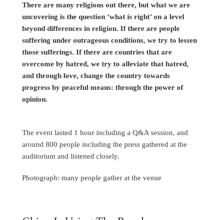
There are many religions out there, but what we are
uncovering is the question ‘what is right’ on a level
beyond differences in religion. If there are people
suffering under outrageous conditions, we try to lessen
those sufferings. If there are countries that are
overcome by hatred, we try to alleviate that hatred,
and through love, change the country towards
progress by peaceful means: through the power of
opinion.
The event lasted 1 hour including a Q&A session, and
around 800 people including the press gathered at the
auditorium and listened closely.
Photograph: many people gather at the venue