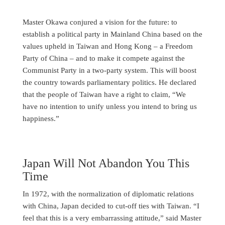
Master Okawa conjured a vision for the future: to
establish a political party in Mainland China based on the
values upheld in Taiwan and Hong Kong – a Freedom
Party of China – and to make it compete against the
Communist Party in a two-party system. This will boost
the country towards parliamentary politics. He declared
that the people of Taiwan have a right to claim, “We
have no intention to unify unless you intend to bring us
happiness.”
Japan Will Not Abandon You This
Time
In 1972, with the normalization of diplomatic relations
with China, Japan decided to cut-off ties with Taiwan. “I
feel that this is a very embarrassing attitude,” said Master