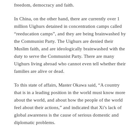
freedom, democracy and faith.
In China, on the other hand, there are currently over 1
million Uighurs detained in concentration camps called
“reeducation camps”, and they are being brainwashed by
the Communist Party. The Uighurs are denied their
Muslim faith, and are ideologically brainwashed with the
duty to serve the Communist Party. There are many
Uighurs living abroad who cannot even tell whether their
families are alive or dead.
To this state of affairs, Master Okawa said, “A country
that is in a leading position in the world must know more
about the world, and about how the people of the world
feel about their actions,” and indicated that Xi’s lack of
global awareness is the cause of serious domestic and
diplomatic problems.