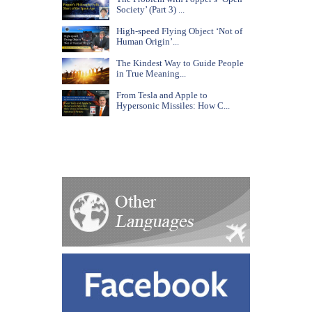
Society’ (Part 3) ...
High-speed Flying Object ‘Not of
Human Origin’...
The Kindest Way to Guide People
in True Meaning...
From Tesla and Apple to
Hypersonic Missiles: How C...