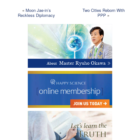
«
Moon Jae-in’s
Two Cities Reborn With
Reckless Diplomacy
PPP
»