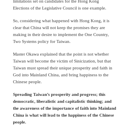
limitations set on candidates for the Hong Kong
Elections of the Legislative Council is one example.
So, considering what happened with Hong Kong, it is
clear that China will not keep the promises they are
making in their desire to implement the One Country,
Two Systems policy for Taiwan.
Master Okawa explained that the point is not whether
Taiwan will become the victim of Sinicization, but that
Taiwan must spread their unique prosperity and faith in
God into Mainland China, and bring happiness to the
Chinese people.
Spreading Taiwan’s prosperity and progress; this
democratic, liberalistic and capitalistic thinking; and
the awareness of the importance of faith into Mainland
China is what will lead to the happiness of the Chinese
people.