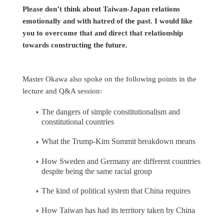
Please don’t think about Taiwan-Japan relations
emotionally and with hatred of the past. I would like
you to overcome that and direct that relationship
towards constructing the future.
Master Okawa also spoke on the following points in the
lecture and Q&A session:
The dangers of simple constitutionalism and
constitutional countries
What the Trump-Kim Summit breakdown means
How Sweden and Germany are different countries
despite being the same racial group
The kind of political system that China requires
How Taiwan has had its territory taken by China