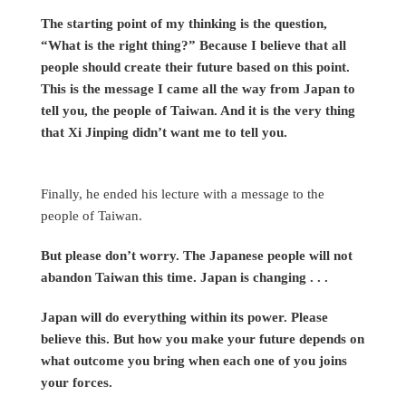
The starting point of my thinking is the question,
“What is the right thing?” Because I believe that all
people should create their future based on this point.
This is the message I came all the way from Japan to
tell you, the people of Taiwan. And it is the very thing
that Xi Jinping didn’t want me to tell you.
Finally, he ended his lecture with a message to the
people of Taiwan.
But please don’t worry. The Japanese people will not
abandon Taiwan this time. Japan is changing . . .
Japan will do everything within its power. Please
believe this. But how you make your future depends on
what outcome you bring when each one of you joins
your forces.