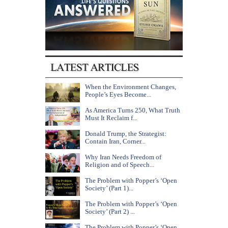
When the Environment Changes,
People’s Eyes Become...
As America Turns 250, What Truth
Must It Reclaim f...
Donald Trump, the Strategist:
Contain Iran, Corner...
Why Iran Needs Freedom of
Religion and of Speech...
The Problem with Popper’s ‘Open
Society’ (Part 1)...
The Problem with Popper’s ‘Open
Society’ (Part 2) ...
The Problem with Popper’s ‘Open