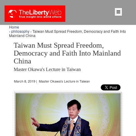
Home
›
philosophy
› Taiwan Must Spread Freedom, Democracy and Faith Into
Mainland China
Taiwan Must Spread Freedom,
Democracy and Faith Into Mainland
China
Master Okawa's Lecture in Taiwan
March 8, 2019 | Master Okawa's Lecture in Taiwan