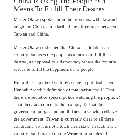
China Is Using The People as a
Means To Fulfill Their Desires
Master Okawa spoke about the problems with Taiwan’s
neighbor, China, and clarified the differences between
Taiwan and China.
Master Okawa indicated that China is a totalitarian
country that uses the people as a means to fulfill its
desires, as opposed to a democracy where the country
serves to fulfill the happiness of its people.
He further explained with reference to political scientist
Hannah Arendt’s definition of totalitarianism: 1) That
there are secret or special police watching the people; 2)
That there are concentration camps; 3) That the
government purges and annihilates those who criticize
the government. Taiwan is currently clear of all three
conditions, so it is not a totalitarian state. In fact, it is a
country that is based on the Western principles of