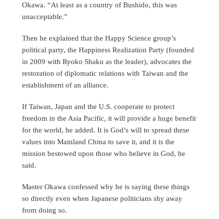
Okawa. “At least as a country of Bushido, this was
unacceptable.”
Then he explained that the Happy Science group’s
political party, the Happiness Realization Party (founded
in 2009 with Ryoko Shaku as the leader), advocates the
restoration of diplomatic relations with Taiwan and the
establishment of an alliance.
If Taiwan, Japan and the U.S. cooperate to protect
freedom in the Asia Pacific, it will provide a huge benefit
for the world, he added. It is God’s will to spread these
values into Mainland China to save it, and it is the
mission bestowed upon those who believe in God, he
said.
Master Okawa confessed why he is saying these things
so directly even when Japanese politicians shy away
from doing so.