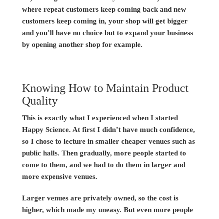
where repeat customers keep coming back and new
customers keep coming in, your shop will get bigger
and you’ll have no choice but to expand your business
by opening another shop for example.
Knowing How to Maintain Product
Quality
This is exactly what I experienced when I started
Happy Science. At first I didn’t have much confidence,
so I chose to lecture in smaller cheaper venues such as
public halls. Then gradually, more people started to
come to them, and we had to do them in larger and
more expensive venues.
Larger venues are privately owned, so the cost is
higher, which made my uneasy. But even more people