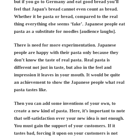
but if you go to Germany and eat good bread you’ll
feel that Japan’s bread cannot even count as bread.
Whether it be pasta or bread, compared to the real
thing everything else seems ‘fake’. Japanese people eat
pasta as a substitute for noodles [audience laughs].
There is need for more experimentation. Japanese
people are happy with their pasta only because they
don’t know the taste of real pasta. Real pasta is
different not just in taste, but also in the feel and
impression it leaves in your mouth. It would be quite
an achievement to show the Japanese people what real
pasta tastes like.
Then you can add some inventions of your own, to
create a new kind of pasta. Here, it’s important to note
that self-satisfaction over your new idea is not enough.
You must gain the support of your customers. If it
tastes bad, forcing it upon on your customers is not