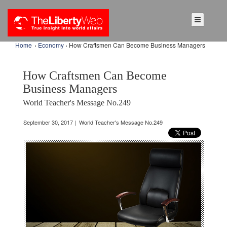
Home
›
Economy
› How Craftsmen Can Become Business Managers
How Craftsmen Can Become
Business Managers
World Teacher's Message No.249
September 30, 2017 | World Teacher's Message No.249