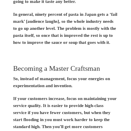
going to make it taste any better.
In general, ninety percent of pasta in Japan gets a ‘fail
mark’ [audience laughs], so the whole industry needs
to go up another level. The problem is mostly with the
pasta itself, so once that is improved the rest is up to
how to improve the sauce or soup that goes with it.
Becoming a Master Craftsman
So, instead of management, focus your energies on
experimentation and invention.
If your customers increase, focus on maintaining your
service quality. It is easier to provide high-class
service if you have fewer customers, but when they
start flooding in you must work harder to keep the
standard high. Then you’ll get more customers