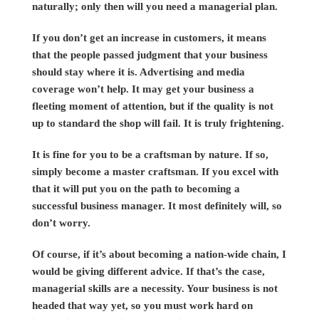
naturally; only then will you need a managerial plan.
If you don’t get an increase in customers, it means
that the people passed judgment that your business
should stay where it is. Advertising and media
coverage won’t help. It may get your business a
fleeting moment of attention, but if the quality is not
up to standard the shop will fail. It is truly frightening.
It is fine for you to be a craftsman by nature. If so,
simply become a master craftsman. If you excel with
that it will put you on the path to becoming a
successful business manager. It most definitely will, so
don’t worry.
Of course, if it’s about becoming a nation-wide chain, I
would be giving different advice. If that’s the case,
managerial skills are a necessity. Your business is not
headed that way yet, so you must work hard on