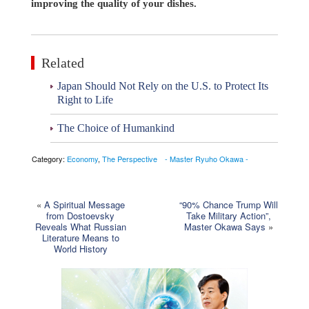
improving the quality of your dishes.
Related
Japan Should Not Rely on the U.S. to Protect Its
Right to Life
The Choice of Humankind
Category:
Economy
,
The Perspective - Master Ryuho Okawa -
«
A Spiritual Message
“90% Chance Trump Will
from Dostoevsky
Take Military Action”,
Reveals What Russian
Master Okawa Says
»
Literature Means to
World History