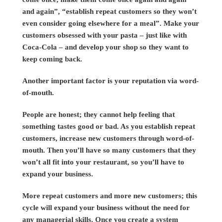
and again”, “establish repeat customers so they won’t
even consider going elsewhere for a meal”. Make your
customers obsessed with your pasta – just like with
Coca-Cola – and develop your shop so they want to
keep coming back.
Another important factor is your reputation via word-
of-mouth.
People are honest; they cannot help feeling that
something tastes good or bad. As you establish repeat
customers, increase new customers through word-of-
mouth. Then you’ll have so many customers that they
won’t all fit into your restaurant, so you’ll have to
expand your business.
More repeat customers and more new customers; this
cycle will expand your business without the need for
any managerial skills. Once you create a system