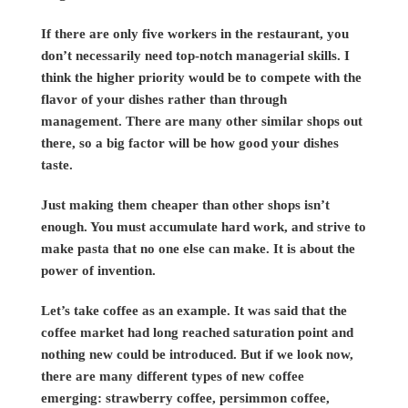
If there are only five workers in the restaurant, you
don’t necessarily need top-notch managerial skills. I
think the higher priority would be to compete with the
flavor of your dishes rather than through
management. There are many other similar shops out
there, so a big factor will be how good your dishes
taste.
Just making them cheaper than other shops isn’t
enough. You must accumulate hard work, and strive to
make pasta that no one else can make. It is about the
power of invention.
Let’s take coffee as an example. It was said that the
coffee market had long reached saturation point and
nothing new could be introduced. But if we look now,
there are many different types of new coffee
emerging: strawberry coffee, persimmon coffee,