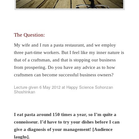
The Question:
My wife and I run a pasta restaurant, and we employ
three part-time workers. But I feel like my inner nature is
that of a craftsman, and that is stopping our business
from prospering. Do you have any advice as to how
craftsmen can become successful business owners?
Lecture given 6 May 2012 at Happy Science Sohonzan
Shoshinkan
I eat pasta around 150 times a year, so I’m quite a
connoisseur. I’d have to try your dishes before I can
give a diagnosis of your management! [Audience
laughs].