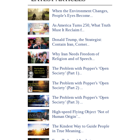
When the Environment Changes,
People’s Eyes Become...
As America Turns 250, What Truth
Must It Reclaim f...
Donald Trump, the Strategist:
Contain Iran, Corner...
Why Iran Needs Freedom of
Religion and of Speech...
The Problem with Popper’s ‘Open
Society’ (Part 1)...
The Problem with Popper’s ‘Open
Society’ (Part 2) ...
The Problem with Popper’s ‘Open
Society’ (Part 3) ...
High-speed Flying Object ‘Not of
Human Origin’...
The Kindest Way to Guide People
in True Meaning...