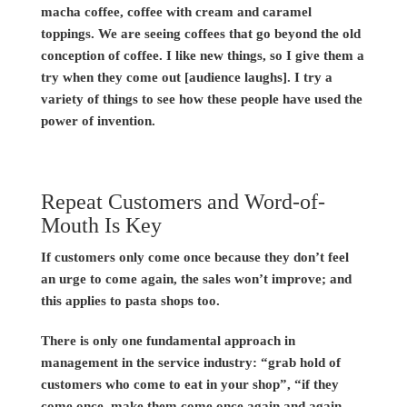
macha coffee, coffee with cream and caramel
toppings. We are seeing coffees that go beyond the old
conception of coffee. I like new things, so I give them a
try when they come out [audience laughs]. I try a
variety of things to see how these people have used the
power of invention.
Repeat Customers and Word-of-
Mouth Is Key
If customers only come once because they don’t feel
an urge to come again, the sales won’t improve; and
this applies to pasta shops too.
There is only one fundamental approach in
management in the service industry: “grab hold of
customers who come to eat in your shop”, “if they
come once, make them come once again and again