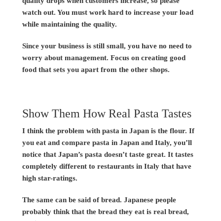
quality drops when customers increase, so please
watch out. You must work hard to increase your load
while maintaining the quality.
Since your business is still small, you have no need to
worry about management. Focus on creating good
food that sets you apart from the other shops.
Show Them How Real Pasta Tastes
I think the problem with pasta in Japan is the flour. If
you eat and compare pasta in Japan and Italy, you’ll
notice that Japan’s pasta doesn’t taste great. It tastes
completely different to restaurants in Italy that have
high star-ratings.
The same can be said of bread. Japanese people
probably think that the bread they eat is real bread,