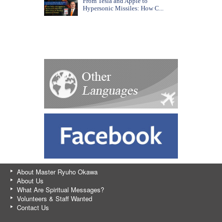
From Tesla and Apple to
Hypersonic Missiles: How C...
About Master Ryuho Okawa
About Us
What Are Spiritual Messages?
Volunteers & Staff Wanted
Contact Us