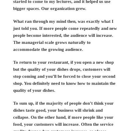
started to come to my lectures, and it helped us use
bigger spaces. Our organization grew.
What ran through my mind then, was exactly what I
just told you. If more people come repeatedly and new
people become interested, the audience will increase.
The managerial scale grows naturally to
accommodate the growing audience.
To return to your restaurant, if you open a new shop
but the quality of your dishes drops, customers will
stop coming and you’ll be forced to close your second
shop. You definitely need to know how to maintain the
quality of your dishes.
To sum up, if the majority of people don’t think your
dishes taste good, your business will shrink and
collapse. On the other hand, if more people like your
food, your customers will increase. Often the service