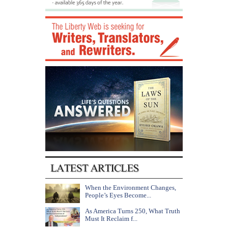
When the Environment Changes,
People’s Eyes Become...
As America Turns 250, What Truth
Must It Reclaim f...