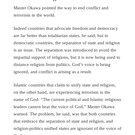
Master Okawa pointed the way to end conflict and
terrorism in the world.
Indeed countries that advocate freedom and democracy
are far better than totalitarian states, he said; but in
democratic countries, the separation of state and religion
is an issue. The separation was introduced to avoid the
impartial support of religions, but it is now being used to
distance religion from politics. God’s voice is being
ignored, and conflict is arising as a result.
Islamic countries that claim to unify state and religion,
on the other hand, are experiencing terrorism in the
name of God. “The current political and Islamic religious
leaders cannot hear the voice of God,” Master Okawa
warned. The problem, he said, was that both countries
that embrace the separation of state and religion, and
religion-politics unified states are ignorant of the voice of