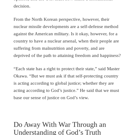
decision.
From the North Korean perspective, however, their
nuclear missile developments are a self-defense method
against the American military. Is it okay, however, for a
country to have a nuclear arsenal, when their people are
suffering from malnutrition and poverty, and are
deprived of the path to attaining freedom and happiness?
“Each state has a right to protect their state,” said Master
Okawa. “But we must ask if that self-protecting country
is acting according to global justice; whether they are
acting according to God’s justice.” He said that we must
base our sense of justice on God’s view.
Do Away With War Through an
Understanding of God’s Truth