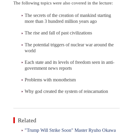
The following topics were also covered in the lecture:
The secrets of the creation of mankind starting
more than 3 hundred million years ago
The rise and fall of past civilizations
The potential triggers of nuclear war around the
world
Each state and its levels of freedom seen in anti-
government news reports
Problems with monotheism
Why god created the system of reincarnation
Related
"Trump Will Strike Soon" Master Ryuho Okawa