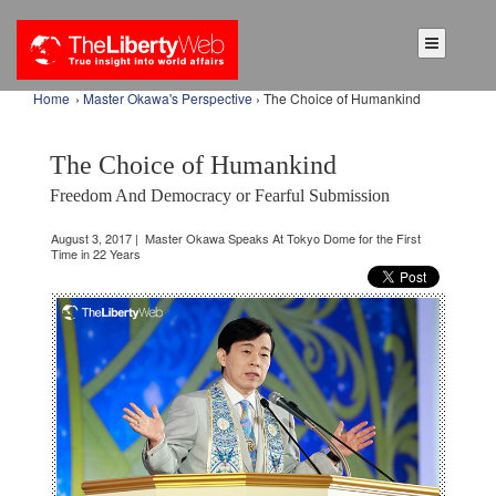
Home
›
Master Okawa's Perspective
› The Choice of Humankind
The Choice of Humankind
Freedom And Democracy or Fearful Submission
August 3, 2017 | Master Okawa Speaks At Tokyo Dome for the First
Time in 22 Years