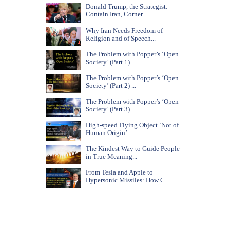
Donald Trump, the Strategist:
Contain Iran, Corner...
Why Iran Needs Freedom of
Religion and of Speech...
The Problem with Popper’s ‘Open
Society’ (Part 1)...
The Problem with Popper’s ‘Open
Society’ (Part 2) ...
The Problem with Popper’s ‘Open
Society’ (Part 3) ...
High-speed Flying Object ‘Not of
Human Origin’...
The Kindest Way to Guide People
in True Meaning...
From Tesla and Apple to
Hypersonic Missiles: How C...