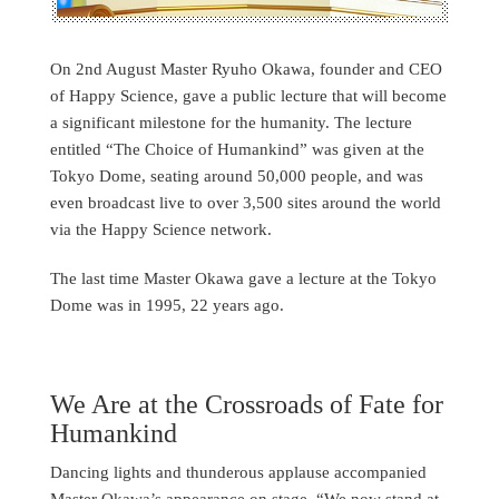
On 2nd August Master Ryuho Okawa, founder and CEO
of Happy Science, gave a public lecture that will become
a significant milestone for the humanity. The lecture
entitled “The Choice of Humankind” was given at the
Tokyo Dome, seating around 50,000 people, and was
even broadcast live to over 3,500 sites around the world
via the Happy Science network.
The last time Master Okawa gave a lecture at the Tokyo
Dome was in 1995, 22 years ago.
We Are at the Crossroads of Fate for
Humankind
Dancing lights and thunderous applause accompanied
Master Okawa’s appearance on stage. “We now stand at