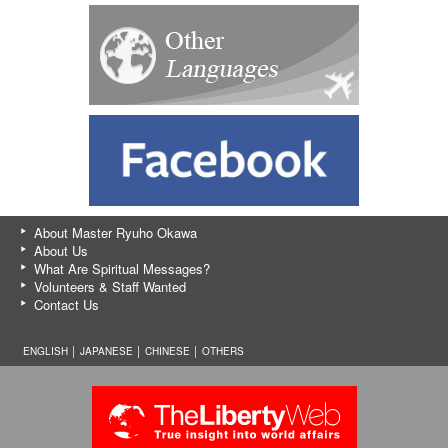
About Master Ryuho Okawa
About Us
What Are Spiritual Messages?
Volunteers & Staff Wanted
Contact Us
ENGLISH │
JAPANESE
│
CHINESE
│
OTHERS