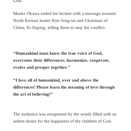
God.
Master Okawa ended his lecture with a message towards
North Korean leader Kim Jong-un and Chairman of
China, Xi Jinping, telling them to stop the conflict:
“Humankind must know the true voice of God,
overcome their differences, harmonize, cooperate,
evolve and prosper together.”
“I love all of humankind, over and above the
differences! Please learn the meaning of love through
the act of believing!”
The audience was enraptured by the words filled with an
ardent desire for the happiness of the children of God.