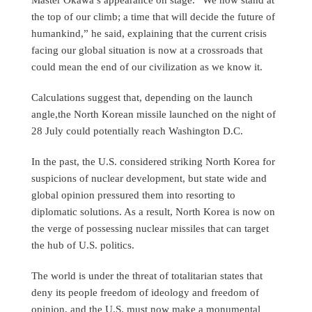
the top of our climb; a time that will decide the future of
humankind,” he said, explaining that the current crisis
facing our global situation is now at a crossroads that
could mean the end of our civilization as we know it.
Calculations suggest that, depending on the launch
angle,the North Korean missile launched on the night of
28 July could potentially reach Washington D.C.
In the past, the U.S. considered striking North Korea for
suspicions of nuclear development, but state wide and
global opinion pressured them into resorting to
diplomatic solutions. As a result, North Korea is now on
the verge of possessing nuclear missiles that can target
the hub of U.S. politics.
The world is under the threat of totalitarian states that
deny its people freedom of ideology and freedom of
opinion, and the U.S. must now make a monumental