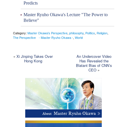
Predicts
Master Ryuho Okawa's Lecture "The Power to
Believe"
Category:
Master Okawa's Perspective
,
philosophy
,
Politics
,
Religion
,
The Perspective - Master Ryuho Okawa -
,
World
«
Xi Jinping Takes Over
An Undercover Video
Hong Kong
Has Revealed the
Blatant Bias of CNN’s
CEO
»