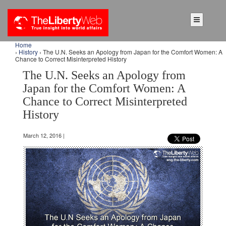
Home
›
History
› The U.N. Seeks an Apology from Japan for the Comfort Women: A
Chance to Correct Misinterpreted History
The U.N. Seeks an Apology from
Japan for the Comfort Women: A
Chance to Correct Misinterpreted
History
March 12, 2016 |