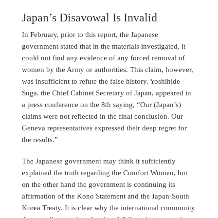
Japan’s Disavowal Is Invalid
In February, prior to this report, the Japanese
government stated that in the materials investigated, it
could not find any evidence of any forced removal of
women by the Army or authorities. This claim, however,
was insufficient to refute the false history. Yoshihide
Suga, the Chief Cabinet Secretary of Japan, appeared in
a press conference on the 8th saying, “Our (Japan’s)
claims were not reflected in the final conclusion. Our
Geneva representatives expressed their deep regret for
the results.”
The Japanese government may think it sufficiently
explained the truth regarding the Comfort Women, but
on the other hand the government is continuing its
affirmation of the Kono Statement and the Japan-South
Korea Treaty. It is clear why the international community