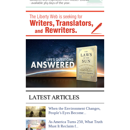
When the Environment Changes,
People’s Eyes Become...
As America Turns 250, What Truth
Must It Reclaim f...