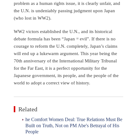
problem as a human rights issue, it is clearly unfair, and
the U.N. is undeniably passing judgment upon Japan
(who lost in WW2).
WW2 victors established the U.N., and its historical
debate formula has been “Japan = evil”. If there is no
courage to reform the U.N. completely, Japan’s claims
will end up a lukewarm argument. This year being the
70th anniversary of the International Military Tribunal
for the Far East, it is a perfect opportunity for the
Japanese government, its people, and the people of the
world to adopt a correct view of history.
Related
he Comfort Women Deal: True Relations Must Be
Built on Truth, Not on PM Abe's Betrayal of His
People