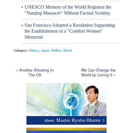
UNESCO Memory of the World Registers the
"Nanjing Massacre" Without Factual Scrutiny
San Francisco Adopted a Resolution Supporting
the Establishment of a "Comfort Women"
Memorial
Category:
History
,
Japan
,
Politics
,
World
«
Another Shooting In
We Can Change the
The US
World by Loving It
»