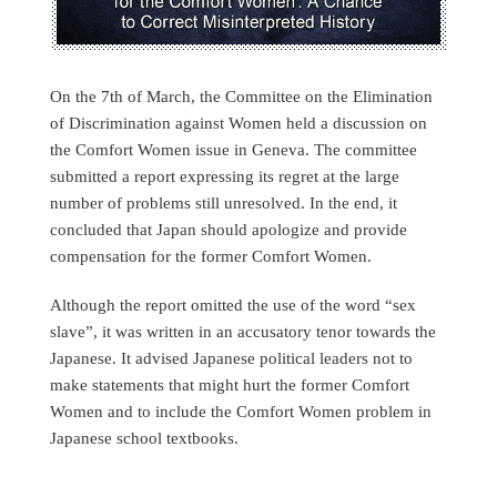
On the 7th of March, the Committee on the Elimination
of Discrimination against Women held a discussion on
the Comfort Women issue in Geneva. The committee
submitted a report expressing its regret at the large
number of problems still unresolved. In the end, it
concluded that Japan should apologize and provide
compensation for the former Comfort Women.
Although the report omitted the use of the word “sex
slave”, it was written in an accusatory tenor towards the
Japanese. It advised Japanese political leaders not to
make statements that might hurt the former Comfort
Women and to include the Comfort Women problem in
Japanese school textbooks.