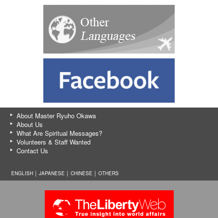
About Master Ryuho Okawa
About Us
What Are Spiritual Messages?
Volunteers & Staff Wanted
Contact Us
ENGLISH │
JAPANESE
│
CHINESE
│
OTHERS