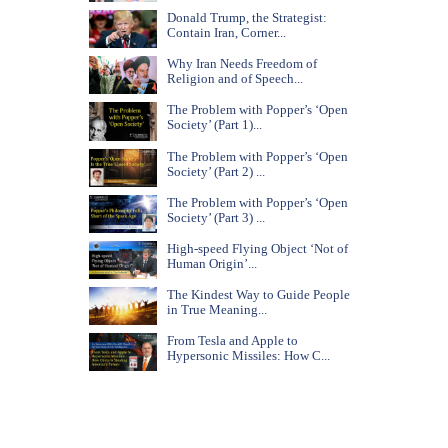
Donald Trump, the Strategist:
Contain Iran, Corner...
Why Iran Needs Freedom of
Religion and of Speech...
The Problem with Popper’s ‘Open
Society’ (Part 1)...
The Problem with Popper’s ‘Open
Society’ (Part 2) ...
The Problem with Popper’s ‘Open
Society’ (Part 3) ...
High-speed Flying Object ‘Not of
Human Origin’...
The Kindest Way to Guide People
in True Meaning...
From Tesla and Apple to
Hypersonic Missiles: How C...