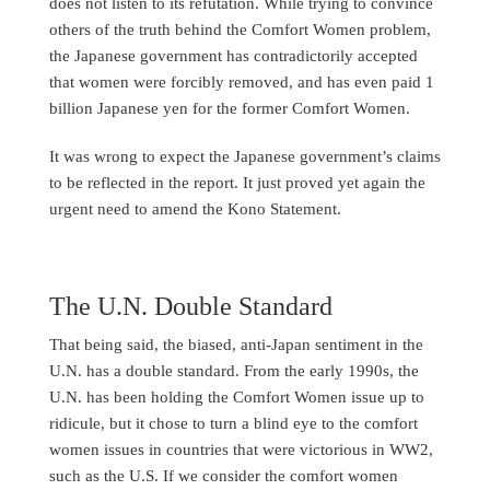
does not listen to its refutation. While trying to convince
others of the truth behind the Comfort Women problem,
the Japanese government has contradictorily accepted
that women were forcibly removed, and has even paid 1
billion Japanese yen for the former Comfort Women.
It was wrong to expect the Japanese government’s claims
to be reflected in the report. It just proved yet again the
urgent need to amend the Kono Statement.
The U.N. Double Standard
That being said, the biased, anti-Japan sentiment in the
U.N. has a double standard. From the early 1990s, the
U.N. has been holding the Comfort Women issue up to
ridicule, but it chose to turn a blind eye to the comfort
women issues in countries that were victorious in WW2,
such as the U.S. If we consider the comfort women