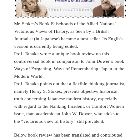
Mr. Stokes’s Book Falsehoods of the Allied Nations’
Victorious Views of History, as Seen by a British
Journalist (in Japanese) became a best seller. Its English
version is currently being edited.
Prof. Tanaka wrote a unique book review on this
controversial book in comparison to John Dower’s book
Ways of Forgetting, Ways of Remembering: Japan in the
Modern World.
Prof. Tanaka points out that a flexible thinking journalist,
namely Henry S. Stokes, presents objective historical
truth concerning Japanese modern history, especially
with regard to the Nanking Incident, or Comfort Women
issue, than academician John W. Dower, who sticks to
the “victorious view of history” still prevalent.
Below book review has been translated and contributed