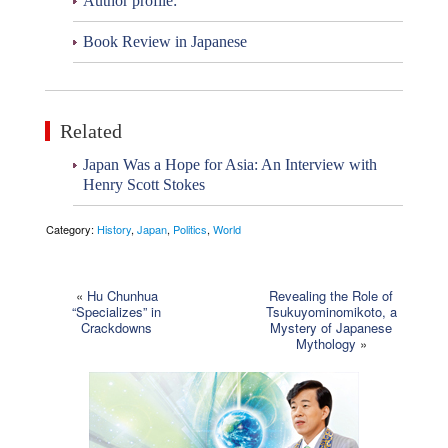
Author profile:
Book Review in Japanese
Related
Japan Was a Hope for Asia: An Interview with
Henry Scott Stokes
Category:
History
,
Japan
,
Politics
,
World
«
Hu Chunhua
Revealing the Role of
“Specializes” in
Tsukuyominomikoto, a
Crackdowns
Mystery of Japanese
Mythology
»