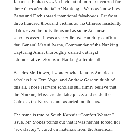
Japanese Embassy….No incident of murder occurred for
three days after the fall of Nanking.” We now know how
Bates and Fitch spread intentional falsehoods. Far from
three hundred thousand victims as the Chinese insistently
claim, even the forty thousand as some Japanese
scholars assert, it was a sheer lie. We can duly confirm
that General Matsui Iwane, Commander of the Nanking
Capturing Army, thoroughly carried out rigid
administrative reforms in Nanking after its fall.
Besides Mr. Dower, I wonder what famous American
scholars like Ezra Vogel and Andrew Gordon think of
this all. Those Harvard scholars still firmly believe that
the Nanking Massacre did take place, and so do the
Chinese, the Koreans and assorted politicians.
The same is true of South Korea’s “Comfort Women”
issue. Mr. Stokes points out that it was neither forced nor
“sex slavery”, based on materials from the American