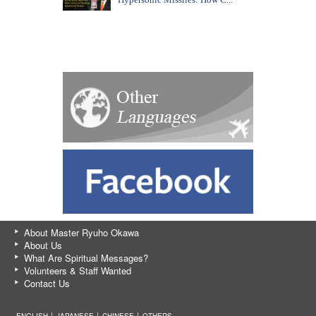
About Master Ryuho Okawa
About Us
What Are Spiritual Messages?
Volunteers & Staff Wanted
Contact Us
ENGLISH │
JAPANESE
│
CHINESE
│
OTHERS