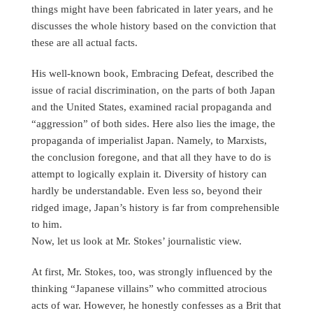
things might have been fabricated in later years, and he
discusses the whole history based on the conviction that
these are all actual facts.
His well-known book, Embracing Defeat, described the
issue of racial discrimination, on the parts of both Japan
and the United States, examined racial propaganda and
“aggression” of both sides. Here also lies the image, the
propaganda of imperialist Japan. Namely, to Marxists,
the conclusion foregone, and that all they have to do is
attempt to logically explain it. Diversity of history can
hardly be understandable. Even less so, beyond their
ridged image, Japan’s history is far from comprehensible
to him.
Now, let us look at Mr. Stokes’ journalistic view.
At first, Mr. Stokes, too, was strongly influenced by the
thinking “Japanese villains” who committed atrocious
acts of war. However, he honestly confesses as a Brit that