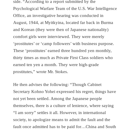
side. “According to a report submitted by the
Psychological Warfare Team of the U.S. War Intelligence
Office, an investigative hearing was conducted in
August, 1944, at Myitkyina, located far back in Burma
and Korean (they were then of Japanese nationality)
comfort girls were interviewed. They were merely
‘prostitutes’ or ‘camp followers’ with business purpose.
These ‘prostitutes’ earned three hundred yen monthly,
thirty times as much as Private First Class soldiers who
earned ten yen a month. They were high-grade
prostitutes,” wrote Mr. Stokes.
He then advises the following: “Though Cabinet
Secretary Kohno Yohei expressed his regret, things have
not yet been settled. Among the Japanese people
themselves, there is a culture of lenience, where saying
“I am sorry” settles it all. However, in international
society, to apologize means to admit the fault and the
fault once admitted has to be paid for…China and South