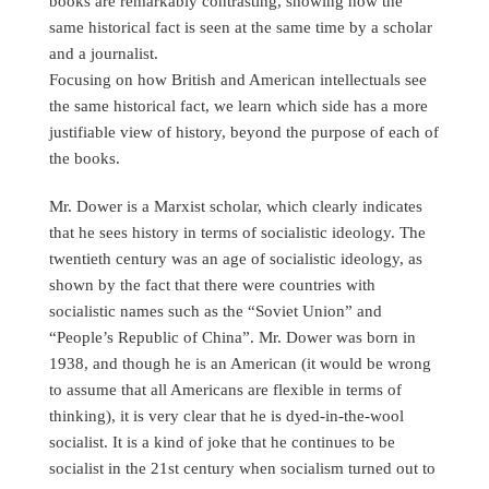
books are remarkably contrasting, showing how the
same historical fact is seen at the same time by a scholar
and a journalist.
Focusing on how British and American intellectuals see
the same historical fact, we learn which side has a more
justifiable view of history, beyond the purpose of each of
the books.
Mr. Dower is a Marxist scholar, which clearly indicates
that he sees history in terms of socialistic ideology. The
twentieth century was an age of socialistic ideology, as
shown by the fact that there were countries with
socialistic names such as the “Soviet Union” and
“People’s Republic of China”. Mr. Dower was born in
1938, and though he is an American (it would be wrong
to assume that all Americans are flexible in terms of
thinking), it is very clear that he is dyed-in-the-wool
socialist. It is a kind of joke that he continues to be
socialist in the 21st century when socialism turned out to