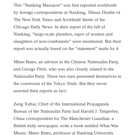
This “Nanking Massacre” was first reported worldwide
by foreign correspondents in Nanking, Tilman Durdin of
The New York Times and Archibald Steele of the
Chicago Daily News. In their report of the fall of
Nanking, “large-scale plunders, rapes of women and
slaughters of non-combatants” were mentioned. But their
report was actually based on the “statement” made by 4
Miner Bates, an advisor to the Chinese Nationalist Party,
and George Fitch, who was also closely related to the
Nationalist Party. These two men presented themselves in
the courtroom of the Tokyo Trials. But they never
asserted their reports as fact.
Zeng Xubai, Chief of the International Propaganda
Bureau of the Nationalist Party had Harold J. Timperley,
China correspondent for The Manchester Guardian, a
British daily newspaper, write a book entitled What War
Means. Miner Bates, professor at Nanking University