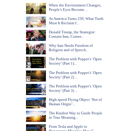
When the Environment Changes,
People’s Eyes Become...
As America Turns 250, What Truth
Must It Reclaim f...
Donald Trump, the Strategist:
Contain Iran, Corner...
Why Iran Needs Freedom of
Religion and of Speech...
The Problem with Popper’s ‘Open
Society’ (Part 1)...
The Problem with Popper’s ‘Open
Society’ (Part 2) ...
The Problem with Popper’s ‘Open
Society’ (Part 3) ...
High-speed Flying Object ‘Not of
Human Origin’...
The Kindest Way to Guide People
in True Meaning...
From Tesla and Apple to
Hypersonic Missiles: How C...