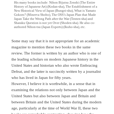
His many books include: Nihon Bijutsu Zenshi (The Entire
History of Japanese Art) (Kodan-sha), The Establishment of a
New Historical View of Japan (Bungei-sha), What is Yamato
Gokoro? (Minerva Shobo), The OSS’s Japan Plan that Made
Japan Take the Wrong Path after the War (Tenten-sha) and
Sharaku Question is not yet Over (Shoden-sha). He also co-
authored Nihon-tsu (Japan Experts) (Ikuho-sha), etc.
Some may say that it is not appropriate for an academic
magazine to mention these two books in the same
review. The former is written by an author who is one of
the leading scholars on modern Japanese history in the
United States and historian who also wrote Embracing
Defeat, and the latter is succinctly written by a journalist
who has lived in Japan for fifty years.
However, I believe it is worthwhile, in a sense that in
examining the relations not only between Japan and the
United States but also between Japan and Britain and
between Britain and the United States during the modern
age, particularly at the time of World War II, these two