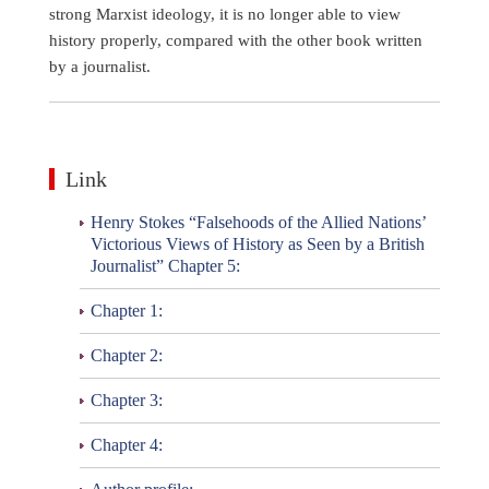
strong Marxist ideology, it is no longer able to view
history properly, compared with the other book written
by a journalist.
Link
Henry Stokes “Falsehoods of the Allied Nations’
Victorious Views of History as Seen by a British
Journalist” Chapter 5:
Chapter 1:
Chapter 2:
Chapter 3:
Chapter 4: