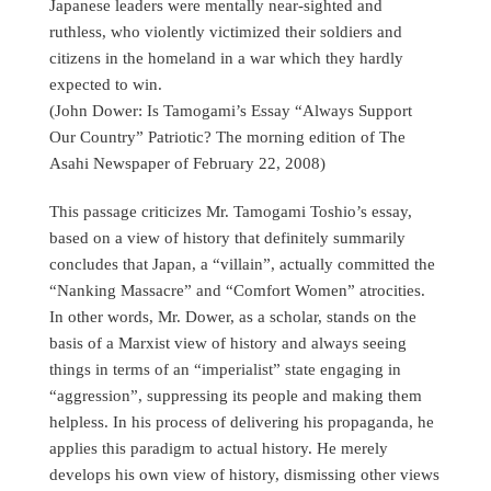
Japanese leaders were mentally near-sighted and
ruthless, who violently victimized their soldiers and
citizens in the homeland in a war which they hardly
expected to win.
(John Dower: Is Tamogami’s Essay “Always Support
Our Country” Patriotic? The morning edition of The
Asahi Newspaper of February 22, 2008)
This passage criticizes Mr. Tamogami Toshio’s essay,
based on a view of history that definitely summarily
concludes that Japan, a “villain”, actually committed the
“Nanking Massacre” and “Comfort Women” atrocities.
In other words, Mr. Dower, as a scholar, stands on the
basis of a Marxist view of history and always seeing
things in terms of an “imperialist” state engaging in
“aggression”, suppressing its people and making them
helpless. In his process of delivering his propaganda, he
applies this paradigm to actual history. He merely
develops his own view of history, dismissing other views