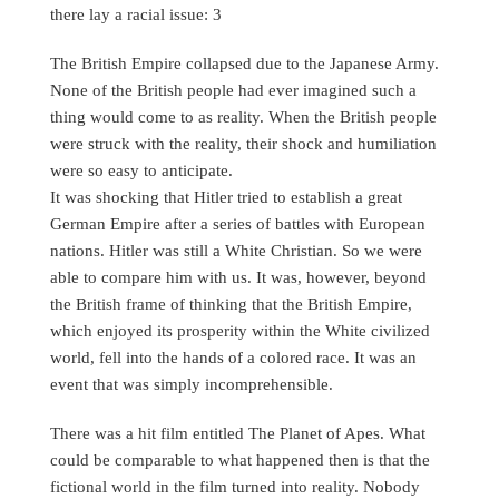
there lay a racial issue: 3
The British Empire collapsed due to the Japanese Army.
None of the British people had ever imagined such a
thing would come to as reality. When the British people
were struck with the reality, their shock and humiliation
were so easy to anticipate.
It was shocking that Hitler tried to establish a great
German Empire after a series of battles with European
nations. Hitler was still a White Christian. So we were
able to compare him with us. It was, however, beyond
the British frame of thinking that the British Empire,
which enjoyed its prosperity within the White civilized
world, fell into the hands of a colored race. It was an
event that was simply incomprehensible.
There was a hit film entitled The Planet of Apes. What
could be comparable to what happened then is that the
fictional world in the film turned into reality. Nobody