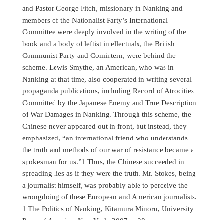
and Pastor George Fitch, missionary in Nanking and
members of the Nationalist Party’s International
Committee were deeply involved in the writing of the
book and a body of leftist intellectuals, the British
Communist Party and Comintern, were behind the
scheme. Lewis Smythe, an American, who was in
Nanking at that time, also cooperated in writing several
propaganda publications, including Record of Atrocities
Committed by the Japanese Enemy and True Description
of War Damages in Nanking. Through this scheme, the
Chinese never appeared out in front, but instead, they
emphasized, “an international friend who understands
the truth and methods of our war of resistance became a
spokesman for us.”1 Thus, the Chinese succeeded in
spreading lies as if they were the truth. Mr. Stokes, being
a journalist himself, was probably able to perceive the
wrongdoing of these European and American journalists.
1 The Politics of Nanking, Kitamura Minoru, University