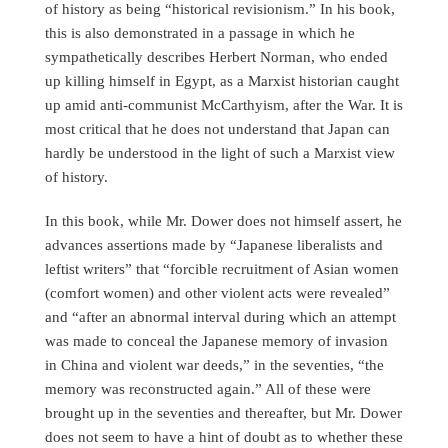
of history as being “historical revisionism.” In his book,
this is also demonstrated in a passage in which he
sympathetically describes Herbert Norman, who ended
up killing himself in Egypt, as a Marxist historian caught
up amid anti-communist McCarthyism, after the War. It is
most critical that he does not understand that Japan can
hardly be understood in the light of such a Marxist view
of history.
In this book, while Mr. Dower does not himself assert, he
advances assertions made by “Japanese liberalists and
leftist writers” that “forcible recruitment of Asian women
(comfort women) and other violent acts were revealed”
and “after an abnormal interval during which an attempt
was made to conceal the Japanese memory of invasion
in China and violent war deeds,” in the seventies, “the
memory was reconstructed again.” All of these were
brought up in the seventies and thereafter, but Mr. Dower
does not seem to have a hint of doubt as to whether these