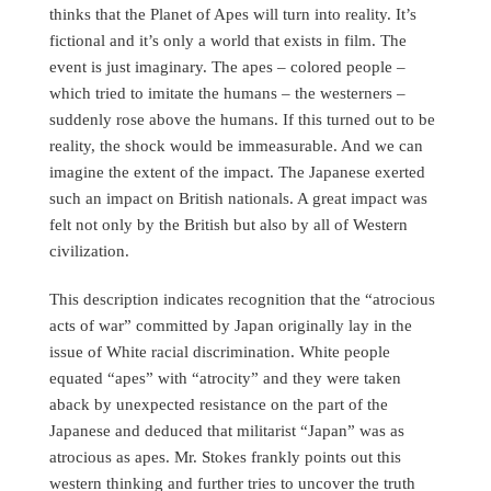
thinks that the Planet of Apes will turn into reality. It’s
fictional and it’s only a world that exists in film. The
event is just imaginary. The apes – colored people –
which tried to imitate the humans – the westerners –
suddenly rose above the humans. If this turned out to be
reality, the shock would be immeasurable. And we can
imagine the extent of the impact. The Japanese exerted
such an impact on British nationals. A great impact was
felt not only by the British but also by all of Western
civilization.
This description indicates recognition that the “atrocious
acts of war” committed by Japan originally lay in the
issue of White racial discrimination. White people
equated “apes” with “atrocity” and they were taken
aback by unexpected resistance on the part of the
Japanese and deduced that militarist “Japan” was as
atrocious as apes. Mr. Stokes frankly points out this
western thinking and further tries to uncover the truth