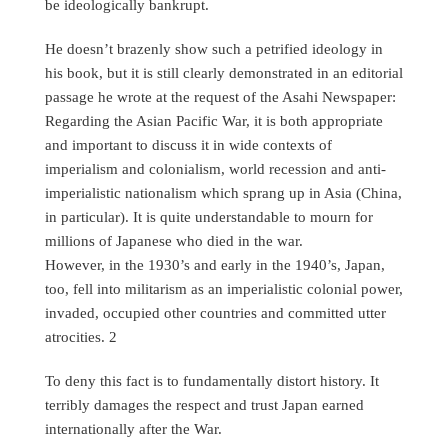
be ideologically bankrupt.
He doesn’t brazenly show such a petrified ideology in
his book, but it is still clearly demonstrated in an editorial
passage he wrote at the request of the Asahi Newspaper:
Regarding the Asian Pacific War, it is both appropriate
and important to discuss it in wide contexts of
imperialism and colonialism, world recession and anti-
imperialistic nationalism which sprang up in Asia (China,
in particular). It is quite understandable to mourn for
millions of Japanese who died in the war.
However, in the 1930’s and early in the 1940’s, Japan,
too, fell into militarism as an imperialistic colonial power,
invaded, occupied other countries and committed utter
atrocities. 2
To deny this fact is to fundamentally distort history. It
terribly damages the respect and trust Japan earned
internationally after the War.