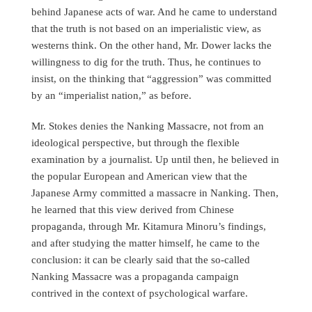
behind Japanese acts of war. And he came to understand
that the truth is not based on an imperialistic view, as
westerns think. On the other hand, Mr. Dower lacks the
willingness to dig for the truth. Thus, he continues to
insist, on the thinking that “aggression” was committed
by an “imperialist nation,” as before.
Mr. Stokes denies the Nanking Massacre, not from an
ideological perspective, but through the flexible
examination by a journalist. Up until then, he believed in
the popular European and American view that the
Japanese Army committed a massacre in Nanking. Then,
he learned that this view derived from Chinese
propaganda, through Mr. Kitamura Minoru’s findings,
and after studying the matter himself, he came to the
conclusion: it can be clearly said that the so-called
Nanking Massacre was a propaganda campaign
contrived in the context of psychological warfare.