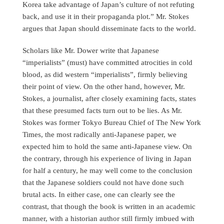
Korea take advantage of Japan’s culture of not refuting
back, and use it in their propaganda plot.” Mr. Stokes
argues that Japan should disseminate facts to the world.
Scholars like Mr. Dower write that Japanese
“imperialists” (must) have committed atrocities in cold
blood, as did western “imperialists”, firmly believing
their point of view. On the other hand, however, Mr.
Stokes, a journalist, after closely examining facts, states
that these presumed facts turn out to be lies. As Mr.
Stokes was former Tokyo Bureau Chief of The New York
Times, the most radically anti-Japanese paper, we
expected him to hold the same anti-Japanese view. On
the contrary, through his experience of living in Japan
for half a century, he may well come to the conclusion
that the Japanese soldiers could not have done such
brutal acts. In either case, one can clearly see the
contrast, that though the book is written in an academic
manner, with a historian author still firmly imbued with