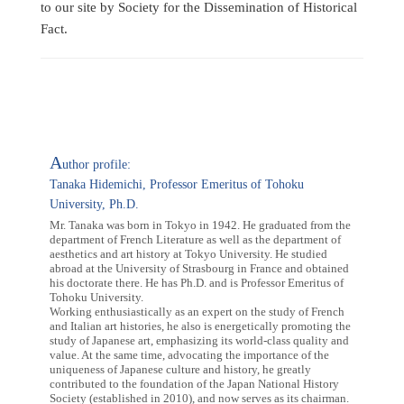
to our site by Society for the Dissemination of Historical
Fact.
A
uthor profile:
Tanaka Hidemichi, Professor Emeritus of Tohoku
University, Ph.D.
Mr. Tanaka was born in Tokyo in 1942. He graduated from the
department of French Literature as well as the department of
aesthetics and art history at Tokyo University. He studied
abroad at the University of Strasbourg in France and obtained
his doctorate there. He has Ph.D. and is Professor Emeritus of
Tohoku University.
Working enthusiastically as an expert on the study of French
and Italian art histories, he also is energetically promoting the
study of Japanese art, emphasizing its world-class quality and
value. At the same time, advocating the importance of the
uniqueness of Japanese culture and history, he greatly
contributed to the foundation of the Japan National History
Society (established in 2010), and now serves as its chairman.