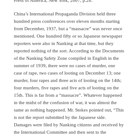
Press of America, New York, 2007, p.28.
China’s International Propaganda Division held three
hundred press conferences over eleven months starting
from December, 1937, but a “massacre” was never once
mentioned. One hundred fifty or so Japanese newspaper
reporters were also in Nanking at that time, but they
reported nothing of the sort. According to the Documents
of the Nanking Safety Zone compiled in English in the
summer of 1939, there were no cases of murder, one
case of rape, two cases of looting on December 13; one
murder, four rapes and three acts of looting on the 14th;
four murders, five rapes and five acts of looting on the
15th. This is far from a “massacre”. Whatever happened
in the midst of the confusion of war, it was almost the
same as nothing happened. Mr. Stokes pointed out, “This
is not the report submitted by the Japanese side.
Damages were filed by Nanking citizens and received by
the International Committee and then sent to the