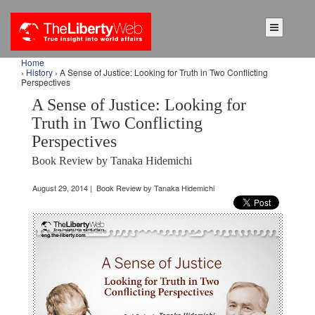
Home
›
History
› A Sense of Justice: Looking for Truth in Two Conflicting
Perspectives
A Sense of Justice: Looking for
Truth in Two Conflicting
Perspectives
Book Review by Tanaka Hidemichi
August 29, 2014 | Book Review by Tanaka Hidemichi