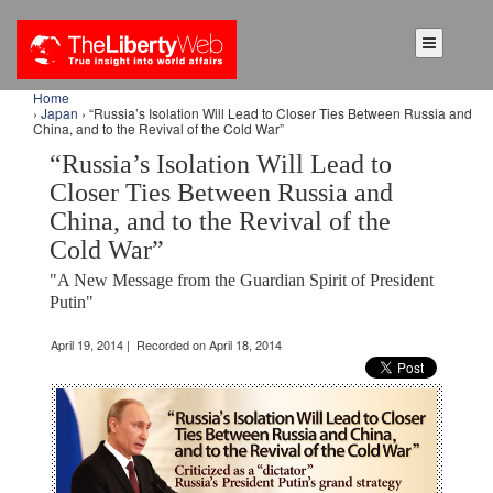
Home
›
Japan
› “Russia’s Isolation Will Lead to Closer Ties Between Russia and
China, and to the Revival of the Cold War”
“Russia’s Isolation Will Lead to
Closer Ties Between Russia and
China, and to the Revival of the
Cold War”
"A New Message from the Guardian Spirit of President
Putin"
April 19, 2014 | Recorded on April 18, 2014