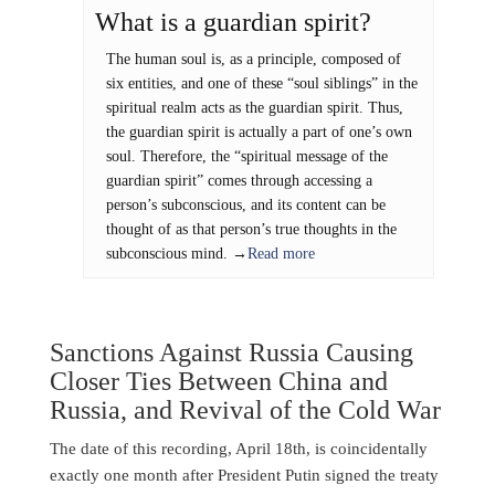
What is a guardian spirit?
The human soul is, as a principle, composed of
six entities, and one of these “soul siblings” in the
spiritual realm acts as the guardian spirit. Thus,
the guardian spirit is actually a part of one’s own
soul. Therefore, the “spiritual message of the
guardian spirit” comes through accessing a
person’s subconscious, and its content can be
thought of as that person’s true thoughts in the
subconscious mind. →
Read more
Sanctions Against Russia Causing
Closer Ties Between China and
Russia, and Revival of the Cold War
The date of this recording, April 18th, is coincidentally
exactly one month after President Putin signed the treaty