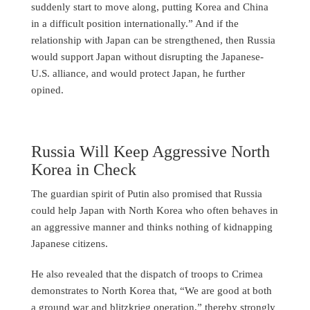
suddenly start to move along, putting Korea and China
in a difficult position internationally.” And if the
relationship with Japan can be strengthened, then Russia
would support Japan without disrupting the Japanese-
U.S. alliance, and would protect Japan, he further
opined.
Russia Will Keep Aggressive North
Korea in Check
The guardian spirit of Putin also promised that Russia
could help Japan with North Korea who often behaves in
an aggressive manner and thinks nothing of kidnapping
Japanese citizens.
He also revealed that the dispatch of troops to Crimea
demonstrates to North Korea that, “We are good at both
a ground war and blitzkrieg operation,” thereby strongly