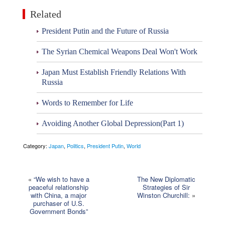
Related
President Putin and the Future of Russia
The Syrian Chemical Weapons Deal Won't Work
Japan Must Establish Friendly Relations With
Russia
Words to Remember for Life
Avoiding Another Global Depression(Part 1)
Category:
Japan
,
Politics
,
President Putin
,
World
«
“We wish to have a
The New Diplomatic
peaceful relationship
Strategies of Sir
with China, a major
Winston Churchill:
»
purchaser of U.S.
Government Bonds”