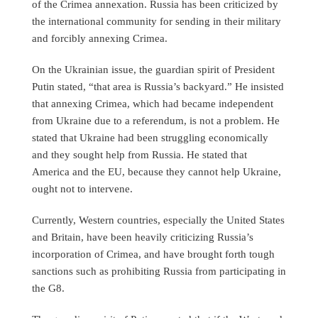
of the Crimea annexation. Russia has been criticized by
the international community for sending in their military
and forcibly annexing Crimea.
On the Ukrainian issue, the guardian spirit of President
Putin stated, “that area is Russia’s backyard.” He insisted
that annexing Crimea, which had became independent
from Ukraine due to a referendum, is not a problem. He
stated that Ukraine had been struggling economically
and they sought help from Russia. He stated that
America and the EU, because they cannot help Ukraine,
ought not to intervene.
Currently, Western countries, especially the United States
and Britain, have been heavily criticizing Russia’s
incorporation of Crimea, and have brought forth tough
sanctions such as prohibiting Russia from participating in
the G8.