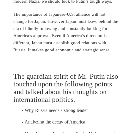
modern Nazis, we should look to Putin’s tough ways.
The importance of Japanese-U.S. alliance will not
change for Japan. However Japan must leave behind the
era of blindly following and constantly looking for
America’s approval. Even if America’s direction is
different, Japan must establish good relations with
Russia. It makes good economic and strategic sense..
The guardian spirit of Mr. Putin also
touched upon the following points
and talked about his thoughts on
international politics.
Why Russia needs a strong leader
Analyzing the decay of America