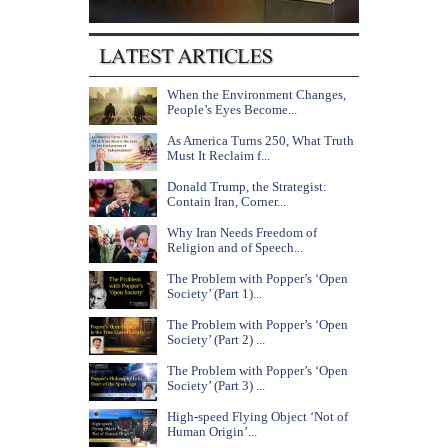
When the Environment Changes,
People’s Eyes Become...
As America Turns 250, What Truth
Must It Reclaim f...
Donald Trump, the Strategist:
Contain Iran, Corner...
Why Iran Needs Freedom of
Religion and of Speech...
The Problem with Popper’s ‘Open
Society’ (Part 1)...
The Problem with Popper’s ‘Open
Society’ (Part 2) ...
The Problem with Popper’s ‘Open
Society’ (Part 3) ...
High-speed Flying Object ‘Not of
Human Origin’...