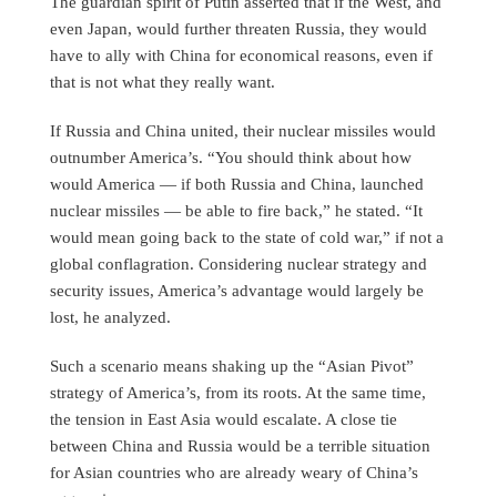
The guardian spirit of Putin asserted that if the West, and
even Japan, would further threaten Russia, they would
have to ally with China for economical reasons, even if
that is not what they really want.
If Russia and China united, their nuclear missiles would
outnumber America’s. “You should think about how
would America — if both Russia and China, launched
nuclear missiles — be able to fire back,” he stated. “It
would mean going back to the state of cold war,” if not a
global conflagration. Considering nuclear strategy and
security issues, America’s advantage would largely be
lost, he analyzed.
Such a scenario means shaking up the “Asian Pivot”
strategy of America’s, from its roots. At the same time,
the tension in East Asia would escalate. A close tie
between China and Russia would be a terrible situation
for Asian countries who are already weary of China’s