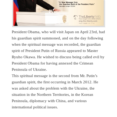
President Obama, who will visit Japan on April 23rd, had
his guardian spirit summoned, and on the day following
when the spiritual message was recorded, the guardian
spirit of President Putin of Russia appeared to Master
Ryuho Okawa. He wished to discuss being called evil by
President Obama for having annexed the Crimean
Peninsula of Ukraine.
This spiritual message is the second from Mr. Putin’s
guardian spirit, the first occurring in March 2012. He
was asked about the problem with the Ukraine, the
situation in the Northern Territories, in the Korean
Peninsula, diplomacy with China, and various
international political issues.