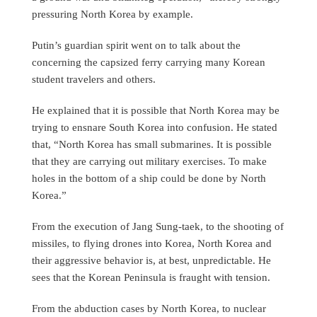
pressuring North Korea by example.
Putin’s guardian spirit went on to talk about the
concerning the capsized ferry carrying many Korean
student travelers and others.
He explained that it is possible that North Korea may be
trying to ensnare South Korea into confusion. He stated
that, “North Korea has small submarines. It is possible
that they are carrying out military exercises. To make
holes in the bottom of a ship could be done by North
Korea.”
From the execution of Jang Sung-taek, to the shooting of
missiles, to flying drones into Korea, North Korea and
their aggressive behavior is, at best, unpredictable. He
sees that the Korean Peninsula is fraught with tension.
From the abduction cases by North Korea, to nuclear