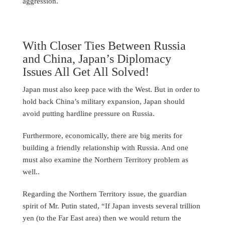
aggression.
With Closer Ties Between Russia
and China, Japan’s Diplomacy
Issues All Get All Solved!
Japan must also keep pace with the West. But in order to
hold back China’s military expansion, Japan should
avoid putting hardline pressure on Russia.
Furthermore, economically, there are big merits for
building a friendly relationship with Russia. And one
must also examine the Northern Territory problem as
well..
Regarding the Northern Territory issue, the guardian
spirit of Mr. Putin stated, “If Japan invests several trillion
yen (to the Far East area) then we would return the