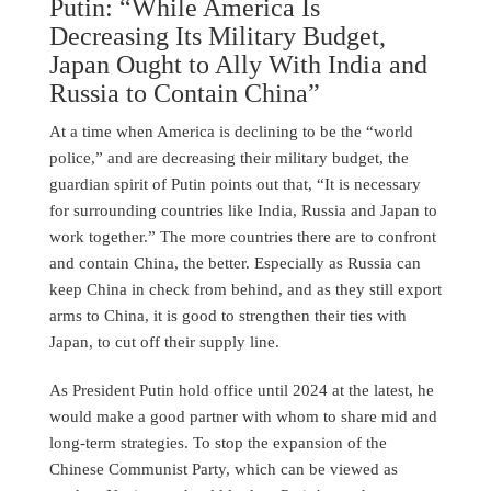
Putin: “While America Is
Decreasing Its Military Budget,
Japan Ought to Ally With India and
Russia to Contain China”
At a time when America is declining to be the “world
police,” and are decreasing their military budget, the
guardian spirit of Putin points out that, “It is necessary
for surrounding countries like India, Russia and Japan to
work together.” The more countries there are to confront
and contain China, the better. Especially as Russia can
keep China in check from behind, and as they still export
arms to China, it is good to strengthen their ties with
Japan, to cut off their supply line.
As President Putin hold office until 2024 at the latest, he
would make a good partner with whom to share mid and
long-term strategies. To stop the expansion of the
Chinese Communist Party, which can be viewed as