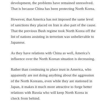
development, the problems have remained unresolved.
That is because China has been protecting North Korea.
However, that America has not imposed the same level
of sanctions they placed on Iran is also part of the cause.
That the previous Bush regime took North Korea off the
list of nations assisting in terrorism was unbelievable to
Japanese.
As they have relations with China as well, America’s
influence over the North Korean situation is decreasing.
Rather than continuing to place trust in America, who
apparently are not doing anything about the aggression
of the North Koreans, even while they are stationed in
Japan, it makes it much more attractive to forge better
relations with Russia who will keep North Korea in
check from behind.