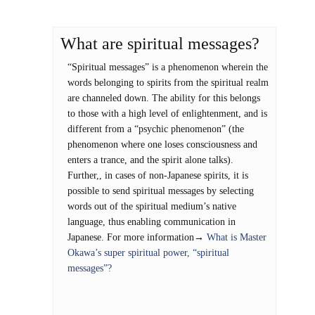
What are spiritual messages?
“Spiritual messages” is a phenomenon wherein the
words belonging to spirits from the spiritual realm
are channeled down. The ability for this belongs
to those with a high level of enlightenment, and is
different from a “psychic phenomenon” (the
phenomenon where one loses consciousness and
enters a trance, and the spirit alone talks).
Further,, in cases of non-Japanese spirits, it is
possible to send spiritual messages by selecting
words out of the spiritual medium’s native
language, thus enabling communication in
Japanese. For more information→
What is Master
Okawa’s super spiritual power, “spiritual
messages”?