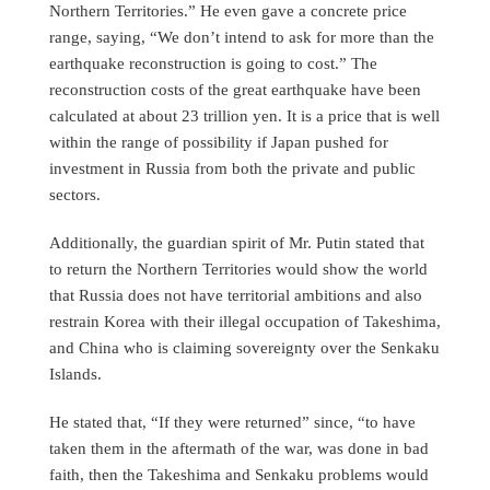
Northern Territories.” He even gave a concrete price
range, saying, “We don’t intend to ask for more than the
earthquake reconstruction is going to cost.” The
reconstruction costs of the great earthquake have been
calculated at about 23 trillion yen. It is a price that is well
within the range of possibility if Japan pushed for
investment in Russia from both the private and public
sectors.
Additionally, the guardian spirit of Mr. Putin stated that
to return the Northern Territories would show the world
that Russia does not have territorial ambitions and also
restrain Korea with their illegal occupation of Takeshima,
and China who is claiming sovereignty over the Senkaku
Islands.
He stated that, “If they were returned” since, “to have
taken them in the aftermath of the war, was done in bad
faith, then the Takeshima and Senkaku problems would