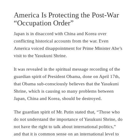
America Is Protecting the Post-War
“Occupation Order”
Japan is in disaccord with China and Korea over
conflicting historical accounts from the war. Even
America voiced disappointment for Prime Minister Abe’s
visit to the Yasukuni Shrine.
It was revealed in the spiritual message recording of the
guardian spirit of President Obama, done on April 17th,
that Obama sub-consciously believes that the Yasukuni
Shrine, which is causing so many problems between
Japan, China and Korea, should be destroyed.
The guardian spirit of Mr. Putin stated that, “Those who
do not understand the importance of Yasukuni Shrine, do
not have the right to talk about international politics,”
and that it is common sense on an international level to