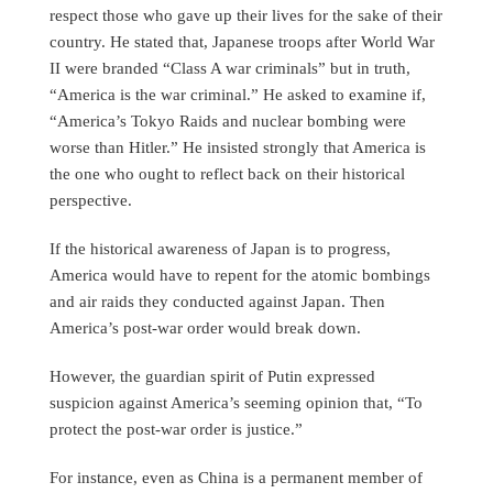
respect those who gave up their lives for the sake of their
country. He stated that, Japanese troops after World War
II were branded “Class A war criminals” but in truth,
“America is the war criminal.” He asked to examine if,
“America’s Tokyo Raids and nuclear bombing were
worse than Hitler.” He insisted strongly that America is
the one who ought to reflect back on their historical
perspective.
If the historical awareness of Japan is to progress,
America would have to repent for the atomic bombings
and air raids they conducted against Japan. Then
America’s post-war order would break down.
However, the guardian spirit of Putin expressed
suspicion against America’s seeming opinion that, “To
protect the post-war order is justice.”
For instance, even as China is a permanent member of