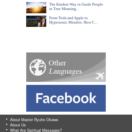
The Kindest Way to Guide People
in True Meaning...
From Tesla and Apple to
Hypersonic Missiles: How C...
About Master Ryuho Okawa
About Us
What Are Spiritual Messages?