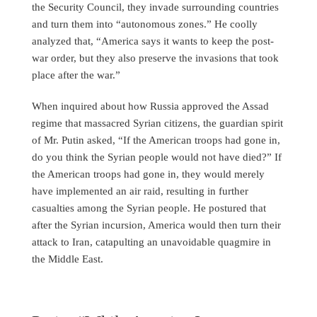
the Security Council, they invade surrounding countries
and turn them into “autonomous zones.” He coolly
analyzed that, “America says it wants to keep the post-
war order, but they also preserve the invasions that took
place after the war.”
When inquired about how Russia approved the Assad
regime that massacred Syrian citizens, the guardian spirit
of Mr. Putin asked, “If the American troops had gone in,
do you think the Syrian people would not have died?” If
the American troops had gone in, they would merely
have implemented an air raid, resulting in further
casualties among the Syrian people. He postured that
after the Syrian incursion, America would then turn their
attack to Iran, catapulting an unavoidable quagmire in
the Middle East.