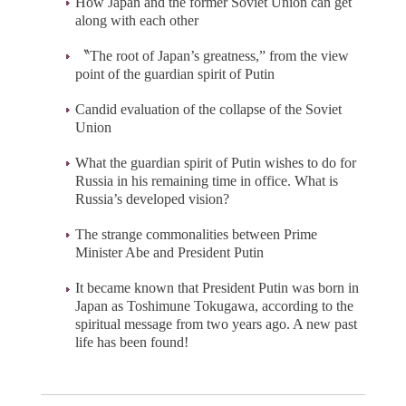
How Japan and the former Soviet Union can get
along with each other
〝The root of Japan’s greatness,” from the view
point of the guardian spirit of Putin
Candid evaluation of the collapse of the Soviet
Union
What the guardian spirit of Putin wishes to do for
Russia in his remaining time in office. What is
Russia’s developed vision?
The strange commonalities between Prime
Minister Abe and President Putin
It became known that President Putin was born in
Japan as Toshimune Tokugawa, according to the
spiritual message from two years ago. A new past
life has been found!