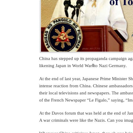
China has stepped up its propaganda campaign agai
likening Japan in World WarⅡto Nazi Germany.
At the end of last year, Japanese Prime Minister S
intense reaction from China. Chinese ambassadors 
their local televisions and newspapers. The amba
of the French Newspaper “Le Figalo,” saying, “Ima
At the Davos forum that was held at the end of Ja
A war criminals were like the Nazis. Can you imag