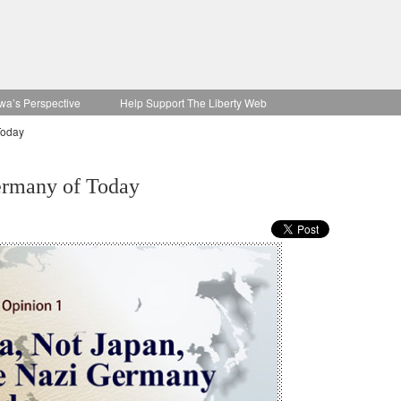
wa’s Perspective
Help Support The Liberty Web
Today
Germany of Today