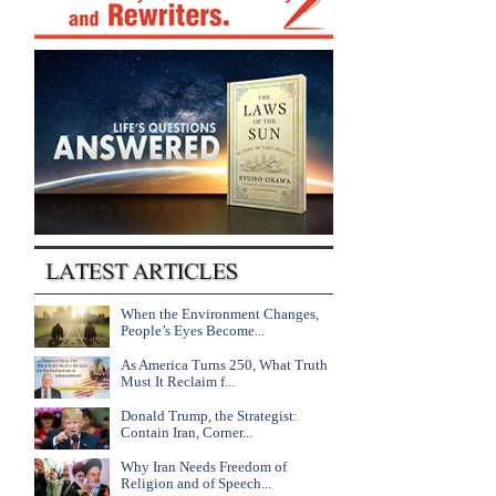
When the Environment Changes,
People’s Eyes Become...
As America Turns 250, What Truth
Must It Reclaim f...
Donald Trump, the Strategist:
Contain Iran, Corner...
Why Iran Needs Freedom of
Religion and of Speech...