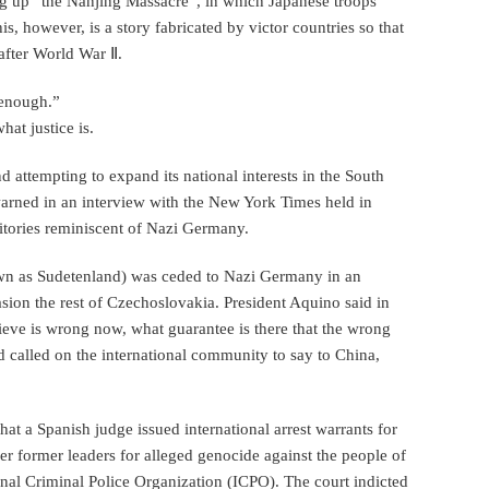
ng up “the Nanjing Massacre”, in which Japanese troops
s, however, is a story fabricated by victor countries so that
after World War Ⅱ.
 enough.”
at justice is.
d attempting to expand its national interests in the South
arned in an interview with the New York Times held in
ritories reminiscent of Nazi Germany.
own as Sudetenland) was ceded to Nazi Germany in an
vasion the rest of Czechoslovakia. President Aquino said in
ieve is wrong now, what guarantee is there that the wrong
d called on the international community to say to China,
hat a Spanish judge issued international arrest warrants for
r former leaders for alleged genocide against the people of
ional Criminal Police Organization (ICPO). The court indicted