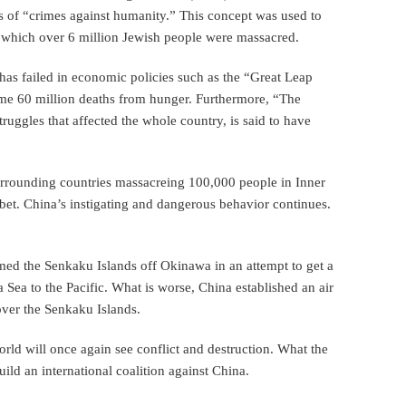
es of “crimes against humanity.” This concept was used to
in which over 6 million Jewish people were massacred.
has failed in economic policies such as the “Great Leap
some 60 million deaths from hunger. Furthermore, “The
truggles that affected the whole country, is said to have
urrounding countries massacreing 100,000 people in Inner
et. China’s instigating and dangerous behavior continues.
imed the Senkaku Islands off Okinawa in an attempt to get a
a Sea to the Pacific. What is worse, China established an air
 over the Senkaku Islands.
rld will once again see conflict and destruction. What the
ild an international coalition against China.