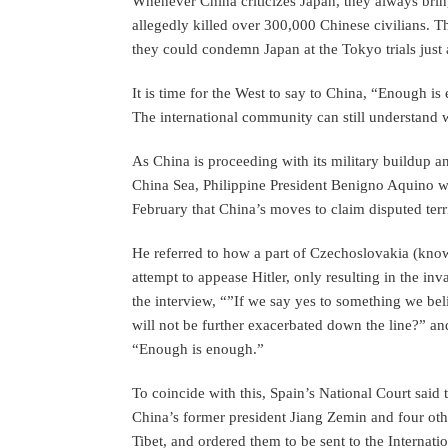
Whenever China criticizes Japan, they always bri
allegedly killed over 300,000 Chinese civilians. Thi
they could condemn Japan at the Tokyo trials just 
It is time for the West to say to China, “Enough is
The international community can still understand wh
As China is proceeding with its military buildup an
China Sea, Philippine President Benigno Aquino w
February that China’s moves to claim disputed ter
He referred to how a part of Czechoslovakia (kn
attempt to appease Hitler, only resulting in the in
the interview, “”If we say yes to something we bel
will not be further exacerbated down the line?” an
“Enough is enough.”
To coincide with this, Spain’s National Court said t
China’s former president Jiang Zemin and four othe
Tibet, and ordered them to be sent to the Internat