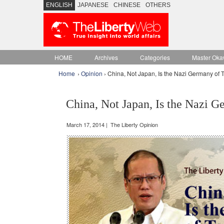
ENGLISH
JAPANESE
CHINESE
OTHERS
HOME
Archives
Categories
Master Oka
Home
›
Opinion
› China, Not Japan, Is the Nazi Germany of 
China, Not Japan, Is the Nazi 
March 17, 2014 | The Liberty Opinion