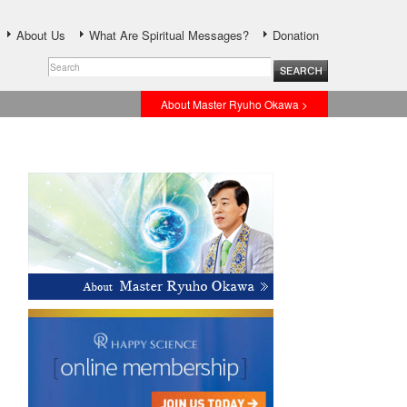
About Us
What Are Spiritual Messages?
Donation
About Master Ryuho Okawa >