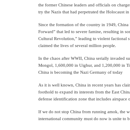
the former Chinese leaders and officials on charg
try the Nazis that had perpetrated the Holocaust 
Since the formation of the country in 1949, China 
Forward” that led to severe famine, resulting in 
Cultural Revolution,” leading to violent factional s
claimed the lives of several million people.
In the chaos after WWII, China serially invaded s
Mongol, 1,600,000 in Uighur, and 1,200,000 in Tib
China is becoming the Nazi Germany of today
As it is well known, China in recent years has cla
foothold to expand its interests from the East Chin
defense identification zone that includes airspace
If we do not stop China from running amok, the wo
international community must do now is unite to bu