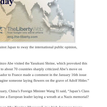
nst Japan to sway the international public opinion,
hinzo Abe visited the Yasukuni Shrine, which provoked this
to about 70 countries sharply criticized Abe’s move on
ssador to France made a comment in the January 16th issue
gine someone laying flowers on the grave of Adolf Hitler.”
nuary, China’s Foreign Minister Wang Yi said, “Japan’s Class
ine a European leader laying a wreath at a Nazis memorial?