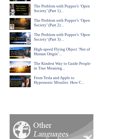
The Problem with Popper’s ‘Open
Society’ (Part 1)...
The Problem with Popper’s ‘Open
Society’ (Part 2) ...
The Problem with Popper’s ‘Open
Society’ (Part 3) ...
High-speed Flying Object ‘Not of
Human Origin’...
The Kindest Way to Guide People
in True Meaning...
From Tesla and Apple to
Hypersonic Missiles: How C...