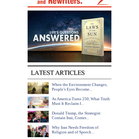
When the Environment Changes,
People’s Eyes Become...
As America Turns 250, What Truth
Must It Reclaim f...
Donald Trump, the Strategist:
Contain Iran, Corner...
Why Iran Needs Freedom of
Religion and of Speech...