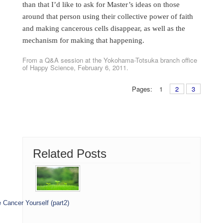
than that I’d like to ask for Master’s ideas on those
around that person using their collective power of faith
and making cancerous cells disappear, as well as the
mechanism for making that happening.
From a Q&A session at the Yokohama-Totsuka branch office
of Happy Science, February 6, 2011.
Pages:
1
2
3
Related Posts
 Cancer Yourself (part2)