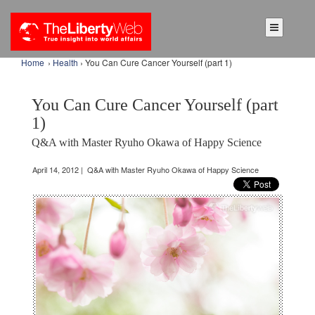
Home
›
Health
› You Can Cure Cancer Yourself (part 1)
You Can Cure Cancer Yourself (part
1)
Q&A with Master Ryuho Okawa of Happy Science
April 14, 2012 | Q&A with Master Ryuho Okawa of Happy Science