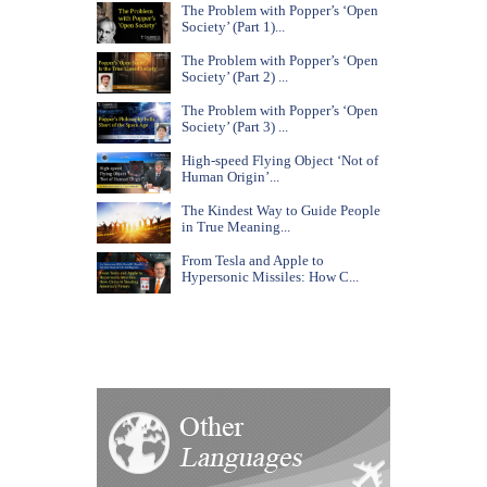
The Problem with Popper’s ‘Open
Society’ (Part 1)...
The Problem with Popper’s ‘Open
Society’ (Part 2) ...
The Problem with Popper’s ‘Open
Society’ (Part 3) ...
High-speed Flying Object ‘Not of
Human Origin’...
The Kindest Way to Guide People
in True Meaning...
From Tesla and Apple to
Hypersonic Missiles: How C...