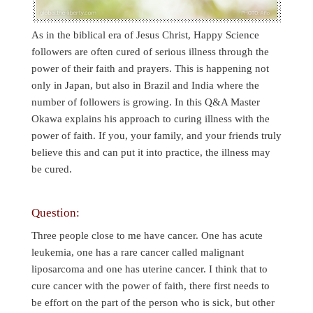
As in the biblical era of Jesus Christ, Happy Science
followers are often cured of serious illness through the
power of their faith and prayers. This is happening not
only in Japan, but also in Brazil and India where the
number of followers is growing. In this Q&A Master
Okawa explains his approach to curing illness with the
power of faith. If you, your family, and your friends truly
believe this and can put it into practice, the illness may
be cured.
Question:
Three people close to me have cancer. One has acute
leukemia, one has a rare cancer called malignant
liposarcoma and one has uterine cancer. I think that to
cure cancer with the power of faith, there first needs to
be effort on the part of the person who is sick, but other