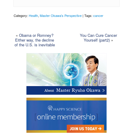
Category:
Health
,
Master Okawa's Perspective
| Tags:
cancer
«
Obama or Romney?
You Can Cure Cancer
Either way, the decline
Yourself (part2)
»
of the U.S. is inevitable