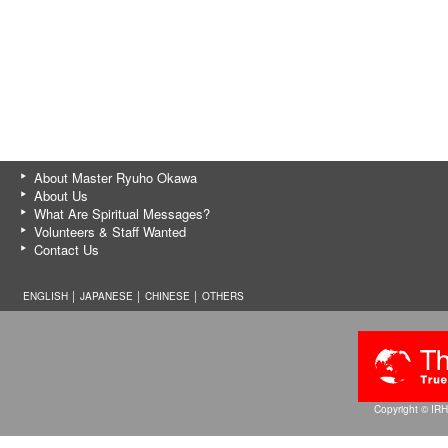
About Master Ryuho Okawa
About Us
What Are Spiritual Messages?
Volunteers & Staff Wanted
Contact Us
ENGLISH │
JAPANESE
│
CHINESE
│
OTHERS
Copyright © IRH