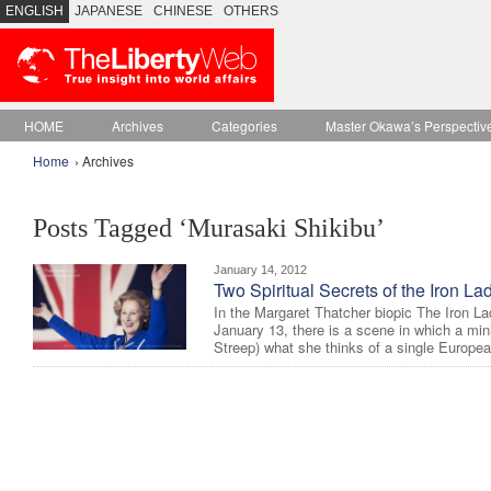
ENGLISH
JAPANESE
CHINESE
OTHERS
HOME
Archives
Categories
Master Okawa’s Perspectiv
Home
› Archives
Posts Tagged ‘Murasaki Shikibu’
January 14, 2012
Two Spiritual Secrets of the Iron La
In the Margaret Thatcher biopic The Iron L
January 13, there is a scene in which a min
Streep) what she thinks of a single Europea