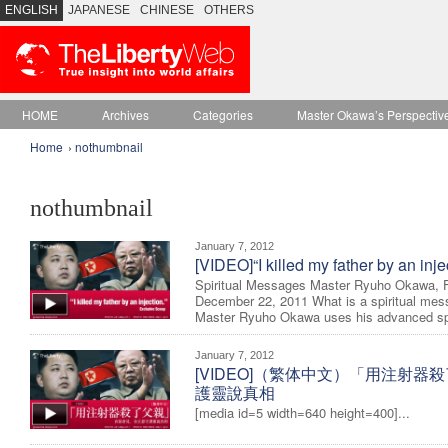
ENGLISH
JAPANESE
CHINESE
OTHERS
HOME
Archives
Categories
Master Okawa’s Perspectiv
Home
›
nothumbnail
nothumbnail
January 7, 2012
[VIDEO]“I killed my father by an inj
Spiritual Messages Master Ryuho Okawa, 
December 22, 2011 What is a spiritual mes
Master Ryuho Okawa uses his advanced spir
January 7, 2012
[VIDEO]（繁体中文）「用注射器
護靈說真相
[media id=5 width=640 height=400]...