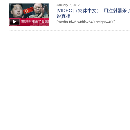
January 7, 2012
[VIDEO]（簡体中文） [用注射器
说真相
[media id=6 width=640 height=400]...