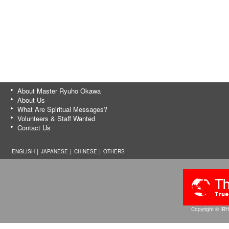
About Master Ryuho Okawa
About Us
What Are Spiritual Messages?
Volunteers & Staff Wanted
Contact Us
ENGLISH │
JAPANESE
│
CHINESE
│
OTHERS
Copyright © IRH