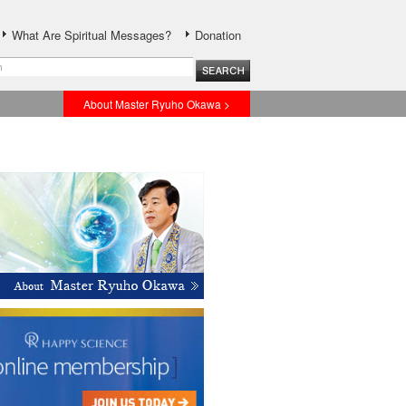
What Are Spiritual Messages?
Donation
About Master Ryuho Okawa >