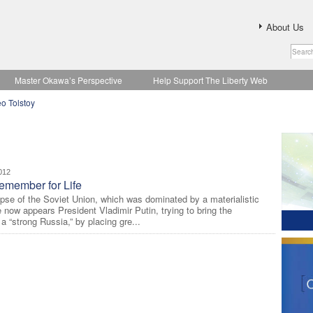
About Us
Master Okawa’s Perspective
Help Support The Liberty Web
o Tolstoy
012
emember for Life
lapse of the Soviet Union, which was dominated by a materialistic
e now appears President Vladimir Putin, trying to bring the
a “strong Russia,” by placing gre...