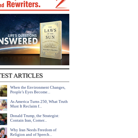
When the Environment Changes,
People’s Eyes Become...
As America Turns 250, What Truth
Must It Reclaim f...
Donald Trump, the Strategist:
Contain Iran, Corner...
Why Iran Needs Freedom of
Religion and of Speech...