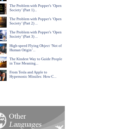
The Problem with Popper’s ‘Open
Society’ (Part 1)...
The Problem with Popper’s ‘Open
Society’ (Part 2) ...
The Problem with Popper’s ‘Open
Society’ (Part 3) ...
High-speed Flying Object ‘Not of
Human Origin’...
The Kindest Way to Guide People
in True Meaning...
From Tesla and Apple to
Hypersonic Missiles: How C...