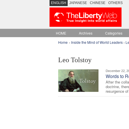
ENGLISH
JAPANESE
CHINESE
OTHERS
HOME
Archives
Categories
Home
›
Inside the Mind of World Leaders
›
Le
Leo Tolstoy
December 22, 2
Words to R
After the col
doctrine, ther
resurgence of 