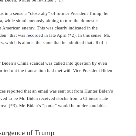
s in a sense a “close ally” of former President Trump, he
ia, while simultaneously aiming to turn the domestic
e American enemy. This was clearly indicated in the
iden” that was
recorded
in late April (*2). In this sense, Mr.
, which is almost the same that he admitted that all of it
Biden’s China scandal was called into question by even
carried out the transaction had met with Vice President Biden
ces reported that an email was sent out from Hunter Biden’s
ieved to be Mr. Biden received stocks from a Chinese state-
real (*3). Mr. Biden’s “panic” would be understandable.
esurgence of Trump