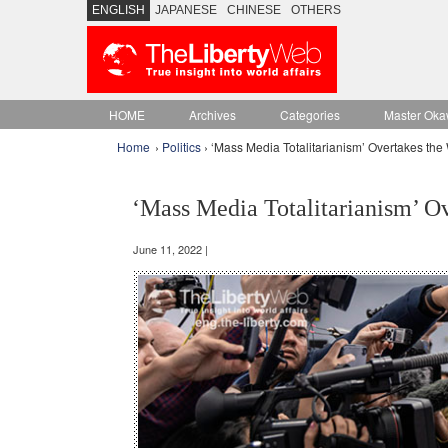
ENGLISH
JAPANESE
CHINESE
OTHERS
HOME
Archives
Categories
Master Oka
Home
›
Politics
› ‘Mass Media Totalitarianism’ Overtakes the
‘Mass Media Totalitarianism’ O
June 11, 2022 |