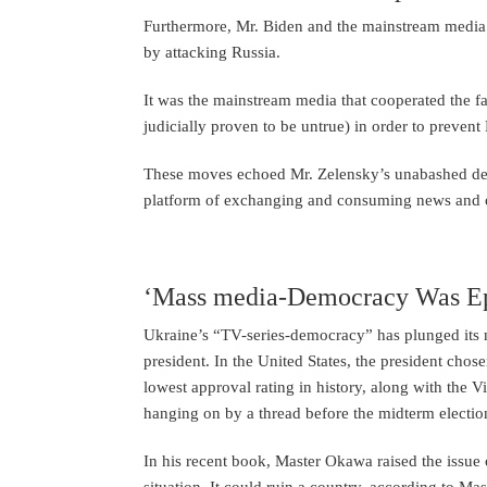
Furthermore, Mr. Biden and the mainstream media 
by attacking Russia.
It was the mainstream media that cooperated the f
judicially proven to be untrue) in order to preven
These moves echoed Mr. Zelensky’s unabashed desi
platform of exchanging and consuming news and 
‘Mass media-Democracy Was Ep
Ukraine’s “TV-series-democracy” has plunged its na
president. In the United States, the president ch
lowest approval rating in history, along with the Vi
hanging on by a thread before the midterm elections
In his recent book, Master Okawa raised the issue o
situation. It could ruin a country, according to Ma