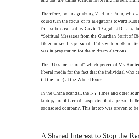
Therefore, by antagonizing Vladimir Putin, who wa
could turn the focus of its allegations toward Russ
frustrations caused by Covid-19 against Russia, th
“Spiritual Messages from the Guardian Spirit of B
Biden mixed his personal affairs with public matters
was in preparation for the midterm elections.
The “Ukraine scandal” which preceded Mr. Hunter 
liberal media for the fact that the individual who 
(at the time) at the White House.
In the China scandal, the NY Times and other sour
laptop, and this email suspected that a person bel
sponsored company. This laptop was proven to be 
A Shared Interest to Stop the R