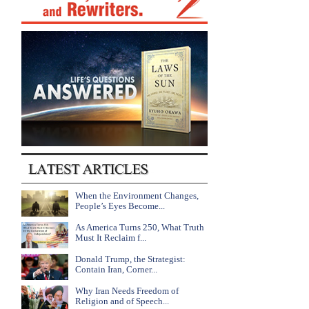
When the Environment Changes,
People’s Eyes Become...
As America Turns 250, What Truth
Must It Reclaim f...
Donald Trump, the Strategist:
Contain Iran, Corner...
Why Iran Needs Freedom of
Religion and of Speech...