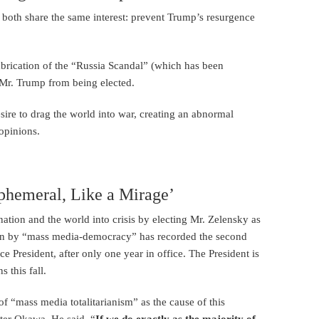
both share the same interest: prevent Trump’s resurgence
abrication of the “Russia Scandal” (which has been
t Mr. Trump from being elected.
re to drag the world into war, creating an abnormal
opinions.
hemeral, Like a Mirage’
tion and the world into crisis by electing Mr. Zelensky as
osen by “mass media-democracy” has recorded the second
ce President, after only one year in office. The President is
 this fall.
f “mass media totalitarianism” as the cause of this
ster Okawa. He said, “
If we do exactly as the majority of