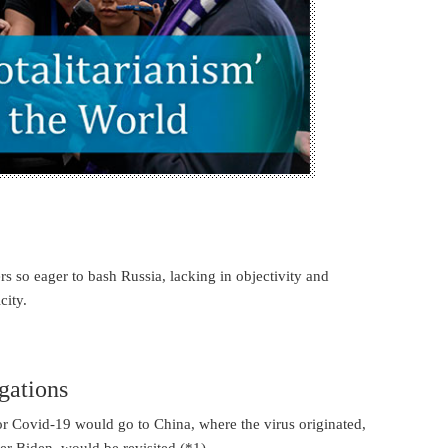
s so eager to bash Russia, lacking in objectivity and
city.
gations
for Covid-19 would go to China, where the virus originated,
er Biden, would be revisited (*1).