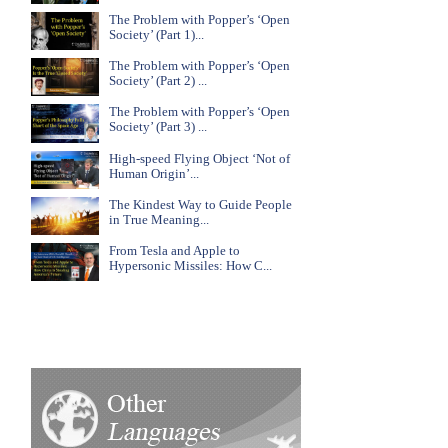
The Problem with Popper’s ‘Open
Society’ (Part 1)...
The Problem with Popper’s ‘Open
Society’ (Part 2) ...
The Problem with Popper’s ‘Open
Society’ (Part 3) ...
High-speed Flying Object ‘Not of
Human Origin’...
The Kindest Way to Guide People
in True Meaning...
From Tesla and Apple to
Hypersonic Missiles: How C...