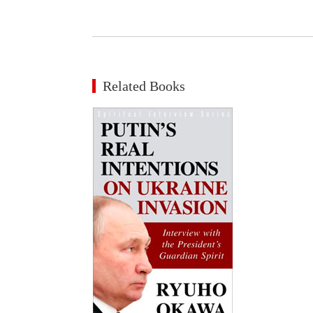
Related Books