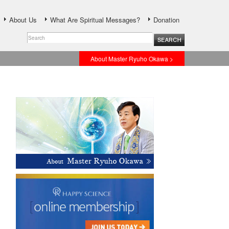
About Us
What Are Spiritual Messages?
Donation
About Master Ryuho Okawa >