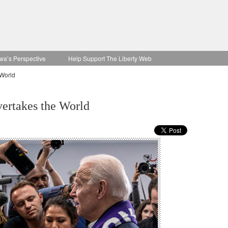
wa’s Perspective
Help Support The Liberty Web
 World
vertakes the World