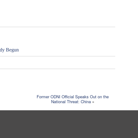
ady Begun
Former ODNI Official Speaks Out on the
National Threat: China
»