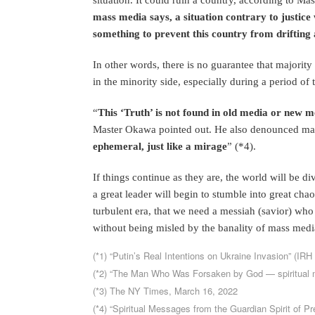
mass media says, a situation contrary to justice w
something to prevent this country from drifting
In other words, there is no guarantee that majority 
in the minority side, especially during a period of t
“
This ‘Truth’ is not found in old media or new me
Master Okawa pointed out. He also denounced mas
ephemeral, just like a mirage
” (*4).
If things continue as they are, the world will be di
a great leader will begin to stumble into great chaos
turbulent era, that we need a messiah (savior) who
without being misled by the banality of mass medi
(*1) “Putin’s Real Intentions on Ukraine Invasion” (IRH
(*2) “The Man Who Was Forsaken by God — spiritual m
(*3) The NY Times, March 16, 2022
(*4) “Spiritual Messages from the Guardian Spirit of P