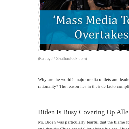
(KelseyJ / Shutterstock.com)
Why are the world’s major media outlets and leader
rationality? The reason lies in their de facto compli
Biden Is Busy Covering Up Alle
Mr. Biden was particularly fearful that the blame 
and that the China scandal involving his son, Hunt