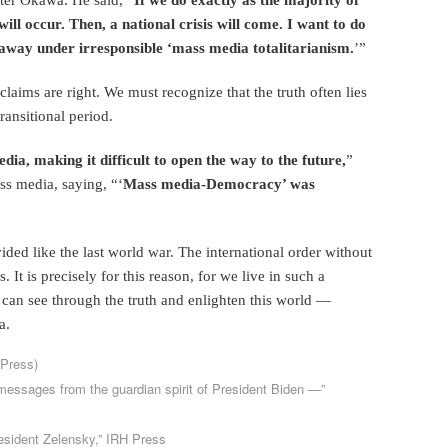
ill occur. Then, a national crisis will come. I want to do
 away under irresponsible ‘mass media totalitarianism.
’”
claims are right. We must recognize that the truth often lies
ransitional period.
dia, making it difficult to open the way to the future,
”
s media, saying, “‘
Mass media-Democracy’ was
vided like the last world war. The international order without
. It is precisely for this reason, for we live in such a
 can see through the truth and enlighten this world —
a.
 Press)
essages from the guardian spirit of President Biden —”
resident Zelensky,” IRH Press