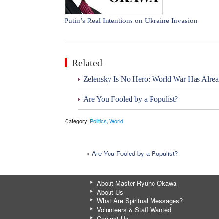
Putin’s Real Intentions on Ukraine Invasion
Related
Zelensky Is No Hero: World War Has Alre
Are You Fooled by a Populist?
Category:
Politics
,
World
«
Are You Fooled by a Populist?
About Master Ryuho Okawa
About Us
What Are Spiritual Messages?
Volunteers & Staff Wanted
Contact Us