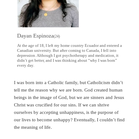
Dayan Espinoza
(24)
At the age of 18, I left my home country Ecuador and entered a
Canadian university. But after coming to Canada, I fell into
depression. Although I got psychotherapy and medication, it
didn’t get better, and I was thinking about “why I was born”
every day.
I was born into a Catholic family, but Catholicism didn’t
tell me the reason why we are born. God created human
beings in the image of God, but we are sinners and Jesus
Christ was crucified for our sins. If we can shrive
ourselves by accepting unhappiness, is the purpose of
our lives to become unhappy? Eventually, I couldn’t find
the meaning of life.