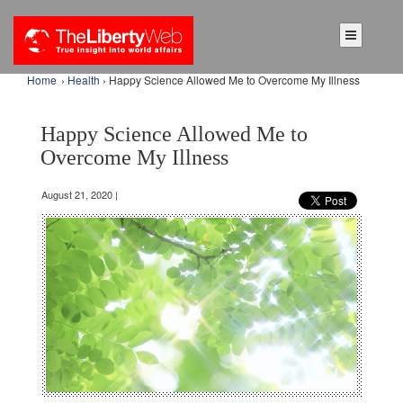
Home
›
Health
› Happy Science Allowed Me to Overcome My Illness
Happy Science Allowed Me to
Overcome My Illness
August 21, 2020 |