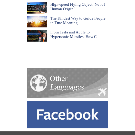
High-speed Flying Object ‘Not of
Human Origin’...
The Kindest Way to Guide People
in True Meaning...
From Tesla and Apple to
Hypersonic Missiles: How C...