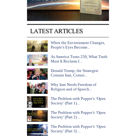
When the Environment Changes,
People’s Eyes Become...
As America Turns 250, What Truth
Must It Reclaim f...
Donald Trump, the Strategist:
Contain Iran, Corner...
Why Iran Needs Freedom of
Religion and of Speech...
The Problem with Popper’s ‘Open
Society’ (Part 1)...
The Problem with Popper’s ‘Open
Society’ (Part 2) ...
The Problem with Popper’s ‘Open
Society’ (Part 3) ...