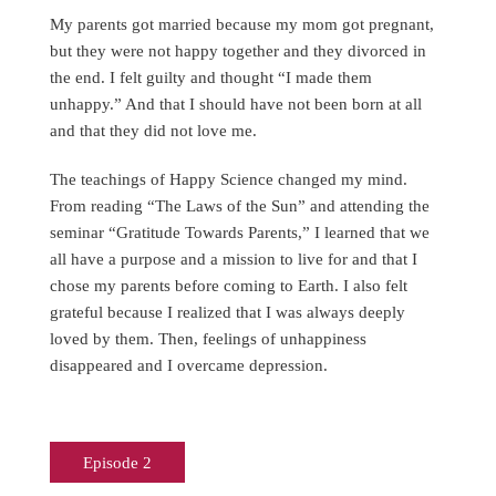
My parents got married because my mom got pregnant,
but they were not happy together and they divorced in
the end. I felt guilty and thought “I made them
unhappy.” And that I should have not been born at all
and that they did not love me.
The teachings of Happy Science changed my mind.
From reading “The Laws of the Sun” and attending the
seminar “Gratitude Towards Parents,” I learned that we
all have a purpose and a mission to live for and that I
chose my parents before coming to Earth. I also felt
grateful because I realized that I was always deeply
loved by them. Then, feelings of unhappiness
disappeared and I overcame depression.
Episode 2