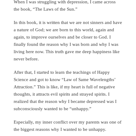
When I was struggling with depression, I came across
the book, “The Laws of the Sun.”
In this book, it is written that we are not sinners and have
a nature of God; we are born to this world, again and
again, to improve ourselves and be closer to God. I
finally found the reason why I was born and why I was
living here now. This truth gave me deep happiness like
never before.
After that, I started to learn the teachings of Happy
Science and got to know “Law of Same Wavelengths’
Attraction.” This is like, if my heart is full of negative
thoughts, it attracts evil spirits and strayed spirits. I
realized that the reason why I became depressed was I
subconsciously wanted to be “unhappy.”
Especially, my inner conflict over my parents was one of
the biggest reasons why I wanted to be unhappy.