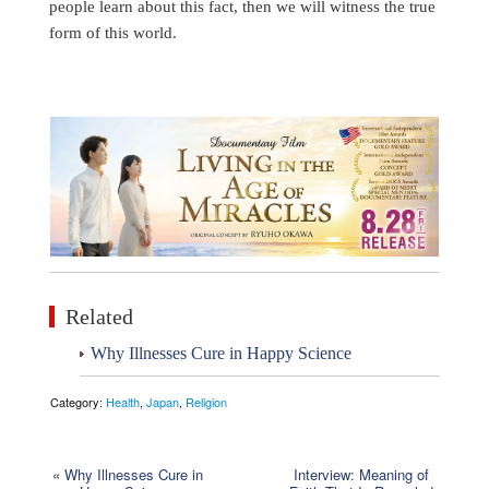
people learn about this fact, then we will witness the true
form of this world.
Related
Why Illnesses Cure in Happy Science
Category:
Health
,
Japan
,
Religion
«
Why Illnesses Cure in
Interview: Meaning of