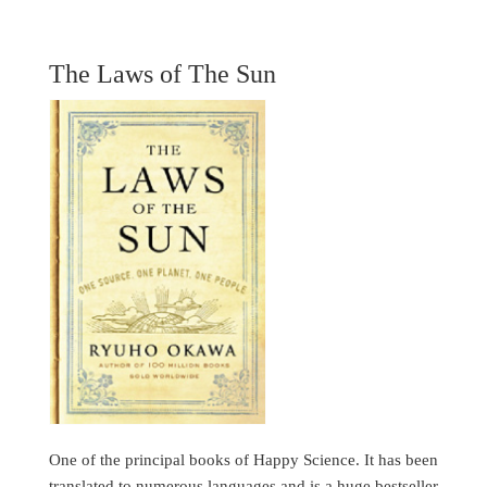
The Laws of The Sun
One of the principal books of Happy Science. It has been
translated to numerous languages and is a huge bestseller