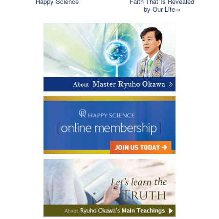
Happy Science
Faith That Is Revealed
by Our Life
»