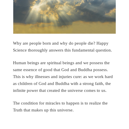
Why are people born and why do people die? Happy
Science thoroughly answers this fundamental question.
Human beings are spiritual beings and we possess the
same essence of good that God and Buddha possess.
This is why illnesses and injuries cure: as we work hard
as children of God and Buddha with a strong faith, the
infinite power that created the universe comes to us.
The condition for miracles to happen is to realize the
Truth that makes up this universe.