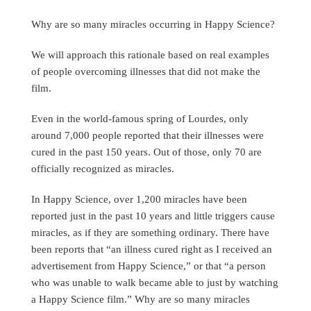
Why are so many miracles occurring in Happy Science?
We will approach this rationale based on real examples
of people overcoming illnesses that did not make the
film.
Even in the world-famous spring of Lourdes, only
around 7,000 people reported that their illnesses were
cured in the past 150 years. Out of those, only 70 are
officially recognized as miracles.
In Happy Science, over 1,200 miracles have been
reported just in the past 10 years and little triggers cause
miracles, as if they are something ordinary. There have
been reports that “an illness cured right as I received an
advertisement from Happy Science,” or that “a person
who was unable to walk became able to just by watching
a Happy Science film.” Why are so many miracles