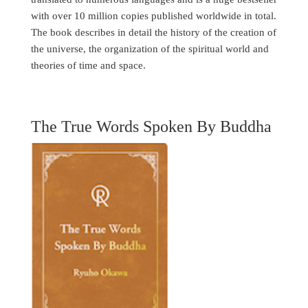
with over 10 million copies published worldwide in total.
The book describes in detail the history of the creation of
the universe, the organization of the spiritual world and
theories of time and space.
The True Words Spoken By Buddha