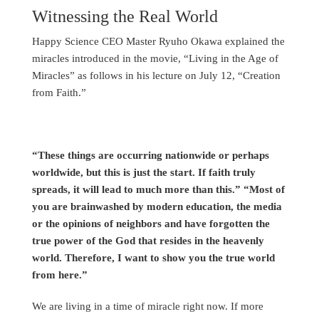
Witnessing the Real World
Happy Science CEO Master Ryuho Okawa explained the
miracles introduced in the movie, “Living in the Age of
Miracles” as follows in his lecture on July 12, “Creation
from Faith.”
“These things are occurring nationwide or perhaps
worldwide, but this is just the start. If faith truly
spreads, it will lead to much more than this.” “Most of
you are brainwashed by modern education, the media
or the opinions of neighbors and have forgotten the
true power of the God that resides in the heavenly
world. Therefore, I want to show you the true world
from here.”
We are living in a time of miracle right now. If more