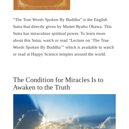
“The True Words Spoken By Buddha” is the English
Sutra that directly given by Master Ryuho Okawa. This
Sutra has miraculous spiritual power. To learn more
about this Sutra, watch or read “Lecture on ‘The True
Words Spoken By Buddha’” which is available to watch
or read at Happy Science temples around the world.
The Condition for Miracles Is to
Awaken to the Truth