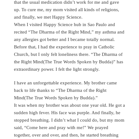
that the usual medication didn’t work for me and gave
up. To cure me, my mom visited all kinds of religions,
and finally, we met Happy Science.
When I visited Happy Science hub in Sao Paulo and
recited “The Dharma of the Right Mind,” my asthma and
any allergies got better and I became totally normal.
Before that, I had the experience to pray in Catholic
Church, but I only felt loneliness there. “The Dharma of
the Right Mind(The True Words Spoken by Budda)” has
extraordinary power. I felt the light strongly.
I have an unforgettable experience. My brother came
back to life thanks to “The Dharma of the Right
Mind(The True Words Spoken by Budda).”
It was when my brother was about one year old. He got a
sudden high fever. His face was purple. And finally, he
stopped breathing. I didn’t what I could do, but my mom
said, “Come here and pray with me!” We prayed
together, over and over, and then, he started breathing