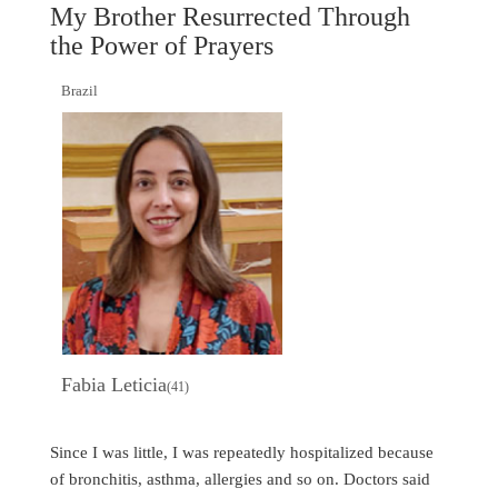
My Brother Resurrected Through
the Power of Prayers
Brazil
Fabia Leticia
(41)
Since I was little, I was repeatedly hospitalized because
of bronchitis, asthma, allergies and so on. Doctors said