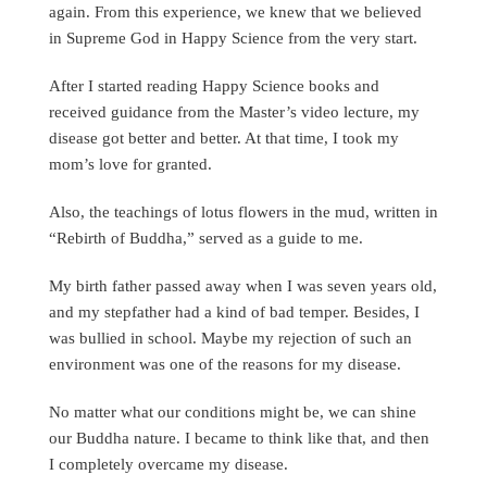
again. From this experience, we knew that we believed
in Supreme God in Happy Science from the very start.
After I started reading Happy Science books and
received guidance from the Master’s video lecture, my
disease got better and better. At that time, I took my
mom’s love for granted.
Also, the teachings of lotus flowers in the mud, written in
“Rebirth of Buddha,” served as a guide to me.
My birth father passed away when I was seven years old,
and my stepfather had a kind of bad temper. Besides, I
was bullied in school. Maybe my rejection of such an
environment was one of the reasons for my disease.
No matter what our conditions might be, we can shine
our Buddha nature. I became to think like that, and then
I completely overcame my disease.