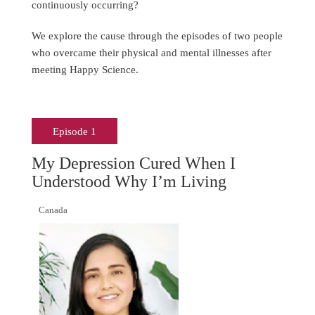
continuously occurring?
We explore the cause through the episodes of two people
who overcame their physical and mental illnesses after
meeting Happy Science.
Episode 1
My Depression Cured When I
Understood Why I’m Living
Canada