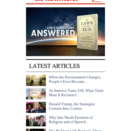
When the Environment Changes,
People’s Eyes Become...
As America Turns 250, What Truth
Must It Reclaim f...
Donald Trump, the Strategist:
Contain Iran, Corner...
Why Iran Needs Freedom of
Religion and of Speech...
The Problem with Popper’s ‘Open