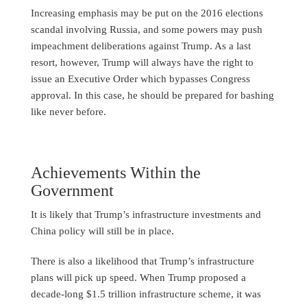
Increasing emphasis may be put on the 2016 elections
scandal involving Russia, and some powers may push
impeachment deliberations against Trump. As a last
resort, however, Trump will always have the right to
issue an Executive Order which bypasses Congress
approval. In this case, he should be prepared for bashing
like never before.
Achievements Within the
Government
It is likely that Trump’s infrastructure investments and
China policy will still be in place.
There is also a likelihood that Trump’s infrastructure
plans will pick up speed. When Trump proposed a
decade-long $1.5 trillion infrastructure scheme, it was