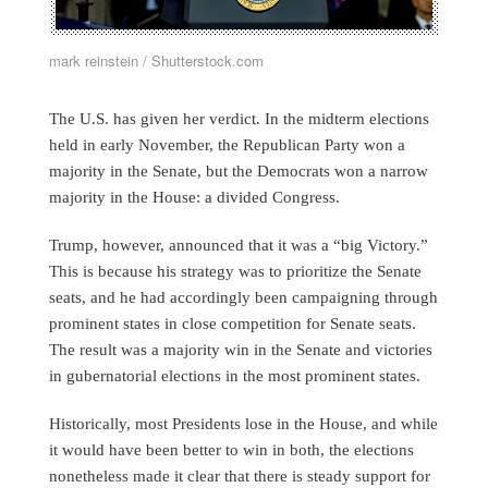
mark reinstein / Shutterstock.com
The U.S. has given her verdict. In the midterm elections
held in early November, the Republican Party won a
majority in the Senate, but the Democrats won a narrow
majority in the House: a divided Congress.
Trump, however, announced that it was a “big Victory.”
This is because his strategy was to prioritize the Senate
seats, and he had accordingly been campaigning through
prominent states in close competition for Senate seats.
The result was a majority win in the Senate and victories
in gubernatorial elections in the most prominent states.
Historically, most Presidents lose in the House, and while
it would have been better to win in both, the elections
nonetheless made it clear that there is steady support for