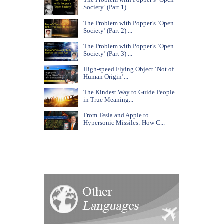
Society’ (Part 1)...
The Problem with Popper’s ‘Open
Society’ (Part 2) ...
The Problem with Popper’s ‘Open
Society’ (Part 3) ...
High-speed Flying Object ‘Not of
Human Origin’...
The Kindest Way to Guide People
in True Meaning...
From Tesla and Apple to
Hypersonic Missiles: How C...