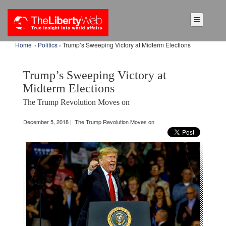
Home
›
Politics
› Trump’s Sweeping Victory at Midterm Elections
Trump’s Sweeping Victory at
Midterm Elections
The Trump Revolution Moves on
December 5, 2018 | The Trump Revolution Moves on