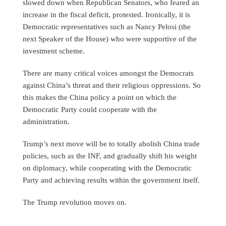
slowed down when Republican Senators, who feared an
increase in the fiscal deficit, protested. Ironically, it is
Democratic representatives such as Nancy Pelosi (the
next Speaker of the House) who were supportive of the
investment scheme.
There are many critical voices amongst the Democrats
against China’s threat and their religious oppressions. So
this makes the China policy a point on which the
Democratic Party could cooperate with the
administration.
Trump’s next move will be to totally abolish China trade
policies, such as the INF, and gradually shift his weight
on diplomacy, while cooperating with the Democratic
Party and achieving results within the government itself.
The Trump revolution moves on.