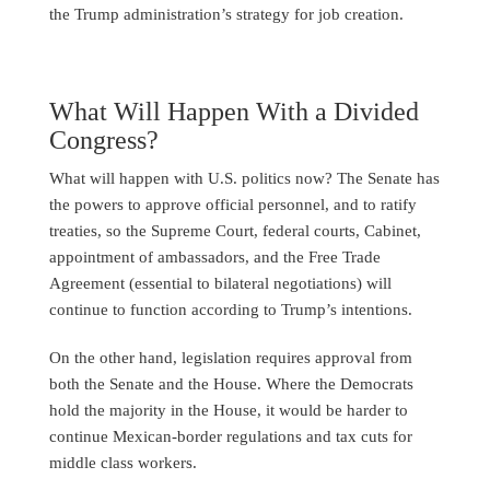
the Trump administration’s strategy for job creation.
What Will Happen With a Divided
Congress?
What will happen with U.S. politics now? The Senate has
the powers to approve official personnel, and to ratify
treaties, so the Supreme Court, federal courts, Cabinet,
appointment of ambassadors, and the Free Trade
Agreement (essential to bilateral negotiations) will
continue to function according to Trump’s intentions.
On the other hand, legislation requires approval from
both the Senate and the House. Where the Democrats
hold the majority in the House, it would be harder to
continue Mexican-border regulations and tax cuts for
middle class workers.