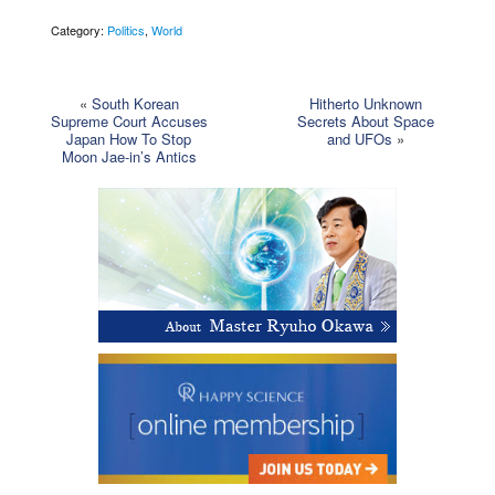
Category:
Politics
,
World
«
South Korean
Hitherto Unknown
Supreme Court Accuses
Secrets About Space
Japan How To Stop
and UFOs
»
Moon Jae-in’s Antics