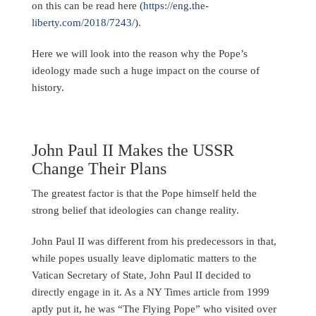
on this can be read here (
https://eng.the-
liberty.com/2018/7243/
).
Here we will look into the reason why the Pope’s
ideology made such a huge impact on the course of
history.
John Paul II Makes the USSR
Change Their Plans
The greatest factor is that the Pope himself held the
strong belief that ideologies can change reality.
John Paul II was different from his predecessors in that,
while popes usually leave diplomatic matters to the
Vatican Secretary of State, John Paul II decided to
directly engage in it. As a NY Times article from 1999
aptly put it, he was “The Flying Pope” who visited over