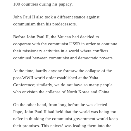
100 countries during his papacy.
John Paul II also took a different stance against
communism than his predecessors.
Before John Paul II, the Vatican had decided to
cooperate with the communist USSR in order to continue
their missionary activities in a world where conflicts
continued between communist and democratic powers.
At the time, hardly anyone foresaw the collapse of the
post-WWII world order established at the Yalta
Conference; similarly, we do not have so many people
who envision the collapse of North Korea and China.
On the other hand, from long before he was elected
Pope, John Paul II had held that the world was being too
naïve in thinking the communist government would keep
their promises. This naiveté was leading them into the