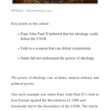
RPBaiao / Shutterstock.com
Key points in this article:
Pope John Paul II believed that his ideology could
defeat the USSR
Faith is a weapon that can defeat communism
Stalin did not understand the power of ideology
The power of ideology can, at times, surpass military and
political power.
One such example was when Pope John Paul II’s visits to
East Europe ignited the Revolutions of 1989 and
eventually led to the dissolution of the USSR. The article