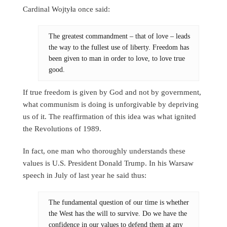
Cardinal Wojtyła once said:
The greatest commandment – that of love – leads
the way to the fullest use of liberty. Freedom has
been given to man in order to love, to love true
good.
If true freedom is given by God and not by government,
what communism is doing is unforgivable by depriving
us of it. The reaffirmation of this idea was what ignited
the Revolutions of 1989.
In fact, one man who thoroughly understands these
values is U.S. President Donald Trump. In his Warsaw
speech in July of last year he said thus:
The fundamental question of our time is whether
the West has the will to survive. Do we have the
confidence in our values to defend them at any