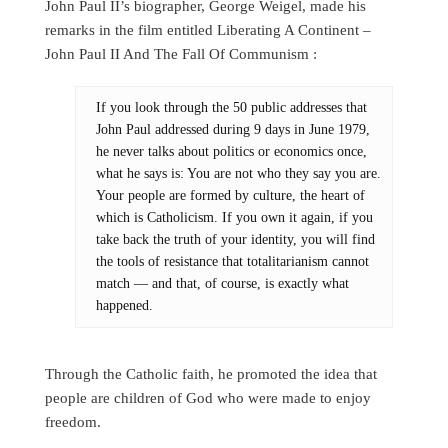
John Paul II’s biographer, George Weigel, made his
remarks in the film entitled Liberating A Continent –
John Paul II And The Fall Of Communism :
If you look through the 50 public addresses that
John Paul addressed during 9 days in June 1979,
he never talks about politics or economics once,
what he says is: You are not who they say you are.
Your people are formed by culture, the heart of
which is Catholicism. If you own it again, if you
take back the truth of your identity, you will find
the tools of resistance that totalitarianism cannot
match — and that, of course, is exactly what
happened.
Through the Catholic faith, he promoted the idea that
people are children of God who were made to enjoy
freedom.