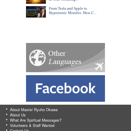
From Tesla and Apple to
Hypersonic Missiles: How C...
About Master Ryuho Okawa
About Us
What Are Spiritual Messages?
Volunteers & Staff Wanted
Contact Us