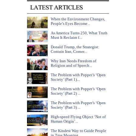
When the Environment Changes,
People’s Eyes Become...
As America Turns 250, What Truth
Must It Reclaim f...
Donald Trump, the Strategist:
Contain Iran, Corner...
Why Iran Needs Freedom of
Religion and of Speech...
The Problem with Popper’s ‘Open
Society’ (Part 1)...
The Problem with Popper’s ‘Open
Society’ (Part 2) ...
The Problem with Popper’s ‘Open
Society’ (Part 3) ...
High-speed Flying Object ‘Not of
Human Origin’...
The Kindest Way to Guide People
in True Meaning...