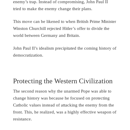
enemy’s trap. Instead of compromising, John Paul II
tried to make the enemy change their plans.
This move can be likened to when British Prime Minister
Winston Churchill rejected Hitler’s offer to divide the
world between Germany and Britain.
John Paul II’s idealism precipitated the coming history of
democratization.
Protecting the Western Civilization
The second reason why the unarmed Pope was able to
change history was because he focused on protecting
Catholic values instead of attacking the enemy from the
front. This, he realized, was a highly effective weapon of
resistance.