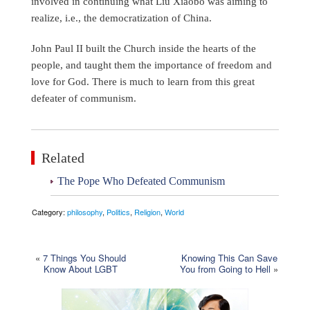
involved in continuing what Liu Xiaobo was aiming to
realize, i.e., the democratization of China.
John Paul II built the Church inside the hearts of the
people, and taught them the importance of freedom and
love for God. There is much to learn from this great
defeater of communism.
Related
The Pope Who Defeated Communism
Category:
philosophy
,
Politics
,
Religion
,
World
«
7 Things You Should
Knowing This Can Save
Know About LGBT
You from Going to Hell
»