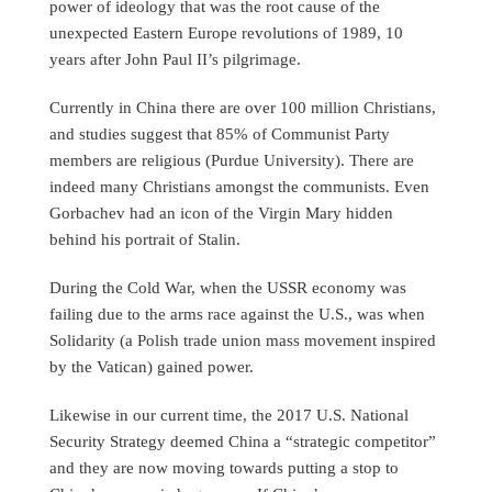
power of ideology that was the root cause of the
unexpected Eastern Europe revolutions of 1989, 10
years after John Paul II’s pilgrimage.
Currently in China there are over 100 million Christians,
and studies suggest that 85% of Communist Party
members are religious (Purdue University). There are
indeed many Christians amongst the communists. Even
Gorbachev had an icon of the Virgin Mary hidden
behind his portrait of Stalin.
During the Cold War, when the USSR economy was
failing due to the arms race against the U.S., was when
Solidarity (a Polish trade union mass movement inspired
by the Vatican) gained power.
Likewise in our current time, the 2017 U.S. National
Security Strategy deemed China a “strategic competitor”
and they are now moving towards putting a stop to