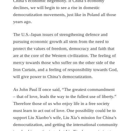
China’s economic hegemony. If China’s economy
declines, we will begin to see a rise in domestic
democratization movements, just like in Poland all those
years ago.
The U.S.-Japan issues of strengthening defence and
pursuing economic growth all stem from the need to
protect the values of freedom, democracy and faith that
are at the core of the Western civilization. The feeling of
mercy towards those who suffer on the other side of the
Iron Curtain, and a feeling of responsibility towards God,
will give power to China’s democratization.
As John Paul II once said, “The greatest commandment
– that of love, leads the way to the fullest use of liberty.”
Therefore those of us who enjoy life in a free society
must learn to act out of love. One possibility could be to
support Liu Xiaobo’s wife, Liu Xia’s mission for China’s
democratization, and getting the international community