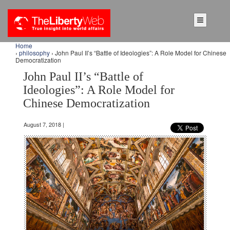
Home
›
philosophy
› John Paul II’s “Battle of Ideologies”: A Role Model for Chinese
Democratization
John Paul II’s “Battle of
Ideologies”: A Role Model for
Chinese Democratization
August 7, 2018 |