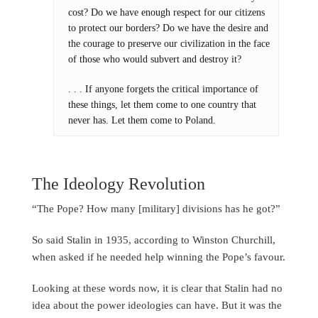
cost? Do we have enough respect for our citizens
to protect our borders? Do we have the desire and
the courage to preserve our civilization in the face
of those who would subvert and destroy it?
. . . If anyone forgets the critical importance of
these things, let them come to one country that
never has. Let them come to Poland.
The Ideology Revolution
“The Pope? How many [military] divisions has he got?”
So said Stalin in 1935, according to Winston Churchill,
when asked if he needed help winning the Pope’s favour.
Looking at these words now, it is clear that Stalin had no
idea about the power ideologies can have. But it was the