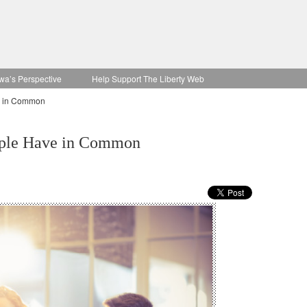
wa’s Perspective
Help Support The Liberty Web
e in Common
ople Have in Common