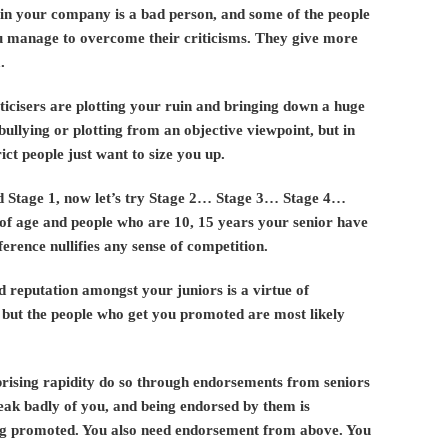
in your company is a bad person, and some of the people
u manage to overcome their criticisms. They give more
.
ticisers are plotting your ruin and bringing down a huge
bullying or plotting from an objective viewpoint, but in
ict people just want to size you up.
ed Stage 1, now let’s try Stage 2… Stage 3… Stage 4…
 of age and people who are 10, 15 years your senior have
ference nullifies any sense of competition.
d reputation amongst your juniors is a virtue of
 but the people who get you promoted are most likely
rprising rapidity do so through endorsements from seniors
peak badly of you, and being endorsed by them is
tting promoted. You also need endorsement from above. You