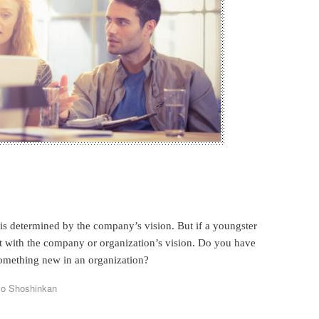
e is determined by the company’s vision. But if a youngster
ict with the company or organization’s vision. Do you have
omething new in an organization?
yo Shoshinkan