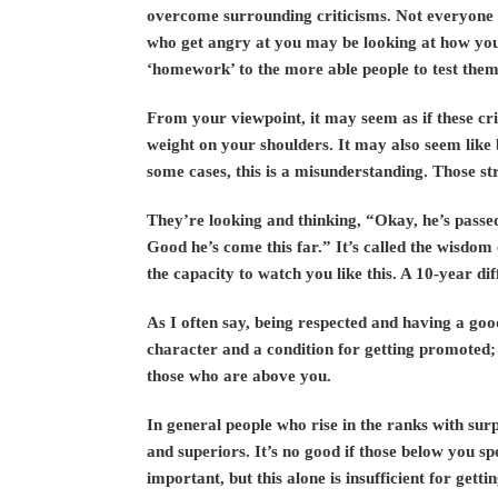
overcome surrounding criticisms. Not everyone 
who get angry at you may be looking at how yo
‘homework’ to the more able people to test them
From your viewpoint, it may seem as if these cri
weight on your shoulders. It may also seem like 
some cases, this is a misunderstanding. Those str
They’re looking and thinking, “Okay, he’s pass
Good he’s come this far.” It’s called the wisdom
the capacity to watch you like this. A 10-year dif
As I often say, being respected and having a goo
character and a condition for getting promoted;
those who are above you.
In general people who rise in the ranks with su
and superiors. It’s no good if those below you s
important, but this alone is insufficient for ge