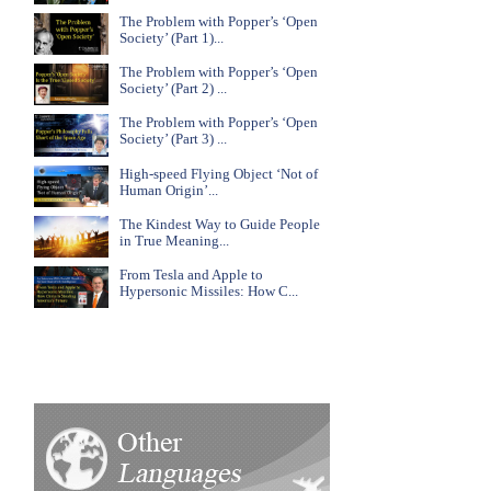
The Problem with Popper’s ‘Open
Society’ (Part 1)...
The Problem with Popper’s ‘Open
Society’ (Part 2) ...
The Problem with Popper’s ‘Open
Society’ (Part 3) ...
High-speed Flying Object ‘Not of
Human Origin’...
The Kindest Way to Guide People
in True Meaning...
From Tesla and Apple to
Hypersonic Missiles: How C...