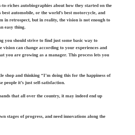
-to-riches autobiographies about how they started on the
’s best automobile, or the world’s best motorcycle, and
m in retrospect, but in reality, the vision is not enough to
an easy thing.
ng you should strive to find just some basic way to
 vision can change according to your experiences and
hat you are growing as a manager. This process lets you
ttle shop and thinking “I’m doing this for the happiness of
people it’s just self-satisfaction.
pands that all over the country, it may indeed end up
own stages of progress, and need innovations along the