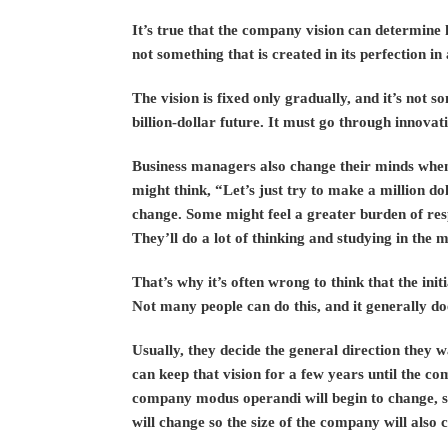
It’s true that the company vision can determine h
not something that is created in its perfection in 
The vision is fixed only gradually, and it’s not 
billion-dollar future. It must go through innovat
Business managers also change their minds when
might think, “Let’s just try to make a million do
change. Some might feel a greater burden of resp
They’ll do a lot of thinking and studying in the 
That’s why it’s often wrong to think that the ini
Not many people can do this, and it generally do
Usually, they decide the general direction they 
can keep that vision for a few years until the co
company modus operandi will begin to change, s
will change so the size of the company will also 