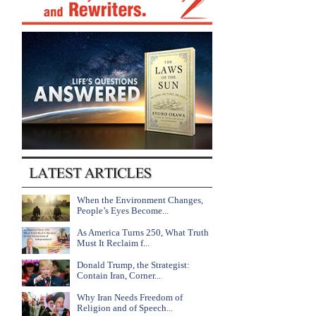
When the Environment Changes,
People’s Eyes Become...
As America Turns 250, What Truth
Must It Reclaim f...
Donald Trump, the Strategist:
Contain Iran, Corner...
Why Iran Needs Freedom of
Religion and of Speech...