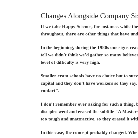
Changes Alongside Company Si
If we take Happy Science, for instance, while t
throughout, there are other things that have un
In the beginning, during the 1980s our signs re
tell we didn’t think we’d gather so many believer
level of difficulty is very high.
Smaller cram schools have no choice but to survi
capital and they don’t have workers so they say,
contact”.
I don’t remember ever asking for such a thing, 
disciples went and erased the subtitle “A Master
too tough and unattractive, so they erased it wit
In this case, the concept probably changed. Whe