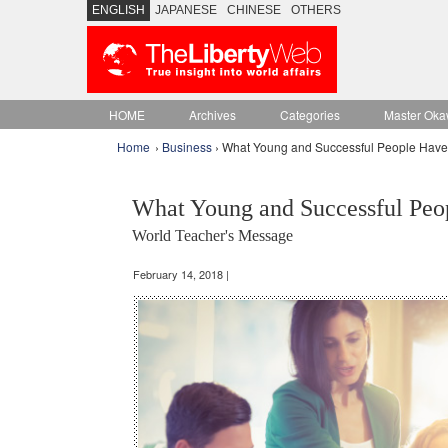
ENGLISH
JAPANESE
CHINESE
OTHERS
HOME
Archives
Categories
Master Oka
Home
›
Business
› What Young and Successful People Hav
What Young and Successful Pe
World Teacher's Message
February 14, 2018 |