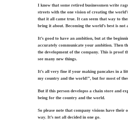
I know that some retired businessmen write rags
streets with the one vision of creating the world
that it all came true. It can seem that way to the
bring it about. Becoming the world’s best is not 
It’s good to have an ambition, but at the beginni
accurately communicate your ambition. Then the
the development of the company. This is proof t
see many new things.
It’s all very fine if your making pancakes in a li
my country and the world!”, but for most of these 
But if this person developss a chain store and ex
being for the country and the world.
So please note that company visions have their 
way. It’s not all decided in one go.