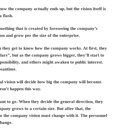
ow the company actually ends up, but the vision itself is
a flash.
something that is created by foreseeing the company’s
ion and grow per the size of the enterprise.
 they get to know how the company works. At first, they
llars”, but as the company grows bigger, they’ll start to
onsibility, and others might awaken to public interest.
meantime.
tial vision will decide how big the company will become.
esn’t happen this way.
want to go. When they decide the general direction, they
mpany grows to a certain size. But after that, the
o the company vision must change with it. The personnel
change.