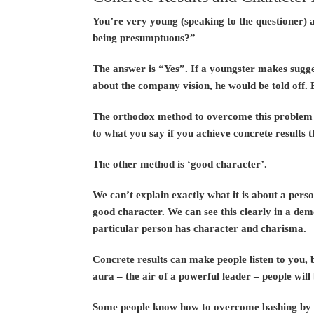
You’re very young (speaking to the questioner) a
being presumptuous?”
The answer is “Yes”. If a youngster makes sugges
about the company vision, he would be told off. 
The orthodox method to overcome this problem is 
to what you say if you achieve concrete results 
The other method is ‘good character’.
We can’t explain exactly what it is about a perso
good character. We can see this clearly in a dem
particular person has character and charisma.
Concrete results can make people listen to you, 
aura – the air of a powerful leader – people will 
Some people know how to overcome bashing by th