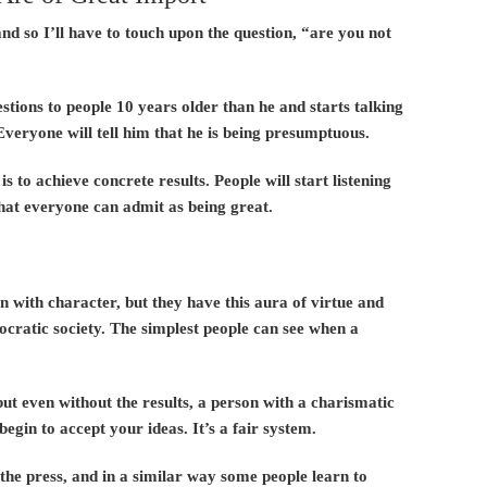
nd so I’ll have to touch upon the question, “are you not
tions to people 10 years older than he and starts talking
Everyone will tell him that he is being presumptuous.
to achieve concrete results. People will start listening
that everyone can admit as being great.
n with character, but they have this aura of virtue and
ocratic society. The simplest people can see when a
but even without the results, a person with a charismatic
begin to accept your ideas. It’s a fair system.
e press, and in a similar way some people learn to