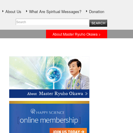
About Us
What Are Spiritual Messages?
Donation
About Master Ryuho Okawa >