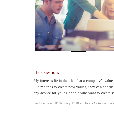
The Question:
My interests lie in the idea that a company’s valu
like me tries to create new values, they can confl
any advice for young people who want to create s
Lecture given 10 January 2010 at Happy Science Tok