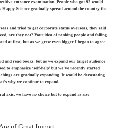
etitive entrance examination. People who got 92 would
s Happy Science gradually spread around the country the
eas and tried to get corporate status overseas, they said
eed, are they not? Your idea of ranking people and failing
isted at first, but as we grew even bigger I began to agree
ard and read books, but as we expand our target audience
ed to emphasize ‘self-help’ but we’ve recently started
achings are gradually expanding. It would be devastating
That’s why we continue to expand.
al axis, we have no choice but to expand as size
Are of Great Import