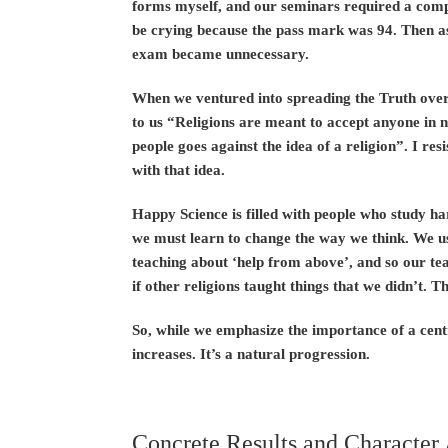
forms myself, and our seminars required a comp
be crying because the pass mark was 94. Then a
exam became unnecessary.
When we ventured into spreading the Truth overs
to us “Religions are meant to accept anyone in n
people goes against the idea of a religion”. I res
with that idea.
Happy Science is filled with people who study h
we must learn to change the way we think. We us
teaching about ‘help from above’, and so our te
if other religions taught things that we didn’t. 
So, while we emphasize the importance of a centr
increases. It’s a natural progression.
Concrete Results and Character 