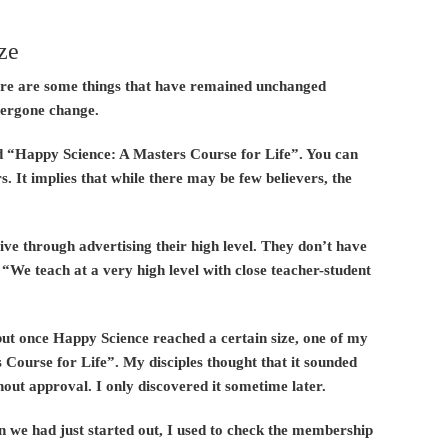
ze
here are some things that have remained unchanged
dergone change.
ad “Happy Science: A Masters Course for Life”. You can
s. It implies that while there may be few believers, the
ve through advertising their high level. They don’t have
 “We teach at a very high level with close teacher-student
but once Happy Science reached a certain size, one of my
s Course for Life”. My disciples thought that it sounded
hout approval. I only discovered it sometime later.
n we had just started out, I used to check the membership