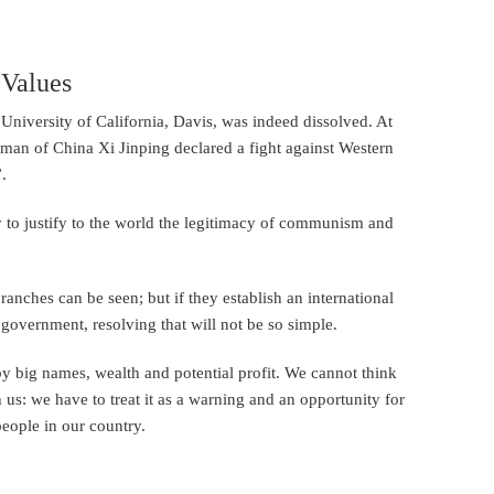
 Values
University of California, Davis, was indeed dissolved. At
rman of China Xi Jinping declared a fight against Western
.
y to justify to the world the legitimacy of communism and
nches can be seen; but if they establish an international
 government, resolving that will not be so simple.
y big names, wealth and potential profit. We cannot think
 us: we have to treat it as a warning and an opportunity for
people in our country.