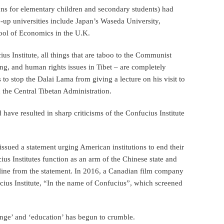
ons for elementary children and secondary students) had
e-up universities include Japan’s Waseda University,
ool of Economics in the U.K.
us Institute, all things that are taboo to the Communist
g, and human rights issues in Tibet – are completely
s to stop the Dalai Lama from giving a lecture on his visit to
 the Central Tibetan Administration.
have resulted in sharp criticisms of the Confucius Institute
issued a statement urging American institutions to end their
ius Institutes function as an arm of the Chinese state and
line from the statement. In 2016, a Canadian film company
ius Institute, “In the name of Confucius”, which screened
ange’ and ‘education’ has begun to crumble.