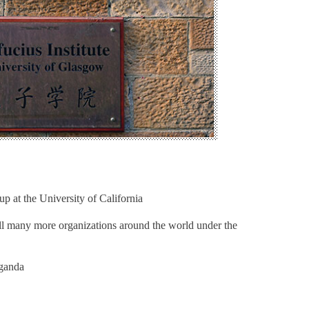
 at the University of California
ill many more organizations around the world under the
aganda