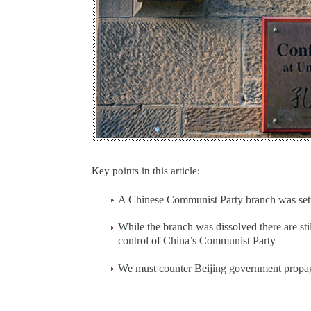
Key points in this article:
A Chinese Communist Party branch was setup
While the branch was dissolved there are st
control of China’s Communist Party
We must counter Beijing government prop