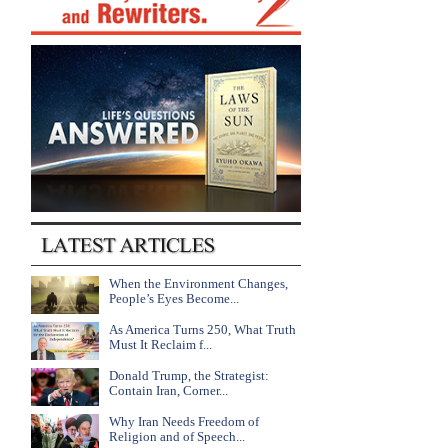
When the Environment Changes,
People’s Eyes Become...
As America Turns 250, What Truth
Must It Reclaim f...
Donald Trump, the Strategist:
Contain Iran, Corner...
Why Iran Needs Freedom of
Religion and of Speech...