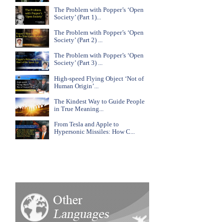
The Problem with Popper’s ‘Open
Society’ (Part 1)...
The Problem with Popper’s ‘Open
Society’ (Part 2) ...
The Problem with Popper’s ‘Open
Society’ (Part 3) ...
High-speed Flying Object ‘Not of
Human Origin’...
The Kindest Way to Guide People
in True Meaning...
From Tesla and Apple to
Hypersonic Missiles: How C...