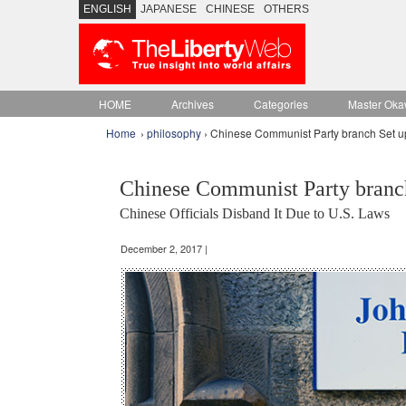
ENGLISH
JAPANESE
CHINESE
OTHERS
HOME
Archives
Categories
Master Oka
Home
›
philosophy
› Chinese Communist Party branch Set up
Chinese Communist Party branch
Chinese Officials Disband It Due to U.S. Laws
December 2, 2017 |