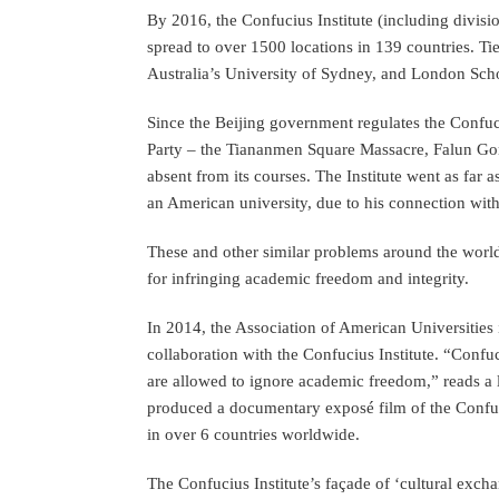
By 2016, the Confucius Institute (including divisi
spread to over 1500 locations in 139 countries. Ti
Australia’s University of Sydney, and London Sch
Since the Beijing government regulates the Confuci
Party – the Tiananmen Square Massacre, Falun Gon
absent from its courses. The Institute went as far a
an American university, due to his connection with
These and other similar problems around the world 
for infringing academic freedom and integrity.
In 2014, the Association of American Universities 
collaboration with the Confucius Institute. “Confuc
are allowed to ignore academic freedom,” reads a 
produced a documentary exposé film of the Confuc
in over 6 countries worldwide.
The Confucius Institute’s façade of ‘cultural exch