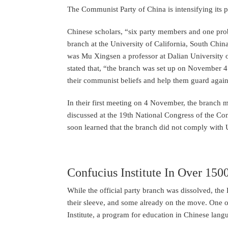
The Communist Party of China is intensifying its 
Chinese scholars, “six party members and one p
branch at the University of California, South Chi
was Mu Xingsen a professor at Dalian University of
stated that, “the branch was set up on November 4 
their communist beliefs and help them guard agains
In their first meeting on 4 November, the branch 
discussed at the 19th National Congress of the C
soon learned that the branch did not comply with U
Confucius Institute In Over 150
While the official party branch was dissolved, th
their sleeve, and some already on the move. One of
Institute, a program for education in Chinese lang