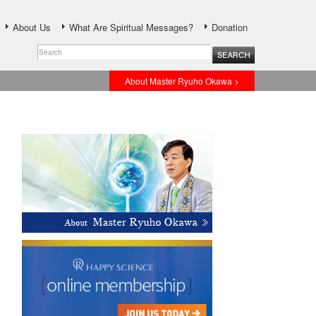
About Us
What Are Spiritual Messages?
Donation
About Master Ryuho Okawa >