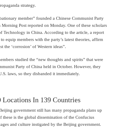
propaganda strategy.
robationary member” founded a Chinese Communist Party
na Morning Post reported on Monday. One of these scholars
 Technology in China. According to the article, a report
to equip members with the party’s latest theories, affirm
t the ‘corrosion’ of Western ideas”.
members studied the “new thoughts and spirits” that were
ommunist Party of China held in October. However, they
.S. laws, so they disbanded it immediately.
0 Locations In 139 Countries
e Beijing government still has many propaganda plans up
 these is the global dissemination of the Confucius
uages and culture instigated by the Beijing government.