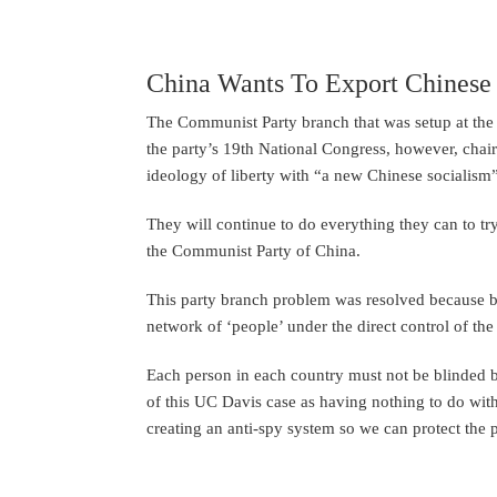
China Wants To Export Chinese
The Communist Party branch that was setup at the 
the party’s 19th National Congress, however, chai
ideology of liberty with “a new Chinese socialism”
They will continue to do everything they can to tr
the Communist Party of China.
This party branch problem was resolved because bra
network of ‘people’ under the direct control of the
Each person in each country must not be blinded b
of this UC Davis case as having nothing to do with
creating an anti-spy system so we can protect the 