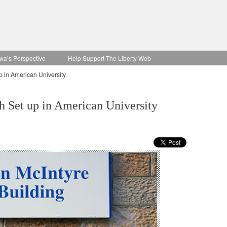
wa’s Perspective
Help Support The Liberty Web
 in American University
 Set up in American University