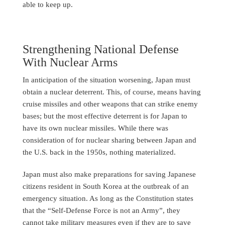
able to keep up.
Strengthening National Defense
With Nuclear Arms
In anticipation of the situation worsening, Japan must
obtain a nuclear deterrent. This, of course, means having
cruise missiles and other weapons that can strike enemy
bases; but the most effective deterrent is for Japan to
have its own nuclear missiles. While there was
consideration of for nuclear sharing between Japan and
the U.S. back in the 1950s, nothing materialized.
Japan must also make preparations for saving Japanese
citizens resident in South Korea at the outbreak of an
emergency situation. As long as the Constitution states
that the “Self-Defense Force is not an Army”, they
cannot take military measures even if they are to save