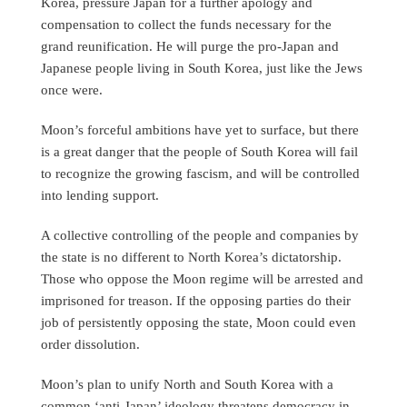
Korea, pressure Japan for a further apology and
compensation to collect the funds necessary for the
grand reunification. He will purge the pro-Japan and
Japanese people living in South Korea, just like the Jews
once were.
Moon’s forceful ambitions have yet to surface, but there
is a great danger that the people of South Korea will fail
to recognize the growing fascism, and will be controlled
into lending support.
A collective controlling of the people and companies by
the state is no different to North Korea’s dictatorship.
Those who oppose the Moon regime will be arrested and
imprisoned for treason. If the opposing parties do their
job of persistently opposing the state, Moon could even
order dissolution.
Moon’s plan to unify North and South Korea with a
common ‘anti-Japan’ ideology threatens democracy in