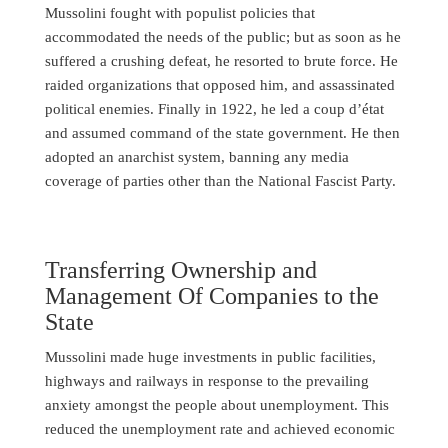
Mussolini fought with populist policies that
accommodated the needs of the public; but as soon as he
suffered a crushing defeat, he resorted to brute force. He
raided organizations that opposed him, and assassinated
political enemies. Finally in 1922, he led a coup d’état
and assumed command of the state government. He then
adopted an anarchist system, banning any media
coverage of parties other than the National Fascist Party.
Transferring Ownership and
Management Of Companies to the
State
Mussolini made huge investments in public facilities,
highways and railways in response to the prevailing
anxiety amongst the people about unemployment. This
reduced the unemployment rate and achieved economic