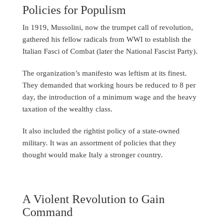
Policies for Populism
In 1919, Mussolini, now the trumpet call of revolution,
gathered his fellow radicals from WWI to establish the
Italian Fasci of Combat (later the National Fascist Party).
The organization’s manifesto was leftism at its finest.
They demanded that working hours be reduced to 8 per
day, the introduction of a minimum wage and the heavy
taxation of the wealthy class.
It also included the rightist policy of a state-owned
military. It was an assortment of policies that they
thought would make Italy a stronger country.
A Violent Revolution to Gain
Command