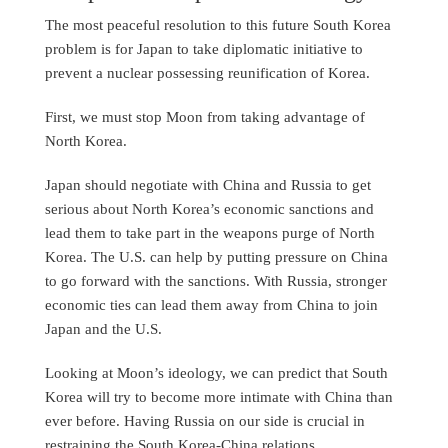
The most peaceful resolution to this future South Korea
problem is for Japan to take diplomatic initiative to
prevent a nuclear possessing reunification of Korea.
First, we must stop Moon from taking advantage of
North Korea.
Japan should negotiate with China and Russia to get
serious about North Korea’s economic sanctions and
lead them to take part in the weapons purge of North
Korea. The U.S. can help by putting pressure on China
to go forward with the sanctions. With Russia, stronger
economic ties can lead them away from China to join
Japan and the U.S.
Looking at Moon’s ideology, we can predict that South
Korea will try to become more intimate with China than
ever before. Having Russia on our side is crucial in
restraining the South Korea-China relations.