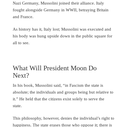
Nazi Germany, Mussolini joined their alliance. Italy
fought alongside Germany in WWII, betraying Britain
and France.
As history has it, Italy lost; Mussolini was executed and
his body was hung upside down in the public square for
all to see.
What Will President Moon Do
Next?
In his book, Mussolini said, “in Fascism the state is
absolute; the individuals and groups being but relative to
it.” He held that the citizens exist solely to serve the
state.
This philosophy, however, denies the individual’s right to
happiness. The state erases those who oppose it; there is