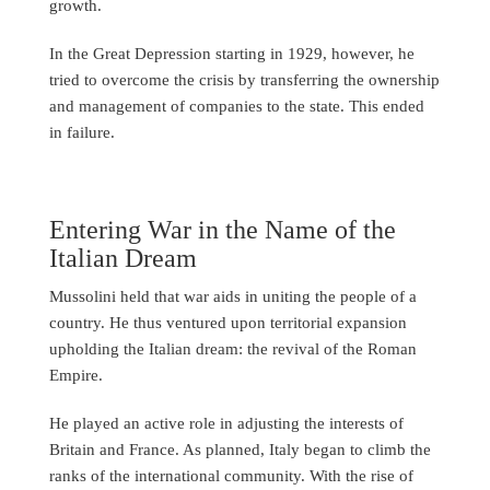
growth.
In the Great Depression starting in 1929, however, he
tried to overcome the crisis by transferring the ownership
and management of companies to the state. This ended
in failure.
Entering War in the Name of the
Italian Dream
Mussolini held that war aids in uniting the people of a
country. He thus ventured upon territorial expansion
upholding the Italian dream: the revival of the Roman
Empire.
He played an active role in adjusting the interests of
Britain and France. As planned, Italy began to climb the
ranks of the international community. With the rise of