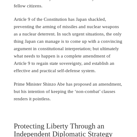
fellow citizens.
Article 9 of the Constitution has Japan shackled,
preventing the arming of missiles and nuclear weapons
as a nuclear deterrent. In such urgent situations, the only
thing Japan can manage is to come up with a convincing
argument in constitutional interpretation; but ultimately
what needs to happen is a complete amendment of
Article 9 to regain state sovereignty, and establish an
effective and practical self-defense system.
Prime Minister Shinzo Abe has proposed an amendment,
but his intention of keeping the ‘non-combat’ clauses
renders it pointless.
Protecting Liberty Through an
Independent Diplomatic Strategy