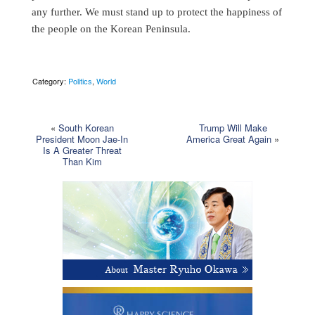
any further. We must stand up to protect the happiness of
the people on the Korean Peninsula.
Category:
Politics
,
World
«
South Korean
Trump Will Make
President Moon Jae-In
America Great Again
»
Is A Greater Threat
Than Kim