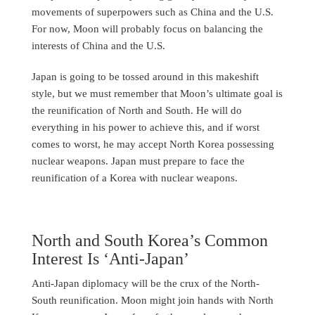
movements of superpowers such as China and the U.S.
For now, Moon will probably focus on balancing the
interests of China and the U.S.
Japan is going to be tossed around in this makeshift
style, but we must remember that Moon’s ultimate goal is
the reunification of North and South. He will do
everything in his power to achieve this, and if worst
comes to worst, he may accept North Korea possessing
nuclear weapons. Japan must prepare to face the
reunification of a Korea with nuclear weapons.
North and South Korea’s Common
Interest Is ‘Anti-Japan’
Anti-Japan diplomacy will be the crux of the North-
South reunification. Moon might join hands with North