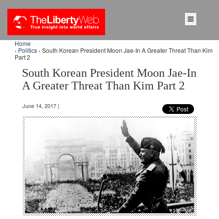
Home
›
Politics
› South Korean President Moon Jae-In A Greater Threat Than Kim
Part 2
South Korean President Moon Jae-In
A Greater Threat Than Kim Part 2
June 14, 2017 |