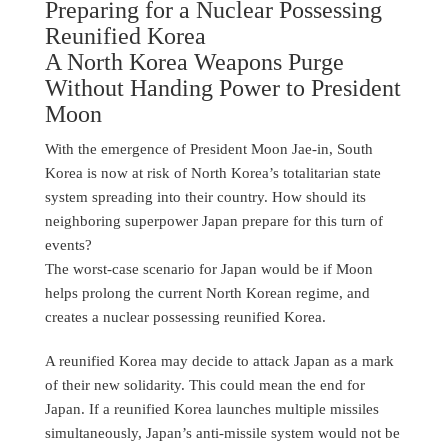
Preparing for a Nuclear Possessing
Reunified Korea
A North Korea Weapons Purge
Without Handing Power to President
Moon
With the emergence of President Moon Jae-in, South
Korea is now at risk of North Korea’s totalitarian state
system spreading into their country. How should its
neighboring superpower Japan prepare for this turn of
events?
The worst-case scenario for Japan would be if Moon
helps prolong the current North Korean regime, and
creates a nuclear possessing reunified Korea.
A reunified Korea may decide to attack Japan as a mark
of their new solidarity. This could mean the end for
Japan. If a reunified Korea launches multiple missiles
simultaneously, Japan’s anti-missile system would not be