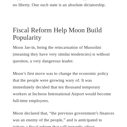
no liberty. One such state is an absolute dictatorship.
Fiscal Reform Help Moon Build
Popularity
Moon Jae-in, being the reincarnation of Mussolini
(meaning they have very similar tendencies) is without
question, a very dangerous leader.
Moon’s first move was to change the economic policy
that the people were growing wary of. It was
immediately decided that ten thousand temporary
workers at Incheon International Airport would become
full-time employees.
Moon declared that, “the previous government’s finances
was an enemy of the people,” and is anticipated to
initiate a fiscal reform that will instantly adjust