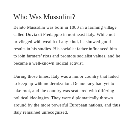
Who Was Mussolini?
Benito Mussolini was born in 1883 in a farming village
called Dovia di Predappio in northeast Italy. While not
privileged with wealth of any kind, he showed good
results in his studies. His socialist father influenced him
to join farmers’ riots and promote socialist values, and he
became a well-known radical activist.
During those times, Italy was a minor country that failed
to keep up with modernization. Democracy had yet to
take root, and the country was scattered with differing
political ideologies. They were diplomatically thrown
around by the more powerful European nations, and thus
Italy remained unrecognized.