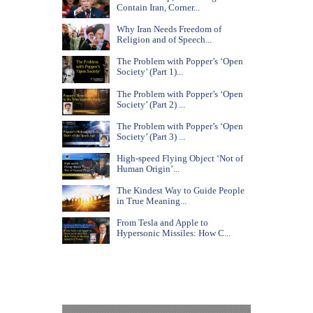
Contain Iran, Corner...
Why Iran Needs Freedom of
Religion and of Speech...
The Problem with Popper’s ‘Open
Society’ (Part 1)...
The Problem with Popper’s ‘Open
Society’ (Part 2) ...
The Problem with Popper’s ‘Open
Society’ (Part 3) ...
High-speed Flying Object ‘Not of
Human Origin’...
The Kindest Way to Guide People
in True Meaning...
From Tesla and Apple to
Hypersonic Missiles: How C...