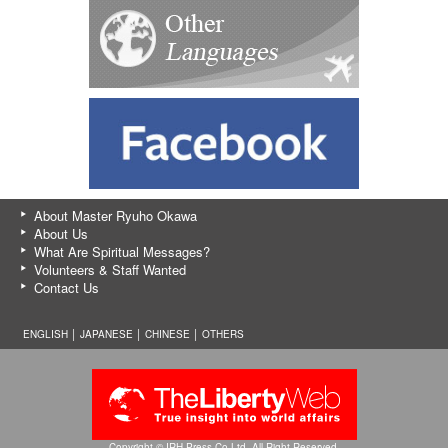
About Master Ryuho Okawa
About Us
What Are Spiritual Messages?
Volunteers & Staff Wanted
Contact Us
ENGLISH │
JAPANESE
│
CHINESE
│
OTHERS
Copyright © IRH Press Co.Ltd. All Right Reserved.