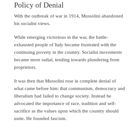
Policy of Denial
With the outbreak of war in 1914, Mussolini abandoned
his socialist views.
While emerging victorious in the war, the battle-
exhausted people of Italy became frustrated with the
continuing poverty in the country. Socialist movements
became more radial, tending towards plundering from
proprietors.
It was then that Mussolini rose in complete denial of
what came before him: that communism, democracy and
liberalism had failed to change society. Instead he
advocated the importance of race, tradition and self-
sacrifice as the values upon which the country should
unite. He founded fascism.