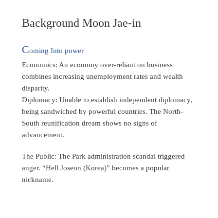
Background Moon Jae-in
C
oming Into power
Economics: An economy over-reliant on business
combines increasing unemployment rates and wealth
disparity.
Diplomacy: Unable to establish independent diplomacy,
being sandwiched by powerful countries. The North-
South reunification dream shows no signs of
advancement.
The Public: The Park administration scandal triggered
anger. “Hell Joseon (Korea)” becomes a popular
nickname.