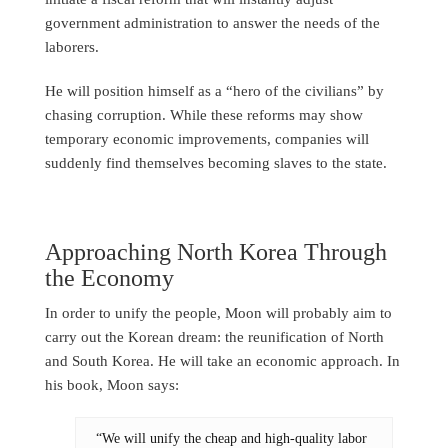
government administration to answer the needs of the
laborers.
He will position himself as a “hero of the civilians” by
chasing corruption. While these reforms may show
temporary economic improvements, companies will
suddenly find themselves becoming slaves to the state.
Approaching North Korea Through
the Economy
In order to unify the people, Moon will probably aim to
carry out the Korean dream: the reunification of North
and South Korea. He will take an economic approach. In
his book, Moon says:
“We will unify the cheap and high-quality labor