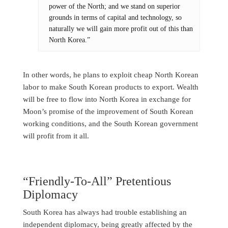
power of the North; and we stand on superior
grounds in terms of capital and technology, so
naturally we will gain more profit out of this than
North Korea.”
In other words, he plans to exploit cheap North Korean
labor to make South Korean products to export. Wealth
will be free to flow into North Korea in exchange for
Moon’s promise of the improvement of South Korean
working conditions, and the South Korean government
will profit from it all.
“Friendly-To-All” Pretentious
Diplomacy
South Korea has always had trouble establishing an
independent diplomacy, being greatly affected by the