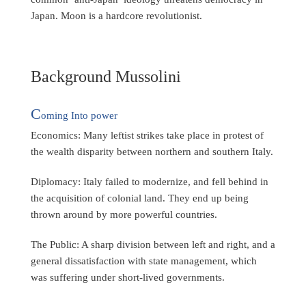
Japan. Moon is a hardcore revolutionist.
Background Mussolini
C
oming Into power
Economics: Many leftist strikes take place in protest of
the wealth disparity between northern and southern Italy.
Diplomacy: Italy failed to modernize, and fell behind in
the acquisition of colonial land. They end up being
thrown around by more powerful countries.
The Public: A sharp division between left and right, and a
general dissatisfaction with state management, which
was suffering under short-lived governments.