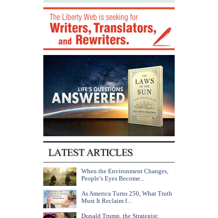
When the Environment Changes,
People’s Eyes Become...
As America Turns 250, What Truth
Must It Reclaim f...
Donald Trump, the Strategist: