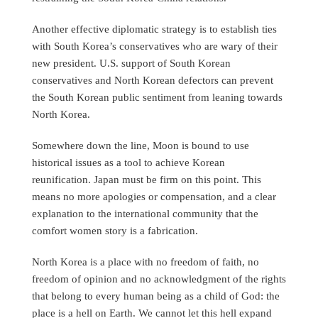
Another effective diplomatic strategy is to establish ties
with South Korea’s conservatives who are wary of their
new president. U.S. support of South Korean
conservatives and North Korean defectors can prevent
the South Korean public sentiment from leaning towards
North Korea.
Somewhere down the line, Moon is bound to use
historical issues as a tool to achieve Korean
reunification. Japan must be firm on this point. This
means no more apologies or compensation, and a clear
explanation to the international community that the
comfort women story is a fabrication.
North Korea is a place with no freedom of faith, no
freedom of opinion and no acknowledgment of the rights
that belong to every human being as a child of God: the
place is a hell on Earth. We cannot let this hell expand