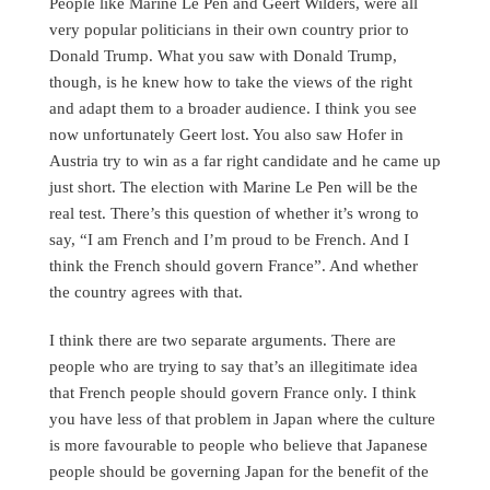
People like Marine Le Pen and Geert Wilders, were all
very popular politicians in their own country prior to
Donald Trump. What you saw with Donald Trump,
though, is he knew how to take the views of the right
and adapt them to a broader audience. I think you see
now unfortunately Geert lost. You also saw Hofer in
Austria try to win as a far right candidate and he came up
just short. The election with Marine Le Pen will be the
real test. There’s this question of whether it’s wrong to
say, “I am French and I’m proud to be French. And I
think the French should govern France”. And whether
the country agrees with that.
I think there are two separate arguments. There are
people who are trying to say that’s an illegitimate idea
that French people should govern France only. I think
you have less of that problem in Japan where the culture
is more favourable to people who believe that Japanese
people should be governing Japan for the benefit of the