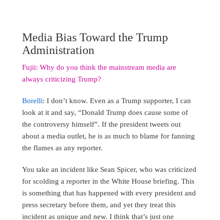
Media Bias Toward the Trump
Administration
Fujii: Why do you think the mainstream media are
always criticizing Trump?
Borelli
: I don’t know. Even as a Trump supporter, I can
look at it and say, “Donald Trump does cause some of
the controversy himself”. If the president tweets out
about a media outlet, he is as much to blame for fanning
the flames as any reporter.
You take an incident like Sean Spicer, who was criticized
for scolding a reporter in the White House briefing. This
is something that has happened with every president and
press secretary before them, and yet they treat this
incident as unique and new. I think that’s just one