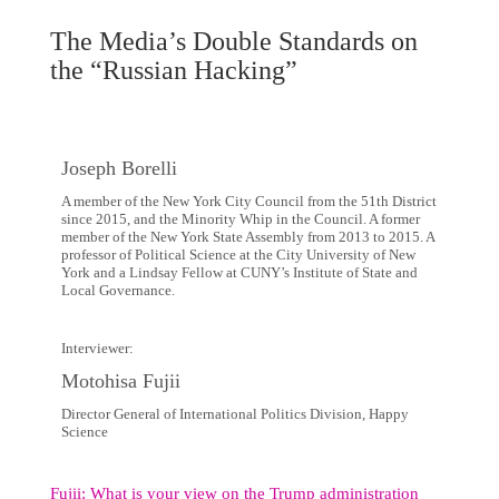
The Media’s Double Standards on
the “Russian Hacking”
Joseph Borelli
A member of the New York City Council from the 51th District
since 2015, and the Minority Whip in the Council. A former
member of the New York State Assembly from 2013 to 2015. A
professor of Political Science at the City University of New
York and a Lindsay Fellow at CUNY’s Institute of State and
Local Governance.
Interviewer:
Motohisa Fujii
Director General of International Politics Division, Happy
Science
Fujii: What is your view on the Trump administration