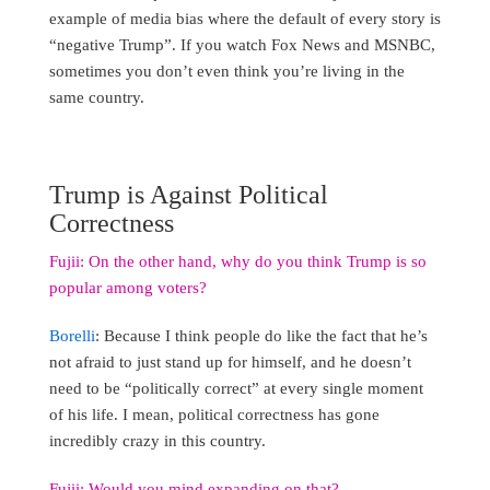
example of media bias where the default of every story is
“negative Trump”. If you watch Fox News and MSNBC,
sometimes you don’t even think you’re living in the
same country.
Trump is Against Political
Correctness
Fujii: On the other hand, why do you think Trump is so
popular among voters?
Borelli
: Because I think people do like the fact that he’s
not afraid to just stand up for himself, and he doesn’t
need to be “politically correct” at every single moment
of his life. I mean, political correctness has gone
incredibly crazy in this country.
Fujii: Would you mind expanding on that?