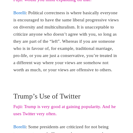
Borelli
: Political correctness is where basically everyone
is encouraged to have the same liberal progressive views
on diversity and multiculturalism. It is unacceptable to
criticize anyone who doesn’t agree with you, so long as
they are part of the “left”. Whereas if you are someone
who is in favour of, for example, traditional marriage,
pro-life, or you are just a conservative, you’re treated in
a different way where your views are somehow not
worth as much, or your views are offensive to others.
Trump’s Use of Twitter
Fujii: Trump is very good at gaining popularity. And he
uses Twitter very often.
Borelli
: Some presidents are criticized for not being