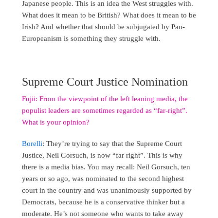
Japanese people. This is an idea the West struggles with.
What does it mean to be British? What does it mean to be
Irish? And whether that should be subjugated by Pan-
Europeanism is something they struggle with.
Supreme Court Justice Nomination
Fujii: From the viewpoint of the left leaning media, the
populist leaders are sometimes regarded as “far-right”.
What is your opinion?
Borelli
: They’re trying to say that the Supreme Court
Justice, Neil Gorsuch, is now “far right”. This is why
there is a media bias. You may recall: Neil Gorsuch, ten
years or so ago, was nominated to the second highest
court in the country and was unanimously supported by
Democrats, because he is a conservative thinker but a
moderate. He’s not someone who wants to take away