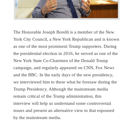
The Honorable Joseph Borelli is a member of the New
York City Council, a New York Republican and is known
as one of the most prominent Trump supporters. During
the presidential election in 2016, he served as one of the
New York State Co-Chairmen of the Donald Trump
campaign, and regularly appeared on CNN, Fox News
and the BBC. In the early days of the new presidency,
we interviewed him to these what he foresaw during the
Trump Presidency. Although the mainstream media
remain critical of the Trump administration, this
interview will help us understand some controversial
issues and present an alternative view to that espoused
by the mainstream media.