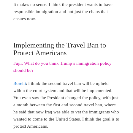
It makes no sense. I think the president wants to have
responsible immigration and not just the chaos that
ensues now.
Implementing the Travel Ban to
Protect Americans
Fujii: What do you think Trump’s immigration policy
should be?
Borelli
: I think the second travel ban will be upheld
within the court system and that will be implemented.
You even saw the President changed the policy, with just
a month between the first and second travel ban, where
he said that now Iraq was able to vet the immigrants who
wanted to come to the United States. I think the goal is to
protect Americans.