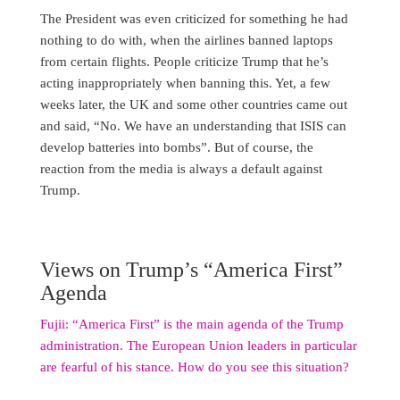
The President was even criticized for something he had
nothing to do with, when the airlines banned laptops
from certain flights. People criticize Trump that he’s
acting inappropriately when banning this. Yet, a few
weeks later, the UK and some other countries came out
and said, “No. We have an understanding that ISIS can
develop batteries into bombs”. But of course, the
reaction from the media is always a default against
Trump.
Views on Trump’s “America First”
Agenda
Fujii: “America First” is the main agenda of the Trump
administration. The European Union leaders in particular
are fearful of his stance. How do you see this situation?