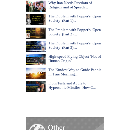
Why Iran Needs Freedom of
Religion and of Speech...
The Problem with Popper’s ‘Open
Society’ (Part 1)...
The Problem with Popper’s ‘Open
Society’ (Part 2) ...
The Problem with Popper’s ‘Open
Society’ (Part 3) ...
High-speed Flying Object ‘Not of
Human Origin’...
The Kindest Way to Guide People
in True Meaning...
From Tesla and Apple to
Hypersonic Missiles: How C...