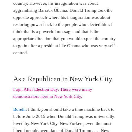
country. However, his inauguration was about
aggrandising Barrack Obama. Donald Trump took the
opposite approach where his inauguration was about
restoring power back to the people who elected him. I
think that is a powerful message and that is the
appropriate direction that you would expect the country
to go in after a president like Obama who was very self-
centred.
As a Republican in New York City
Fujii: After Election Day, There were many
demonstrators here in New York City.
Borelli
: I think you should take a time machine back to
before June 2015 when Donald Trump was universally
loved by New York City. New Yorkers, even the most
liberal people, were fans of Donald Trump as a New