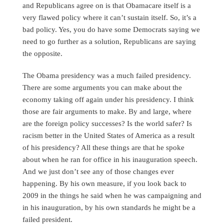
and Republicans agree on is that Obamacare itself is a
very flawed policy where it can’t sustain itself. So, it’s a
bad policy. Yes, you do have some Democrats saying we
need to go further as a solution, Republicans are saying
the opposite.
The Obama presidency was a much failed presidency.
There are some arguments you can make about the
economy taking off again under his presidency. I think
those are fair arguments to make. By and large, where
are the foreign policy successes? Is the world safer? Is
racism better in the United States of America as a result
of his presidency? All these things are that he spoke
about when he ran for office in his inauguration speech.
And we just don’t see any of those changes ever
happening. By his own measure, if you look back to
2009 in the things he said when he was campaigning and
in his inauguration, by his own standards he might be a
failed president.