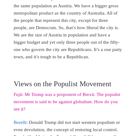
the same population as Austria. We have a bigger gross
metropolitan product as the country of Australia. All of
the people that represent this city, except for three
people, are Democrats. So, that’s how liberal the city is.
We are the size of Austria in population and have a
bigger budget and yet only three people out of the fifty-
one who govern the city are Republicans. It’s a one party
town, and it’s tough to be a Republican.
Views on the Populist Movement
Fujii: Mr Trump was a proponent of Brexit. The populist
movement is said to be against globalism. How do you
see it?
Borelli
: Donald Trump did not start western populism or
even devolution, the concept of restoring local control.