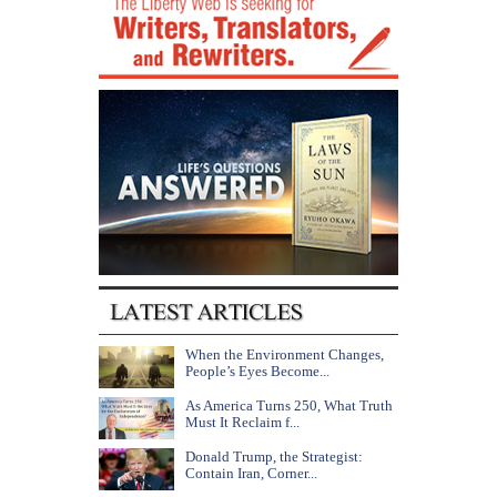
When the Environment Changes,
People’s Eyes Become...
As America Turns 250, What Truth
Must It Reclaim f...
Donald Trump, the Strategist:
Contain Iran, Corner...