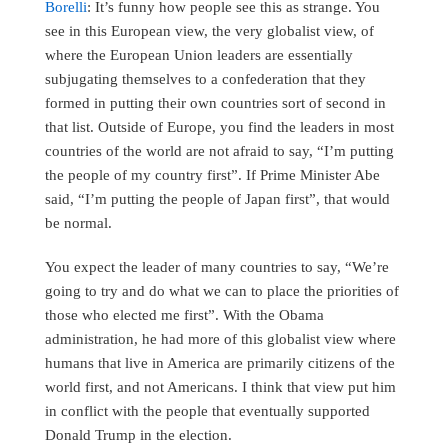
Borelli
: It’s funny how people see this as strange. You
see in this European view, the very globalist view, of
where the European Union leaders are essentially
subjugating themselves to a confederation that they
formed in putting their own countries sort of second in
that list. Outside of Europe, you find the leaders in most
countries of the world are not afraid to say, “I’m putting
the people of my country first”. If Prime Minister Abe
said, “I’m putting the people of Japan first”, that would
be normal.
You expect the leader of many countries to say, “We’re
going to try and do what we can to place the priorities of
those who elected me first”. With the Obama
administration, he had more of this globalist view where
humans that live in America are primarily citizens of the
world first, and not Americans. I think that view put him
in conflict with the people that eventually supported
Donald Trump in the election.