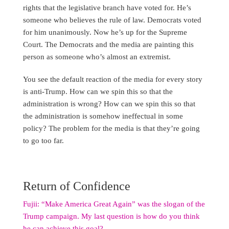
rights that the legislative branch have voted for. He’s
someone who believes the rule of law. Democrats voted
for him unanimously. Now he’s up for the Supreme
Court. The Democrats and the media are painting this
person as someone who’s almost an extremist.
You see the default reaction of the media for every story
is anti-Trump. How can we spin this so that the
administration is wrong? How can we spin this so that
the administration is somehow ineffectual in some
policy? The problem for the media is that they’re going
to go too far.
Return of Confidence
Fujii: “Make America Great Again” was the slogan of the
Trump campaign. My last question is how do you think
he can achieve this goal?