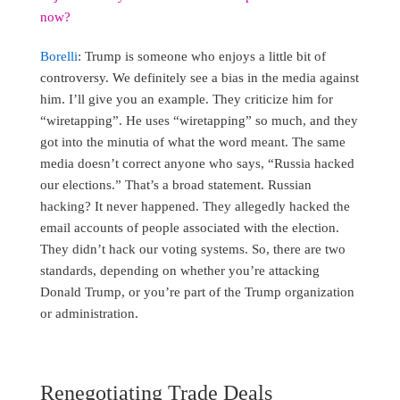
now?
Borelli
: Trump is someone who enjoys a little bit of
controversy. We definitely see a bias in the media against
him. I’ll give you an example. They criticize him for
“wiretapping”. He uses “wiretapping” so much, and they
got into the minutia of what the word meant. The same
media doesn’t correct anyone who says, “Russia hacked
our elections.” That’s a broad statement. Russian
hacking? It never happened. They allegedly hacked the
email accounts of people associated with the election.
They didn’t hack our voting systems. So, there are two
standards, depending on whether you’re attacking
Donald Trump, or you’re part of the Trump organization
or administration.
Renegotiating Trade Deals