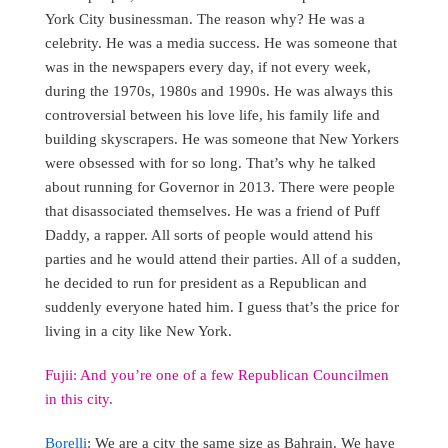
York City businessman. The reason why? He was a
celebrity. He was a media success. He was someone that
was in the newspapers every day, if not every week,
during the 1970s, 1980s and 1990s. He was always this
controversial between his love life, his family life and
building skyscrapers. He was someone that New Yorkers
were obsessed with for so long. That’s why he talked
about running for Governor in 2013. There were people
that disassociated themselves. He was a friend of Puff
Daddy, a rapper. All sorts of people would attend his
parties and he would attend their parties. All of a sudden,
he decided to run for president as a Republican and
suddenly everyone hated him. I guess that’s the price for
living in a city like New York.
Fujii: And you’re one of a few Republican Councilmen
in this city.
Borelli
: We are a city the same size as Bahrain. We have