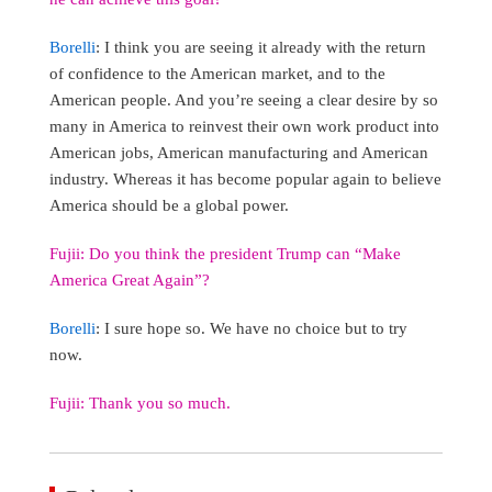
Borelli
: I think you are seeing it already with the return
of confidence to the American market, and to the
American people. And you’re seeing a clear desire by so
many in America to reinvest their own work product into
American jobs, American manufacturing and American
industry. Whereas it has become popular again to believe
America should be a global power.
Fujii: Do you think the president Trump can “Make
America Great Again”?
Borelli
: I sure hope so. We have no choice but to try
now.
Fujii: Thank you so much.