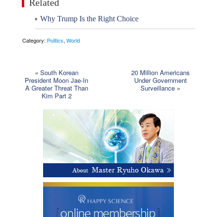
Related
Why Trump Is the Right Choice
Category:
Politics
,
World
«
South Korean
20 Million Americans
President Moon Jae-In
Under Government
A Greater Threat Than
Surveillance
»
Kim Part 2