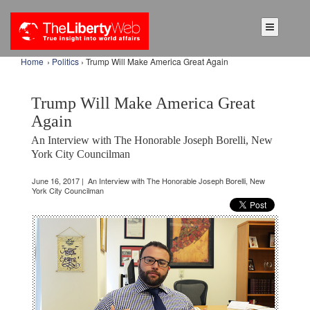
Home
›
Politics
› Trump Will Make America Great Again
Trump Will Make America Great
Again
An Interview with The Honorable Joseph Borelli, New
York City Councilman
June 16, 2017 | An Interview with The Honorable Joseph Borelli, New
York City Councilman