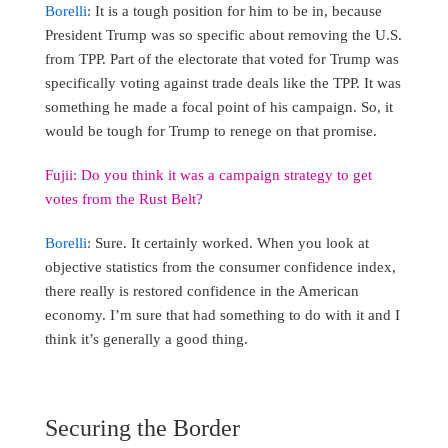
Borelli
: It is a tough position for him to be in, because
President Trump was so specific about removing the U.S.
from TPP. Part of the electorate that voted for Trump was
specifically voting against trade deals like the TPP. It was
something he made a focal point of his campaign. So, it
would be tough for Trump to renege on that promise.
Fujii: Do you think it was a campaign strategy to get
votes from the Rust Belt?
Borelli
: Sure. It certainly worked. When you look at
objective statistics from the consumer confidence index,
there really is restored confidence in the American
economy. I’m sure that had something to do with it and I
think it’s generally a good thing.
Securing the Border