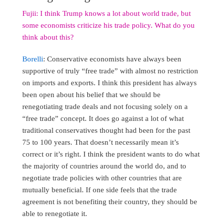
Fujii: I think Trump knows a lot about world trade, but
some economists criticize his trade policy. What do you
think about this?
Borelli
: Conservative economists have always been
supportive of truly “free trade” with almost no restriction
on imports and exports. I think this president has always
been open about his belief that we should be
renegotiating trade deals and not focusing solely on a
“free trade” concept. It does go against a lot of what
traditional conservatives thought had been for the past
75 to 100 years. That doesn’t necessarily mean it’s
correct or it’s right. I think the president wants to do what
the majority of countries around the world do, and to
negotiate trade policies with other countries that are
mutually beneficial. If one side feels that the trade
agreement is not benefiting their country, they should be
able to renegotiate it.