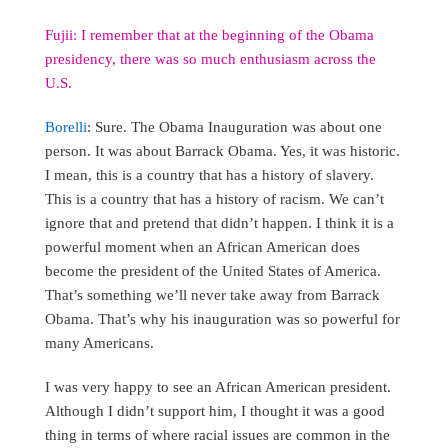
Fujii: I remember that at the beginning of the Obama
presidency, there was so much enthusiasm across the
U.S.
Borelli
: Sure. The Obama Inauguration was about one
person. It was about Barrack Obama. Yes, it was historic.
I mean, this is a country that has a history of slavery.
This is a country that has a history of racism. We can’t
ignore that and pretend that didn’t happen. I think it is a
powerful moment when an African American does
become the president of the United States of America.
That’s something we’ll never take away from Barrack
Obama. That’s why his inauguration was so powerful for
many Americans.
I was very happy to see an African American president.
Although I didn’t support him, I thought it was a good
thing in terms of where racial issues are common in the