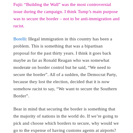
Fujii: “Building the Wall” was the most controversial
issue during the campaign. I think Tump’s main purpose
was to secure the border – not to be anti-immigration and
racist.
Borelli
: Illegal immigration in this country has been a
problem. This is something that was a bipartisan
proposal for the past thirty years. I think it goes back
maybe as far as Ronald Reagan who was somewhat
moderate on border control but he said, “We need to
secure the border”. All of a sudden, the Democrat Party,
because they lost the election, decided that it is now
somehow racist to say, “We want to secure the Southern
Border”.
Bear in mind that securing the border is something that
the majority of nations in the world do. If we’re going to
pick and choose which borders to secure, why would we
go to the expense of having customs agents at airports?