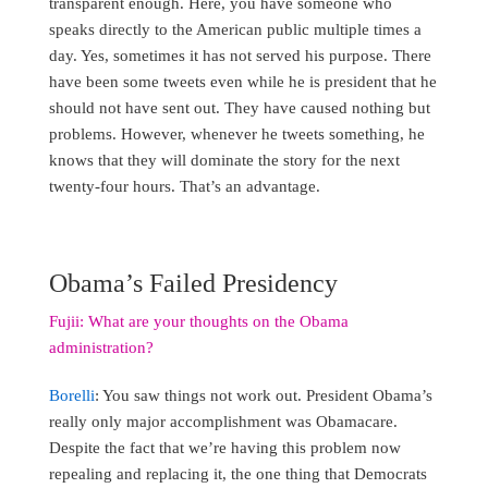
transparent enough. Here, you have someone who
speaks directly to the American public multiple times a
day. Yes, sometimes it has not served his purpose. There
have been some tweets even while he is president that he
should not have sent out. They have caused nothing but
problems. However, whenever he tweets something, he
knows that they will dominate the story for the next
twenty-four hours. That’s an advantage.
Obama’s Failed Presidency
Fujii: What are your thoughts on the Obama
administration?
Borelli
: You saw things not work out. President Obama’s
really only major accomplishment was Obamacare.
Despite the fact that we’re having this problem now
repealing and replacing it, the one thing that Democrats