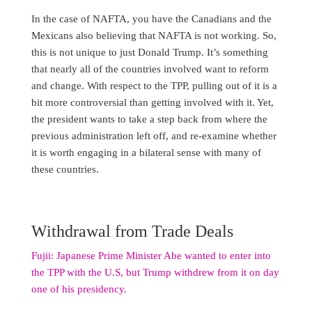
In the case of NAFTA, you have the Canadians and the
Mexicans also believing that NAFTA is not working. So,
this is not unique to just Donald Trump. It’s something
that nearly all of the countries involved want to reform
and change. With respect to the TPP, pulling out of it is a
bit more controversial than getting involved with it. Yet,
the president wants to take a step back from where the
previous administration left off, and re-examine whether
it is worth engaging in a bilateral sense with many of
these countries.
Withdrawal from Trade Deals
Fujii: Japanese Prime Minister Abe wanted to enter into
the TPP with the U.S, but Trump withdrew from it on day
one of his presidency.