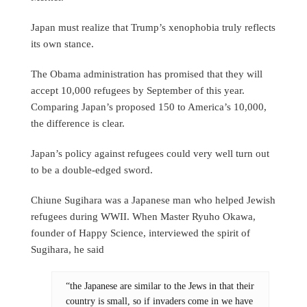
Japan must realize that Trump’s xenophobia truly reflects
its own stance.
The Obama administration has promised that they will
accept 10,000 refugees by September of this year.
Comparing Japan’s proposed 150 to America’s 10,000,
the difference is clear.
Japan’s policy against refugees could very well turn out
to be a double-edged sword.
Chiune Sugihara was a Japanese man who helped Jewish
refugees during WWII. When Master Ryuho Okawa,
founder of Happy Science, interviewed the spirit of
Sugihara, he said
“the Japanese are similar to the Jews in that their
country is small, so if invaders come in we have