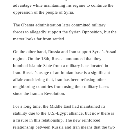
advantage while maintaining his regime to continue the
oppression of the people of Syria.
The Obama administration later committed military
forces to allegedly support the Syrian Opposition, but the
matter looks far from settled.
On the other hand, Russia and Iran support Syria’s Assad
regime. On the 18th, Russia announced that they
bombed Islamic State from a military base located in
Iran. Russia’s usage of an Iranian base is a significant
affair considering that, Iran has been refusing other
neighboring countries from using their military bases
since the Iranian Revolution.
For a long time, the Middle East had maintained its
stability due to the U.S.-Egypt alliance, but now there is
a fissure in this relationship. The new reinforced
relationship between Russia and Iran means that the two