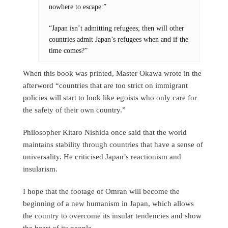
nowhere to escape.”
“Japan isn’t admitting refugees; then will other
countries admit Japan’s refugees when and if the
time comes?”
When this book was printed, Master Okawa wrote in the
afterword “countries that are too strict on immigrant
policies will start to look like egoists who only care for
the safety of their own country.”
Philosopher Kitaro Nishida once said that the world
maintains stability through countries that have a sense of
universality. He criticised Japan’s reactionism and
insularism.
I hope that the footage of Omran will become the
beginning of a new humanism in Japan, which allows
the country to overcome its insular tendencies and show
the heart of its people.