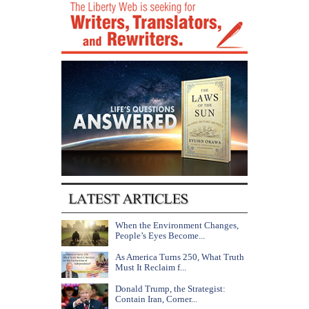
When the Environment Changes,
People’s Eyes Become...
As America Turns 250, What Truth
Must It Reclaim f...
Donald Trump, the Strategist:
Contain Iran, Corner...