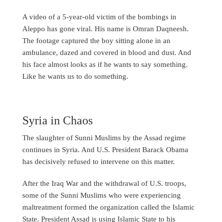
A video of a 5-year-old victim of the bombings in
Aleppo has gone viral. His name is Omran Daqneesh.
The footage captured the boy sitting alone in an
ambulance, dazed and covered in blood and dust. And
his face almost looks as if he wants to say something.
Like he wants us to do something.
Syria in Chaos
The slaughter of Sunni Muslims by the Assad regime
continues in Syria. And U.S. President Barack Obama
has decisively refused to intervene on this matter.
After the Iraq War and the withdrawal of U.S. troops,
some of the Sunni Muslims who were experiencing
maltreatment formed the organization called the Islamic
State. President Assad is using Islamic State to his