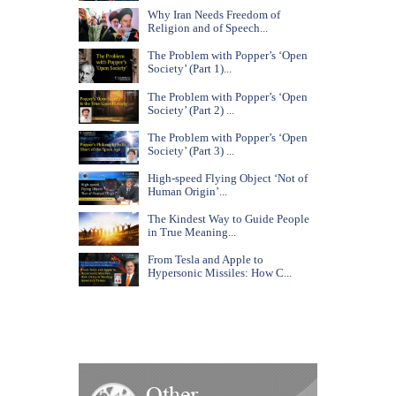
Why Iran Needs Freedom of
Religion and of Speech...
The Problem with Popper’s ‘Open
Society’ (Part 1)...
The Problem with Popper’s ‘Open
Society’ (Part 2) ...
The Problem with Popper’s ‘Open
Society’ (Part 3) ...
High-speed Flying Object ‘Not of
Human Origin’...
The Kindest Way to Guide People
in True Meaning...
From Tesla and Apple to
Hypersonic Missiles: How C...