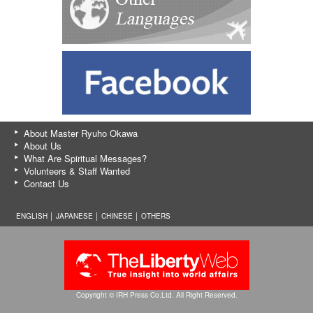
About Master Ryuho Okawa
About Us
What Are Spiritual Messages?
Volunteers & Staff Wanted
Contact Us
ENGLISH │
JAPANESE
│
CHINESE
│
OTHERS
Copyright © IRH Press Co.Ltd. All Right Reserved.