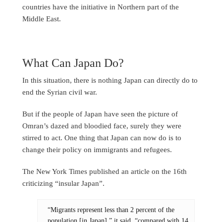
countries have the initiative in Northern part of the
Middle East.
What Can Japan Do?
In this situation, there is nothing Japan can directly do to
end the Syrian civil war.
But if the people of Japan have seen the picture of
Omran’s dazed and bloodied face, surely they were
stirred to act. One thing that Japan can now do is to
change their policy on immigrants and refugees.
The New York Times published an article on the 16th
criticizing “insular Japan”.
“Migrants represent less than 2 percent of the
population [in Japan],” it said, “compared with 14