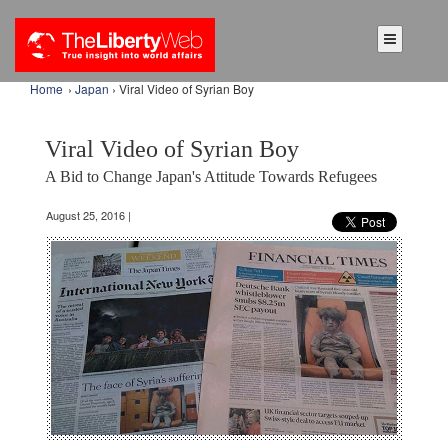
Home
›
Japan
› Viral Video of Syrian Boy
Viral Video of Syrian Boy
A Bid to Change Japan's Attitude Towards Refugees
August 25, 2016 |