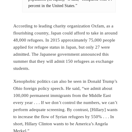
percent in the United States.”
According to leading charity organization Oxfam, as a
flourishing country, Japan could afford to take in around
48,000 refugees. In 2015 approximately 75,000 people
applied for refugee status in Japan, but only 27 were
admitted. The Japanese government announced this
summer that they will admit 150 refugees as exchange
students.
Xenophobic politics can also be seen in Donald Trump’s
Ohio foreign policy speech. He said, “we admit about
100,000 permanent immigrants from the Middle East
every year . . . If we don’t control the numbers, we can’t
perform adequate screening. By contrast, [Hillary] wants
to increase the flow of Syrian refugees by 550% . . . In
short, Hillary Clinton wants to be America’s Angela
Merkel.”