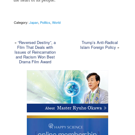
Category:
Japan
,
Politics
,
World
«
“Reversed Destiny”, a
Trump’s Anti-Radical
Film That Deals with
Islam Foreign Policy
»
Issues of Reincarnation
and Racism Won Best
Drama Film Award