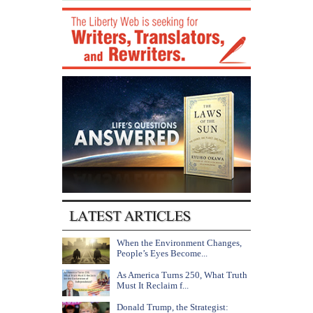
When the Environment Changes,
People’s Eyes Become...
As America Turns 250, What Truth
Must It Reclaim f...
Donald Trump, the Strategist: