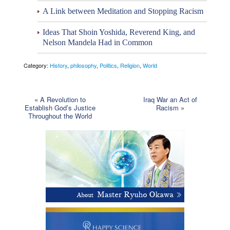
A Link between Meditation and Stopping Racism
Ideas That Shoin Yoshida, Reverend King, and
Nelson Mandela Had in Common
Category:
History
,
philosophy
,
Politics
,
Religion
,
World
«
A Revolution to
Iraq War an Act of
Establish God’s Justice
Racism
»
Throughout the World