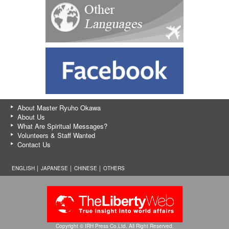
About Master Ryuho Okawa
About Us
What Are Spiritual Messages?
Volunteers & Staff Wanted
Contact Us
ENGLISH │
JAPANESE
│
CHINESE
│
OTHERS
Copyright © IRH Press Co.Ltd. All Right Reserved.