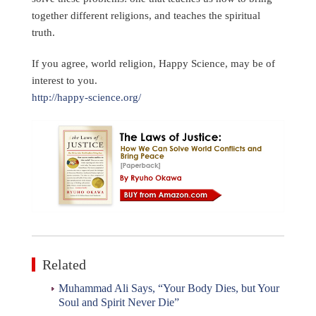
together different religions, and teaches the spiritual
truth.
If you agree, world religion, Happy Science, may be of
interest to you.
http://happy-science.org/
Related
Muhammad Ali Says, “Your Body Dies, but Your
Soul and Spirit Never Die”