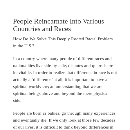
People Reincarnate Into Various
Countries and Races
How Do We Solve This Deeply Rooted Racial Problem
in the U.S.?
In a country where many people of different races and
nationalities live side-by-side, disputes and quarrels are
inevitable. In order to realize that difference in race is not
actually a ‘difference’ at all, it is important to have a
spiritual worldview; an understanding that we are
spiritual beings above and beyond the mere physical
side.
People are born as babies, go through many experiences,
and eventually die. If we only look at those few decades
of our lives, it is difficult to think beyond differences in