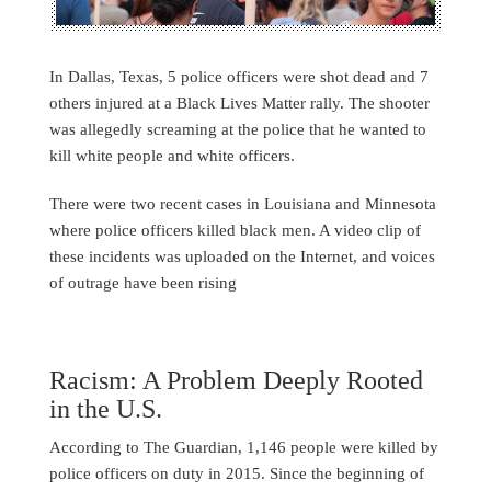
In Dallas, Texas, 5 police officers were shot dead and 7
others injured at a Black Lives Matter rally. The shooter
was allegedly screaming at the police that he wanted to
kill white people and white officers.
There were two recent cases in Louisiana and Minnesota
where police officers killed black men. A video clip of
these incidents was uploaded on the Internet, and voices
of outrage have been rising
Racism: A Problem Deeply Rooted
in the U.S.
According to The Guardian, 1,146 people were killed by
police officers on duty in 2015. Since the beginning of