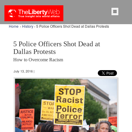
Home
›
History
› 5 Police Officers Shot Dead at Dallas Protests
5 Police Officers Shot Dead at
Dallas Protests
How to Overcome Racism
July 13, 2016 |