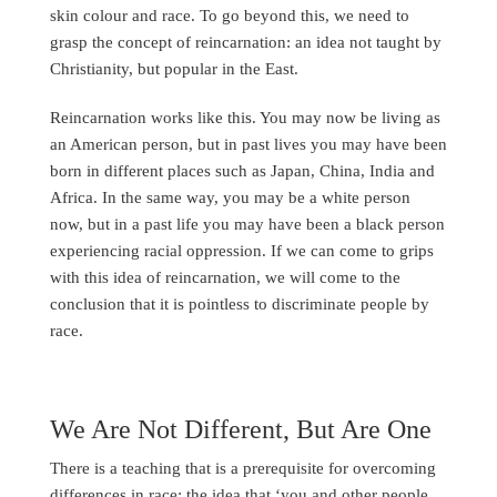
skin colour and race. To go beyond this, we need to
grasp the concept of reincarnation: an idea not taught by
Christianity, but popular in the East.
Reincarnation works like this. You may now be living as
an American person, but in past lives you may have been
born in different places such as Japan, China, India and
Africa. In the same way, you may be a white person
now, but in a past life you may have been a black person
experiencing racial oppression. If we can come to grips
with this idea of reincarnation, we will come to the
conclusion that it is pointless to discriminate people by
race.
We Are Not Different, But Are One
There is a teaching that is a prerequisite for overcoming
differences in race: the idea that ‘you and other people