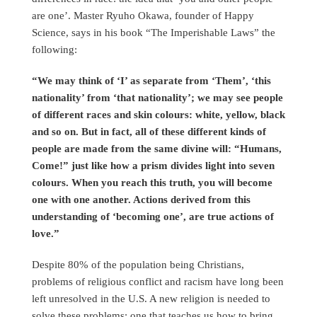
are one’. Master Ryuho Okawa, founder of Happy
Science, says in his book “The Imperishable Laws” the
following:
“We may think of ‘I’ as separate from ‘Them’, ‘this
nationality’ from ‘that nationality’; we may see people
of different races and skin colours: white, yellow, black
and so on. But in fact, all of these different kinds of
people are made from the same divine will: “Humans,
Come!” just like how a prism divides light into seven
colours. When you reach this truth, you will become
one with one another. Actions derived from this
understanding of ‘becoming one’, are true actions of
love.”
Despite 80% of the population being Christians,
problems of religious conflict and racism have long been
left unresolved in the U.S. A new religion is needed to
solve these problems: one that teaches us how to bring