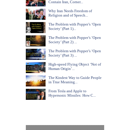
Contain Iran, Corner...
Why Iran Needs Freedom of
Religion and of Speech...
The Problem with Popper’s ‘Open
Society’ (Part 1)...
The Problem with Popper’s ‘Open
Society’ (Part 2) ...
The Problem with Popper’s ‘Open
Society’ (Part 3) ...
High-speed Flying Object ‘Not of
Human Origin’...
The Kindest Way to Guide People
in True Meaning...
From Tesla and Apple to
Hypersonic Missiles: How C...