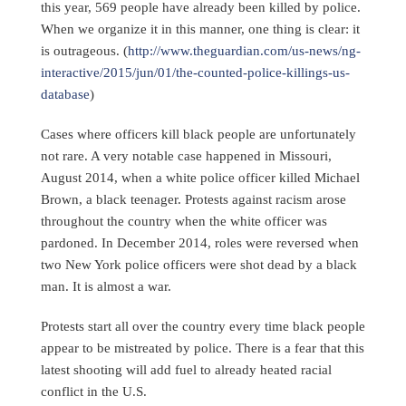
this year, 569 people have already been killed by police.
When we organize it in this manner, one thing is clear: it
is outrageous. (
http://www.theguardian.com/us-news/ng-
interactive/2015/jun/01/the-counted-police-killings-us-
database
)
Cases where officers kill black people are unfortunately
not rare. A very notable case happened in Missouri,
August 2014, when a white police officer killed Michael
Brown, a black teenager. Protests against racism arose
throughout the country when the white officer was
pardoned. In December 2014, roles were reversed when
two New York police officers were shot dead by a black
man. It is almost a war.
Protests start all over the country every time black people
appear to be mistreated by police. There is a fear that this
latest shooting will add fuel to already heated racial
conflict in the U.S.