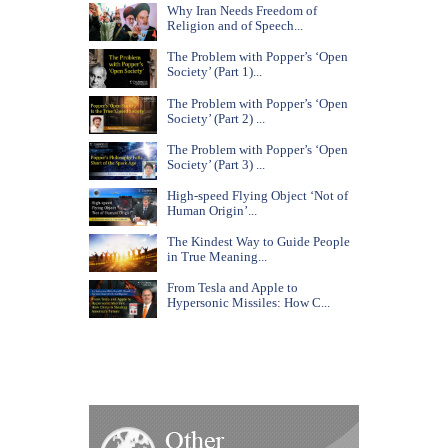
Why Iran Needs Freedom of
Religion and of Speech...
The Problem with Popper’s ‘Open
Society’ (Part 1)...
The Problem with Popper’s ‘Open
Society’ (Part 2) ...
The Problem with Popper’s ‘Open
Society’ (Part 3) ...
High-speed Flying Object ‘Not of
Human Origin’...
The Kindest Way to Guide People
in True Meaning...
From Tesla and Apple to
Hypersonic Missiles: How C...