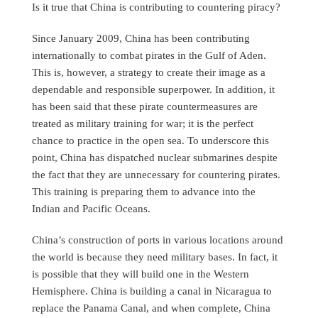
Is it true that China is contributing to countering piracy?
Since January 2009, China has been contributing
internationally to combat pirates in the Gulf of Aden.
This is, however, a strategy to create their image as a
dependable and responsible superpower. In addition, it
has been said that these pirate countermeasures are
treated as military training for war; it is the perfect
chance to practice in the open sea. To underscore this
point, China has dispatched nuclear submarines despite
the fact that they are unnecessary for countering pirates.
This training is preparing them to advance into the
Indian and Pacific Oceans.
China’s construction of ports in various locations around
the world is because they need military bases. In fact, it
is possible that they will build one in the Western
Hemisphere. China is building a canal in Nicaragua to
replace the Panama Canal, and when complete, China