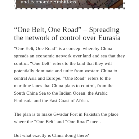
“One Belt, One Road” – Spreading
the network of control over Eurasia
“One Belt, One Road” is a concept whereby China
spreads an economic network over land and sea that they
control. “One Belt” refers to the land that they will
potentially dominate and unite from western China to
central Asia and Europe. “One Road” refers to the
maritime lanes that China plans to control, from the
South China Sea to the Indian Ocean, the Arabic
Peninsula and the East Coast of Africa.
The plan is to make Gwadar Port in Pakistan the place
where the “One Belt” and “One Road” meet.
But what exactly is China doing there?