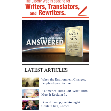
When the Environment Changes,
People’s Eyes Become...
As America Turns 250, What Truth
Must It Reclaim f...
Donald Trump, the Strategist:
Contain Iran, Corner...