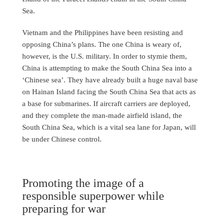
Sea.
Vietnam and the Philippines have been resisting and
opposing China’s plans. The one China is weary of,
however, is the U.S. military. In order to stymie them,
China is attempting to make the South China Sea into a
‘Chinese sea’. They have already built a huge naval base
on Hainan Island facing the South China Sea that acts as
a base for submarines. If aircraft carriers are deployed,
and they complete the man-made airfield island, the
South China Sea, which is a vital sea lane for Japan, will
be under Chinese control.
Promoting the image of a
responsible superpower while
preparing for war