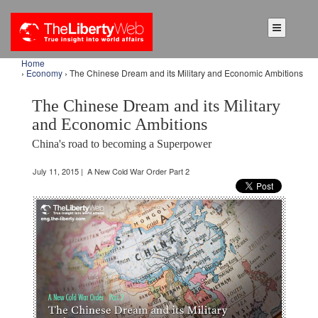
Home
›
Economy
› The Chinese Dream and its Military and Economic Ambitions
The Chinese Dream and its Military
and Economic Ambitions
China's road to becoming a Superpower
July 11, 2015 | A New Cold War Order Part 2