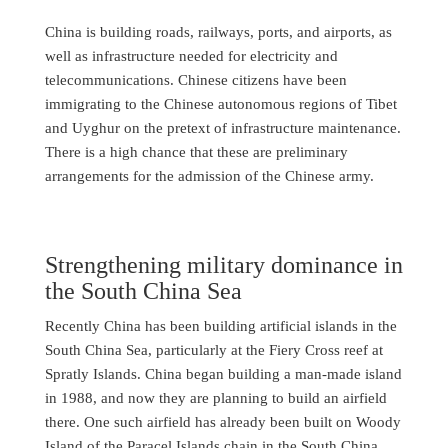
China is building roads, railways, ports, and airports, as
well as infrastructure needed for electricity and
telecommunications. Chinese citizens have been
immigrating to the Chinese autonomous regions of Tibet
and Uyghur on the pretext of infrastructure maintenance.
There is a high chance that these are preliminary
arrangements for the admission of the Chinese army.
Strengthening military dominance in
the South China Sea
Recently China has been building artificial islands in the
South China Sea, particularly at the Fiery Cross reef at
Spratly Islands. China began building a man-made island
in 1988, and now they are planning to build an airfield
there. One such airfield has already been built on Woody
Island of the Paracel Islands chain in the South China