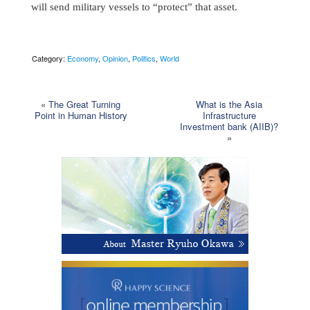
will send military vessels to “protect” that asset.
Category:
Economy
,
Opinion
,
Politics
,
World
«
The Great Turning
What is the Asia
Point in Human History
Infrastructure
Investment bank (AIIB)?
»