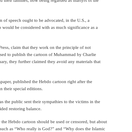
nd their families, now being regarded as martyrs of the
om of speech ought to be advocated, in the U.S., a
o would be considered with as much significance as a
Press, claim that they work on the principle of not
used to publish the cartoon of Muhammad by Charlie
ary, they further claimed they avoid any materials that
aper, published the Hebdo cartoon right after the
 their special editions.
 the public sent their sympathies to the victims in the
sided restoring balance.
r the Hebdo cartoon should be used or censored, but about
nt, such as “Who really is God?” and “Why does the Islamic