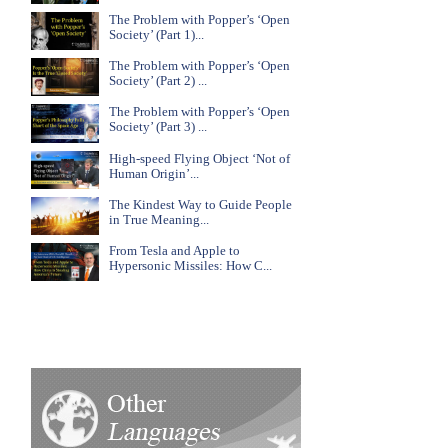
The Problem with Popper’s ‘Open
Society’ (Part 1)...
The Problem with Popper’s ‘Open
Society’ (Part 2) ...
The Problem with Popper’s ‘Open
Society’ (Part 3) ...
High-speed Flying Object ‘Not of
Human Origin’...
The Kindest Way to Guide People
in True Meaning...
From Tesla and Apple to
Hypersonic Missiles: How C...