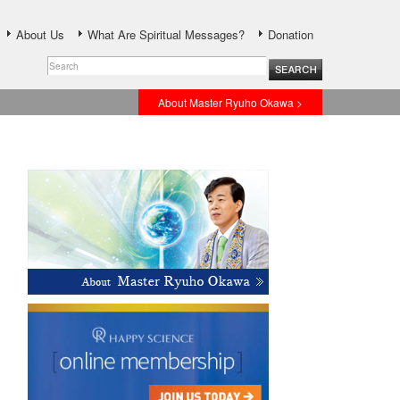
About Us
What Are Spiritual Messages?
Donation
About Master Ryuho Okawa >