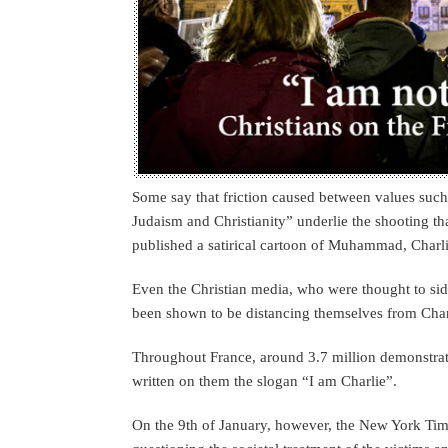
Some say that friction caused between values such
Judaism and Christianity” underlie the shooting th
published a satirical cartoon of Muhammad, Charl
Even the Christian media, who were thought to si
been shown to be distancing themselves from Cha
Throughout France, around 3.7 million demonstrato
written on them the slogan “I am Charlie”.
On the 9th of January, however, the New York Time