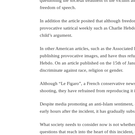
questioning the societal treatment of the victims a
freedom of speech.
In addition the article posited that although freed
provocative satirical weekly such as Charlie Hebd
child’s argument.
In other American articles, such as the Associated 
publishing provocative images, and have thus ref
Hebdo. On an article published on the 15th of Janu
discriminate against race, religion or gender.
Although “Le Figaro”, a French conservative newsp
shooting, they have refrained from reproducing it in
Despite media promoting an anti-Islam sentiment, as
early hours after the incident, it has gradually sub
What society needs to consider now is not whethe
questions that reach into the heart of this incide