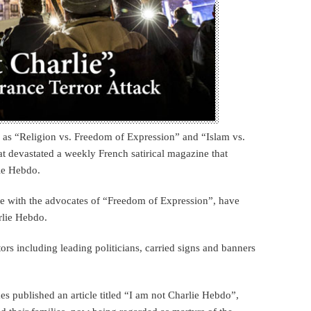
 as “Religion vs. Freedom of Expression” and “Islam vs.
at devastated a weekly French satirical magazine that
ie Hebdo.
de with the advocates of “Freedom of Expression”, have
rlie Hebdo.
rs including leading politicians, carried signs and banners
s published an article titled “I am not Charlie Hebdo”,