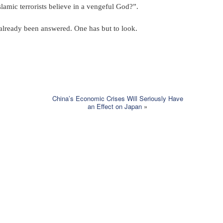
amic terrorists believe in a vengeful God?”.
 already been answered. One has but to look.
China’s Economic Crises Will Seriously Have
an Effect on Japan
»