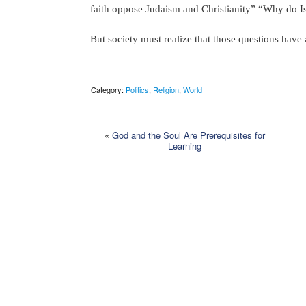
faith oppose Judaism and Christianity” “Why do Isl
But society must realize that those questions have
Category:
Politics
,
Religion
,
World
«
God and the Soul Are Prerequisites for
Learning