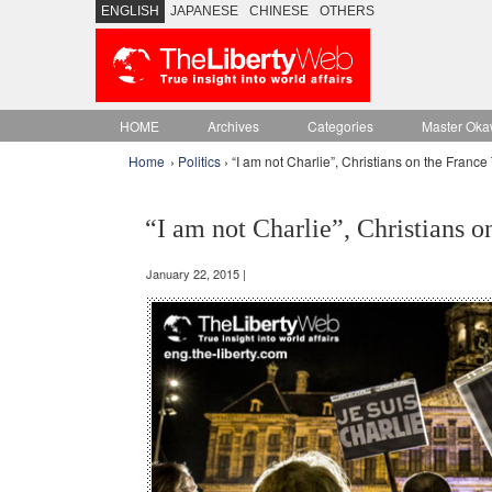
ENGLISH
JAPANESE
CHINESE
OTHERS
HOME
Archives
Categories
Master Oka
Home
›
Politics
› “I am not Charlie”, Christians on the France 
“I am not Charlie”, Christians o
January 22, 2015 |