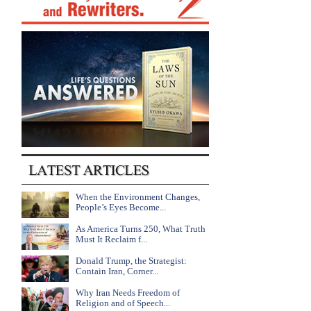
When the Environment Changes,
People’s Eyes Become...
As America Turns 250, What Truth
Must It Reclaim f...
Donald Trump, the Strategist:
Contain Iran, Corner...
Why Iran Needs Freedom of
Religion and of Speech...