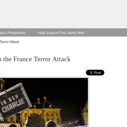
wa’s Perspective
Help Support The Liberty Web
Terror Attack
n the France Terror Attack