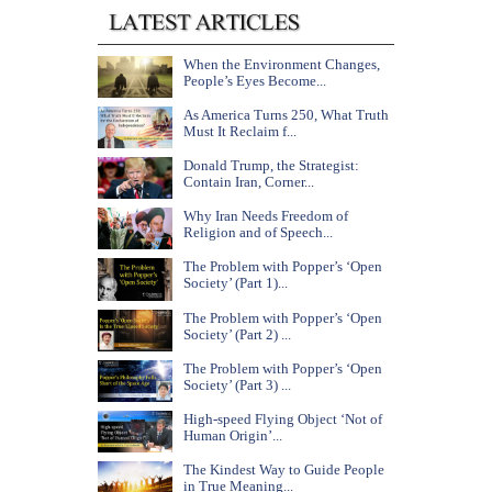
When the Environment Changes,
People’s Eyes Become...
As America Turns 250, What Truth
Must It Reclaim f...
Donald Trump, the Strategist:
Contain Iran, Corner...
Why Iran Needs Freedom of
Religion and of Speech...
The Problem with Popper’s ‘Open
Society’ (Part 1)...
The Problem with Popper’s ‘Open
Society’ (Part 2) ...
The Problem with Popper’s ‘Open
Society’ (Part 3) ...
High-speed Flying Object ‘Not of
Human Origin’...
The Kindest Way to Guide People
in True Meaning...