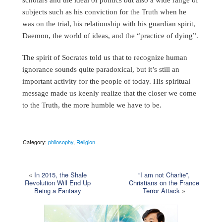
subjects such as his conviction for the Truth when he
was on the trial, his relationship with his guardian spirit,
Daemon, the world of ideas, and the “practice of dying”.
The spirit of Socrates told us that to recognize human
ignorance sounds quite paradoxical, but it’s still an
important activity for the people of today. His spiritual
message made us keenly realize that the closer we come
to the Truth, the more humble we have to be.
Category:
philosophy
,
Religion
«
In 2015, the Shale
“I am not Charlie”,
Revolution Will End Up
Christians on the France
Being a Fantasy
Terror Attack
»