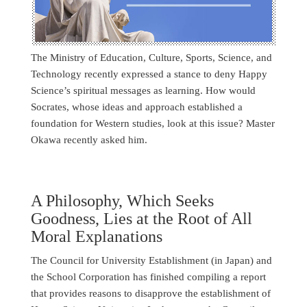
The Ministry of Education, Culture, Sports, Science, and
Technology recently expressed a stance to deny Happy
Science’s spiritual messages as learning. How would
Socrates, whose ideas and approach established a
foundation for Western studies, look at this issue? Master
Okawa recently asked him.
A Philosophy, Which Seeks
Goodness, Lies at the Root of All
Moral Explanations
The Council for University Establishment (in Japan) and
the School Corporation has finished compiling a report
that provides reasons to disapprove the establishment of