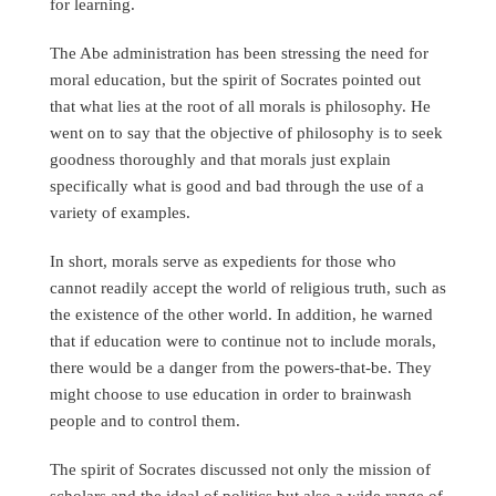
for learning.
The Abe administration has been stressing the need for
moral education, but the spirit of Socrates pointed out
that what lies at the root of all morals is philosophy. He
went on to say that the objective of philosophy is to seek
goodness thoroughly and that morals just explain
specifically what is good and bad through the use of a
variety of examples.
In short, morals serve as expedients for those who
cannot readily accept the world of religious truth, such as
the existence of the other world. In addition, he warned
that if education were to continue not to include morals,
there would be a danger from the powers-that-be. They
might choose to use education in order to brainwash
people and to control them.
The spirit of Socrates discussed not only the mission of
scholars and the ideal of politics but also a wide range of