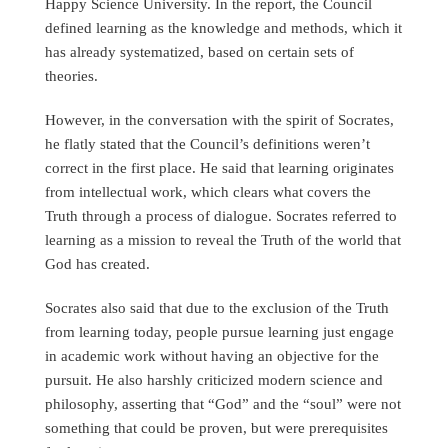
Happy Science University. In the report, the Council
defined learning as the knowledge and methods, which it
has already systematized, based on certain sets of
theories.
However, in the conversation with the spirit of Socrates,
he flatly stated that the Council’s definitions weren’t
correct in the first place. He said that learning originates
from intellectual work, which clears what covers the
Truth through a process of dialogue. Socrates referred to
learning as a mission to reveal the Truth of the world that
God has created.
Socrates also said that due to the exclusion of the Truth
from learning today, people pursue learning just engage
in academic work without having an objective for the
pursuit. He also harshly criticized modern science and
philosophy, asserting that “God” and the “soul” were not
something that could be proven, but were prerequisites