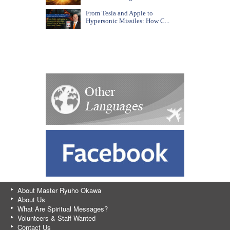
From Tesla and Apple to
Hypersonic Missiles: How C...
About Master Ryuho Okawa
About Us
What Are Spiritual Messages?
Volunteers & Staff Wanted
Contact Us