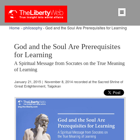
Home
›
philosophy
› God and the Soul Are Prerequisites for Learning
God and the Soul Are Prerequisites
for Learning
A Spiritual Message from Socrates on the True Meaning
of Learning
January 21, 2015 | November 8, 2014 recorded at the Sacred Shrine of
Great Enlightenment, Taigokan