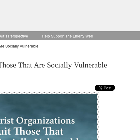
wa’s Perspective
Help Support The Liberty Web
Are Socially Vulnerable
 Those That Are Socially Vulnerable