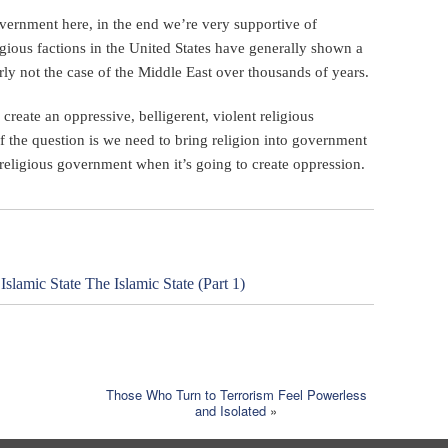
overnment here, in the end we’re very supportive of
ligious factions in the United States have generally shown a
rly not the case of the Middle East over thousands of years.
o create an oppressive, belligerent, violent religious
of the question is we need to bring religion into government
religious government when it’s going to create oppression.
lamic State The Islamic State (Part 1)
Those Who Turn to Terrorism Feel Powerless
and Isolated
»