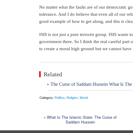
No matter what the faults are of our democratic g
tolerance. And I do believe that even all of our re
good example of how to get along, and this is clea
ISIS is not just a pure terrorist group. ISIS wants t
government there. So I think the real careful part 
to create a moral high ground but we cannot have 
Related
The Curse of Saddam Hussein What Is The Is
Category:
Politics
,
Religion
,
World
«
What Is The Islamic State: The Curse of
Saddam Hussein