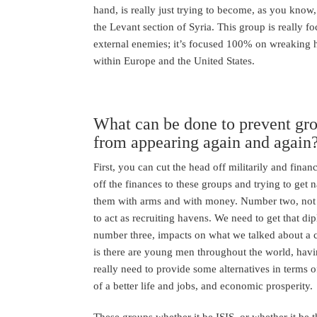
hand, is really just trying to become, as you know,
the Levant section of Syria. This group is really 
external enemies; it’s focused 100% on wreaking h
within Europe and the United States.
What can be done to prevent grou
from appearing again and again
First, you can cut the head off militarily and financ
off the finances to these groups and trying to get 
them with arms and with money. Number two, not a
to act as recruiting havens. We need to get that d
number three, impacts on what we talked about a 
is there are young men throughout the world, havi
really need to provide some alternatives in terms o
of a better life and jobs, and economic prosperity.
These groups whether it be ISIS, or whether it be t