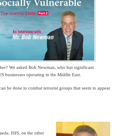
other? We asked Bob Newman, who has significant
S businesses operating in the Middle East.
n be done to combat terrorist groups that seem to appear
aeda. ISIS, on the other