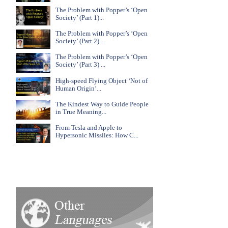
The Problem with Popper’s ‘Open
Society’ (Part 1)...
The Problem with Popper’s ‘Open
Society’ (Part 2) ...
The Problem with Popper’s ‘Open
Society’ (Part 3) ...
High-speed Flying Object ‘Not of
Human Origin’...
The Kindest Way to Guide People
in True Meaning...
From Tesla and Apple to
Hypersonic Missiles: How C...