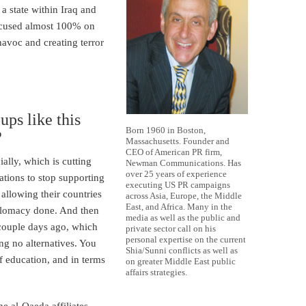
 a state within Iraq and
focused almost 100% on
avoc and creating terror
ps like this
Born 1960 in Boston,
?
Massachusetts. Founder and
CEO of American PR firm,
ially, which is cutting
Newman Communications. Has
over 25 years of experience
nations to stop supporting
executing US PR campaigns
llowing their countries
across Asia, Europe, the Middle
East, and Africa. Many in the
iplomacy done. And then
media as well as the public and
couple days ago, which
private sector call on his
personal expertise on the current
ng no alternatives. You
Shia/Sunni conflicts as well as
f education, and in terms
on greater Middle East public
affairs strategies.
he al-Qaeda affiliates