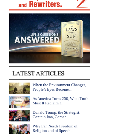
When the Environment Changes,
People’s Eyes Become...
As America Turns 250, What Truth
Must It Reclaim f...
Donald Trump, the Strategist:
Contain Iran, Corner...
Why Iran Needs Freedom of
Religion and of Speech...