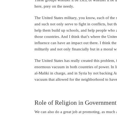
here, prey on the needy.
The United States military, you know, each of the s
and such not only serve to fight in conflicts, but 
help them build up schools, and help people who a
those countries. And I think that’s where the Unite
influence can have an impact out there. I think the
militarily and not only financially but in a moral w
The United States has really created this problem, 
enormous vacuum in both countries of power. In Ira
al-Maliki in charge, and in Syria by not backing A
vacuum that allowed for the neighborhood to have b
Role of Religion in Government
We can also do a great job at promoting, as much as