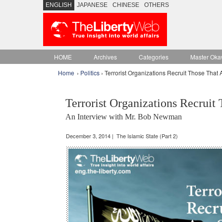
ENGLISH
JAPANESE
CHINESE
OTHERS
HOME
Archives
Categories
Master Oka
Home
›
Politics
› Terrorist Organizations Recruit Those That 
Terrorist Organizations Recruit
An Interview with Mr. Bob Newman
December 3, 2014 | The Islamic State (Part 2)