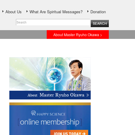
About Us
What Are Spiritual Messages?
Donation
About Master Ryuho Okawa >