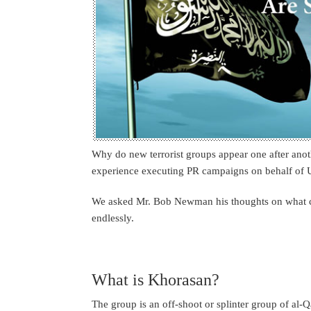
Why do new terrorist groups appear one after an
experience executing PR campaigns on behalf of U
We asked Mr. Bob Newman his thoughts on what ca
endlessly.
What is Khorasan?
The group is an off-shoot or splinter group of al-Q