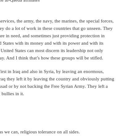
ervices, the army, the navy, the marines, the special forces,
they do a lot of work in these countries that go unseen. They
re in need, and sometimes just providing protection in
d States with its money and with its power and with its
 United States can most discern its leadership not only
ay. And I think that’s how these groups will be stifled.
first in Iraq and also in Syria, by leaving an enormous,
q they left it by leaving the country and obviously putting
ssad or by not backing the Free Syrian Army. They left a
ullies in it.
 we can, religious tolerance on all sides.