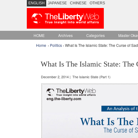
ENGLISH
JAPANESE
CHINESE
OTHERS
HOME
Archives
Categories
Master Oka
Home
›
Politics
› What Is The Islamic State: The Curse of S
What Is The Islamic State: The
December 2, 2014 | The Islamic State (Part 1)