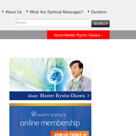
About Us
What Are Spiritual Messages?
Donation
About Master Ryuho Okawa >