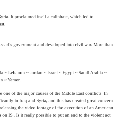
ria. It proclaimed itself a caliphate, which led to
st.
-Assad’s government and developed into civil war. More than
ia ~ Lebanon ~ Jordan ~ Israel ~ Egypt ~ Saudi Arabia ~
man ~ Yemen
e one of the major causes of the Middle East conflicts. In
ficantly in Iraq and Syria, and this has created great concern
 releasing the video footage of the execution of an American
 on IS.. Is it really possible to put an end to the violent act