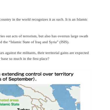
o country in the world recognizes it as such. It is an Islamic
.
ries out acts of terrorism, but also has overrun large swath
led the “Islamic State of Iraq and Syria” (ISIS).
 against the militants, their territorial gains are expected
base so much in the first place?