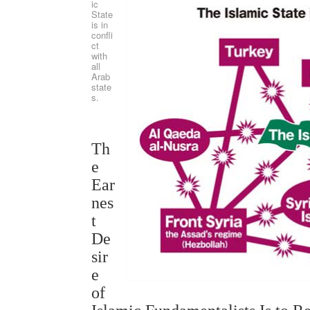
ic
State
is in
confli
ct
with
all
Arab
state
s.
Th
e
Ear
nes
t
De
sir
e
of