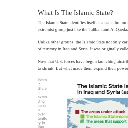
What Is The Islamic State?
The Islamic State identifies itself as a state, but n
extremist group just like the Taliban and Al Qaeda
Unlike other groups, the Islamic State not only car
of territory in Iraq and Syria. It was originally cal
Now that U.S. forces have begun launching airstrikes
to shrink. But what made them expand their power 
Islam
ic
State
is
exten
ding
contr
ol
over
territo
ry in
Iraq