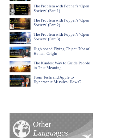
The Problem with Popper’s ‘Open
Society’ (Part 1)...
The Problem with Popper’s ‘Open
Society’ (Part 2) ...
The Problem with Popper’s ‘Open
Society’ (Part 3) ...
High-speed Flying Object ‘Not of
Human Origin’...
The Kindest Way to Guide People
in True Meaning...
From Tesla and Apple to
Hypersonic Missiles: How C...