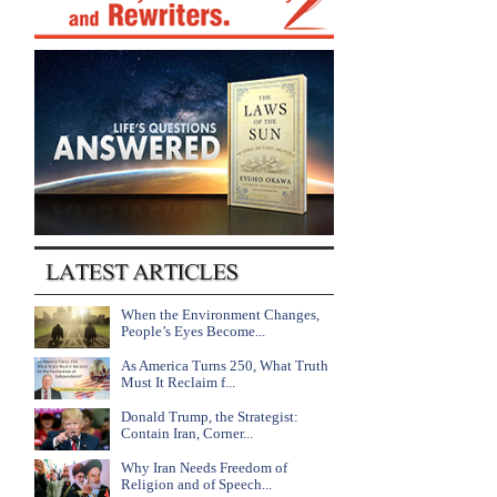
When the Environment Changes,
People’s Eyes Become...
As America Turns 250, What Truth
Must It Reclaim f...
Donald Trump, the Strategist:
Contain Iran, Corner...
Why Iran Needs Freedom of
Religion and of Speech...