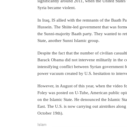
significantly around 2011, when the United States w
Syria became violent.
In Iraq, IS allied with the remnants of the Baath 
Hussein. The Shiite-led government that was form
the Sunni-majority Baath party. They wanted to ret
State, another Sunni Islamic group.
Despite the fact that the number of civilian casualt
Barack Obama did not intervene militarily in the co
intensifying conflict between Syrian government f
power vacuum created by U.S. hesitation to interv
However, in August of this year, when the video f
Foley was posted on U-Tube, American public opin
on the Islamic State. He denounced the Islamic Sta
East. The U.S. is now carrying out airstrikes alo
October 19th).
Islam