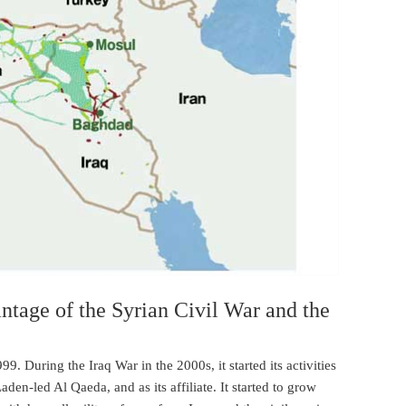
tage of the Syrian Civil War and the
9. During the Iraq War in the 2000s, it started its activities
den-led Al Qaeda, and as its affiliate. It started to grow