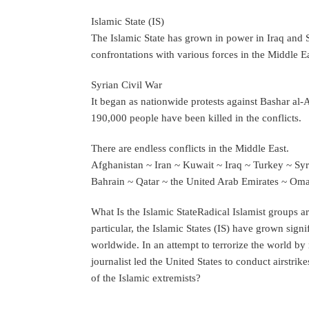
Islamic State (IS)
The Islamic State has grown in power in Iraq and Sy
confrontations with various forces in the Middle Ea
Syrian Civil War
It began as nationwide protests against Bashar al
190,000 people have been killed in the conflicts.
There are endless conflicts in the Middle East.
Afghanistan ~ Iran ~ Kuwait ~ Iraq ~ Turkey ~ Syr
Bahrain ~ Qatar ~ the United Arab Emirates ~ O
What Is the Islamic StateRadical Islamist groups ar
particular, the Islamic States (IS) have grown signi
worldwide. In an attempt to terrorize the world by
journalist led the United States to conduct airstrikes
of the Islamic extremists?