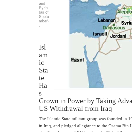
and
Syria
(as of
Septe
mber)
.
Isl
am
ic
Sta
te
Ha
s
Grown in Power by Taking Advan
US Withdrawal from Iraq
The Islamic State militant group was founded in 199
in Iraq, and pledged allegiance to the Osama Bin La