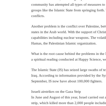
community has attempted all types of measures to a
groups like the Islamic State from springing forth.
conflicts.
Another problem is the conflict over Palestine, be
states in the Arab world. With the support of Christ
capabilities including nuclear weapons. The volatil
Hamas, the Palestinian Islamic organization.
What is the root cause behind the problems in the M
a spiritual reading conducted at Happy Science, we 
The Islamic State (IS) has seized large swaths of t
Iraq. According to information provided by the S
September, IS now have about 100,000 fighters.
Israeli airstrikes on the Gaza Strip
In June and August of this year, Israel carried out
strip, which killed more than 2,000 people includin