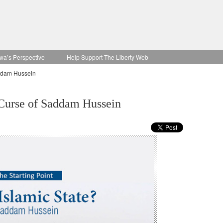
wa’s Perspective
Help Support The Liberty Web
addam Hussein
 Curse of Saddam Hussein