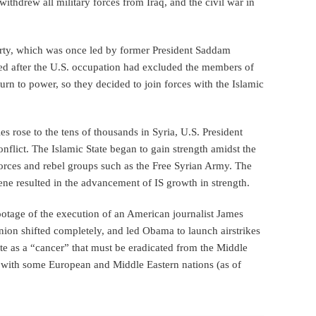
ithdrew all military forces from Iraq, and the civil war in
Party, which was once led by former President Saddam
ed after the U.S. occupation had excluded the members of
urn to power, so they decided to join forces with the Islamic
ies rose to the tens of thousands in Syria, U.S. President
nflict. The Islamic State began to gain strength amidst the
orces and rebel groups such as the Free Syrian Army. The
ene resulted in the advancement of IS growth in strength.
ootage of the execution of an American journalist James
ion shifted completely, and led Obama to launch airstrikes
te as a “cancer” that must be eradicated from the Middle
ng with some European and Middle Eastern nations (as of