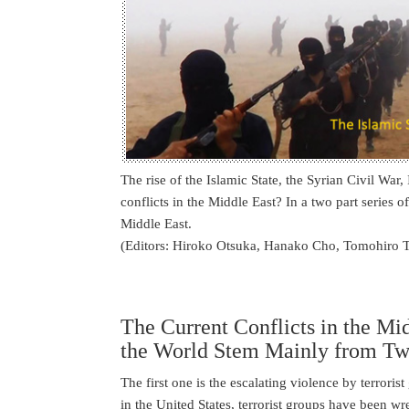
The rise of the Islamic State, the Syrian Civil War,
conflicts in the Middle East? In a two part series of
Middle East.
(Editors: Hiroko Otsuka, Hanako Cho, Tomohiro 
The Current Conflicts in the Mi
the World Stem Mainly from T
The first one is the escalating violence by terroris
in the United States, terrorist groups have been w