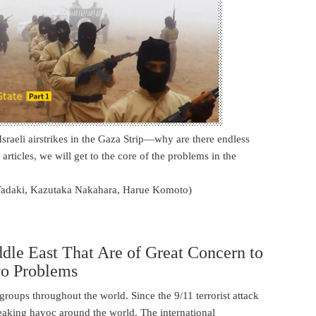
 Israeli airstrikes in the Gaza Strip―why are there endless
 articles, we will get to the core of the problems in the
Tadaki, Kazutaka Nakahara, Harue Komoto)
ddle East That Are of Great Concern to
wo Problems
t groups throughout the world. Since the 9/11 terrorist attack
reaking havoc around the world. The international