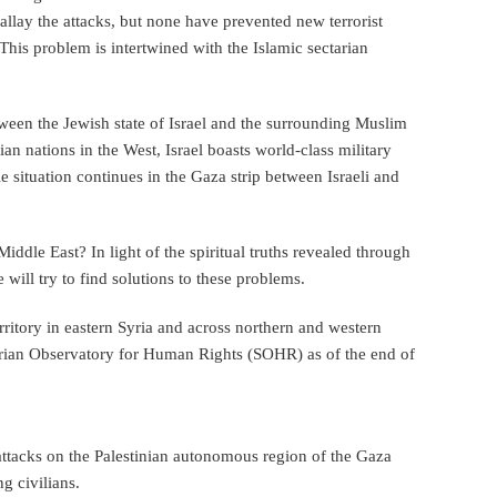
llay the attacks, but none have prevented new terrorist
 This problem is intertwined with the Islamic sectarian
tween the Jewish state of Israel and the surrounding Muslim
ian nations in the West, Israel boasts world-class military
e situation continues in the Gaza strip between Israeli and
iddle East? In light of the spiritual truths revealed through
will try to find solutions to these problems.
erritory in eastern Syria and across northern and western
yrian Observatory for Human Rights (SOHR) as of the end of
 attacks on the Palestinian autonomous region of the Gaza
g civilians.