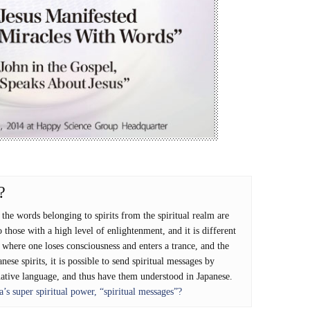
?
he words belonging to spirits from the spiritual realm are
 those with a high level of enlightenment, and it is different
ere one loses consciousness and enters a trance, and the
anese spirits, it is possible to send spiritual messages by
native language, and thus have them understood in Japanese.
s super spiritual power, “spiritual messages”?