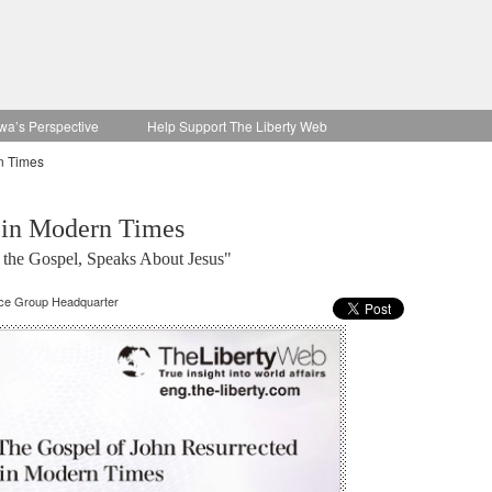
wa’s Perspective
Help Support The Liberty Web
n Times
 in Modern Times
 the Gospel, Speaks About Jesus"
nce Group Headquarter