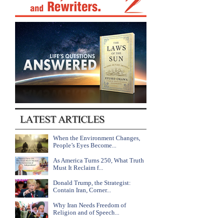
When the Environment Changes,
People’s Eyes Become...
As America Turns 250, What Truth
Must It Reclaim f...
Donald Trump, the Strategist:
Contain Iran, Corner...
Why Iran Needs Freedom of
Religion and of Speech...