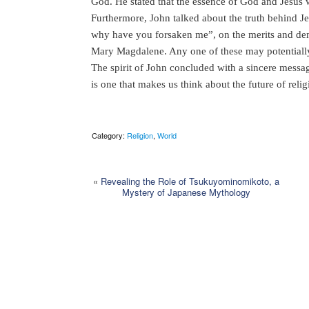
God. He stated that the essence of God and Jesus w
Furthermore, John talked about the truth behind 
why have you forsaken me”, on the merits and demer
Mary Magdalene. Any one of these may potentially r
The spirit of John concluded with a sincere messag
is one that makes us think about the future of relig
Category:
Religion
,
World
«
Revealing the Role of Tsukuyominomikoto, a
Mystery of Japanese Mythology