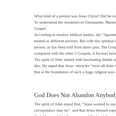
What kind of a person was Jesus Christ? Did he rea
To understand the mysteries of Christianity, Master
Gospel.
According to modern biblical studies, the “Apostl
treated as different persons. But with this spiritu
person, as has been told from times past. The Gos
compared with the other 3 Gospels, it focuses heav
The spirit of John started with fascinating detail
like. He stated that Jesus’ miracles “were all don
that at the foundation of such a huge religion was
God Does Not Abandon Anybod
The spirit of John stated that, “Jesus wanted to s
circumstance may be”, and that Jesus blessed esp