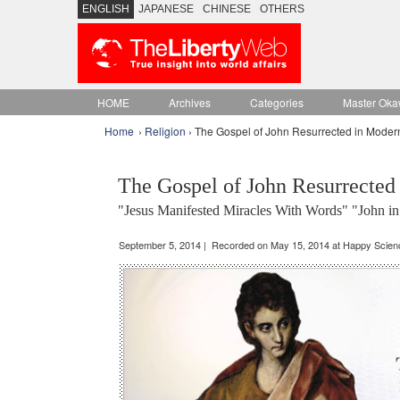
ENGLISH
JAPANESE
CHINESE
OTHERS
HOME
Archives
Categories
Master Oka
Home
›
Religion
› The Gospel of John Resurrected in Moder
The Gospel of John Resurrected
"Jesus Manifested Miracles With Words" "John in
September 5, 2014 | Recorded on May 15, 2014 at Happy Scie