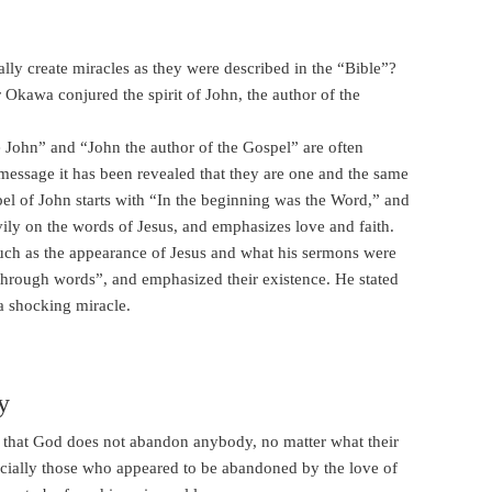
lly create miracles as they were described in the “Bible”?
 Okawa conjured the spirit of John, the author of the
e John” and “John the author of the Gospel” are often
al message it has been revealed that they are one and the same
pel of John starts with “In the beginning was the Word,” and
ily on the words of Jesus, and emphasizes love and faith.
s such as the appearance of Jesus and what his sermons were
e through words”, and emphasized their existence. He stated
 a shocking miracle.
y
ay that God does not abandon anybody, no matter what their
ecially those who appeared to be abandoned by the love of