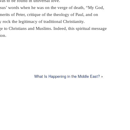
as to be found in universal love.
Jesus’ words when he was on the verge of death, “My God,
its of Peter, critique of the theology of Paul, and on
ock the legitimacy of traditional Christianity.
e to Christians and Muslims. Indeed, this spiritual message
ion.
What Is Happening in the Middle East?
»