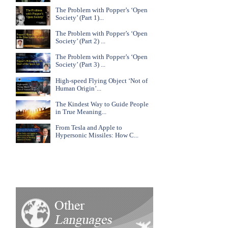
The Problem with Popper’s ‘Open
Society’ (Part 1)...
The Problem with Popper’s ‘Open
Society’ (Part 2) ...
The Problem with Popper’s ‘Open
Society’ (Part 3) ...
High-speed Flying Object ‘Not of
Human Origin’...
The Kindest Way to Guide People
in True Meaning...
From Tesla and Apple to
Hypersonic Missiles: How C...