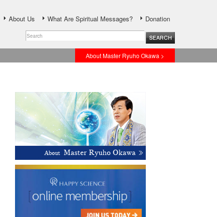
About Us
What Are Spiritual Messages?
Donation
About Master Ryuho Okawa >