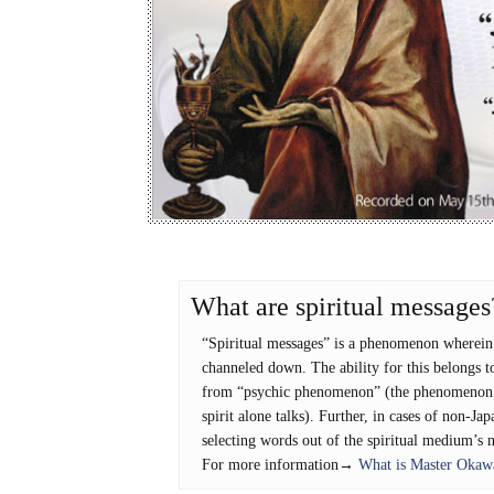
What are spiritual messages
“Spiritual messages” is a phenomenon wherein t
channeled down. The ability for this belongs to
from “psychic phenomenon” (the phenomenon wh
spirit alone talks). Further, in cases of non-Jap
selecting words out of the spiritual medium’s 
For more information→
What is Master Okawa’