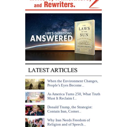
When the Environment Changes,
People’s Eyes Become...
As America Turns 250, What Truth
Must It Reclaim f...
Donald Trump, the Strategist:
Contain Iran, Corner...
Why Iran Needs Freedom of
Religion and of Speech...