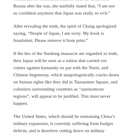
Russia after the war, she tearfully stated that, “I am not
so confident anymore that Japan was really so evil.”
After revealing the truth, the spirit of Chang apologized
saying, “People of Japan, I am sorry. My book is
fraudulent. Please remove it from print.”
If the lies of the Nanking massacre are regarded as truth,
then Japan will be seen as a nation that carried out
crimes against humanity on par with the Nazis, and
Chinese hegemony, which unapologetically cracks down
on human rights like they did in Tiananmen Square, and
colonizes surrounding countries as “autonomous
regions”, will appear to be justified. This must never
happen.
The United States, which should be restraining China’s
military expansion, is currently suffering from budget
deficits, and is therefore cutting down on military