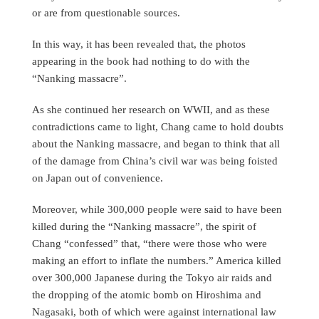
or are from questionable sources.
In this way, it has been revealed that, the photos
appearing in the book had nothing to do with the
“Nanking massacre”.
As she continued her research on WWII, and as these
contradictions came to light, Chang came to hold doubts
about the Nanking massacre, and began to think that all
of the damage from China’s civil war was being foisted
on Japan out of convenience.
Moreover, while 300,000 people were said to have been
killed during the “Nanking massacre”, the spirit of
Chang “confessed” that, “there were those who were
making an effort to inflate the numbers.” America killed
over 300,000 Japanese during the Tokyo air raids and
the dropping of the atomic bomb on Hiroshima and
Nagasaki, both of which were against international law