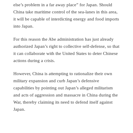
else’s problem in a far away place” for Japan. Should
China take maritime control of the sea-lanes in this area,
it will be capable of interdicting energy and food imports
into Japan.
For this reason the Abe administration has just already
authorized Japan’s right to collective self-defense, so that
it can collaborate with the United States to deter Chinese
actions during a crisis.
However, China is attempting to rationalize their own
military expansion and curb Japan’s defensive
capabilities by pointing out Japan’s alleged militarism
and acts of aggression and massacre in China during the
War, thereby claiming its need to defend itself against
Japan.