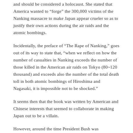
and should be considered a holocaust. She stated that
America wanted to “forge” the 300,000 victims of the
Nanking massacre to make Japan appear crueler so as to
justify their own actions during the air raids and the
atomic bombings.
Incidentally, the preface of “The Rape of Nanking,” goes
out of its way to state that, “when we reflect on how the
number of casualties in Nanking exceeds the number of
those killed in the American air raids on Tokyo (80~120
thousand) and exceeds also the number of the total death
toll in both atomic bombings of Hiroshima and
Nagasaki, it is impossible not to be shocked.”
It seems then that the book was written by American and
Chinese interests that seemed to collaborate in making
Japan out to be a villain.
However, around the time President Bush was