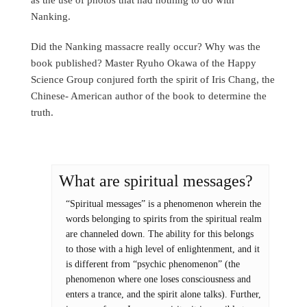
Nanking.
Did the Nanking massacre really occur? Why was the
book published? Master Ryuho Okawa of the Happy
Science Group conjured forth the spirit of Iris Chang, the
Chinese- American author of the book to determine the
truth.
What are spiritual messages?
“Spiritual messages” is a phenomenon wherein the
words belonging to spirits from the spiritual realm
are channeled down. The ability for this belongs
to those with a high level of enlightenment, and it
is different from “psychic phenomenon” (the
phenomenon where one loses consciousness and
enters a trance, and the spirit alone talks). Further,