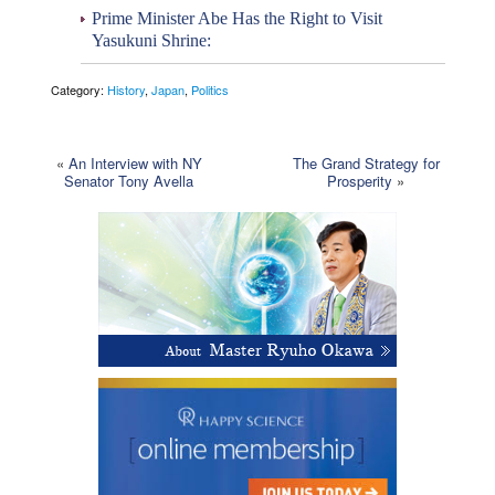
Prime Minister Abe Has the Right to Visit
Yasukuni Shrine:
Category:
History
,
Japan
,
Politics
«
An Interview with NY
The Grand Strategy for
Senator Tony Avella
Prosperity
»