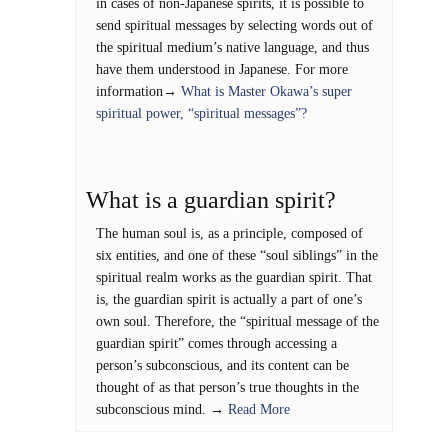
in cases of non-Japanese spirits, it is possible to
send spiritual messages by selecting words out of
the spiritual medium’s native language, and thus
have them understood in Japanese. For more
information→
What is Master Okawa’s super
spiritual power, “spiritual messages”?
What is a guardian spirit?
The human soul is, as a principle, composed of
six entities, and one of these “soul siblings” in the
spiritual realm works as the guardian spirit. That
is, the guardian spirit is actually a part of one’s
own soul. Therefore, the “spiritual message of the
guardian spirit” comes through accessing a
person’s subconscious, and its content can be
thought of as that person’s true thoughts in the
subconscious mind. →
Read More