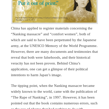
China has applied to register materials concerning the
“Nanking massacre” and “comfort women”, both of
which are said to have been perpetrated by the Japanese
army, at the UNESCO Memory of the World Programme.
However, there are many documents and testimonies that
reveal that both were falsehoods, and their historical
veracity has not been proven. Behind China’s
application, one can get a glimpse of their political
intentions to harm Japan’s image.
The tipping point, when the Nanking massacre became
widely known to the world, came with the publication of
“The Rape of Nanking”, in 1997. However, it has been
pointed out that the book contains numerous errors, such
as the use of photos that had nothing to do with