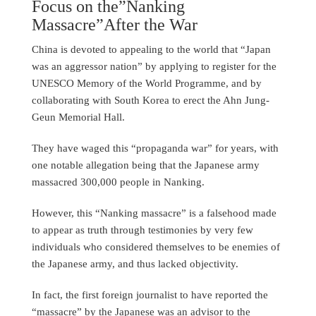
Focus on the”Nanking
Massacre”After the War
China is devoted to appealing to the world that “Japan
was an aggressor nation” by applying to register for the
UNESCO Memory of the World Programme, and by
collaborating with South Korea to erect the Ahn Jung-
Geun Memorial Hall.
They have waged this “propaganda war” for years, with
one notable allegation being that the Japanese army
massacred 300,000 people in Nanking.
However, this “Nanking massacre” is a falsehood made
to appear as truth through testimonies by very few
individuals who considered themselves to be enemies of
the Japanese army, and thus lacked objectivity.
In fact, the first foreign journalist to have reported the
“massacre” by the Japanese was an advisor to the