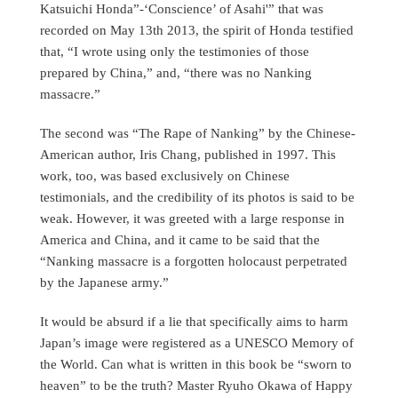
Katsuichi Honda”-‘Conscience’ of Asahi'” that was
recorded on May 13th 2013, the spirit of Honda testified
that, “I wrote using only the testimonies of those
prepared by China,” and, “there was no Nanking
massacre.”
The second was “The Rape of Nanking” by the Chinese-
American author, Iris Chang, published in 1997. This
work, too, was based exclusively on Chinese
testimonials, and the credibility of its photos is said to be
weak. However, it was greeted with a large response in
America and China, and it came to be said that the
“Nanking massacre is a forgotten holocaust perpetrated
by the Japanese army.”
It would be absurd if a lie that specifically aims to harm
Japan’s image were registered as a UNESCO Memory of
the World. Can what is written in this book be “sworn to
heaven” to be the truth? Master Ryuho Okawa of Happy