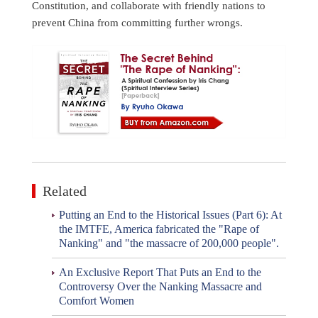
Constitution, and collaborate with friendly nations to
prevent China from committing further wrongs.
Related
Putting an End to the Historical Issues (Part 6): At
the IMTFE, America fabricated the "Rape of
Nanking" and "the massacre of 200,000 people".
An Exclusive Report That Puts an End to the
Controversy Over the Nanking Massacre and
Comfort Women