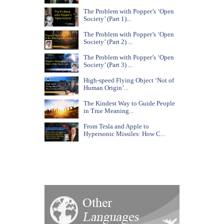
The Problem with Popper’s ‘Open
Society’ (Part 1)...
The Problem with Popper’s ‘Open
Society’ (Part 2) ...
The Problem with Popper’s ‘Open
Society’ (Part 3) ...
High-speed Flying Object ‘Not of
Human Origin’...
The Kindest Way to Guide People
in True Meaning...
From Tesla and Apple to
Hypersonic Missiles: How C...