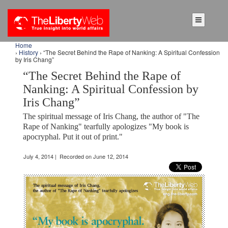
Home
›
History
› “The Secret Behind the Rape of Nanking: A Spiritual Confession
by Iris Chang”
“The Secret Behind the Rape of
Nanking: A Spiritual Confession by
Iris Chang”
The spiritual message of Iris Chang, the author of "The
Rape of Nanking" tearfully apologizes "My book is
apocryphal. Put it out of print."
July 4, 2014 | Recorded on June 12, 2014