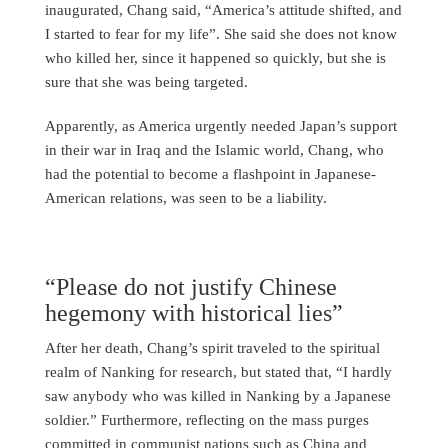
inaugurated, Chang said, “America’s attitude shifted, and
I started to fear for my life”. She said she does not know
who killed her, since it happened so quickly, but she is
sure that she was being targeted.
Apparently, as America urgently needed Japan’s support
in their war in Iraq and the Islamic world, Chang, who
had the potential to become a flashpoint in Japanese-
American relations, was seen to be a liability.
“Please do not justify Chinese
hegemony with historical lies”
After her death, Chang’s spirit traveled to the spiritual
realm of Nanking for research, but stated that, “I hardly
saw anybody who was killed in Nanking by a Japanese
soldier.” Furthermore, reflecting on the mass purges
committed in communist nations such as China and