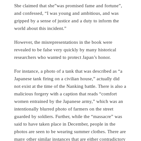
She claimed that she”was promised fame and fortune”,
and confessed, “I was young and ambitious, and was
gripped by a sense of justice and a duty to inform the
world about this incident.”
However, the misrepresentations in the book were
revealed to be false very quickly by many historical
researchers who wanted to protect Japan’s honor.
For instance, a photo of a tank that was described as “a
Japanese tank firing on a civilian house,” actually did
not exist at the time of the Nanking battle. There is also a
malicious forgery with a caption that reads “comfort
women entrained by the Japanese army,” which was an
intentionally blurred photo of farmers on the street
guarded by soldiers. Further, while the “massacre” was
said to have taken place in December, people in the
photos are seen to be wearing summer clothes. There are
many other similar instances that are either contradictory