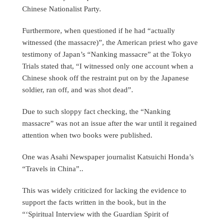
Chinese Nationalist Party.
Furthermore, when questioned if he had “actually
witnessed (the massacre)”, the American priest who gave
testimony of Japan’s “Nanking massacre” at the Tokyo
Trials stated that, “I witnessed only one account when a
Chinese shook off the restraint put on by the Japanese
soldier, ran off, and was shot dead”.
Due to such sloppy fact checking, the “Nanking
massacre” was not an issue after the war until it regained
attention when two books were published.
One was Asahi Newspaper journalist Katsuichi Honda’s
“Travels in China”..
This was widely criticized for lacking the evidence to
support the facts written in the book, but in the
“‘Spiritual Interview with the Guardian Spirit of