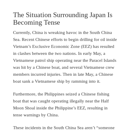
The Situation Surrounding Japan Is
Becoming Tense
Currently, China is wreaking havoc in the South China
Sea. Recent Chinese efforts to begin drilling for oil inside
Vietnam’s Exclusive Economic Zone (EEZ) has resulted
in clashes between the two nations. In early May, a
Vietnamese patrol ship operating near the Paracel Islands
was hit by a Chinese boat, and several Vietnamese crew
members incurred injuries. Then in late May, a Chinese
boat sank a Vietnamese ship by ramming into it.
Furthermore, the Philippines seized a Chinese fishing
boat that was caught operating illegally near the Half
Moon Shoal inside the Philippine’s EEZ, resulting in
tense warnings by China.
These incidents in the South China Sea aren’t “someone