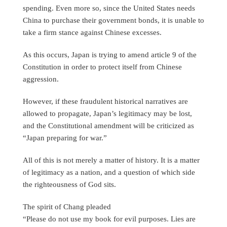
spending. Even more so, since the United States needs
China to purchase their government bonds, it is unable to
take a firm stance against Chinese excesses.
As this occurs, Japan is trying to amend article 9 of the
Constitution in order to protect itself from Chinese
aggression.
However, if these fraudulent historical narratives are
allowed to propagate, Japan’s legitimacy may be lost,
and the Constitutional amendment will be criticized as
“Japan preparing for war.”
All of this is not merely a matter of history. It is a matter
of legitimacy as a nation, and a question of which side
the righteousness of God sits.
The spirit of Chang pleaded
“Please do not use my book for evil purposes. Lies are