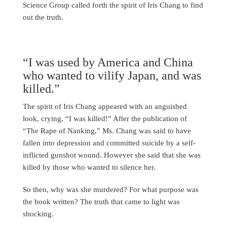
Science Group called forth the spirit of Iris Chang to find
out the truth.
“I was used by America and China
who wanted to vilify Japan, and was
killed.”
The spirit of Iris Chang appeared with an anguished
look, crying, “I was killed!” After the publication of
“The Rape of Nanking,” Ms. Chang was said to have
fallen into depression and committed suicide by a self-
inflicted gunshot wound. However she said that she was
killed by those who wanted to silence her.
So then, why was she murdered? For what purpose was
the book written? The truth that came to light was
shocking.