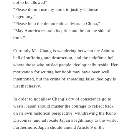
not to be allowed”
“Please do not use my book to justify Chinese
hegemony,”
“Please help the democratic activists in China,”
“May America restrain its pride and be on the side of
truth.”
Currently Ms. Chang is wandering between the Ashura
hell of suffering and destruction, and the indefinite hell
where those who misled people ideologically reside. Her
motivation for writing her book may have been well
intentioned, but the crime of spreading false ideology is
just that heavy.
In order to not allow Chang’s cry of conscience go to
waste, Japan should muster the courage to reflect back
on its own historical perspective, withdrawing the Kono
Discourse, and advocate Japan’s legitimacy to the world.
Furthermore, Japan should amend Article 9 of the