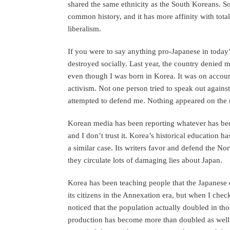
shared the same ethnicity as the South Koreans. S
common history, and it has more affinity with total
liberalism.
If you were to say anything pro-Japanese in toda
destroyed socially. Last year, the country denied m
even though I was born in Korea. It was on accou
activism. Not one person tried to speak out again
attempted to defend me. Nothing appeared on the n
Korean media has been reporting whatever has be
and I don’t trust it. Korea’s historical education h
a similar case. Its writers favor and defend the N
they circulate lots of damaging lies about Japan.
Korea has been teaching people that the Japanese
its citizens in the Annexation era, but when I chec
noticed that the population actually doubled in tho
production has become more than doubled as well