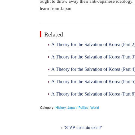
ought to throw away their anti-Japanese ideology, 
learn from Japan.
Related
A Theory for the Salvation of Korea (Part 2
A Theory for the Salvation of Korea (Part 3
A Theory for the Salvation of Korea (Part 4
A Theory for the Salvation of Korea (Part 5
A Theory for the Salvation of Korea (Part 6
Category:
History
,
Japan
,
Politics
,
World
«
“STAP cells do exist!”