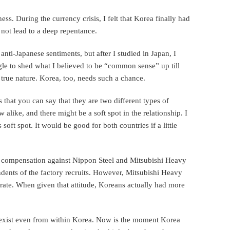
ss. During the currency crisis, I felt that Korea finally had
d not lead to a deep repentance.
anti-Japanese sentiments, but after I studied in Japan, I
ggle to shed what I believed to be “common sense” up till
s true nature. Korea, too, needs such a chance.
that you can say that they are two different types of
w alike, and there might be a soft spot in the relationship. I
soft spot. It would be good for both countries if a little
 compensation against Nippon Steel and Mitsubishi Heavy
dents of the factory recruits. However, Mitsubishi Heavy
rate. When given that attitude, Koreans actually had more
y exist even from within Korea. Now is the moment Korea