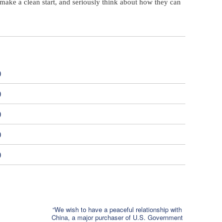
make a clean start, and seriously think about how they can
)
)
)
)
)
“We wish to have a peaceful relationship with
China, a major purchaser of U.S. Government