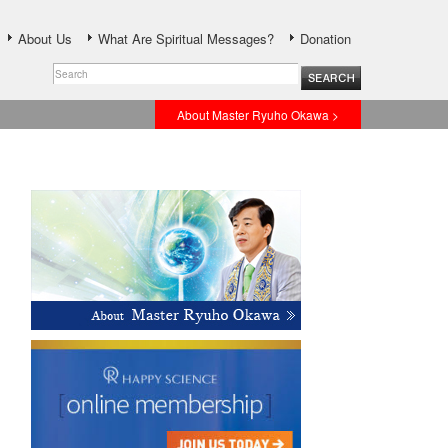
About Us
What Are Spiritual Messages?
Donation
About Master Ryuho Okawa >