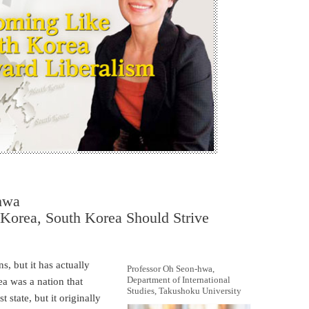
-hwa
Korea, South Korea Should Strive
s, but it has actually
Professor Oh Seon-hwa,
Department of International
a was a nation that
Studies, Takushoku University
state, but it originally