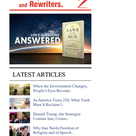
When the Environment Changes,
People’s Eyes Become...
As America Turns 250, What Truth
Must It Reclaim f...
Donald Trump, the Strategist:
Contain Iran, Corner...
Why Iran Needs Freedom of
Religion and of Speech...