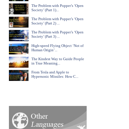
The Problem with Popper’s ‘Open
Society’ (Part 1)...
The Problem with Popper’s ‘Open
Society’ (Part 2) ...
The Problem with Popper’s ‘Open
Society’ (Part 3) ...
High-speed Flying Object ‘Not of
Human Origin’...
The Kindest Way to Guide People
in True Meaning...
From Tesla and Apple to
Hypersonic Missiles: How C...