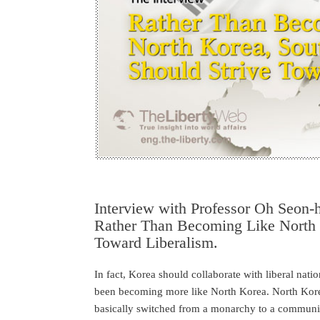
Interview with Professor Oh Seon
Rather Than Becoming Like North 
Toward Liberalism.
In fact, Korea should collaborate with liberal nation
been becoming more like North Korea. North Kore
basically switched from a monarchy to a communist 