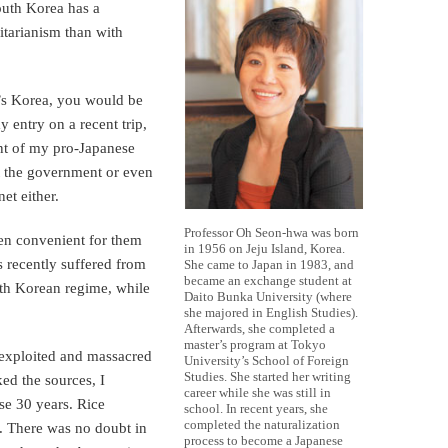
outh Korea has a
itarianism than with
y’s Korea, you would be
y entry on a recent trip,
nt of my pro-Japanese
st the government or even
et either.
Professor Oh Seon-hwa was born
en convenient for them
in 1956 on Jeju Island, Korea.
as recently suffered from
She came to Japan in 1983, and
became an exchange student at
orth Korean regime, while
Daito Bunka University (where
she majored in English Studies).
Afterwards, she completed a
master’s program at Tokyo
 exploited and massacred
University’s School of Foreign
Studies. She started her writing
ked the sources, I
career while she was still in
se 30 years. Rice
school. In recent years, she
completed the naturalization
. There was no doubt in
process to become a Japanese