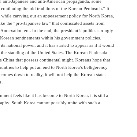
 on anti-Japanese and anti-American propaganda, some
continuing the old traditions of the Korean Peninsula.” It
 while carrying out an appeasement policy for North Korea,
 like the “pro-Japanese law” that confiscated assets from
nnexation era. In the end, the president’s politics strongly
h Korean sentinements within his government policies.
ts national power, and it has started to appear as if it would
the standing of the United States. The Korean Peninsula
ike China that possess continental might. Koreans hope that
untries to help put an end to North Korea’s belligerency.
omes down to reality, it will not help the Korean state.
s.
ent feels like it has become to North Korea, it is still a
aphy. South Korea cannot possibly unite with such a