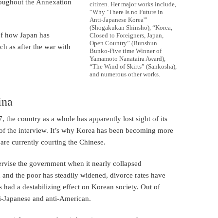
oughout the Annexation
citizen. Her major works include,
“Why ‘There Is no Future in
Anti-Japanese Korea'”
(Shogakukan Shinsho), “Korea,
of how Japan has
Closed to Foreigners, Japan,
Open Country” (Bunshun
ch as after the war with
Bunko-Five time Winner of
Yamamoto Nanataira Award),
“The Wind of Skirts” (Sankosha),
and numerous other works.
ina
, the country as a whole has apparently lost sight of its
g of the interview. It’s why Korea has been becoming more
are currently courting the Chinese.
rvise the government when it nearly collapsed
 and the poor has steadily widened, divorce rates have
 had a destabilizing effect on Korean society. Out of
i-Japanese and anti-American.