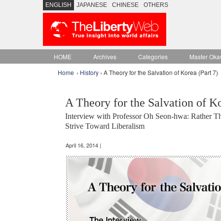
ENGLISH
JAPANESE
CHINESE
OTHERS
HOME
Archives
Categories
Master Oka
Home
›
History
› A Theory for the Salvation of Korea (Part 7)
A Theory for the Salvation of Ko
Interview with Professor Oh Seon-hwa: Rather 
Strive Toward Liberalism
April 16, 2014 |