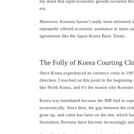
my mind that rapid economic growth occurred thr
era.
Moreover, Koreans haven’t really been informed 
repeatedly offered economic assistance in times su
agreements like the Japan-Korea Basic Treaty.
The Folly of Korea Courting Ch
Since Korea experienced its currency crisis in 1997
direction. I touched on this point in the beginnin
like North Korea, and it’s the reason why Koreans 
Korea was humiliated because the IMF had to supe
economically. Since then, the gap between the rich
gone up, and crime has been on the rise, which has
frustration, Koreans have become increasingly ant