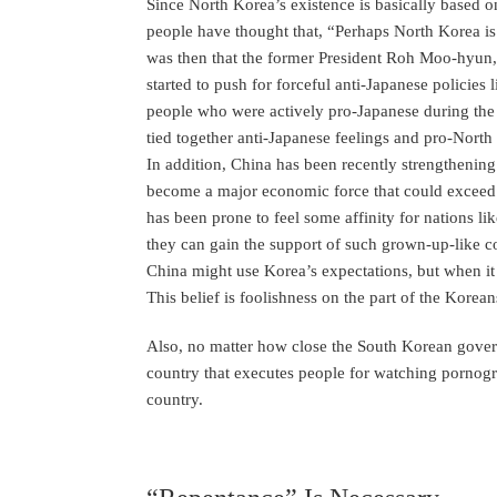
Since North Korea’s existence is basically based
people have thought that, “Perhaps North Korea is 
was then that the former President Roh Moo-hyun,
started to push for forceful anti-Japanese policies
people who were actively pro-Japanese during the A
tied together anti-Japanese feelings and pro-Nort
In addition, China has been recently strengthening i
become a major economic force that could exceed 
has been prone to feel some affinity for nations l
they can gain the support of such grown-up-like co
China might use Korea’s expectations, but when it c
This belief is foolishness on the part of the Korean
Also, no matter how close the South Korean governm
country that executes people for watching pornogr
country.