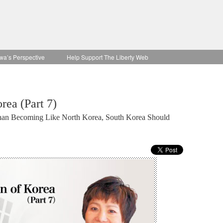
wa’s Perspective
Help Support The Liberty Web
rea (Part 7)
Than Becoming Like North Korea, South Korea Should