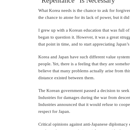
“Repentance” Is Necessary
What Korea needs is the chance to ask for forgivene
the chance to atone for its lack of power, but it di
I grew up with a Korean education that was full of 
began to question it. However, it was a great stru
that point in time, and to start appreciating Japan’
Korea and Japan have such different value systems 
people. Yet, there is a feeling that they are someho
believe that many problems actually arise from this 
distance existed between them.
The Korean government passed a decision to seek
Industries for damages during the war from descen
Industries announced that it would refuse to coope
respect for Japan.
Critical opinions against anti-Japanese diplomac