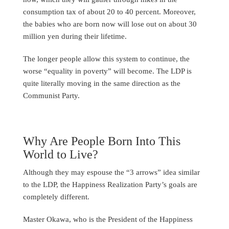
consumption tax of about 20 to 40 percent. Moreover,
the babies who are born now will lose out on about 30
million yen during their lifetime.
The longer people allow this system to continue, the
worse “equality in poverty” will become. The LDP is
quite literally moving in the same direction as the
Communist Party.
Why Are People Born Into This
World to Live?
Although they may espouse the “3 arrows” idea similar
to the LDP, the Happiness Realization Party’s goals are
completely different.
Master Okawa, who is the President of the Happiness