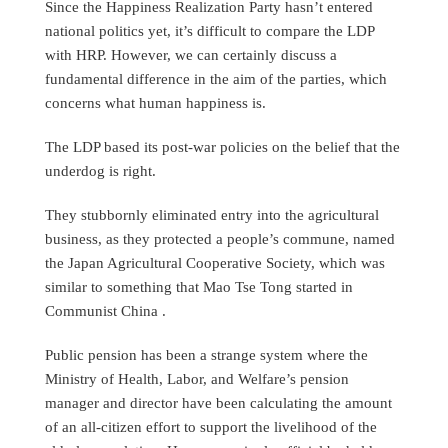
Since the Happiness Realization Party hasn’t entered
national politics yet, it’s difficult to compare the LDP
with HRP. However, we can certainly discuss a
fundamental difference in the aim of the parties, which
concerns what human happiness is.
The LDP based its post-war policies on the belief that the
underdog is right.
They stubbornly eliminated entry into the agricultural
business, as they protected a people’s commune, named
the Japan Agricultural Cooperative Society, which was
similar to something that Mao Tse Tong started in
Communist China .
Public pension has been a strange system where the
Ministry of Health, Labor, and Welfare’s pension
manager and director have been calculating the amount
of an all-citizen effort to support the livelihood of the