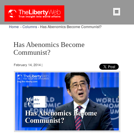
Home
›
Columns
› Has Abenomics Become Communist?
Has Abenomics Become
Communist?
February 14, 2014 |