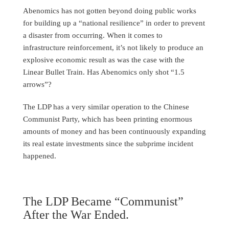
Abenomics has not gotten beyond doing public works
for building up a “national resilience” in order to prevent
a disaster from occurring. When it comes to
infrastructure reinforcement, it’s not likely to produce an
explosive economic result as was the case with the
Linear Bullet Train. Has Abenomics only shot “1.5
arrows”?
The LDP has a very similar operation to the Chinese
Communist Party, which has been printing enormous
amounts of money and has been continuously expanding
its real estate investments since the subprime incident
happened.
The LDP Became “Communist”
After the War Ended.