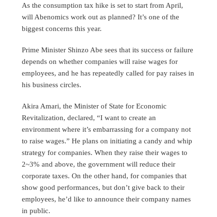
As the consumption tax hike is set to start from April,
will Abenomics work out as planned? It’s one of the
biggest concerns this year.
Prime Minister Shinzo Abe sees that its success or failure
depends on whether companies will raise wages for
employees, and he has repeatedly called for pay raises in
his business circles.
Akira Amari, the Minister of State for Economic
Revitalization, declared, “I want to create an
environment where it’s embarrassing for a company not
to raise wages.” He plans on initiating a candy and whip
strategy for companies. When they raise their wages to
2~3% and above, the government will reduce their
corporate taxes. On the other hand, for companies that
show good performances, but don’t give back to their
employees, he’d like to announce their company names
in public.