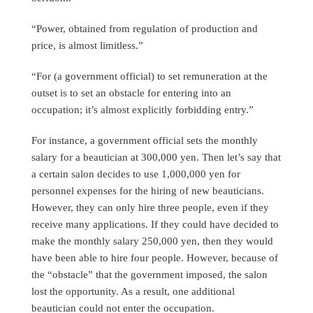
“Power, obtained from regulation of production and
price, is almost limitless.”
“For (a government official) to set remuneration at the
outset is to set an obstacle for entering into an
occupation; it’s almost explicitly forbidding entry.”
For instance, a government official sets the monthly
salary for a beautician at 300,000 yen. Then let’s say that
a certain salon decides to use 1,000,000 yen for
personnel expenses for the hiring of new beauticians.
However, they can only hire three people, even if they
receive many applications. If they could have decided to
make the monthly salary 250,000 yen, then they would
have been able to hire four people. However, because of
the “obstacle” that the government imposed, the salon
lost the opportunity. As a result, one additional
beautician could not enter the occupation.