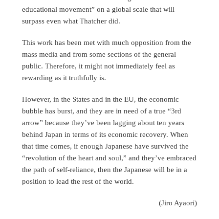
educational movement” on a global scale that will
surpass even what Thatcher did.
This work has been met with much opposition from the
mass media and from some sections of the general
public. Therefore, it might not immediately feel as
rewarding as it truthfully is.
However, in the States and in the EU, the economic
bubble has burst, and they are in need of a true “3rd
arrow” because they’ve been lagging about ten years
behind Japan in terms of its economic recovery. When
that time comes, if enough Japanese have survived the
“revolution of the heart and soul,” and they’ve embraced
the path of self-reliance, then the Japanese will be in a
position to lead the rest of the world.
(Jiro Ayaori)