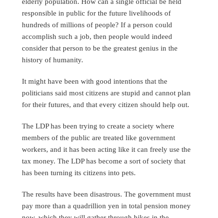
elderly population. How can a single official be held
responsible in public for the future livelihoods of
hundreds of millions of people? If a person could
accomplish such a job, then people would indeed
consider that person to be the greatest genius in the
history of humanity.
It might have been with good intentions that the
politicians said most citizens are stupid and cannot plan
for their futures, and that every citizen should help out.
The LDP has been trying to create a society where
members of the public are treated like government
workers, and it has been acting like it can freely use the
tax money. The LDP has become a sort of society that
has been turning its citizens into pets.
The results have been disastrous. The government must
pay more than a quadrillion yen in total pension money
now, which they will gather through hikes in the