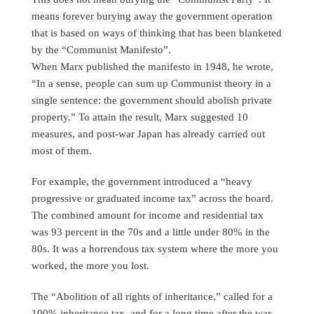
means forever burying away the government operation
that is based on ways of thinking that has been blanketed
by the “Communist Manifesto”.
When Marx published the manifesto in 1948, he wrote,
“In a sense, people can sum up Communist theory in a
single sentence: the government should abolish private
property.” To attain the result, Marx suggested 10
measures, and post-war Japan has already carried out
most of them.
For example, the government introduced a “heavy
progressive or graduated income tax” across the board.
The combined amount for income and residential tax
was 93 percent in the 70s and a little under 80% in the
80s. It was a horrendous tax system where the more you
worked, the more you lost.
The “Abolition of all rights of inheritance,” called for a
100% inheritance tax, and for a long time after the war,