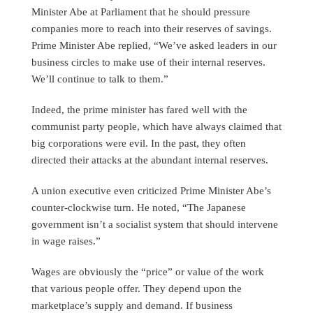
Minister Abe at Parliament that he should pressure
companies more to reach into their reserves of savings.
Prime Minister Abe replied, “We’ve asked leaders in our
business circles to make use of their internal reserves.
We’ll continue to talk to them.”
Indeed, the prime minister has fared well with the
communist party people, which have always claimed that
big corporations were evil. In the past, they often
directed their attacks at the abundant internal reserves.
A union executive even criticized Prime Minister Abe’s
counter-clockwise turn. He noted, “The Japanese
government isn’t a socialist system that should intervene
in wage raises.”
Wages are obviously the “price” or value of the work
that various people offer. They depend upon the
marketplace’s supply and demand. If business