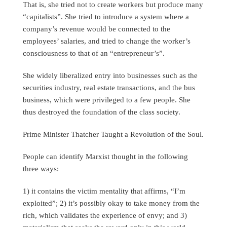
That is, she tried not to create workers but produce many
“capitalists”. She tried to introduce a system where a
company’s revenue would be connected to the
employees’ salaries, and tried to change the worker’s
consciousness to that of an “entrepreneur’s”.
She widely liberalized entry into businesses such as the
securities industry, real estate transactions, and the bus
business, which were privileged to a few people. She
thus destroyed the foundation of the class society.
Prime Minister Thatcher Taught a Revolution of the Soul.
People can identify Marxist thought in the following
three ways:
1) it contains the victim mentality that affirms, “I’m
exploited”; 2) it’s possibly okay to take money from the
rich, which validates the experience of envy; and 3)