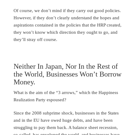
Of course, we don’t mind if they carry out good policies.
However, if they don’t clearly understand the hopes and
aspirations contained in the policies that the HRP created,
they won’t know which direction they ought to go, and
they’ll stray off course.
Neither In Japan, Nor In the Rest of
the World, Businesses Won’t Borrow
Money.
What is the aim of the “3 arrows,” which the Happiness
Realization Party espoused?
Since the 2008 subprime shock, businesses in the States
and in the EU have owed huge debts, and have been
struggling to pay them back. A balance sheet recession,
so-called, has enveloped the world, and businesses have