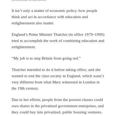
It isn’t only a matter of economic policy, how people
think and act in accordance with education and
enlightenment also matter.
England’s Prime Minister Thatcher (in office 1979~1990)
tried to accomplish the work of combining education and
enlightenment.
“My job is to stop Britain from going red.”
Thatcher intended to do it before taking office, and she
wanted to end the class society in England, which wasn’t
very different from what Marx witnessed in London in
the 19th century.
Due to her efforts, people from the poorest classes could
own shares in the privatized government enterprises, and
they could buy into privatized, public housing ventures.