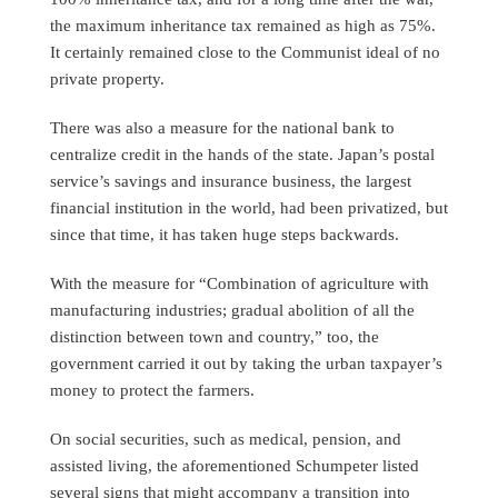
the maximum inheritance tax remained as high as 75%.
It certainly remained close to the Communist ideal of no
private property.
There was also a measure for the national bank to
centralize credit in the hands of the state. Japan’s postal
service’s savings and insurance business, the largest
financial institution in the world, had been privatized, but
since that time, it has taken huge steps backwards.
With the measure for “Combination of agriculture with
manufacturing industries; gradual abolition of all the
distinction between town and country,” too, the
government carried it out by taking the urban taxpayer’s
money to protect the farmers.
On social securities, such as medical, pension, and
assisted living, the aforementioned Schumpeter listed
several signs that might accompany a transition into