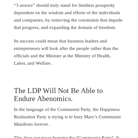
“3 arrows” should truly stand for limitless prosperity
dependent on the wisdom and efforts of the individuals
and companies, by removing the constraints that impede
that progress, and expanding the domain of freedom.
Its success could mean that business leaders and
entrepreneurs will look after the people rather than the
officials and the Minister at the Ministry of Health,
Labor, and Welfare.
The LDP Will Not Be Able to
Endure Abenomics.
In the language of the Communist Party, the Happiness
Realization Party is trying is to bury Marx’s Communist
Manifesto forever .
This does not mean burying the “Communist Party”. It