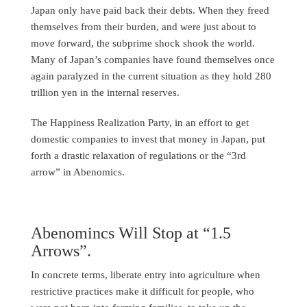
Japan only have paid back their debts. When they freed
themselves from their burden, and were just about to
move forward, the subprime shock shook the world.
Many of Japan’s companies have found themselves once
again paralyzed in the current situation as they hold 280
trillion yen in the internal reserves.
The Happiness Realization Party, in an effort to get
domestic companies to invest that money in Japan, put
forth a drastic relaxation of regulations or the “3rd
arrow” in Abenomics.
Abenomincs Will Stop at “1.5
Arrows”.
In concrete terms, liberate entry into agriculture when
restrictive practices make it difficult for people, who