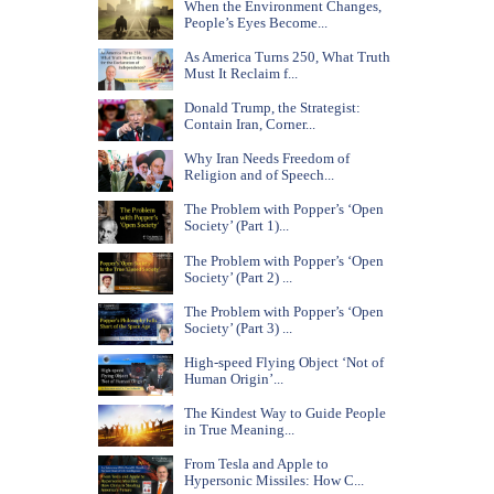
When the Environment Changes,
People’s Eyes Become...
As America Turns 250, What Truth
Must It Reclaim f...
Donald Trump, the Strategist:
Contain Iran, Corner...
Why Iran Needs Freedom of
Religion and of Speech...
The Problem with Popper’s ‘Open
Society’ (Part 1)...
The Problem with Popper’s ‘Open
Society’ (Part 2) ...
The Problem with Popper’s ‘Open
Society’ (Part 3) ...
High-speed Flying Object ‘Not of
Human Origin’...
The Kindest Way to Guide People
in True Meaning...
From Tesla and Apple to
Hypersonic Missiles: How C...