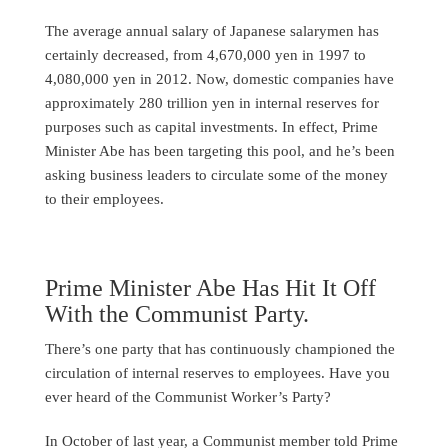
The average annual salary of Japanese salarymen has
certainly decreased, from 4,670,000 yen in 1997 to
4,080,000 yen in 2012. Now, domestic companies have
approximately 280 trillion yen in internal reserves for
purposes such as capital investments. In effect, Prime
Minister Abe has been targeting this pool, and he’s been
asking business leaders to circulate some of the money
to their employees.
Prime Minister Abe Has Hit It Off
With the Communist Party.
There’s one party that has continuously championed the
circulation of internal reserves to employees. Have you
ever heard of the Communist Worker’s Party?
In October of last year, a Communist member told Prime