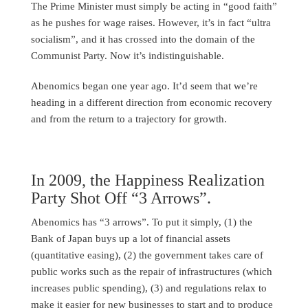
The Prime Minister must simply be acting in “good faith”
as he pushes for wage raises. However, it’s in fact “ultra
socialism”, and it has crossed into the domain of the
Communist Party. Now it’s indistinguishable.
Abenomics began one year ago. It’d seem that we’re
heading in a different direction from economic recovery
and from the return to a trajectory for growth.
In 2009, the Happiness Realization
Party Shot Off “3 Arrows”.
Abenomics has “3 arrows”. To put it simply, (1) the
Bank of Japan buys up a lot of financial assets
(quantitative easing), (2) the government takes care of
public works such as the repair of infrastructures (which
increases public spending), (3) and regulations relax to
make it easier for new businesses to start and to produce