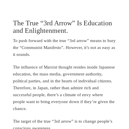
The True “3rd Arrow” Is Education
and Enlightenment.
To push forward with the true “3rd arrow” means to bury
the “Communist Manifesto”. However, it’s not as easy as
it sounds.
The influence of Marxist thought resides inside Japanese
education, the mass media, government authority,
political parties, and in the hearts of individual citizens.
Therefore, in Japan, rather than admire rich and
successful people, there’s a climate of envy where
people want to bring everyone down if they’re given the
chance.
The target of the true “3rd arrow” is to change people’s
conscious awareness.