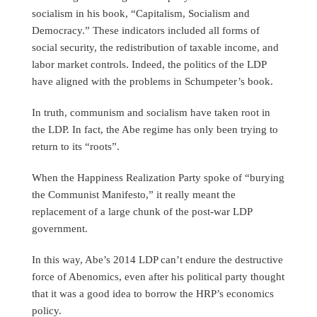
socialism in his book, “Capitalism, Socialism and
Democracy.” These indicators included all forms of
social security, the redistribution of taxable income, and
labor market controls. Indeed, the politics of the LDP
have aligned with the problems in Schumpeter’s book.
In truth, communism and socialism have taken root in
the LDP. In fact, the Abe regime has only been trying to
return to its “roots”.
When the Happiness Realization Party spoke of “burying
the Communist Manifesto,” it really meant the
replacement of a large chunk of the post-war LDP
government.
In this way, Abe’s 2014 LDP can’t endure the destructive
force of Abenomics, even after his political party thought
that it was a good idea to borrow the HRP’s economics
policy.