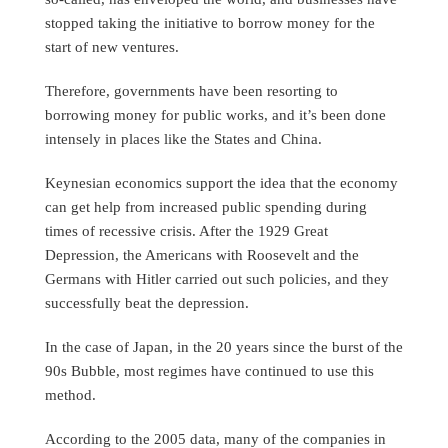
stopped taking the initiative to borrow money for the
start of new ventures.
Therefore, governments have been resorting to
borrowing money for public works, and it’s been done
intensely in places like the States and China.
Keynesian economics support the idea that the economy
can get help from increased public spending during
times of recessive crisis. After the 1929 Great
Depression, the Americans with Roosevelt and the
Germans with Hitler carried out such policies, and they
successfully beat the depression.
In the case of Japan, in the 20 years since the burst of the
90s Bubble, most regimes have continued to use this
method.
According to the 2005 data, many of the companies in