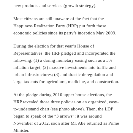
new products and services (growth strategy).
Most citizens are still unaware of the fact that the
Happiness Realization Party (HRP) put forth those
economic policies since its party’s inception May 2009.
During the election for that year’s House of
Representatives, the HRP pledged and incorporated the
following: (1) a daring monetary easing such as a 3%
inflation target; (2) massive investments into traffic and
urban infrastructures; (3) and drastic deregulation and
large tax cuts for agriculture, medicine, and construction.
At the pledge during 2010 upper house elections, the
HRP revealed those three policies on an organized, easy-
to-understand chart (see photo above). Then, the LDP
began to speak of the “3 arrows”; it was around
November of 2012, soon after Mr. Abe returned as Prime
Minister.