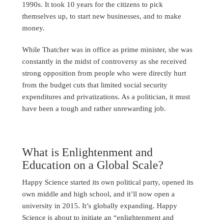
1990s. It took 10 years for the citizens to pick
themselves up, to start new businesses, and to make
money.
While Thatcher was in office as prime minister, she was
constantly in the midst of controversy as she received
strong opposition from people who were directly hurt
from the budget cuts that limited social security
expenditures and privatizations. As a politician, it must
have been a tough and rather unrewarding job.
What is Enlightenment and
Education on a Global Scale?
Happy Science started its own political party, opened its
own middle and high school, and it’ll now open a
university in 2015. It’s globally expanding. Happy
Science is about to initiate an “enlightenment and