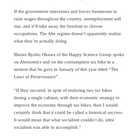
If the government intervenes and forces businesses to
raise wages throughout the country, unemployment will
rise, and it’ll take away the freedom to choose
occupations. The Abe regime doesn’t apparently realize
what they’re actually doing.
Master Ryuho Okawa of the Happy Science Group spoke
on Abenomics and on the consumption tax hike in a
sermon that he gave in January of this year titled “The
Laws of Perseverance” .
“If they succeed, in spite of enduring two tax hikes
during a single cabinet, with their economic strategy to
improve the economy through tax hikes, then I would
certainly think that it could be called a historical success.
It would mean that what socialism couldn’t do, ultra
socialism was able to accomplish.”