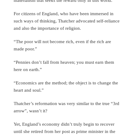
materialism that seeks the reward only in this world.
For citizens of England, who have been immersed in
such ways of thinking, Thatcher advocated self-reliance
and also the importance of religion.
“The poor will not become rich, even if the rich are
made poor.”
“Pennies don’t fall from heaven; you must earn them
here on earth.”
“Economics are the method; the object is to change the
heart and soul.”
Thatcher’s reformation was very similar to the true “3rd
arrow”, wasn’t it?
Yet, England’s economy didn’t truly begin to recover
until she retired from her post as prime minister in the