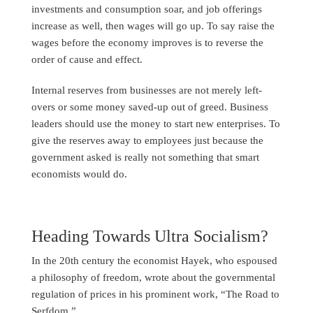
investments and consumption soar, and job offerings
increase as well, then wages will go up. To say raise the
wages before the economy improves is to reverse the
order of cause and effect.
Internal reserves from businesses are not merely left-
overs or some money saved-up out of greed. Business
leaders should use the money to start new enterprises. To
give the reserves away to employees just because the
government asked is really not something that smart
economists would do.
Heading Towards Ultra Socialism?
In the 20th century the economist Hayek, who espoused
a philosophy of freedom, wrote about the governmental
regulation of prices in his prominent work, “The Road to
Serfdom.”