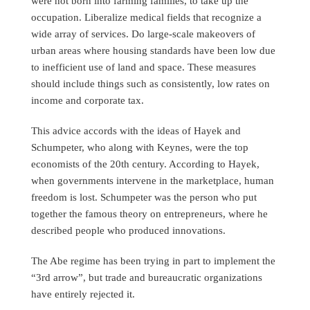
were not born into farming families, to take up the
occupation. Liberalize medical fields that recognize a
wide array of services. Do large-scale makeovers of
urban areas where housing standards have been low due
to inefficient use of land and space. These measures
should include things such as consistently, low rates on
income and corporate tax.
This advice accords with the ideas of Hayek and
Schumpeter, who along with Keynes, were the top
economists of the 20th century. According to Hayek,
when governments intervene in the marketplace, human
freedom is lost. Schumpeter was the person who put
together the famous theory on entrepreneurs, where he
described people who produced innovations.
The Abe regime has been trying in part to implement the
“3rd arrow”, but trade and bureaucratic organizations
have entirely rejected it.