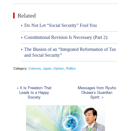
Related
Do Not Let “Social Security” Fool You
Constitutional Revision Is Necessary (Part 2):
The Illusion of an “Integrated Reformation of Tax
and Social Security”
Category:
Columns
,
Japan
,
Opinion
,
Politics
«
It Is Freedom That
Messages from Ryuho
Leads to a Happy
Okawa’s Guardian
Society
Spirit:
»