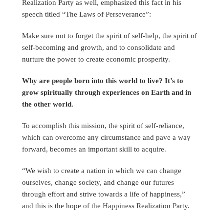
Realization Party as well, emphasized this fact in his
speech titled “The Laws of Perseverance”:
Make sure not to forget the spirit of self-help, the spirit of
self-becoming and growth, and to consolidate and
nurture the power to create economic prosperity.
Why are people born into this world to live? It’s to
grow spiritually through experiences on Earth and in
the other world.
To accomplish this mission, the spirit of self-reliance,
which can overcome any circumstance and pave a way
forward, becomes an important skill to acquire.
“We wish to create a nation in which we can change
ourselves, change society, and change our futures
through effort and strive towards a life of happiness,”
and this is the hope of the Happiness Realization Party.